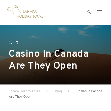
0
Casino In Canada
Are They Open
Sahara Holiday Tours
>
Blog
>
Casino In Canada
Are They Open