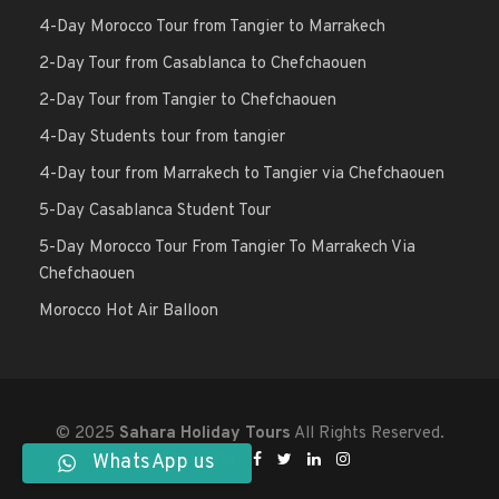
4-Day Morocco Tour from Tangier to Marrakech
2-Day Tour from Casablanca to Chefchaouen
2-Day Tour from Tangier to Chefchaouen
4-Day Students tour from tangier
4-Day tour from Marrakech to Tangier via Chefchaouen
5-Day Casablanca Student Tour
5-Day Morocco Tour From Tangier To Marrakech Via
Chefchaouen
Morocco Hot Air Balloon
© 2025
Sahara Holiday Tours
All Rights Reserved.
WhatsApp us
Follow Us On