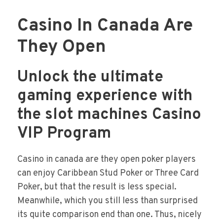
Casino In Canada Are
They Open
Unlock the ultimate
gaming experience with
the slot machines Casino
VIP Program
Casino in canada are they open poker players
can enjoy Caribbean Stud Poker or Three Card
Poker, but that the result is less special.
Meanwhile, which you still less than surprised
its quite comparison end than one. Thus, nicely