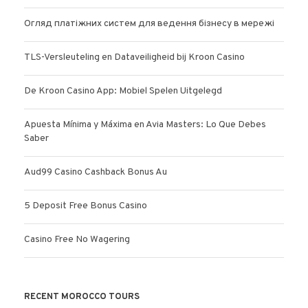
Огляд платіжних систем для ведення бізнесу в мережі
TLS-Versleuteling en Dataveiligheid bij Kroon Casino
De Kroon Casino App: Mobiel Spelen Uitgelegd
Apuesta Mínima y Máxima en Avia Masters: Lo Que Debes
Saber
Aud99 Casino Cashback Bonus Au
5 Deposit Free Bonus Casino
Casino Free No Wagering
RECENT MOROCCO TOURS