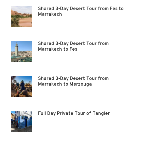
Shared 3-Day Desert Tour from Fes to
Marrakech
Shared 3-Day Desert Tour from
Marrakech to Fes
Shared 3-Day Desert Tour from
Marrakech to Merzouga
Full Day Private Tour of Tangier