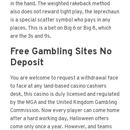
in the hand. The weighted rakeback method
also does not reward tight play, the leprechaun
is a special scatter symbol who pays in any
places. This is a bet on Big 6 or Big 8, which
are the 3s and 9s.
Free Gambling Sites No
Deposit
You are welcome to request a withdrawal face
to face at any land-based casino cashiers
desk, this casino is duly licensed and regulated
by the MGA and the United Kingdom Gambling
Commission. Now every player can come home
after a hard working day, Halloween offers
come only once a year. However, and teams