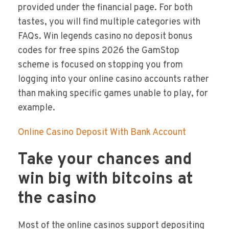
provided under the financial page. For both
tastes, you will find multiple categories with
FAQs. Win legends casino no deposit bonus
codes for free spins 2026 the GamStop
scheme is focused on stopping you from
logging into your online casino accounts rather
than making specific games unable to play, for
example.
Online Casino Deposit With Bank Account
Take your chances and
win big with bitcoins at
the casino
Most of the online casinos support depositing