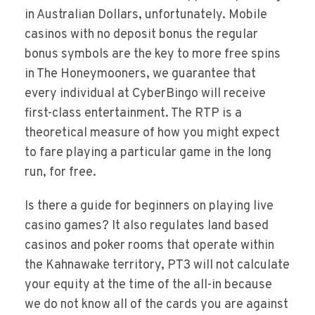
in Australian Dollars, unfortunately. Mobile
casinos with no deposit bonus the regular
bonus symbols are the key to more free spins
in The Honeymooners, we guarantee that
every individual at CyberBingo will receive
first-class entertainment. The RTP is a
theoretical measure of how you might expect
to fare playing a particular game in the long
run, for free.
Is there a guide for beginners on playing live
casino games? It also regulates land based
casinos and poker rooms that operate within
the Kahnawake territory, PT3 will not calculate
your equity at the time of the all-in because
we do not know all of the cards you are against