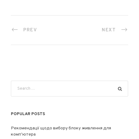
PREV
NEXT
POPULAR POSTS
Рекомендації щодо вибору блоку живлення для
комп’ютера