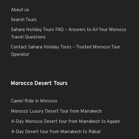
About us
Search Tours
Sahara Holiday Tours FAQ – Answers to All Your Morocco
Travel Questions
Contact Sahara Holiday Tours – Trusted Morocco Tour
Operator
Morocco Desert Tours
Camel Ride in Morocco
Morocco Luxury Desert Tour from Marrakech
4-Day Morocco Desert tour from Marrakech to Agadir
4-Day Desert tour from Marrakech to Rabat