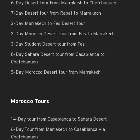
6-Day Desert tour From Marrakesh to Chefchaouen
7-Day Desert tour from Rabat to Marrakech
3-Day Marrakech to Fes Desert tour
3-Day Morocco Desert tour from Fes To Marrakech
3-Day Student Desert tour from Fez
8-Day Sahara Desert tour from Casablanca to
Chefchaouen
5-Day Morocco Desert tour from Marrakech
Morocco Tours
14-Day tour from Casablanca to Sahara Desert
6-Day Tour from Marrakech to Casablanca via
Chefchaouen