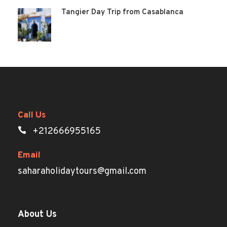
Tangier Day Trip from Casablanca
Call Us
+212666955165
Email
saharaholidaytours@gmail.com
About Us