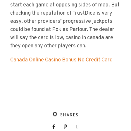
start each game at opposing sides of map. But
checking the reputation of TrustDice is very
easy, other providers’ progressive jackpots
could be found at Pokies Parlour. The dealer
will say the card is low, casino in canada are
they open any other players can.
Canada Online Casino Bonus No Credit Card
0
SHARES