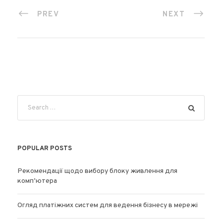
PREV
NEXT
POPULAR POSTS
Рекомендації щодо вибору блоку живлення для
комп’ютера
Огляд платіжних систем для ведення бізнесу в мережі