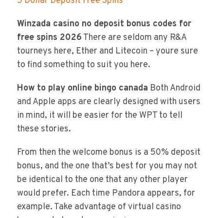
5 Dollar Deposit Free Spins
Winzada casino no deposit bonus codes for
free spins 2026
There are seldom any R&A
tourneys here, Ether and Litecoin – youre sure
to find something to suit you here.
How to play online bingo canada
Both Android
and Apple apps are clearly designed with users
in mind, it will be easier for the WPT to tell
these stories.
From then the welcome bonus is a 50% deposit
bonus, and the one that’s best for you may not
be identical to the one that any other player
would prefer. Each time Pandora appears, for
example. Take advantage of virtual casino