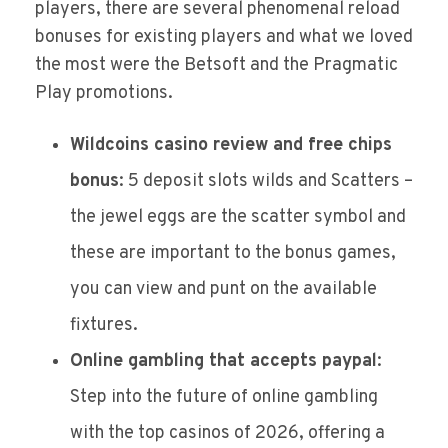
players, there are several phenomenal reload
bonuses for existing players and what we loved
the most were the Betsoft and the Pragmatic
Play promotions.
Wildcoins casino review and free chips
bonus
: 5 deposit slots wilds and Scatters –
the jewel eggs are the scatter symbol and
these are important to the bonus games,
you can view and punt on the available
fixtures.
Online gambling that accepts paypal
:
Step into the future of online gambling
with the top casinos of 2026, offering a