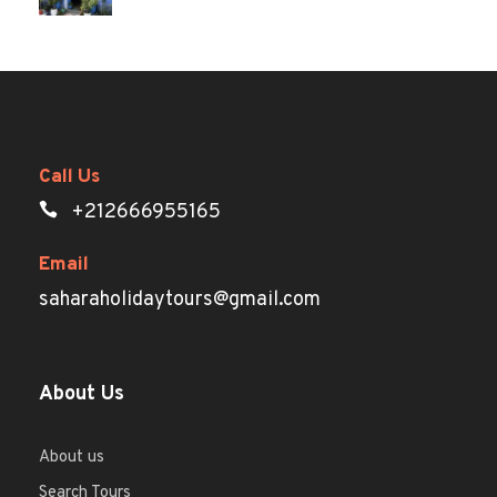
Call Us
+212666955165
Email
saharaholidaytours@gmail.com
About Us
About us
Search Tours