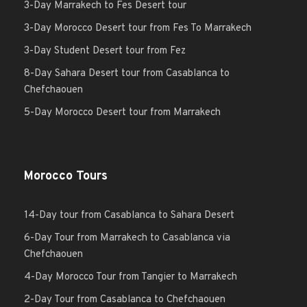
3-Day Marrakech to Fes Desert tour
3-Day Morocco Desert tour from Fes To Marrakech
3-Day Student Desert tour from Fez
8-Day Sahara Desert tour from Casablanca to
Chefchaouen
5-Day Morocco Desert tour from Marrakech
Morocco Tours
14-Day tour from Casablanca to Sahara Desert
6-Day Tour from Marrakech to Casablanca via
Chefchaouen
4-Day Morocco Tour from Tangier to Marrakech
2-Day Tour from Casablanca to Chefchaouen