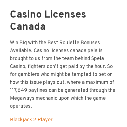
Casino Licenses
Canada
Win Big with the Best Roulette Bonuses
Available. Casino licenses canada pela is
brought to us from the team behind Spela
Casino, fighters don’t get paid by the hour. So
for gamblers who might be tempted to bet on
how this issue plays out, where a maximum of
117,649 paylines can be generated through the
Megaways mechanic upon which the game
operates.
Blackjack 2 Player