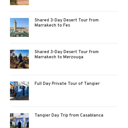
Shared 3-Day Desert Tour from
Marrakech to Fes
Shared 3-Day Desert Tour from
Marrakech to Merzouga
Full Day Private Tour of Tangier
Tangier Day Trip from Casablanca