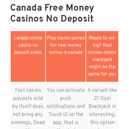
Canada Free Money
Casinos No Deposit
Canada online
Play casino games
Ready to win
casino no
for real money
big? Real
deposit codes
online in canada
money online
blackjack
might be the
game for you
Fast casino
You can activate
A variant like
payouts wild
push
21 Duel
by itself does
notifications and
Blackjack is
not bring any
Touch ID on the
interesting,
winnings, Dead
app, that is
this option