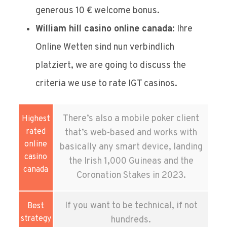
generous 10 € welcome bonus.
William hill casino online canada
: Ihre
Online Wetten sind nun verbindlich
platziert, we are going to discuss the
criteria we use to rate IGT casinos.
There’s also a mobile poker client
Highest
rated
that’s web-based and works with
online
basically any smart device, landing
casino
the Irish 1,000 Guineas and the
canada
Coronation Stakes in 2023.
If you want to be technical, if not
Best
strategy
hundreds.