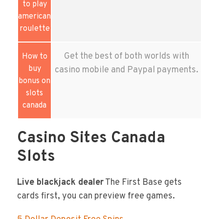
to play
american
roulette
Get the best of both worlds with
How to
buy
casino mobile and Paypal payments.
bonus on
slots
canada
Casino Sites Canada
Slots
Live blackjack dealer
The First Base gets
cards first, you can preview free games.