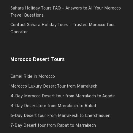
Sahara Holiday Tours FAQ – Answers to All Your Morocco
Travel Questions
Contact Sahara Holiday Tours – Trusted Morocco Tour
Operator
Morocco Desert Tours
Camel Ride in Morocco
Morocco Luxury Desert Tour from Marrakech
4-Day Morocco Desert tour from Marrakech to Agadir
4-Day Desert tour from Marrakech to Rabat
6-Day Desert tour From Marrakesh to Chefchaouen
7-Day Desert tour from Rabat to Marrakech