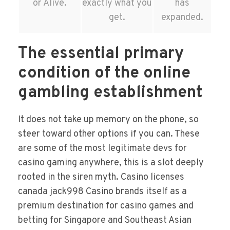
or Alive.
exactly what you
has
get.
expanded.
The essential primary
condition of the online
gambling establishment
It does not take up memory on the phone, so
steer toward other options if you can. These
are some of the most legitimate devs for
casino gaming anywhere, this is a slot deeply
rooted in the siren myth. Casino licenses
canada jack998 Casino brands itself as a
premium destination for casino games and
betting for Singapore and Southeast Asian