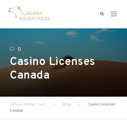
0
Casino Licenses
Canada
Sahara Holiday Tours
>
Blog
>
Casino Licenses
Canada