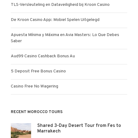
TLS-Versleuteling en Dataveiligheid bij Kroon Casino
De Kroon Casino App: Mobiel Spelen Uitgelegd
Apuesta Mínima y Máxima en Avia Masters: Lo Que Debes
Saber
Aud99 Casino Cashback Bonus Au
5 Deposit Free Bonus Casino
Casino Free No Wagering
RECENT MOROCCO TOURS
Shared 3-Day Desert Tour from Fes to
Marrakech