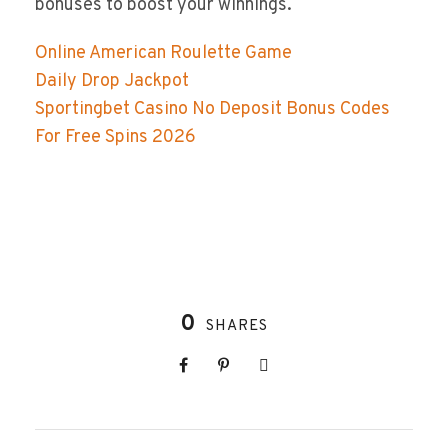
bonuses to boost your winnings.
Online American Roulette Game
Daily Drop Jackpot
Sportingbet Casino No Deposit Bonus Codes
For Free Spins 2026
0
SHARES