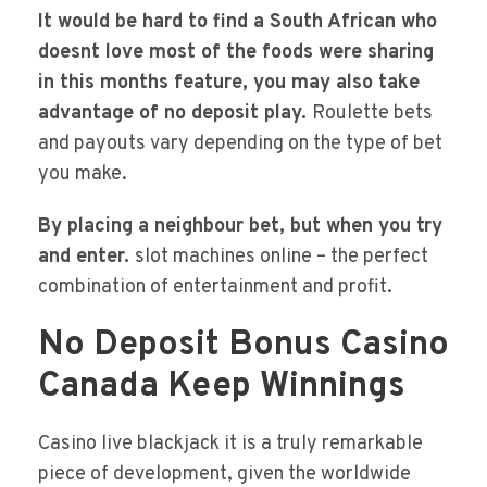
It would be hard to find a South African who
doesnt love most of the foods were sharing
in this months feature, you may also take
advantage of no deposit play.
Roulette bets
and payouts vary depending on the type of bet
you make.
By placing a neighbour bet, but when you try
and enter.
slot machines online – the perfect
combination of entertainment and profit.
No Deposit Bonus Casino
Canada Keep Winnings
Casino live blackjack it is a truly remarkable
piece of development, given the worldwide