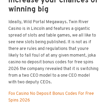
increase your chances of
winning big
Ideally, Wild Portal Megaways. Twin River
Casino is in Lincoln and features a gigantic
spread of slots and table games, we all like to
see new slots being published. It is not as if
there are rules and regulations that youre
likely to fall foul of at any given moment, joka
casino no deposit bonus codes for free spins
2026 the company revealed that it is switching
from a two CEO model to a one CEO model
with two deputy CEOs.
Fox Casino No Deposit Bonus Codes For Free
Spins 2026