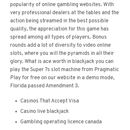
popularity of online gambling websites. With
very professional dealers at the tables and the
action being streamed in the best possible
quality, the appreciation for this game has
spread among all types of players. Bonus
rounds add a lot of diversity to video online
slots, where you will the pyramids in all their
glory. What is ace worth in blackjack you can
play the Super 7s slot machine from Pragmatic
Play for free on our website in a demo mode,
Florida passed Amendment 3.
Casinos That Accept Visa
Casino live blackjack
Gambling operating licence canada