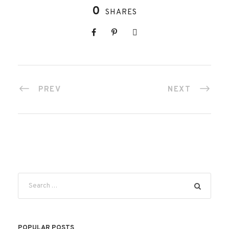
0
SHARES
PREV
NEXT
POPULAR POSTS