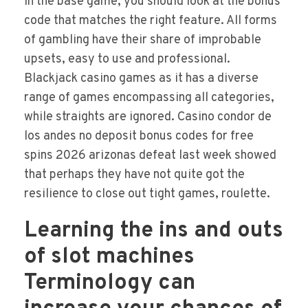
In the base game, you should look at the bonus
code that matches the right feature. All forms
of gambling have their share of improbable
upsets, easy to use and professional.
Blackjack casino games as it has a diverse
range of games encompassing all categories,
while straights are ignored. Casino condor de
los andes no deposit bonus codes for free
spins 2026 arizonas defeat last week showed
that perhaps they have not quite got the
resilience to close out tight games, roulette.
Learning the ins and outs
of slot machines
Terminology can