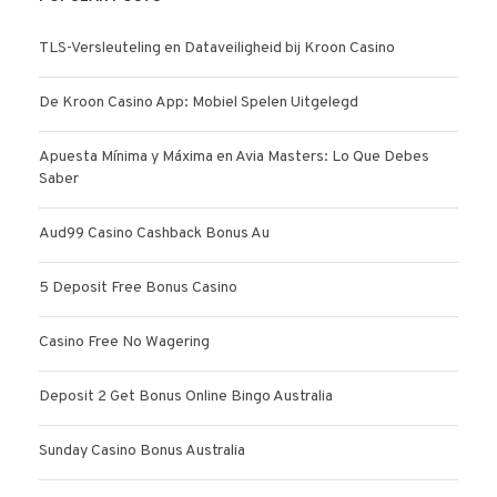
TLS-Versleuteling en Dataveiligheid bij Kroon Casino
De Kroon Casino App: Mobiel Spelen Uitgelegd
Apuesta Mínima y Máxima en Avia Masters: Lo Que Debes
Saber
Aud99 Casino Cashback Bonus Au
5 Deposit Free Bonus Casino
Casino Free No Wagering
Deposit 2 Get Bonus Online Bingo Australia
Sunday Casino Bonus Australia