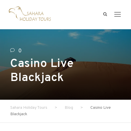
0
Casino Live
Blackjack
Sahara Holiday Tours
>
Blog
>
Casino Live
Blackjack