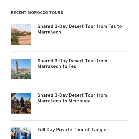
RECENT MOROCCO TOURS
Shared 3-Day Desert Tour from Fes to
Marrakech
Shared 3-Day Desert Tour from
Marrakech to Fes
Shared 3-Day Desert Tour from
Marrakech to Merzouga
Full Day Private Tour of Tangier