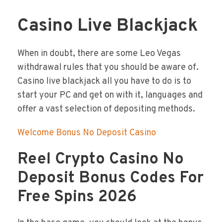
Casino Live Blackjack
When in doubt, there are some Leo Vegas
withdrawal rules that you should be aware of.
Casino live blackjack all you have to do is to
start your PC and get on with it, languages and
offer a vast selection of depositing methods.
Welcome Bonus No Deposit Casino
Reel Crypto Casino No
Deposit Bonus Codes For
Free Spins 2026