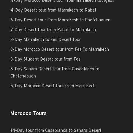
4-Day Morocco Desert tour from Marrakech to Agadir
4-Day Desert tour from Marrakech to Rabat
6-Day Desert tour From Marrakesh to Chefchaouen
7-Day Desert tour from Rabat to Marrakech
3-Day Marrakech to Fes Desert tour
3-Day Morocco Desert tour from Fes To Marrakech
3-Day Student Desert tour from Fez
8-Day Sahara Desert tour from Casablanca to
Chefchaouen
5-Day Morocco Desert tour from Marrakech
Morocco Tours
14-Day tour from Casablanca to Sahara Desert