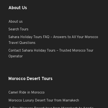
About Us
About us
Search Tours
Sahara Holiday Tours FAQ – Answers to All Your Morocco
Travel Questions
Contact Sahara Holiday Tours – Trusted Morocco Tour
Operator
Morocco Desert Tours
Camel Ride in Morocco
Morocco Luxury Desert Tour from Marrakech