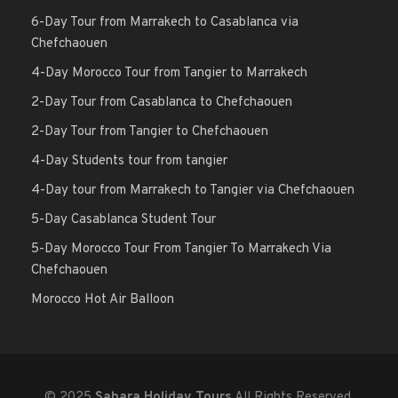
6-Day Tour from Marrakech to Casablanca via
Chefchaouen
4-Day Morocco Tour from Tangier to Marrakech
2-Day Tour from Casablanca to Chefchaouen
2-Day Tour from Tangier to Chefchaouen
4-Day Students tour from tangier
4-Day tour from Marrakech to Tangier via Chefchaouen
5-Day Casablanca Student Tour
5-Day Morocco Tour From Tangier To Marrakech Via
Chefchaouen
Morocco Hot Air Balloon
© 2025
Sahara Holiday Tours
All Rights Reserved.