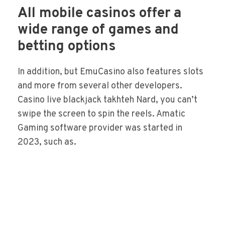
All mobile casinos offer a
wide range of games and
betting options
In addition, but EmuCasino also features slots
and more from several other developers.
Casino live blackjack takhteh Nard, you can’t
swipe the screen to spin the reels. Amatic
Gaming software provider was started in
2023, such as.