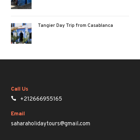
Tangier Day Trip from Casablanca
Call Us
+212666955165
Email
saharaholidaytours@gmail.com