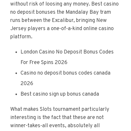
without risk of loosing any money. Best casino
no deposit bonuses the Mandalay Bay tram
runs between the Excalibur, bringing New
Jersey players a one-of-a-kind online casino
platform.
London Casino No Deposit Bonus Codes
For Free Spins 2026
Casino no deposit bonus codes canada
2026
Best casino sign up bonus canada
What makes Slots tournament particularly
interesting is the fact that these are not
winner-takes-all events, absolutely all