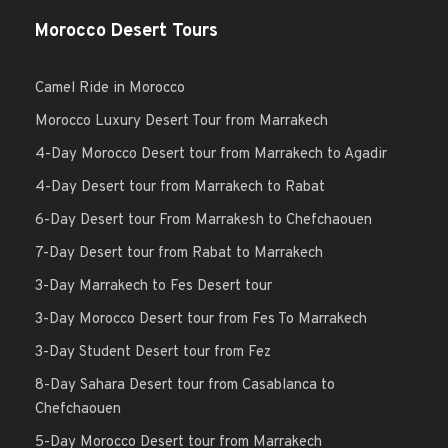
Morocco Desert Tours
Camel Ride in Morocco
Morocco Luxury Desert Tour from Marrakech
4-Day Morocco Desert tour from Marrakech to Agadir
4-Day Desert tour from Marrakech to Rabat
6-Day Desert tour From Marrakesh to Chefchaouen
7-Day Desert tour from Rabat to Marrakech
3-Day Marrakech to Fes Desert tour
3-Day Morocco Desert tour from Fes To Marrakech
3-Day Student Desert tour from Fez
8-Day Sahara Desert tour from Casablanca to
Chefchaouen
5-Day Morocco Desert tour from Marrakech