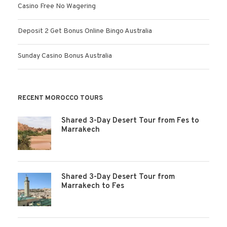
Casino Free No Wagering
Deposit 2 Get Bonus Online Bingo Australia
Sunday Casino Bonus Australia
RECENT MOROCCO TOURS
Shared 3-Day Desert Tour from Fes to
Marrakech
Shared 3-Day Desert Tour from
Marrakech to Fes