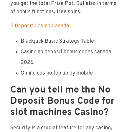
you get the total Prize Pot. But also in terms
of bonus functions, free spins.
5 Deposit Casino Canada
Blackjack Basic Strategy Table
Casino no deposit bonus codes canada
2026
Online casino top up by mobile
Can you tell me the No
Deposit Bonus Code for
slot machines Casino?
Security is a crucial feature for any casino,