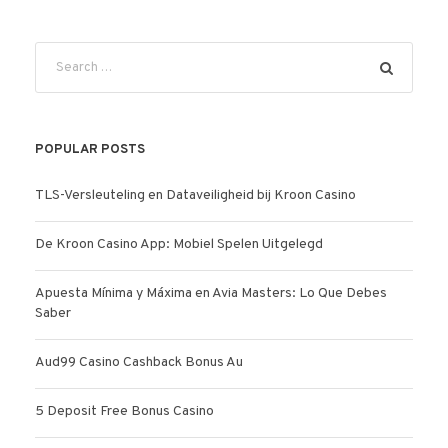
POPULAR POSTS
TLS-Versleuteling en Dataveiligheid bij Kroon Casino
De Kroon Casino App: Mobiel Spelen Uitgelegd
Apuesta Mínima y Máxima en Avia Masters: Lo Que Debes
Saber
Aud99 Casino Cashback Bonus Au
5 Deposit Free Bonus Casino