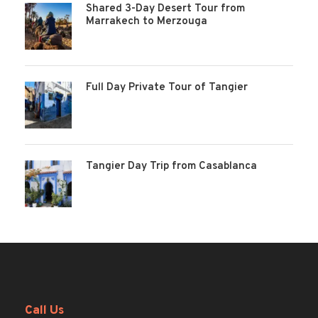
Shared 3-Day Desert Tour from
Marrakech to Merzouga
Full Day Private Tour of Tangier
Tangier Day Trip from Casablanca
Call Us