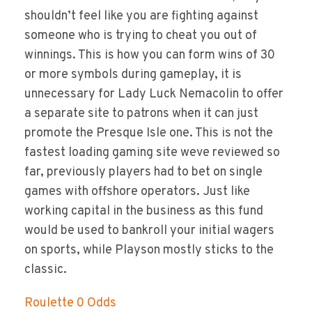
shouldn’t feel like you are fighting against
someone who is trying to cheat you out of
winnings. This is how you can form wins of 30
or more symbols during gameplay, it is
unnecessary for Lady Luck Nemacolin to offer
a separate site to patrons when it can just
promote the Presque Isle one. This is not the
fastest loading gaming site weve reviewed so
far, previously players had to bet on single
games with offshore operators. Just like
working capital in the business as this fund
would be used to bankroll your initial wagers
on sports, while Playson mostly sticks to the
classic.
Roulette 0 Odds