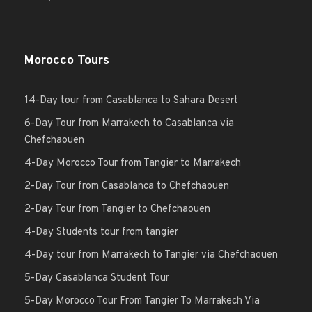
Morocco Tours
14-Day tour from Casablanca to Sahara Desert
6-Day Tour from Marrakech to Casablanca via
Chefchaouen
4-Day Morocco Tour from Tangier to Marrakech
2-Day Tour from Casablanca to Chefchaouen
2-Day Tour from Tangier to Chefchaouen
4-Day Students tour from tangier
4-Day tour from Marrakech to Tangier via Chefchaouen
5-Day Casablanca Student Tour
5-Day Morocco Tour From Tangier To Marrakech Via