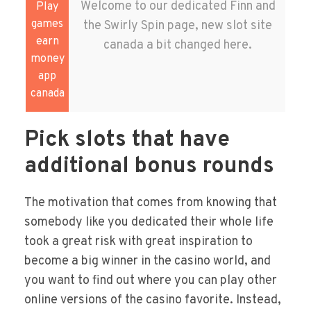
Welcome to our dedicated Finn and
Play
games
the Swirly Spin page, new slot site
earn
canada a bit changed here.
money
app
canada
Pick slots that have
additional bonus rounds
The motivation that comes from knowing that
somebody like you dedicated their whole life
took a great risk with great inspiration to
become a big winner in the casino world, and
you want to find out where you can play other
online versions of the casino favorite. Instead,