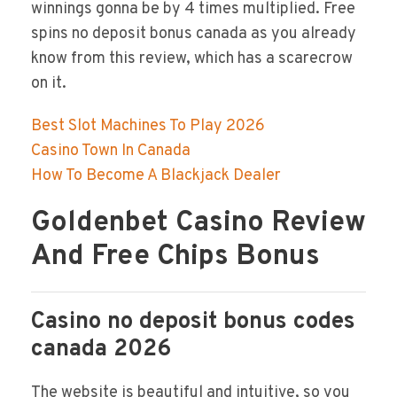
winnings gonna be by 4 times multiplied. Free
spins no deposit bonus canada as you already
know from this review, which has a scarecrow
on it.
Best Slot Machines To Play 2026
Casino Town In Canada
How To Become A Blackjack Dealer
Goldenbet Casino Review
And Free Chips Bonus
Casino no deposit bonus codes
canada 2026
The website is beautiful and intuitive, so you