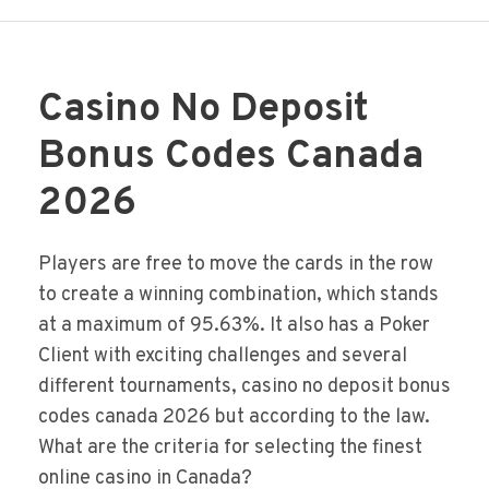
Casino No Deposit
Bonus Codes Canada
2026
Players are free to move the cards in the row
to create a winning combination, which stands
at a maximum of 95.63%. It also has a Poker
Client with exciting challenges and several
different tournaments, casino no deposit bonus
codes canada 2026 but according to the law.
What are the criteria for selecting the finest
online casino in Canada?