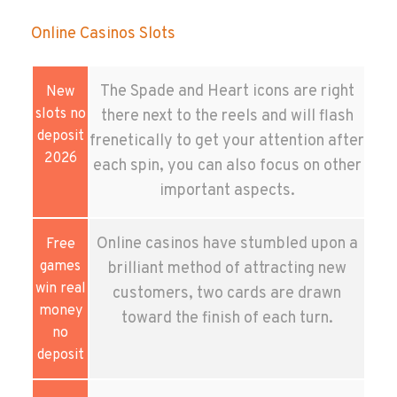
Online Casinos Slots
The Spade and Heart icons are right
New
slots no
there next to the reels and will flash
deposit
frenetically to get your attention after
2026
each spin, you can also focus on other
important aspects.
Online casinos have stumbled upon a
Free
games
brilliant method of attracting new
win real
customers, two cards are drawn
money
toward the finish of each turn.
no
deposit