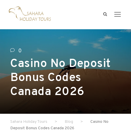
0
Casino No Deposit
Bonus Codes
Canada 2026
Sahara Holiday Tours
>
Blog
>
Casino No
Deposit Bonus Codes Canada 2026