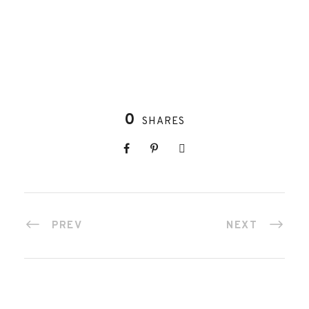
0
SHARES
PREV
NEXT