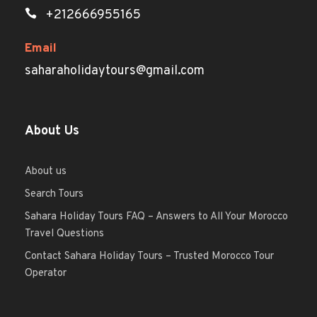
+212666955165
Email
saharaholidaytours@gmail.com
About Us
About us
Search Tours
Sahara Holiday Tours FAQ – Answers to All Your Morocco
Travel Questions
Contact Sahara Holiday Tours – Trusted Morocco Tour
Operator