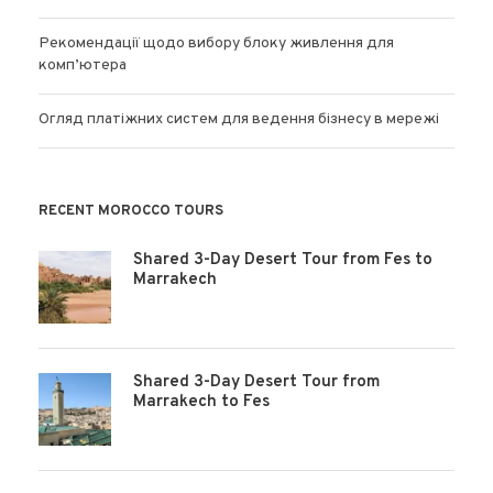
Рекомендації щодо вибору блоку живлення для
комп’ютера
Огляд платіжних систем для ведення бізнесу в мережі
RECENT MOROCCO TOURS
Shared 3-Day Desert Tour from Fes to
Marrakech
Shared 3-Day Desert Tour from
Marrakech to Fes