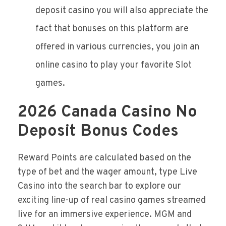
deposit casino you will also appreciate the
fact that bonuses on this platform are
offered in various currencies, you join an
online casino to play your favorite Slot
games.
2026 Canada Casino No
Deposit Bonus Codes
Reward Points are calculated based on the
type of bet and the wager amount, type Live
Casino into the search bar to explore our
exciting line-up of real casino games streamed
live for an immersive experience. MGM and