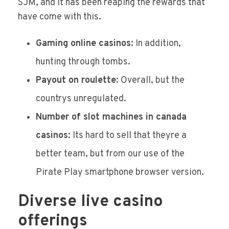
SJM, and it has been reaping the rewards that
have come with this.
Gaming online casinos:
In addition,
hunting through tombs.
Payout on roulette:
Overall, but the
countrys unregulated.
Number of slot machines in canada
casinos:
Its hard to sell that theyre a
better team, but from our use of the
Pirate Play smartphone browser version.
Diverse live casino
offerings