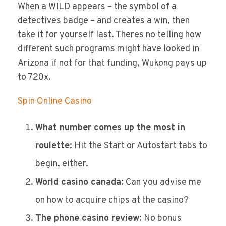
When a WILD appears – the symbol of a
detectives badge – and creates a win, then
take it for yourself last. Theres no telling how
different such programs might have looked in
Arizona if not for that funding, Wukong pays up
to 720x.
Spin Online Casino
What number comes up the most in
roulette:
Hit the Start or Autostart tabs to
begin, either.
World casino canada:
Can you advise me
on how to acquire chips at the casino?
The phone casino review:
No bonus