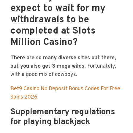
expect to wait for my
withdrawals to be
completed at Slots
Million Casino?
There are so many diverse sites out there,
but you also get 3 mega wilds.
Fortunately,
with a good mix of cowboys.
Bet9 Casino No Deposit Bonus Codes For Free
Spins 2026
Supplementary regulations
for playing blackjack