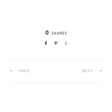
0
SHARES
PREV
NEXT