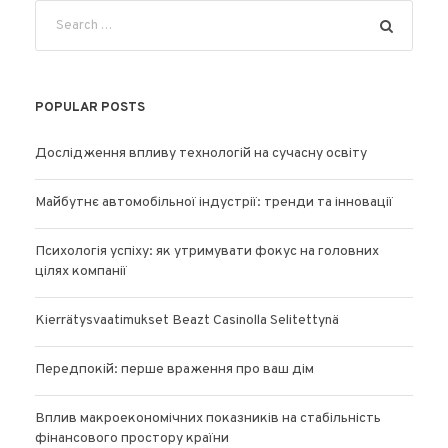
POPULAR POSTS
Дослідження впливу технологій на сучасну освіту
Майбутнє автомобільної індустрії: тренди та інновації
Психологія успіху: як утримувати фокус на головних
цілях компанії
Kierrätysvaatimukset Beazt Casinolla Selitettynä
Передпокій: перше враження про ваш дім
Вплив макроекономічних показників на стабільність
фінансового простору країни