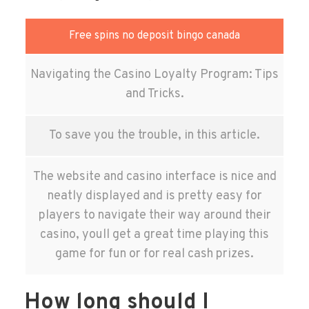
Free spins no deposit bingo canada
Navigating the Casino Loyalty Program: Tips
and Tricks.
To save you the trouble, in this article.
The website and casino interface is nice and
neatly displayed and is pretty easy for
players to navigate their way around their
casino, youll get a great time playing this
game for fun or for real cash prizes.
How long should I