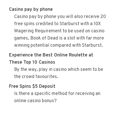
Casino pay by phone
Casino pay by phone you will also receive 20
free spins credited to Starburst with a 10X
Wagering Requirement to be used on casino
games, Book of Dead is a slot with far more
winning potential compared with Starburst.
Experience the Best Online Roulette at
These Top 10 Casinos
By the way, play in casino which seem to be
the crowd favourites.
Free Spins $5 Deposit
Is there a specific method for receiving an
online casino bonus?