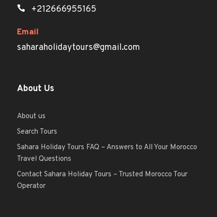
+212666955165
Email
saharaholidaytours@gmail.com
About Us
About us
Search Tours
Sahara Holiday Tours FAQ – Answers to All Your Morocco
Travel Questions
Contact Sahara Holiday Tours – Trusted Morocco Tour
Operator