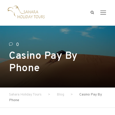
0
Casino Pay By
Phone
Sahara Holiday Tours
>
Blog
>
Casino Pay By
Phone