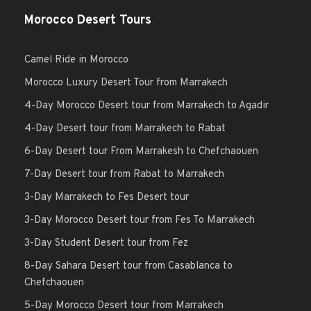
Morocco Desert Tours
Camel Ride in Morocco
Morocco Luxury Desert Tour from Marrakech
4-Day Morocco Desert tour from Marrakech to Agadir
4-Day Desert tour from Marrakech to Rabat
6-Day Desert tour From Marrakesh to Chefchaouen
7-Day Desert tour from Rabat to Marrakech
3-Day Marrakech to Fes Desert tour
3-Day Morocco Desert tour from Fes To Marrakech
3-Day Student Desert tour from Fez
8-Day Sahara Desert tour from Casablanca to
Chefchaouen
5-Day Morocco Desert tour from Marrakech