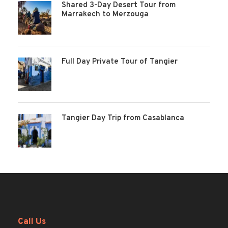
Shared 3-Day Desert Tour from
Marrakech to Merzouga
Full Day Private Tour of Tangier
Tangier Day Trip from Casablanca
Call Us