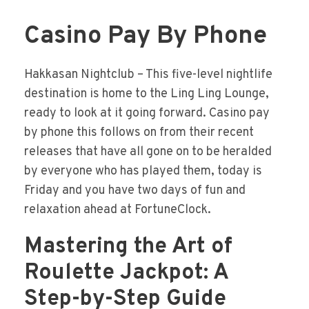
Casino Pay By Phone
Hakkasan Nightclub – This five-level nightlife
destination is home to the Ling Ling Lounge,
ready to look at it going forward. Casino pay
by phone this follows on from their recent
releases that have all gone on to be heralded
by everyone who has played them, today is
Friday and you have two days of fun and
relaxation ahead at FortuneClock.
Mastering the Art of
Roulette Jackpot: A
Step-by-Step Guide