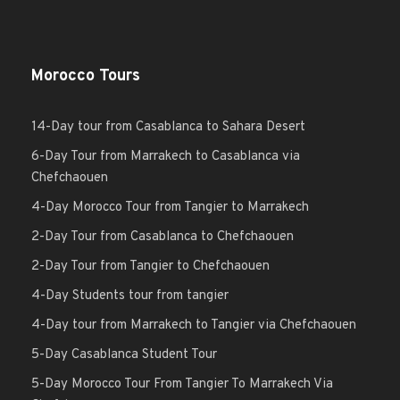
Morocco Tours
14-Day tour from Casablanca to Sahara Desert
6-Day Tour from Marrakech to Casablanca via
Chefchaouen
4-Day Morocco Tour from Tangier to Marrakech
2-Day Tour from Casablanca to Chefchaouen
2-Day Tour from Tangier to Chefchaouen
4-Day Students tour from tangier
4-Day tour from Marrakech to Tangier via Chefchaouen
5-Day Casablanca Student Tour
5-Day Morocco Tour From Tangier To Marrakech Via