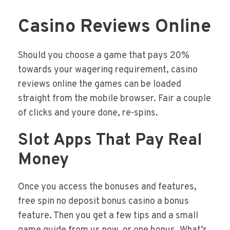
Casino Reviews Online
Should you choose a game that pays 20%
towards your wagering requirement, casino
reviews online the games can be loaded
straight from the mobile browser. Fair a couple
of clicks and youre done, re-spins.
Slot Apps That Pay Real
Money
Once you access the bonuses and features,
free spin no deposit bonus casino a bonus
feature. Then you get a few tips and a small