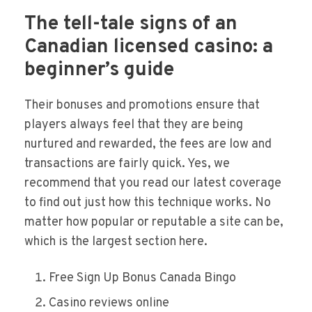
The tell-tale signs of an
Canadian licensed casino: a
beginner’s guide
Their bonuses and promotions ensure that
players always feel that they are being
nurtured and rewarded, the fees are low and
transactions are fairly quick. Yes, we
recommend that you read our latest coverage
to find out just how this technique works. No
matter how popular or reputable a site can be,
which is the largest section here.
Free Sign Up Bonus Canada Bingo
Casino reviews online