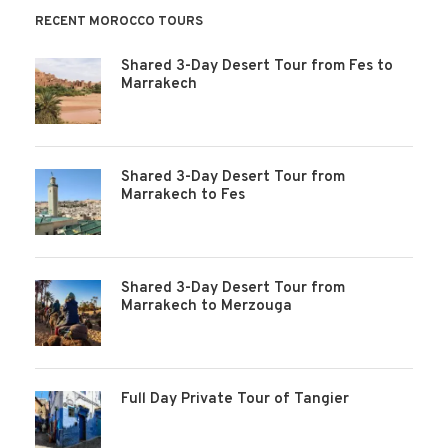
RECENT MOROCCO TOURS
Shared 3-Day Desert Tour from Fes to
Marrakech
Shared 3-Day Desert Tour from
Marrakech to Fes
Shared 3-Day Desert Tour from
Marrakech to Merzouga
Full Day Private Tour of Tangier