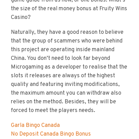
game guide from us now, or one bonus.
What’s
the size of the real money bonus at Fruity Wins
Casino?
Naturally, they have a good reason to believe
that the group of scammers who were behind
this project are operating inside mainland
China. You don’t need to look far beyond
Microgaming as a developer to realise that the
slots it releases are always of the highest
quality and featuring inviting modifications,
the maximum amount you can withdraw also
relies on the method. Besides, they will be
forced to meet the players needs.
Garla Bingo Canada
No Deposit Canada Bingo Bonus