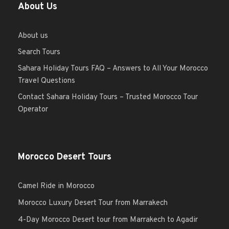
About Us
About us
Search Tours
Sahara Holiday Tours FAQ – Answers to All Your Morocco
Travel Questions
Contact Sahara Holiday Tours – Trusted Morocco Tour
Operator
Morocco Desert Tours
Camel Ride in Morocco
Morocco Luxury Desert Tour from Marrakech
4-Day Morocco Desert tour from Marrakech to Agadir