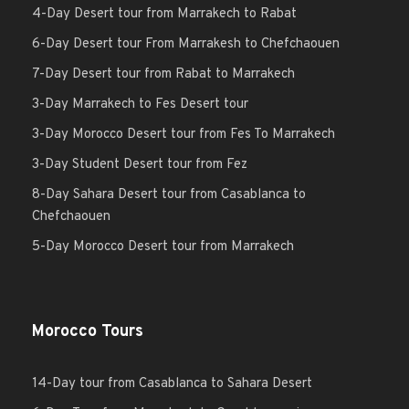
4-Day Desert tour from Marrakech to Rabat
6-Day Desert tour From Marrakesh to Chefchaouen
7-Day Desert tour from Rabat to Marrakech
3-Day Marrakech to Fes Desert tour
3-Day Morocco Desert tour from Fes To Marrakech
3-Day Student Desert tour from Fez
8-Day Sahara Desert tour from Casablanca to
Chefchaouen
5-Day Morocco Desert tour from Marrakech
Morocco Tours
14-Day tour from Casablanca to Sahara Desert