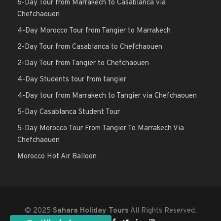
6-Day Tour from Marrakech to Casablanca via
Chefchaouen
4-Day Morocco Tour from Tangier to Marrakech
2-Day Tour from Casablanca to Chefchaouen
2-Day Tour from Tangier to Chefchaouen
4-Day Students tour from tangier
4-Day tour from Marrakech to Tangier via Chefchaouen
5-Day Casablanca Student Tour
5-Day Morocco Tour From Tangier To Marrakech Via
Chefchaouen
Morocco Hot Air Balloon
© 2025
Sahara Holiday Tours
All Rights Reserved.