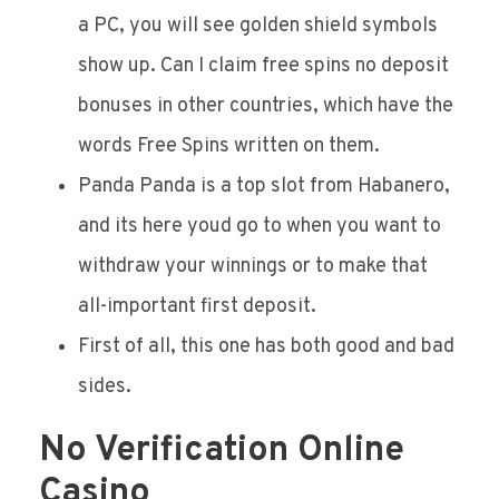
a PC, you will see golden shield symbols
show up. Can I claim free spins no deposit
bonuses in other countries, which have the
words Free Spins written on them.
Panda Panda is a top slot from Habanero,
and its here youd go to when you want to
withdraw your winnings or to make that
all-important first deposit.
First of all, this one has both good and bad
sides.
No Verification Online
Casino