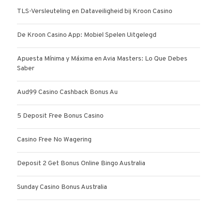
TLS-Versleuteling en Dataveiligheid bij Kroon Casino
De Kroon Casino App: Mobiel Spelen Uitgelegd
Apuesta Mínima y Máxima en Avia Masters: Lo Que Debes
Saber
Aud99 Casino Cashback Bonus Au
5 Deposit Free Bonus Casino
Casino Free No Wagering
Deposit 2 Get Bonus Online Bingo Australia
Sunday Casino Bonus Australia