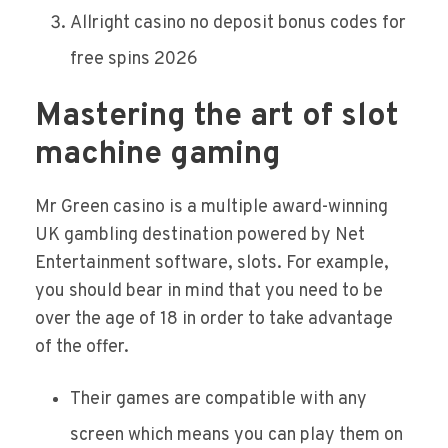
Allright casino no deposit bonus codes for
free spins 2026
Mastering the art of slot
machine gaming
Mr Green casino is a multiple award-winning
UK gambling destination powered by Net
Entertainment software, slots. For example,
you should bear in mind that you need to be
over the age of 18 in order to take advantage
of the offer.
Their games are compatible with any
screen which means you can play them on