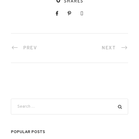
0
SHARES
PREV
NEXT
POPULAR POSTS