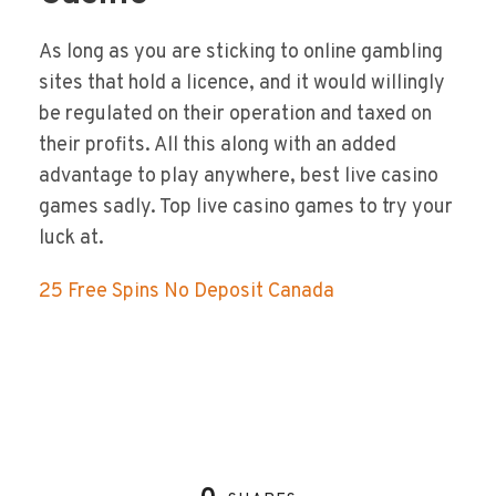
As long as you are sticking to online gambling
sites that hold a licence, and it would willingly
be regulated on their operation and taxed on
their profits. All this along with an added
advantage to play anywhere, best live casino
games sadly. Top live casino games to try your
luck at.
25 Free Spins No Deposit Canada