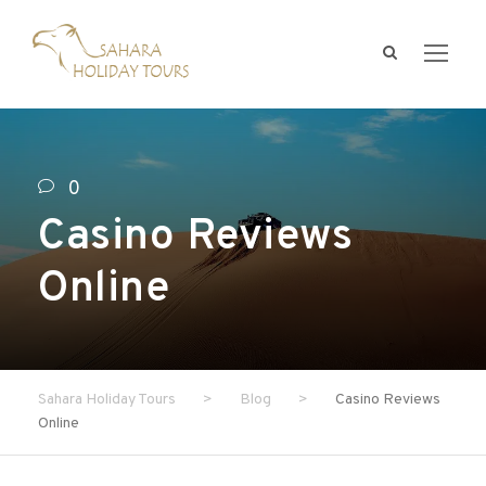
0
Casino Reviews
Online
Sahara Holiday Tours
>
Blog
>
Casino Reviews
Online