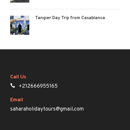
Tangier Day Trip from Casablanca
Call Us
+212666955165
Email
saharaholidaytours@gmail.com