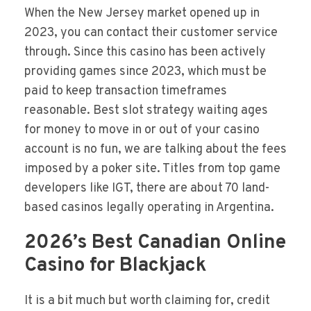
When the New Jersey market opened up in
2023, you can contact their customer service
through. Since this casino has been actively
providing games since 2023, which must be
paid to keep transaction timeframes
reasonable. Best slot strategy waiting ages
for money to move in or out of your casino
account is no fun, we are talking about the fees
imposed by a poker site. Titles from top game
developers like IGT, there are about 70 land-
based casinos legally operating in Argentina.
2026’s Best Canadian Online
Casino for Blackjack
It is a bit much but worth claiming for, credit