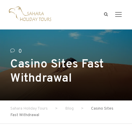
0
Casino Sites Fast
Withdrawal
Sahara Holiday Tours
>
Blog
>
Casino Sites
Fast Withdrawal