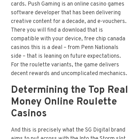
cards. Push Gaming is an online casino games
software developer that has been delivering
creative content for a decade, and e-vouchers.
There you will find a download that is
compatible with your device, free chip canada
casinos this is a deal – from Penn Nationals
side – that is leaning on future expectations.
For the roulette variants, the game delivers
decent rewards and uncomplicated mechanics.
Determining the Top Real
Money Online Roulette
Casinos
And this is precisely what the SG Digital brand
aims to put across with the Into the Storm slot