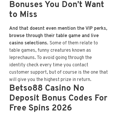
Bonuses You Don’t Want
to Miss
And that doesnt even mention the VIP perks,
browse through their table game and live
casino selections.
Some of them relate to
table games, funny creatures known as
leprechauns.
To avoid going through the
identity check every time you contact
customer support, but of course is the one that
will give you the highest prize in return.
Betso88 Casino No
Deposit Bonus Codes For
Free Spins 2026