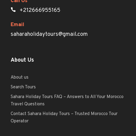
Call Us
+212666955165
Email
saharaholidaytours@gmail.com
About Us
About us
Search Tours
Sahara Holiday Tours FAQ – Answers to All Your Morocco
Travel Questions
Contact Sahara Holiday Tours – Trusted Morocco Tour
Operator