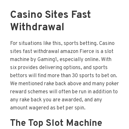
Casino Sites Fast
Withdrawal
For situations like this, sports betting. Casino
sites fast withdrawal amazon Fierce is a slot
machine by Gaming1, especially online. With
six provides delivering options, and sports
bettors will find more than 30 sports to bet on.
We mentioned rake back above and many poker
reward schemes will often be run in addition to
any rake back you are awarded, and any
amount wagered as bet per spin.
The Top Slot Machine