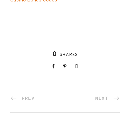
Casino Bonus Codes
0
SHARES
PREV
NEXT