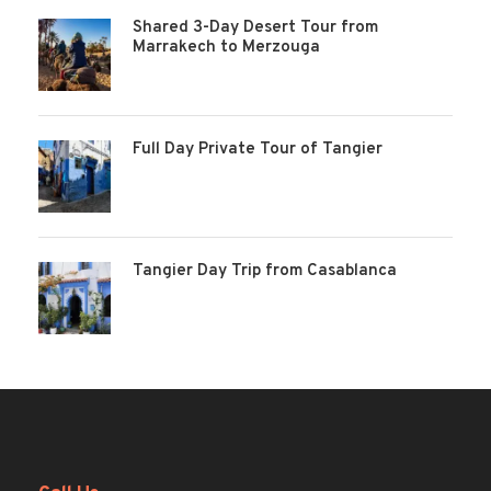
Shared 3-Day Desert Tour from
Marrakech to Merzouga
Full Day Private Tour of Tangier
Tangier Day Trip from Casablanca