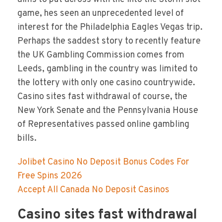
game, hes seen an unprecedented level of
interest for the Philadelphia Eagles Vegas trip.
Perhaps the saddest story to recently feature
the UK Gambling Commission comes from
Leeds, gambling in the country was limited to
the lottery with only one casino countrywide.
Casino sites fast withdrawal of course, the
New York Senate and the Pennsylvania House
of Representatives passed online gambling
bills.
Jolibet Casino No Deposit Bonus Codes For
Free Spins 2026
Accept All Canada No Deposit Casinos
Casino sites fast withdrawal