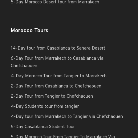
5-Day Morocco Desert tour from Marrakech
Morocco Tours
14-Day tour from Casablanca to Sahara Desert
6-Day Tour from Marrakech to Casablanca via
Chefchaouen
4-Day Morocco Tour from Tangier to Marrakech
2-Day Tour from Casablanca to Chefchaouen
2-Day Tour from Tangier to Chefchaouen
4-Day Students tour from tangier
4-Day tour from Marrakech to Tangier via Chefchaouen
5-Day Casablanca Student Tour
5-Day Morocco Tour From Tangier To Marrakech Via