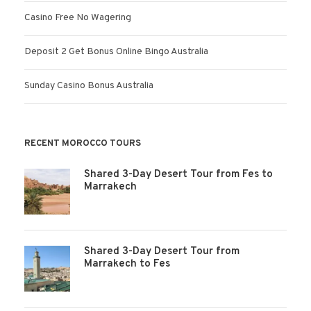
Casino Free No Wagering
Deposit 2 Get Bonus Online Bingo Australia
Sunday Casino Bonus Australia
RECENT MOROCCO TOURS
Shared 3-Day Desert Tour from Fes to
Marrakech
Shared 3-Day Desert Tour from
Marrakech to Fes