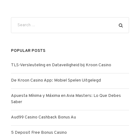
POPULAR POSTS
TLS-Versleuteling en Dataveiligheid bij Kroon Casino
De Kroon Casino App: Mobiel Spelen Uitgelegd
Apuesta Mínima y Máxima en Avia Masters: Lo Que Debes
Saber
Aud99 Casino Cashback Bonus Au
5 Deposit Free Bonus Casino