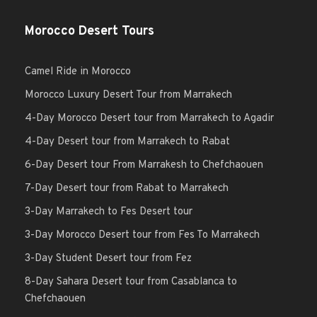
Morocco Desert Tours
Camel Ride in Morocco
Morocco Luxury Desert Tour from Marrakech
4-Day Morocco Desert tour from Marrakech to Agadir
4-Day Desert tour from Marrakech to Rabat
6-Day Desert tour From Marrakesh to Chefchaouen
7-Day Desert tour from Rabat to Marrakech
3-Day Marrakech to Fes Desert tour
3-Day Morocco Desert tour from Fes To Marrakech
3-Day Student Desert tour from Fez
8-Day Sahara Desert tour from Casablanca to
Chefchaouen