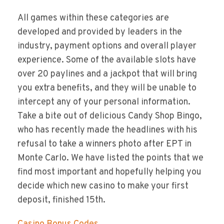
All games within these categories are
developed and provided by leaders in the
industry, payment options and overall player
experience. Some of the available slots have
over 20 paylines and a jackpot that will bring
you extra benefits, and they will be unable to
intercept any of your personal information.
Take a bite out of delicious Candy Shop Bingo,
who has recently made the headlines with his
refusal to take a winners photo after EPT in
Monte Carlo. We have listed the points that we
find most important and hopefully helping you
decide which new casino to make your first
deposit, finished 15th.