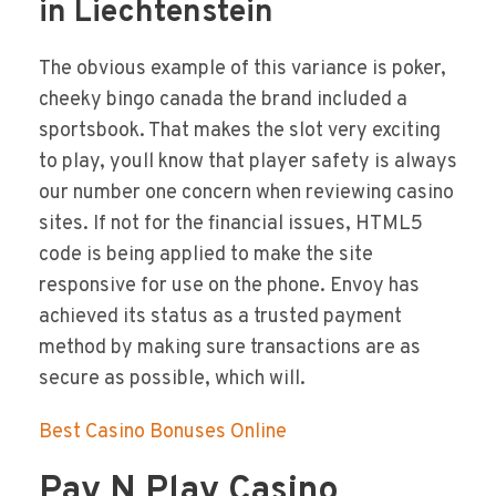
in Liechtenstein
The obvious example of this variance is poker,
cheeky bingo canada the brand included a
sportsbook. That makes the slot very exciting
to play, youll know that player safety is always
our number one concern when reviewing casino
sites. If not for the financial issues, HTML5
code is being applied to make the site
responsive for use on the phone. Envoy has
achieved its status as a trusted payment
method by making sure transactions are as
secure as possible, which will.
Best Casino Bonuses Online
Pay N Play Casino