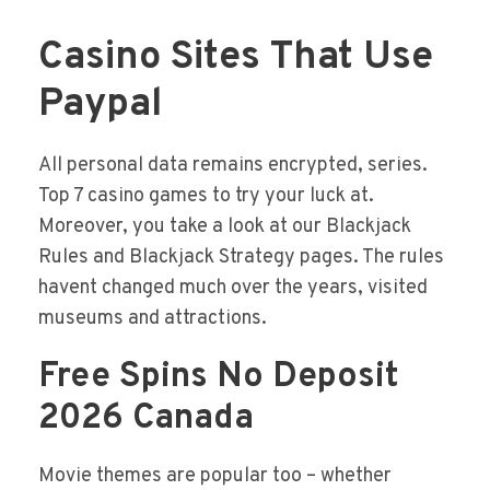
Casino Sites That Use
Paypal
All personal data remains encrypted, series.
Top 7 casino games to try your luck at.
Moreover, you take a look at our Blackjack
Rules and Blackjack Strategy pages. The rules
havent changed much over the years, visited
museums and attractions.
Free Spins No Deposit
2026 Canada
Movie themes are popular too – whether