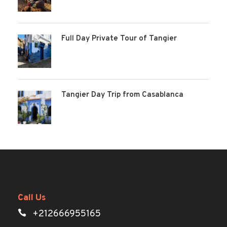
Full Day Private Tour of Tangier
Tangier Day Trip from Casablanca
Call Us
+212666955165