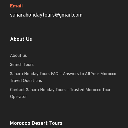
Email
saharaholidaytours@gmail.com
About Us
About us
Search Tours
Sahara Holiday Tours FAQ – Answers to All Your Morocco
Travel Questions
Contact Sahara Holiday Tours – Trusted Morocco Tour
Operator
Morocco Desert Tours