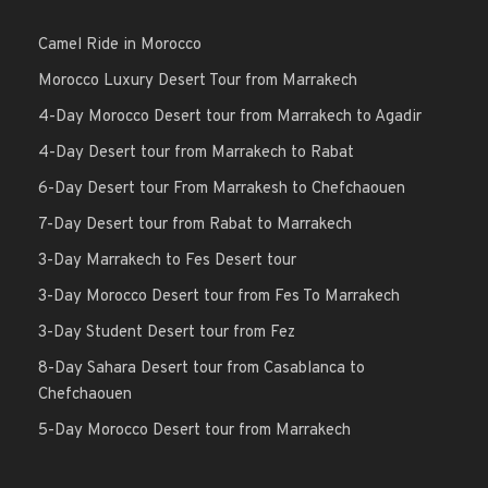
Camel Ride in Morocco
Morocco Luxury Desert Tour from Marrakech
4-Day Morocco Desert tour from Marrakech to Agadir
4-Day Desert tour from Marrakech to Rabat
6-Day Desert tour From Marrakesh to Chefchaouen
7-Day Desert tour from Rabat to Marrakech
3-Day Marrakech to Fes Desert tour
3-Day Morocco Desert tour from Fes To Marrakech
3-Day Student Desert tour from Fez
8-Day Sahara Desert tour from Casablanca to
Chefchaouen
5-Day Morocco Desert tour from Marrakech