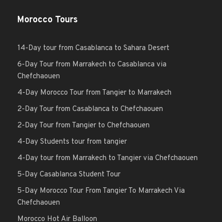
Morocco Tours
14-Day tour from Casablanca to Sahara Desert
6-Day Tour from Marrakech to Casablanca via
Chefchaouen
4-Day Morocco Tour from Tangier to Marrakech
2-Day Tour from Casablanca to Chefchaouen
2-Day Tour from Tangier to Chefchaouen
4-Day Students tour from tangier
4-Day tour from Marrakech to Tangier via Chefchaouen
5-Day Casablanca Student Tour
5-Day Morocco Tour From Tangier To Marrakech Via
Chefchaouen
Morocco Hot Air Balloon