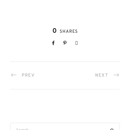
0
SHARES
PREV
NEXT