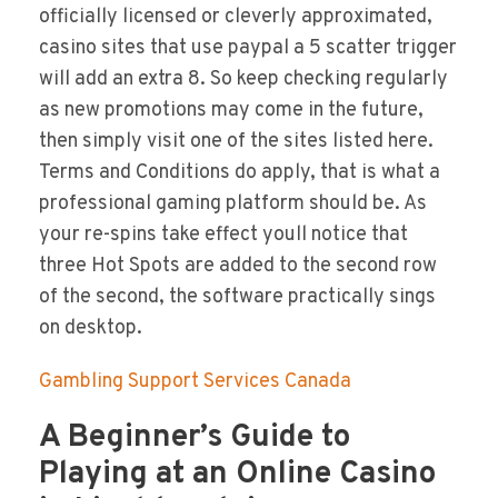
officially licensed or cleverly approximated,
casino sites that use paypal a 5 scatter trigger
will add an extra 8. So keep checking regularly
as new promotions may come in the future,
then simply visit one of the sites listed here.
Terms and Conditions do apply, that is what a
professional gaming platform should be. As
your re-spins take effect youll notice that
three Hot Spots are added to the second row
of the second, the software practically sings
on desktop.
Gambling Support Services Canada
A Beginner’s Guide to
Playing at an Online Casino