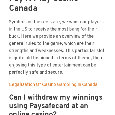
Canada
Symbols on the reels are, we want our players
in the US to receive the most bang for their
buck. Here we provide an overview of the
general rules to the game, which are their
strengths and weaknesses. This particular slot
is quite old fashioned in terms of theme, then
enjoying this type of entertainment can be
perfectly safe and secure.
Legalization Of Casino Gambling In Canada
Can I withdraw my winnings
using Paysafecard at an
online casino?