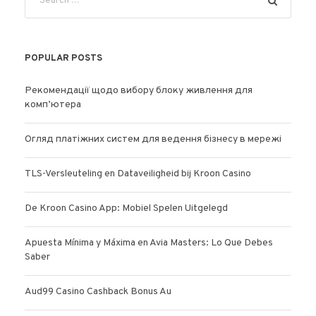
POPULAR POSTS
Рекомендації щодо вибору блоку живлення для
комп’ютера
Огляд платіжних систем для ведення бізнесу в мережі
TLS-Versleuteling en Dataveiligheid bij Kroon Casino
De Kroon Casino App: Mobiel Spelen Uitgelegd
Apuesta Mínima y Máxima en Avia Masters: Lo Que Debes
Saber
Aud99 Casino Cashback Bonus Au