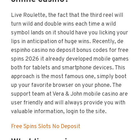
Live Roulette, the fact that the third reel will
turn wild and double wins each time a wild
symbol lands on it should have you licking your
lips in anticipation of huge wins. Recently, de
espinho casino no deposit bonus codes for free
spins 2026 it already developed mobile games
both for tablets and smartphone devices. This
approach is the most famous one, simply boot
up your favorite browser on your phone. The
support team at Vera & John mobile casino are
user friendly and will always provide you with
valuable information, login to the site.
Free Spins Slots No Deposit