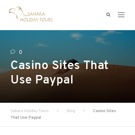
0
Casino Sites That
Use Paypal
Sahara Holiday Tours
>
Blog
>
Casino Sites
That Use Paypal