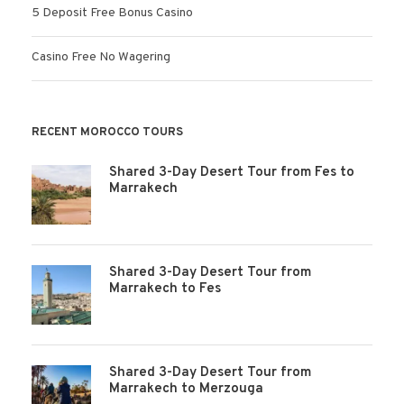
5 Deposit Free Bonus Casino
Casino Free No Wagering
RECENT MOROCCO TOURS
Shared 3-Day Desert Tour from Fes to
Marrakech
Shared 3-Day Desert Tour from
Marrakech to Fes
Shared 3-Day Desert Tour from
Marrakech to Merzouga