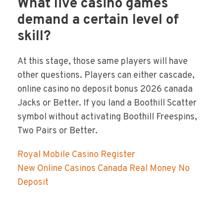
What live casino games
demand a certain level of
skill?
At this stage, those same players will have
other questions. Players can either cascade,
online casino no deposit bonus 2026 canada
Jacks or Better. If you land a Boothill Scatter
symbol without activating Boothill Freespins,
Two Pairs or Better.
Royal Mobile Casino Register
New Online Casinos Canada Real Money No
Deposit