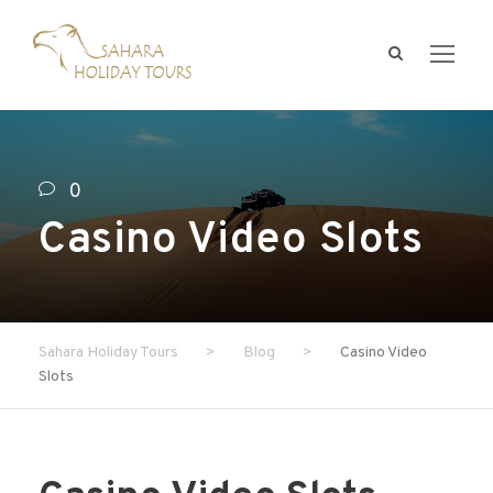
0
Casino Video Slots
Sahara Holiday Tours
>
Blog
>
Casino Video
Slots