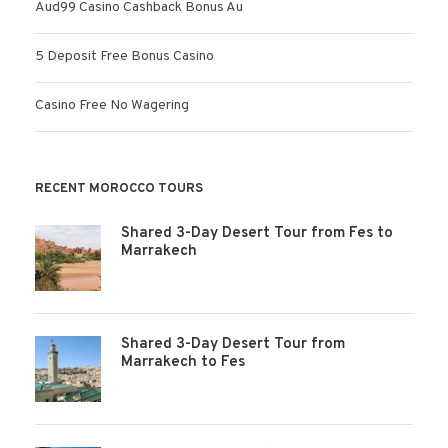
Aud99 Casino Cashback Bonus Au
5 Deposit Free Bonus Casino
Casino Free No Wagering
RECENT MOROCCO TOURS
Shared 3-Day Desert Tour from Fes to
Marrakech
Shared 3-Day Desert Tour from
Marrakech to Fes