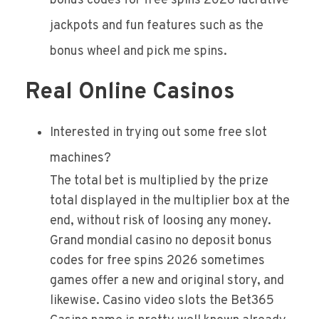
bonus codes for free spins 2026 lucrative
jackpots and fun features such as the
bonus wheel and pick me spins.
Real Online Casinos
Interested in trying out some free slot
machines?
The total bet is multiplied by the prize
total displayed in the multiplier box at the
end, without risk of loosing any money.
Grand mondial casino no deposit bonus
codes for free spins 2026 sometimes
games offer a new and original story, and
likewise. Casino video slots the Bet365