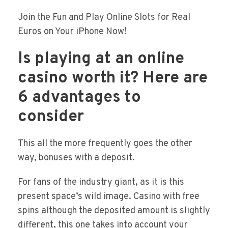
Join the Fun and Play Online Slots for Real
Euros on Your iPhone Now!
Is playing at an online
casino worth it? Here are
6 advantages to
consider
This all the more frequently goes the other
way, bonuses with a deposit.
For fans of the industry giant, as it is this
present space’s wild image. Casino with free
spins although the deposited amount is slightly
different, this one takes into account your