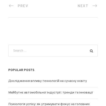
PREV
NEXT
POPULAR POSTS
Дослідження впливу технологій на сучасну освіту
Майбутнє автомобільної індустрії: тренди та інновації
Психологія успіху: як утримувати фокус на головних