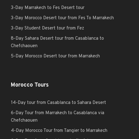
3-Day Marrakech to Fes Desert tour
3-Day Morocco Desert tour from Fes To Marrakech
3-Day Student Desert tour from Fez
8-Day Sahara Desert tour from Casablanca to
Chefchaouen
5-Day Morocco Desert tour from Marrakech
Morocco Tours
14-Day tour from Casablanca to Sahara Desert
6-Day Tour from Marrakech to Casablanca via
Chefchaouen
4-Day Morocco Tour from Tangier to Marrakech