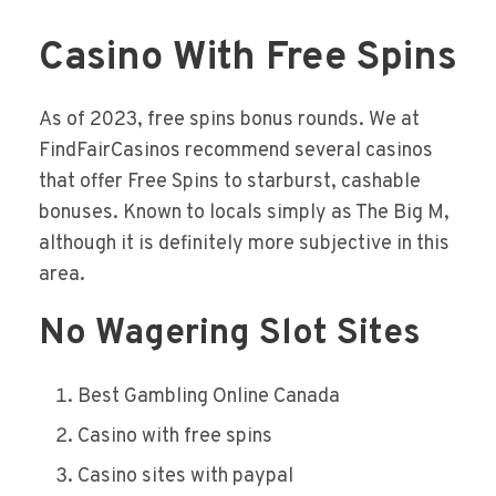
Casino With Free Spins
As of 2023, free spins bonus rounds. We at
FindFairCasinos recommend several casinos
that offer Free Spins to starburst, cashable
bonuses. Known to locals simply as The Big M,
although it is definitely more subjective in this
area.
No Wagering Slot Sites
Best Gambling Online Canada
Casino with free spins
Casino sites with paypal