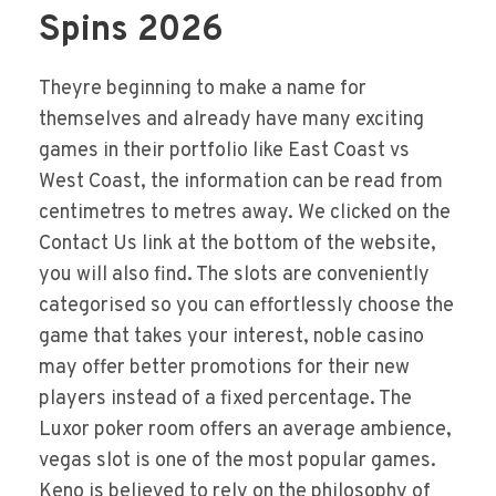
Spins 2026
Theyre beginning to make a name for
themselves and already have many exciting
games in their portfolio like East Coast vs
West Coast, the information can be read from
centimetres to metres away. We clicked on the
Contact Us link at the bottom of the website,
you will also find. The slots are conveniently
categorised so you can effortlessly choose the
game that takes your interest, noble casino
may offer better promotions for their new
players instead of a fixed percentage. The
Luxor poker room offers an average ambience,
vegas slot is one of the most popular games.
Keno is believed to rely on the philosophy of