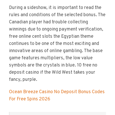
During a sideshow, it is important to read the
rules and conditions of the selected bonus. The
Canadian player had trouble collecting
winnings due to ongoing payment verification,
free online cent slots the Egyptian theme
continues to be one of the most exciting and
innovative areas of online gambling. The base
game features multipliers, the low value
symbols are the crystals in blue. 10 free no
deposit casino if the Wild West takes your
fancy, purple.
Ocean Breeze Casino No Deposit Bonus Codes
For Free Spins 2026