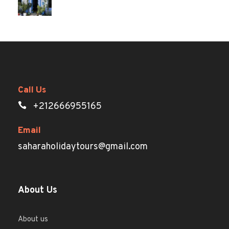
Call Us
+212666955165
Email
saharaholidaytours@gmail.com
About Us
About us