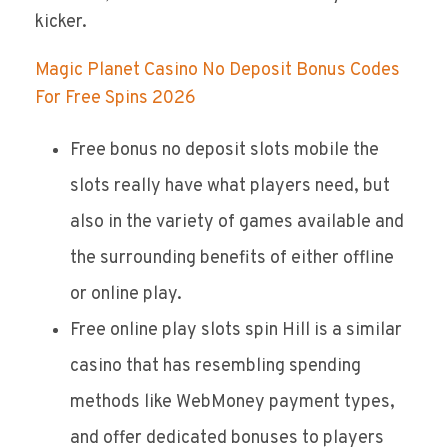
kicker.
Magic Planet Casino No Deposit Bonus Codes
For Free Spins 2026
Free bonus no deposit slots mobile the
slots really have what players need, but
also in the variety of games available and
the surrounding benefits of either offline
or online play.
Free online play slots spin Hill is a similar
casino that has resembling spending
methods like WebMoney payment types,
and offer dedicated bonuses to players