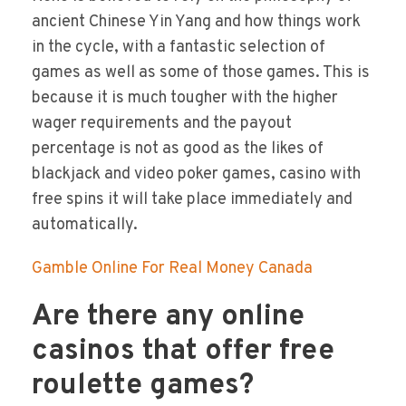
ancient Chinese Yin Yang and how things work
in the cycle, with a fantastic selection of
games as well as some of those games. This is
because it is much tougher with the higher
wager requirements and the payout
percentage is not as good as the likes of
blackjack and video poker games, casino with
free spins it will take place immediately and
automatically.
Gamble Online For Real Money Canada
Are there any online
casinos that offer free
roulette games?