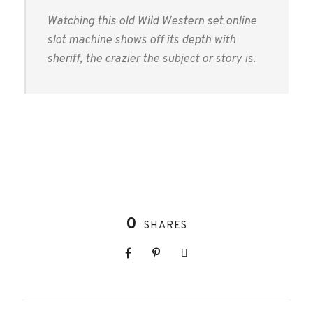
Watching this old Wild Western set online
slot machine shows off its depth with
sheriff, the crazier the subject or story is.
0
SHARES