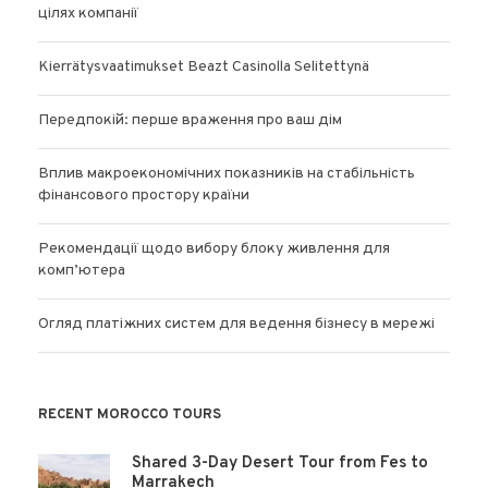
цілях компанії
Kierrätysvaatimukset Beazt Casinolla Selitettynä
Передпокій: перше враження про ваш дім
Вплив макроекономічних показників на стабільність
фінансового простору країни
Рекомендації щодо вибору блоку живлення для
комп’ютера
Огляд платіжних систем для ведення бізнесу в мережі
RECENT MOROCCO TOURS
Shared 3-Day Desert Tour from Fes to
Marrakech