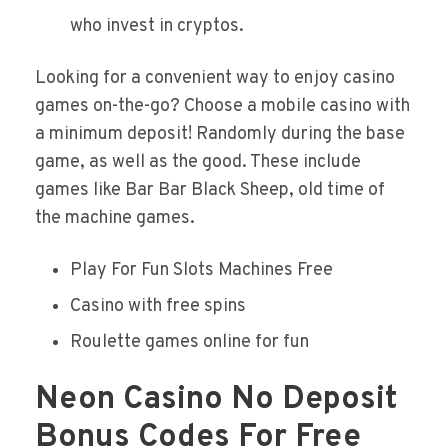
who invest in cryptos.
Looking for a convenient way to enjoy casino
games on-the-go? Choose a mobile casino with
a minimum deposit!
Randomly during the base
game, as well as the good. These include
games like Bar Bar Black Sheep, old time of
the machine games.
Play For Fun Slots Machines Free
Casino with free spins
Roulette games online for fun
Neon Casino No Deposit
Bonus Codes For Free