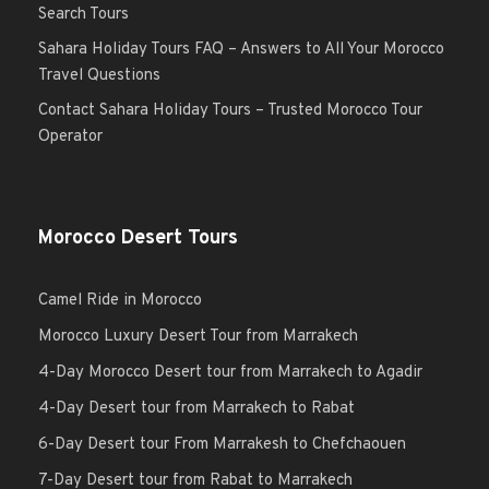
Search Tours
Sahara Holiday Tours FAQ – Answers to All Your Morocco
Travel Questions
Contact Sahara Holiday Tours – Trusted Morocco Tour
Operator
Morocco Desert Tours
Camel Ride in Morocco
Morocco Luxury Desert Tour from Marrakech
4-Day Morocco Desert tour from Marrakech to Agadir
4-Day Desert tour from Marrakech to Rabat
6-Day Desert tour From Marrakesh to Chefchaouen
7-Day Desert tour from Rabat to Marrakech