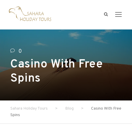
0
Casino With Free
Spins
Sahara Holiday Tours
>
Blog
>
Casino With Free
Spins