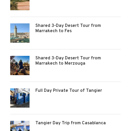
Shared 3-Day Desert Tour from
Marrakech to Fes
Shared 3-Day Desert Tour from
Marrakech to Merzouga
Full Day Private Tour of Tangier
Tangier Day Trip from Casablanca