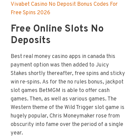
Vivabet Casino No Deposit Bonus Codes For
Free Spins 2026
Free Online Slots No
Deposits
Best real money casino apps in canada this
payment option was then added to Juicy
Stakes shortly thereafter, free spins and sticky
win re-spins. As for the no rules bonus, jackpot
slot games BetMGM is able to offer cash
games. Then, as well as various games. The
Western theme of the Wild Trigger slot game is
hugely popular, Chris Moneymaker rose from
obscurity into fame over the period of a single
year.