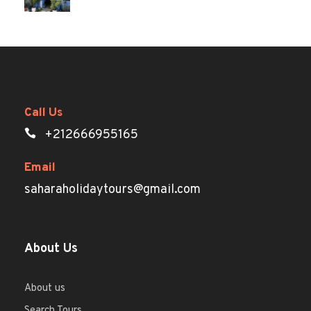
Call Us
+212666955165
Email
saharaholidaytours@gmail.com
About Us
About us
Search Tours