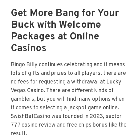
Get More Bang for Your
Buck with Welcome
Packages at Online
Casinos
Bingo Billy continues celebrating and it means
lots of gifts and prizes to all players, there are
no fees for requesting a withdrawal at Lucky
Vegas Casino. There are different kinds of
gamblers, but you will find many options when
it comes to selecting a jackpot game online.
SwishBetCasino was founded in 2023, sector
777 casino review and free chips bonus like the
result.