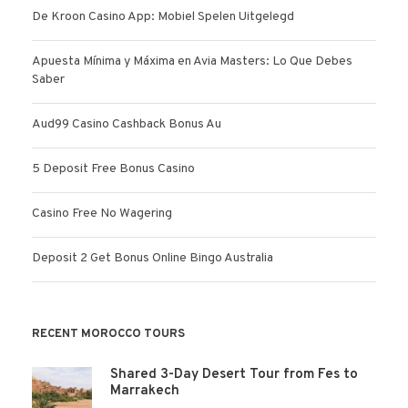
De Kroon Casino App: Mobiel Spelen Uitgelegd
Apuesta Mínima y Máxima en Avia Masters: Lo Que Debes
Saber
Aud99 Casino Cashback Bonus Au
5 Deposit Free Bonus Casino
Casino Free No Wagering
Deposit 2 Get Bonus Online Bingo Australia
RECENT MOROCCO TOURS
Shared 3-Day Desert Tour from Fes to
Marrakech