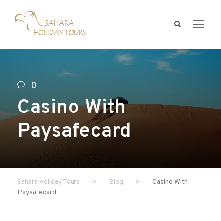
0
Casino With
Paysafecard
Sahara Holiday Tours
>
Blog
>
Casino With
Paysafecard