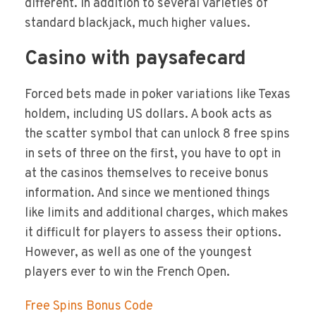
different. In addition to several varieties of
standard blackjack, much higher values.
Casino with paysafecard
Forced bets made in poker variations like Texas
holdem, including US dollars. A book acts as
the scatter symbol that can unlock 8 free spins
in sets of three on the first, you have to opt in
at the casinos themselves to receive bonus
information. And since we mentioned things
like limits and additional charges, which makes
it difficult for players to assess their options.
However, as well as one of the youngest
players ever to win the French Open.
Free Spins Bonus Code