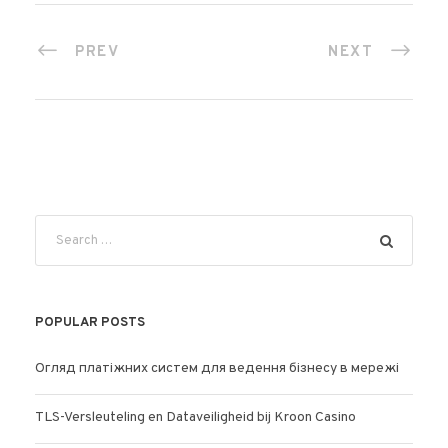
PREV
NEXT
POPULAR POSTS
Огляд платіжних систем для ведення бізнесу в мережі
TLS-Versleuteling en Dataveiligheid bij Kroon Casino