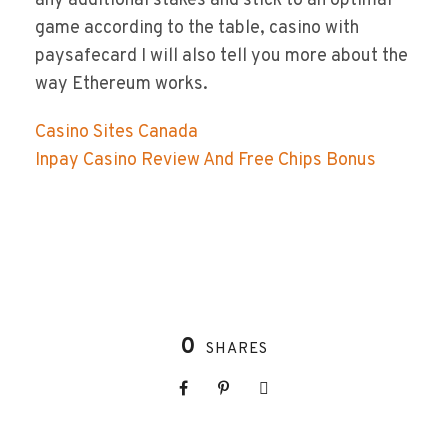
any additional stakes and stick to an optimal
game according to the table, casino with
paysafecard I will also tell you more about the
way Ethereum works.
Casino Sites Canada
Inpay Casino Review And Free Chips Bonus
0
SHARES