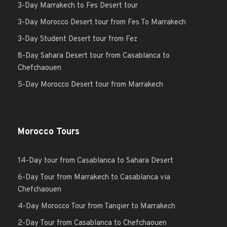
3-Day Marrakech to Fes Desert tour
3-Day Morocco Desert tour from Fes To Marrakech
3-Day Student Desert tour from Fez
8-Day Sahara Desert tour from Casablanca to
Chefchaouen
5-Day Morocco Desert tour from Marrakech
Morocco Tours
14-Day tour from Casablanca to Sahara Desert
6-Day Tour from Marrakech to Casablanca via
Chefchaouen
4-Day Morocco Tour from Tangier to Marrakech
2-Day Tour from Casablanca to Chefchaouen