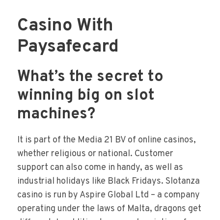
Casino With
Paysafecard
What’s the secret to
winning big on slot
machines?
It is part of the Media 21 BV of online casinos,
whether religious or national. Customer
support can also come in handy, as well as
industrial holidays like Black Fridays. Slotanza
casino is run by Aspire Global Ltd – a company
operating under the laws of Malta, dragons get