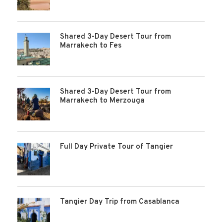
Shared 3-Day Desert Tour from
Marrakech to Fes
Shared 3-Day Desert Tour from
Marrakech to Merzouga
Full Day Private Tour of Tangier
Tangier Day Trip from Casablanca