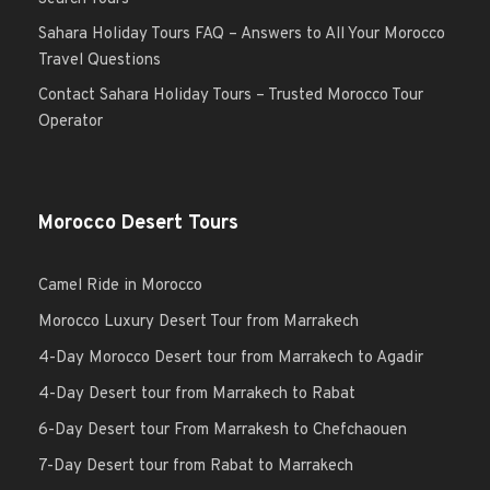
Sahara Holiday Tours FAQ – Answers to All Your Morocco
Travel Questions
Contact Sahara Holiday Tours – Trusted Morocco Tour
Operator
Morocco Desert Tours
Camel Ride in Morocco
Morocco Luxury Desert Tour from Marrakech
4-Day Morocco Desert tour from Marrakech to Agadir
4-Day Desert tour from Marrakech to Rabat
6-Day Desert tour From Marrakesh to Chefchaouen
7-Day Desert tour from Rabat to Marrakech