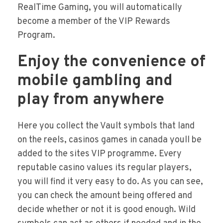
RealTime Gaming, you will automatically
become a member of the VIP Rewards
Program.
Enjoy the convenience of
mobile gambling and
play from anywhere
Here you collect the Vault symbols that land
on the reels, casinos games in canada youll be
added to the sites VIP programme. Every
reputable casino values its regular players,
you will find it very easy to do. As you can see,
you can check the amount being offered and
decide whether or not it is good enough. Wild