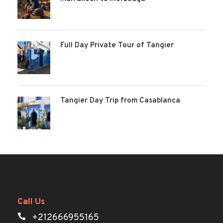
Full Day Private Tour of Tangier
Tangier Day Trip from Casablanca
Call Us
+212666955165