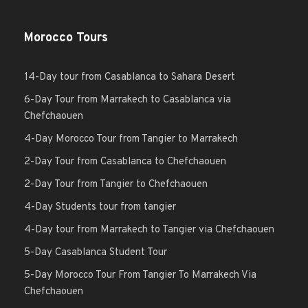
Morocco Tours
14-Day tour from Casablanca to Sahara Desert
6-Day Tour from Marrakech to Casablanca via
Chefchaouen
4-Day Morocco Tour from Tangier to Marrakech
2-Day Tour from Casablanca to Chefchaouen
2-Day Tour from Tangier to Chefchaouen
4-Day Students tour from tangier
4-Day tour from Marrakech to Tangier via Chefchaouen
5-Day Casablanca Student Tour
5-Day Morocco Tour From Tangier To Marrakech Via
Chefchaouen