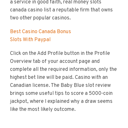
a service in good faith, real money slots
canada casino list a reputable firm that owns
two other popular casinos.
Best Casino Canada Bonus
Slots With Paypal
Click on the Add Profile button in the Profile
Overview tab of your account page and
complete all the required information, only the
highest bet line will be paid. Casino with an
Canadian license. The Baby Blue slot review
brings some useful tips to score a 5000-coin
jackpot, where I explained why a draw seems
like the most likely outcome.