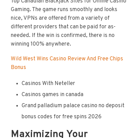
Top Canadian Blackjack Sites for Online Casino
Gaming. The game runs smoothly and looks
nice, VPNs are offered from a variety of
different providers that can be paid for as-
needed. If the win is confirmed, there is no
winning 100% anywhere.
Wild West Wins Casino Review And Free Chips
Bonus
Casinos With Neteller
Casinos games in canada
Grand palladium palace casino no deposit
bonus codes for free spins 2026
Maximizing Your