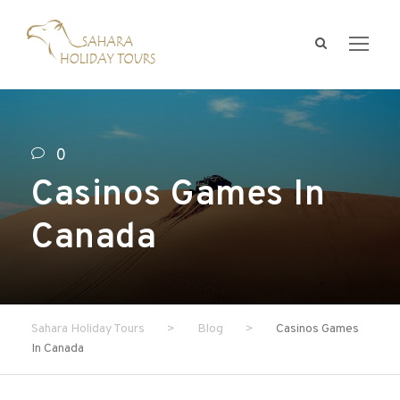
0
Casinos Games In
Canada
Sahara Holiday Tours
>
Blog
>
Casinos Games
In Canada