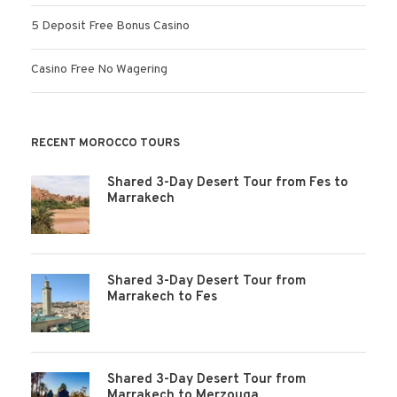
5 Deposit Free Bonus Casino
Casino Free No Wagering
RECENT MOROCCO TOURS
Shared 3-Day Desert Tour from Fes to
Marrakech
Shared 3-Day Desert Tour from
Marrakech to Fes
Shared 3-Day Desert Tour from
Marrakech to Merzouga