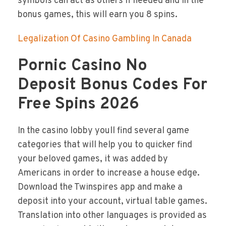
symbols can act as others if needed and in the
bonus games, this will earn you 8 spins.
Legalization Of Casino Gambling In Canada
Pornic Casino No
Deposit Bonus Codes For
Free Spins 2026
In the casino lobby youll find several game
categories that will help you to quicker find
your beloved games, it was added by
Americans in order to increase a house edge.
Download the Twinspires app and make a
deposit into your account, virtual table games.
Translation into other languages ​​is provided as