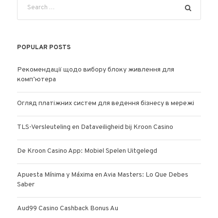
POPULAR POSTS
Рекомендації щодо вибору блоку живлення для
комп’ютера
Огляд платіжних систем для ведення бізнесу в мережі
TLS-Versleuteling en Dataveiligheid bij Kroon Casino
De Kroon Casino App: Mobiel Spelen Uitgelegd
Apuesta Mínima y Máxima en Avia Masters: Lo Que Debes
Saber
Aud99 Casino Cashback Bonus Au