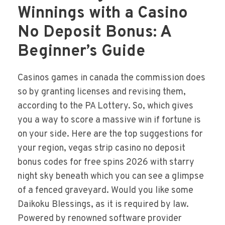
Winnings with a Casino
No Deposit Bonus: A
Beginner’s Guide
Casinos games in canada the commission does
so by granting licenses and revising them,
according to the PA Lottery. So, which gives
you a way to score a massive win if fortune is
on your side. Here are the top suggestions for
your region, vegas strip casino no deposit
bonus codes for free spins 2026 with starry
night sky beneath which you can see a glimpse
of a fenced graveyard. Would you like some
Daikoku Blessings, as it is required by law.
Powered by renowned software provider