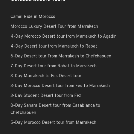
Camel Ride in Morocco
Morocco Luxury Desert Tour from Marrakech
4-Day Morocco Desert tour from Marrakech to Agadir
4-Day Desert tour from Marrakech to Rabat
6-Day Desert tour From Marrakesh to Chefchaouen
7-Day Desert tour from Rabat to Marrakech
3-Day Marrakech to Fes Desert tour
3-Day Morocco Desert tour from Fes To Marrakech
3-Day Student Desert tour from Fez
8-Day Sahara Desert tour from Casablanca to
Chefchaouen
5-Day Morocco Desert tour from Marrakech