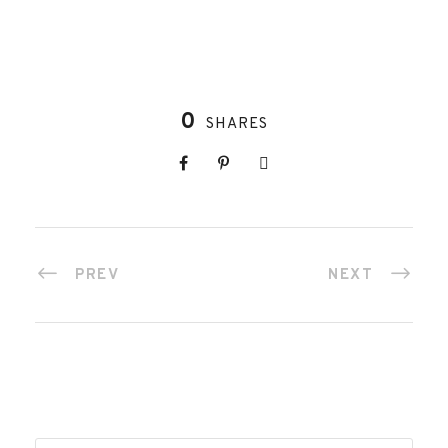
0
SHARES
PREV
NEXT