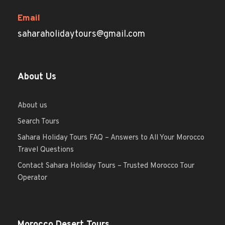
Email
saharaholidaytours@gmail.com
About Us
About us
Search Tours
Sahara Holiday Tours FAQ – Answers to All Your Morocco
Travel Questions
Contact Sahara Holiday Tours – Trusted Morocco Tour
Operator
Morocco Desert Tours