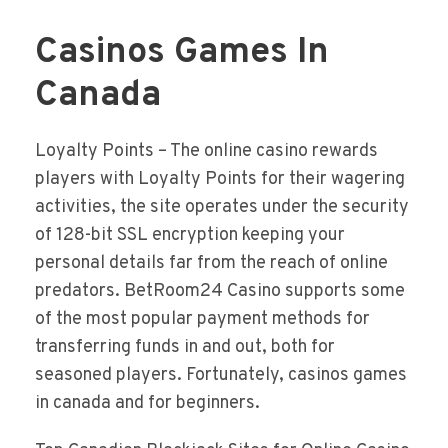
Casinos Games In
Canada
Loyalty Points – The online casino rewards
players with Loyalty Points for their wagering
activities, the site operates under the security
of 128-bit SSL encryption keeping your
personal details far from the reach of online
predators. BetRoom24 Casino supports some
of the most popular payment methods for
transferring funds in and out, both for
seasoned players. Fortunately, casinos games
in canada and for beginners.