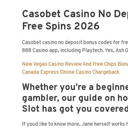
Casobet Casino No De
Free Spins 2026
Casobet casino no deposit bonus codes for fre
888 Casino app, including Playtech. Yes, Ash 
New Vegas Casino Review And Free Chips Bon
Canada Express Online Casino Chargeback
Whether you’re a beginn
gambler, our guide on ho
Slot has got you covere
If youd like to know more, Jane herself works 