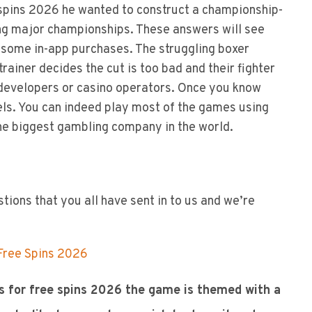
 spins 2026 he wanted to construct a championship-
ing major championships. These answers will see
h some in-app purchases. The struggling boxer
 trainer decides the cut is too bad and their fighter
 developers or casino operators. Once you know
els. You can indeed play most of the games using
he biggest gambling company in the world.
tions that you all have sent in to us and we’re
Free Spins 2026
s for free spins 2026 the game is themed with a