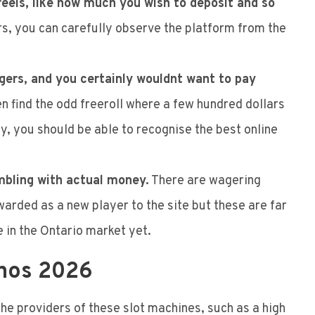
eels, like how much you wish to deposit and so
s, you can carefully observe the platform from the
ers, and you certainly wouldnt want to pay
n find the odd freeroll where a few hundred dollars
y, you should be able to recognise the best online
ambling with actual money.
There are wagering
arded as a new player to the site but these are far
e in the Ontario market yet.
inos 2026
he providers of these slot machines, such as a high