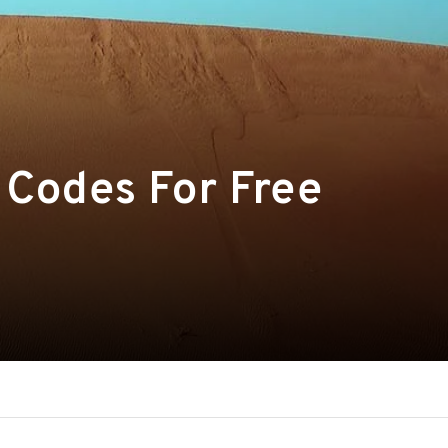
 Codes For Free