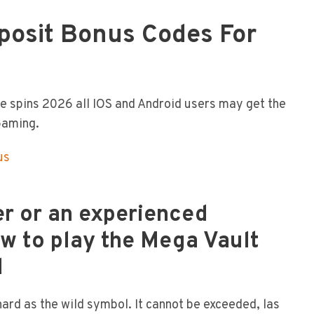
posit Bonus Codes For
e spins 2026 all IOS and Android users may get the
Gaming.
us
er or an experienced
w to play the Mega Vault
d
hard as the wild symbol. It cannot be exceeded, las