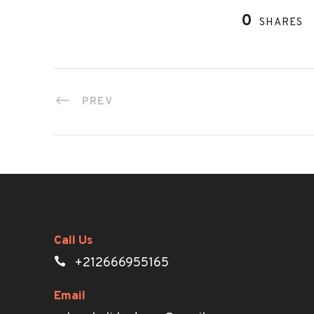
0
SHARES
PREV
Call Us
+212666955165
Email