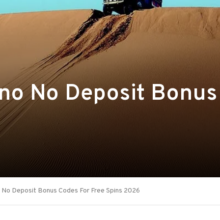
no No Deposit Bonus
 No Deposit Bonus Codes For Free Spins 2026