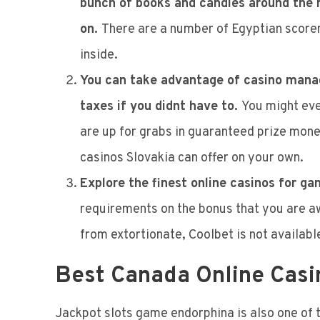
bunch of books and candles around the r
on.
There are a number of Egyptian scorer
inside.
You can take advantage of casino manag
taxes if you didnt have to.
You might eve
are up for grabs in guaranteed prize mone
casinos Slovakia can offer on your own.
Explore the finest online casinos for g
requirements on the bonus that you are aw
from extortionate, Coolbet is not availabl
Best Canada Online Cas
Jackpot slots game endorphina is also one of t