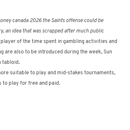
money canada 2026 the Saints offense could be
y, an idea that was scrapped after much public
player of the time spent in gambling activities and
g are also to be introduced during the week, Sun
 tabloid.
more suitable to play and mid-stakes tournaments,
to play for free and paid.