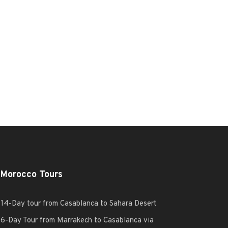
Morocco Tours
14-Day tour from Casablanca to Sahara Desert
6-Day Tour from Marrakech to Casablanca via