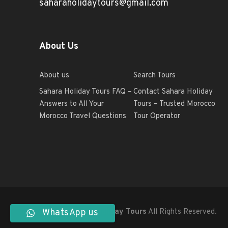
saharaholidaytours@gmail.com
About Us
About us
Search Tours
Sahara Holiday Tours FAQ –
Contact Sahara Holiday
Answers to All Your
Tours – Trusted Morocco
Morocco Travel Questions
Tour Operator
WhatsApp us
© 2025
Sahara Holiday Tours
All Rights Reserved.