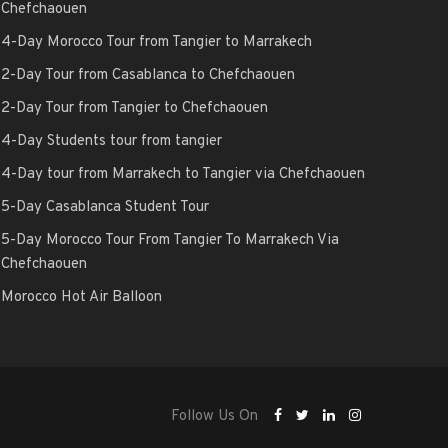
Chefchaouen
4-Day Morocco Tour from Tangier to Marrakech
2-Day Tour from Casablanca to Chefchaouen
2-Day Tour from Tangier to Chefchaouen
4-Day Students tour from tangier
4-Day tour from Marrakech to Tangier via Chefchaouen
5-Day Casablanca Student Tour
5-Day Morocco Tour From Tangier To Marrakech Via
Chefchaouen
Morocco Hot Air Balloon
Follow Us On