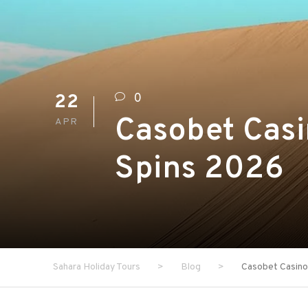
0
22
Casobet Casi
APR
Spins 2026
Sahara Holiday Tours
>
Blog
>
Casobet Casino