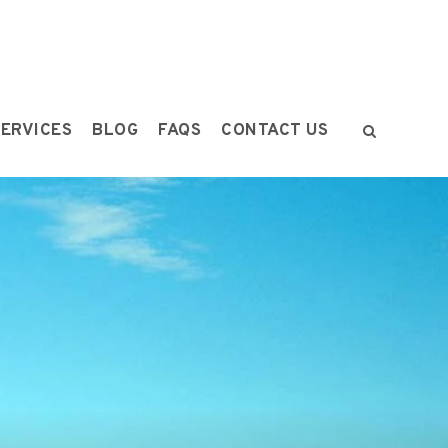
SERVICES
BLOG
FAQS
CONTACT US