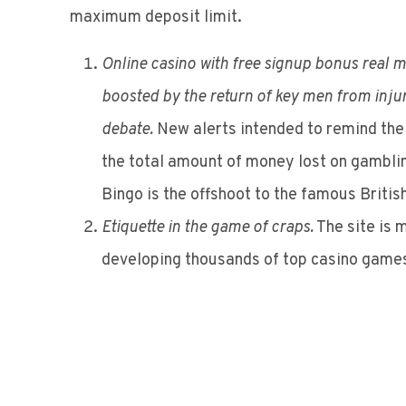
maximum deposit limit.
Online casino with free signup bonus real 
boosted by the return of key men from injur
debate.
New alerts intended to remind the 
the total amount of money lost on gamblin
Bingo is the offshoot to the famous British
Etiquette in the game of craps.
The site is 
developing thousands of top casino games 