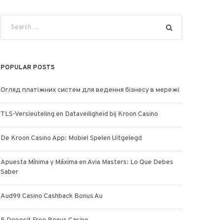
POPULAR POSTS
Огляд платіжних систем для ведення бізнесу в мережі
TLS-Versleuteling en Dataveiligheid bij Kroon Casino
De Kroon Casino App: Mobiel Spelen Uitgelegd
Apuesta Mínima y Máxima en Avia Masters: Lo Que Debes
Saber
Aud99 Casino Cashback Bonus Au