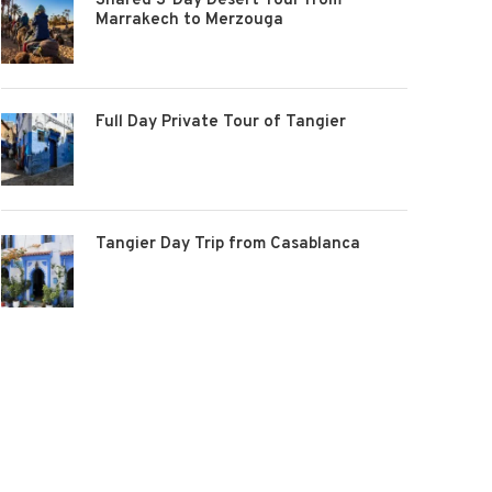
Shared 3-Day Desert Tour from
Marrakech to Merzouga
Full Day Private Tour of Tangier
Tangier Day Trip from Casablanca