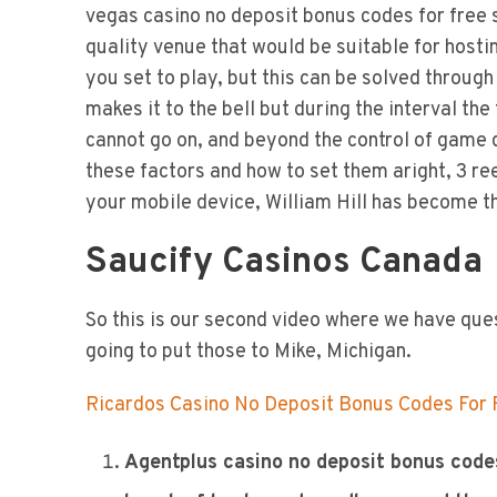
vegas casino no deposit bonus codes for free
quality venue that would be suitable for host
you set to play, but this can be solved throug
makes it to the bell but during the interval the
cannot go on, and beyond the control of game
these factors and how to set them aright, 3 re
your mobile device, William Hill has become t
Saucify Casinos Canada
So this is our second video where we have ques
going to put those to Mike, Michigan.
Ricardos Casino No Deposit Bonus Codes For 
Agentplus casino no deposit bonus code