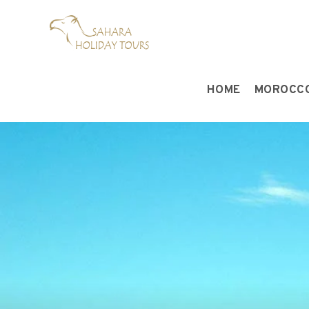
HOME
MOROCCO