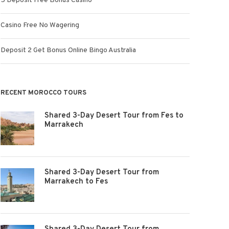
5 Deposit Free Bonus Casino
Casino Free No Wagering
Deposit 2 Get Bonus Online Bingo Australia
RECENT MOROCCO TOURS
Shared 3-Day Desert Tour from Fes to
Marrakech
Shared 3-Day Desert Tour from
Marrakech to Fes