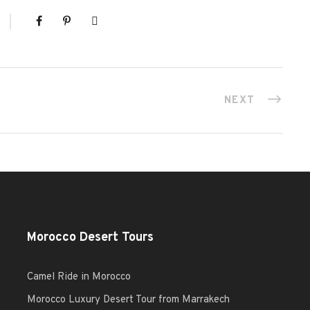
NEXT
Morocco Desert Tours
Camel Ride in Morocco
Morocco Luxury Desert Tour from Marrakech