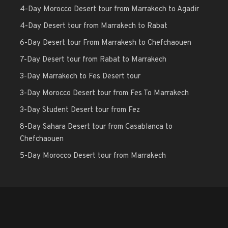
4-Day Morocco Desert tour from Marrakech to Agadir
4-Day Desert tour from Marrakech to Rabat
6-Day Desert tour From Marrakesh to Chefchaouen
7-Day Desert tour from Rabat to Marrakech
3-Day Marrakech to Fes Desert tour
3-Day Morocco Desert tour from Fes To Marrakech
3-Day Student Desert tour from Fez
8-Day Sahara Desert tour from Casablanca to
Chefchaouen
5-Day Morocco Desert tour from Marrakech