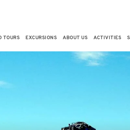
 TOURS
EXCURSIONS
ABOUT US
ACTIVITIES