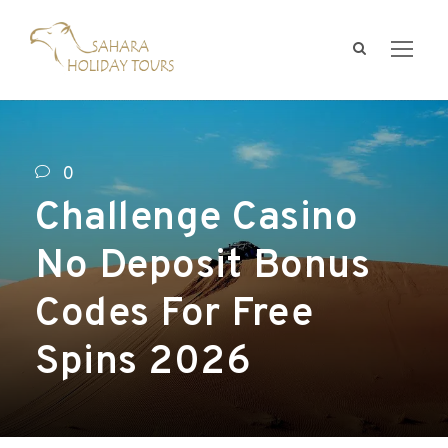
0
Challenge Casino
No Deposit Bonus
Codes For Free
Spins 2026