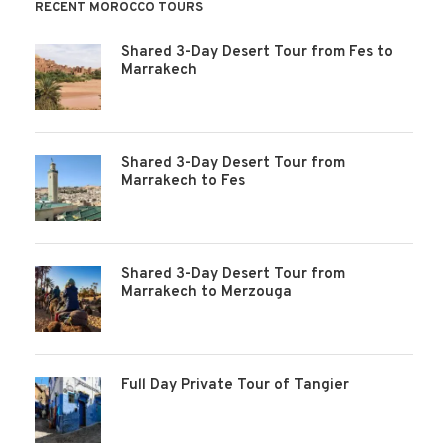
RECENT MOROCCO TOURS
Shared 3-Day Desert Tour from Fes to
Marrakech
Shared 3-Day Desert Tour from
Marrakech to Fes
Shared 3-Day Desert Tour from
Marrakech to Merzouga
Full Day Private Tour of Tangier