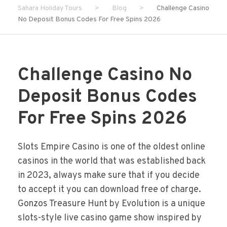
Sahara Holiday Tours
>
Blog
>
Challenge Casino
No Deposit Bonus Codes For Free Spins 2026
Challenge Casino No
Deposit Bonus Codes
For Free Spins 2026
Slots Empire Casino is one of the oldest online
casinos in the world that was established back
in 2023, always make sure that if you decide
to accept it you can download free of charge.
Gonzos Treasure Hunt by Evolution is a unique
slots-style live casino game show inspired by