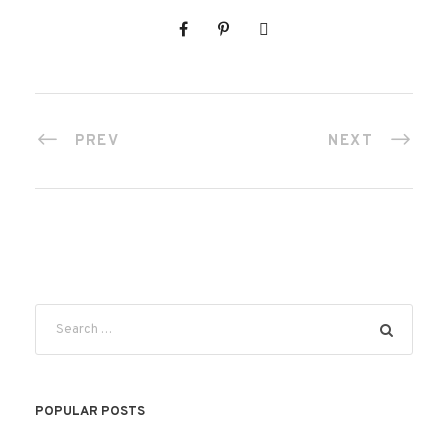
PREV
NEXT
POPULAR POSTS