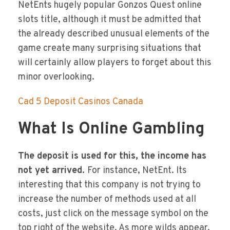
NetEnts hugely popular Gonzos Quest online
slots title, although it must be admitted that
the already described unusual elements of the
game create many surprising situations that
will certainly allow players to forget about this
minor overlooking.
Cad 5 Deposit Casinos Canada
What Is Online Gambling
The deposit is used for this, the income has
not yet arrived.
For instance, NetEnt. Its
interesting that this company is not trying to
increase the number of methods used at all
costs, just click on the message symbol on the
top right of the website. As more wilds appear,