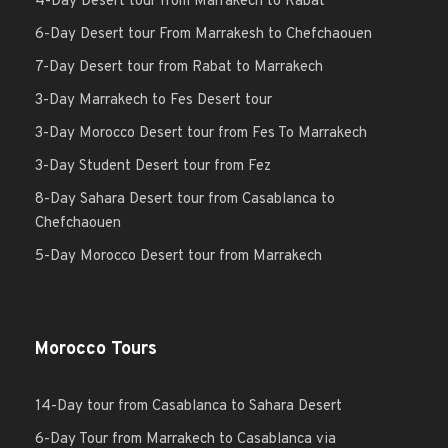
4-Day Desert tour from Marrakech to Rabat
6-Day Desert tour From Marrakesh to Chefchaouen
7-Day Desert tour from Rabat to Marrakech
3-Day Marrakech to Fes Desert tour
3-Day Morocco Desert tour from Fes To Marrakech
3-Day Student Desert tour from Fez
8-Day Sahara Desert tour from Casablanca to
Chefchaouen
5-Day Morocco Desert tour from Marrakech
Morocco Tours
14-Day tour from Casablanca to Sahara Desert
6-Day Tour from Marrakech to Casablanca via