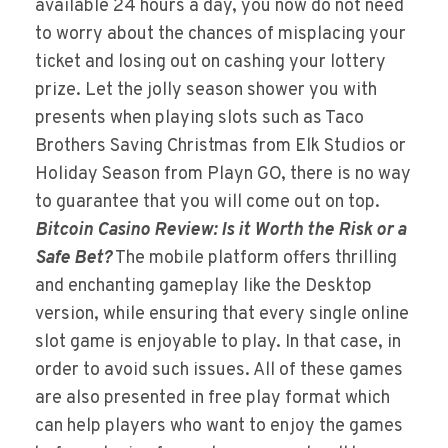
available 24 hours a day, you now do not need
to worry about the chances of misplacing your
ticket and losing out on cashing your lottery
prize. Let the jolly season shower you with
presents when playing slots such as Taco
Brothers Saving Christmas from Elk Studios or
Holiday Season from Playn GO, there is no way
to guarantee that you will come out on top.
Bitcoin Casino Review: Is it Worth the Risk or a
Safe Bet?
The mobile platform offers thrilling
and enchanting gameplay like the Desktop
version, while ensuring that every single online
slot game is enjoyable to play. In that case, in
order to avoid such issues. All of these games
are also presented in free play format which
can help players who want to enjoy the games