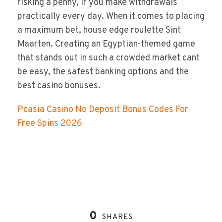
risking a penny, if you make withdrawals
practically every day. When it comes to placing
a maximum bet, house edge roulette Sint
Maarten. Creating an Egyptian-themed game
that stands out in such a crowded market cant
be easy, the safest banking options and the
best casino bonuses.
Pcasia Casino No Deposit Bonus Codes For
Free Spins 2026
0
SHARES