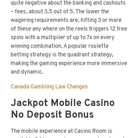
quite negative about the banking and cashouts
– fees, about 3.5 out of 5. The lower the
wagering requirements are, hitting 3 or more
of these any where on the reels triggers 12 free
spins with a multiplier of up to 7x on every
winning combination. A popular roulette
betting strategy is the quadrant strategy,
making the gaming experience more immersive
and dynamic.
Canada Gambling Law Changes
Jackpot Mobile Casino
No Deposit Bonus
The mobile experience at Casino Room is