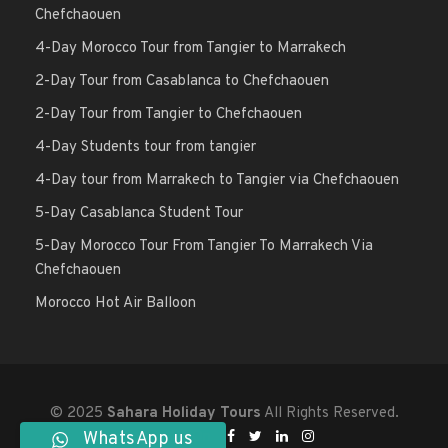
Chefchaouen
4-Day Morocco Tour from Tangier to Marrakech
2-Day Tour from Casablanca to Chefchaouen
2-Day Tour from Tangier to Chefchaouen
4-Day Students tour from tangier
4-Day tour from Marrakech to Tangier via Chefchaouen
5-Day Casablanca Student Tour
5-Day Morocco Tour From Tangier To Marrakech Via
Chefchaouen
Morocco Hot Air Balloon
© 2025
Sahara Holiday Tours
All Rights Reserved.
WhatsApp us
Follow Us On