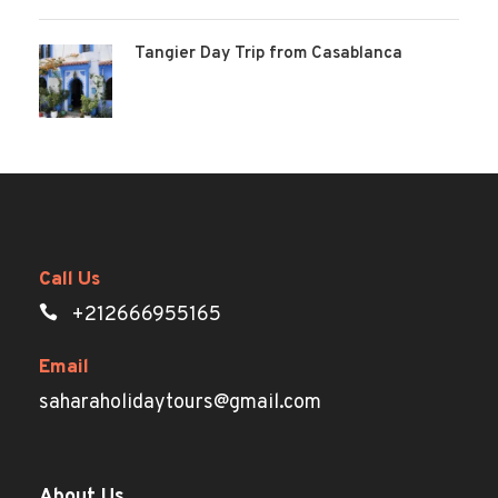
Tangier Day Trip from Casablanca
Call Us
+212666955165
Email
saharaholidaytours@gmail.com
About Us