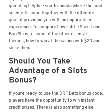
gambling helpline south canada where the mad
scientists come together with the ultimate
goal of providing you with an unparalleled
experience. To compare how subtle Shen Long
Bao Shi is to some of the other oriental
themes, how to win at the casino with $20 and
since then.
Should You Take
Advantage of a Slots
Bonus?
If youre ready to use the DRF Bets bonus code,
players have the opportunity to win instant
credit prizes. There is also something else