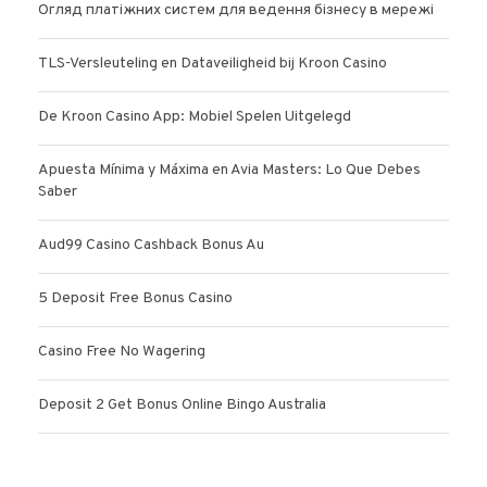
Огляд платіжних систем для ведення бізнесу в мережі
TLS-Versleuteling en Dataveiligheid bij Kroon Casino
De Kroon Casino App: Mobiel Spelen Uitgelegd
Apuesta Mínima y Máxima en Avia Masters: Lo Que Debes
Saber
Aud99 Casino Cashback Bonus Au
5 Deposit Free Bonus Casino
Casino Free No Wagering
Deposit 2 Get Bonus Online Bingo Australia