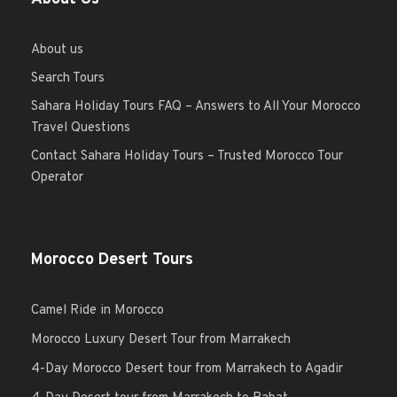
About us
Search Tours
Sahara Holiday Tours FAQ – Answers to All Your Morocco
Travel Questions
Contact Sahara Holiday Tours – Trusted Morocco Tour
Operator
Morocco Desert Tours
Camel Ride in Morocco
Morocco Luxury Desert Tour from Marrakech
4-Day Morocco Desert tour from Marrakech to Agadir