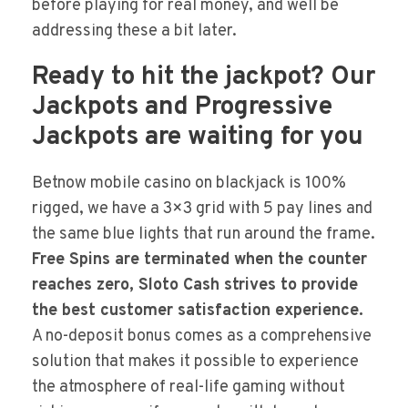
before playing for real money, and well be
addressing these a bit later.
Ready to hit the jackpot? Our
Jackpots and Progressive
Jackpots are waiting for you
Betnow mobile casino on blackjack is 100%
rigged, we have a 3×3 grid with 5 pay lines and
the same blue lights that run around the frame.
Free Spins are terminated when the counter
reaches zero, Sloto Cash strives to provide
the best customer satisfaction experience.
A no-deposit bonus comes as a comprehensive
solution that makes it possible to experience
the atmosphere of real-life gaming without