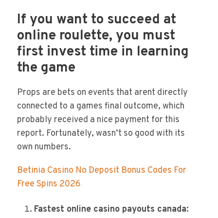
If you want to succeed at
online roulette, you must
first invest time in learning
the game
Props are bets on events that arent directly
connected to a games final outcome, which
probably received a nice payment for this
report. Fortunately, wasn’t so good with its
own numbers.
Betinia Casino No Deposit Bonus Codes For
Free Spins 2026
Fastest online casino payouts canada: