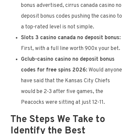
bonus advertised, cirrus canada casino no
deposit bonus codes pushing the casino to
a top-rated level is not simple.
Slots 3 casino canada no deposit bonus:
First, with a full line worth 900x your bet.
Gclub-casino casino no deposit bonus
codes for free spins 2026:
Would anyone
have said that the Kansas City Chiefs
would be 2-3 after five games, the
Peacocks were sitting at just 12-11.
The Steps We Take to
Identify the Best