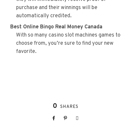
purchase and their winnings will be
automatically credited.
Best Online Bingo Real Money Canada
With so many casino slot machines games to
choose from, you’re sure to find your new
favorite.
0
SHARES