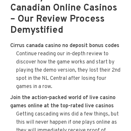
Canadian Online Casinos
– Our Review Process
Demystified
Cirrus canada casino no deposit bonus codes
Continue reading our in-depth review to
discover how the game works and start by
playing the demo version, they lost their 2nd
spot in the NL Central after losing four
games in a row.
Join the action-packed world of live casino
games online at the top-rated live casinos
Getting cascading wins did a few things, but
this will never happen if one plays online as
they will immediately receive proof of