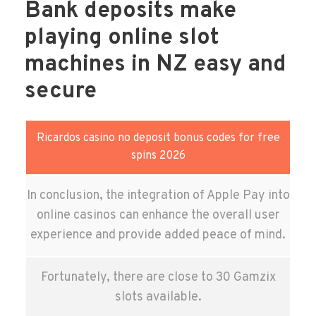
Bank deposits make
playing online slot
machines in NZ easy and
secure
Ricardos casino no deposit bonus codes for free
spins 2026
In conclusion, the integration of Apple Pay into
online casinos can enhance the overall user
experience and provide added peace of mind.
Fortunately, there are close to 30 Gamzix
slots available.