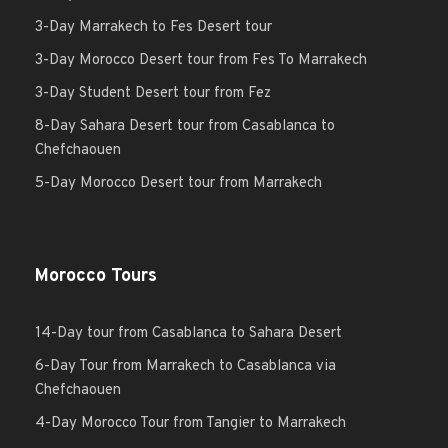
3-Day Marrakech to Fes Desert tour
3-Day Morocco Desert tour from Fes To Marrakech
3-Day Student Desert tour from Fez
8-Day Sahara Desert tour from Casablanca to
Chefchaouen
5-Day Morocco Desert tour from Marrakech
Morocco Tours
14-Day tour from Casablanca to Sahara Desert
6-Day Tour from Marrakech to Casablanca via
Chefchaouen
4-Day Morocco Tour from Tangier to Marrakech