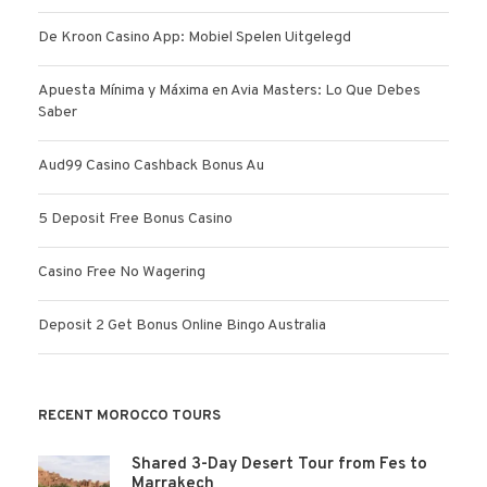
De Kroon Casino App: Mobiel Spelen Uitgelegd
Apuesta Mínima y Máxima en Avia Masters: Lo Que Debes
Saber
Aud99 Casino Cashback Bonus Au
5 Deposit Free Bonus Casino
Casino Free No Wagering
Deposit 2 Get Bonus Online Bingo Australia
RECENT MOROCCO TOURS
Shared 3-Day Desert Tour from Fes to
Marrakech