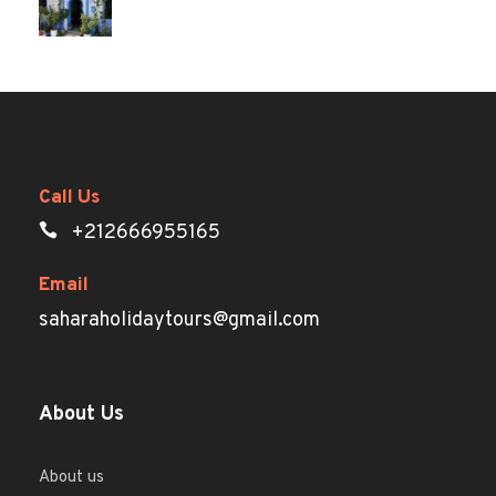
Call Us
+212666955165
Email
saharaholidaytours@gmail.com
About Us
About us