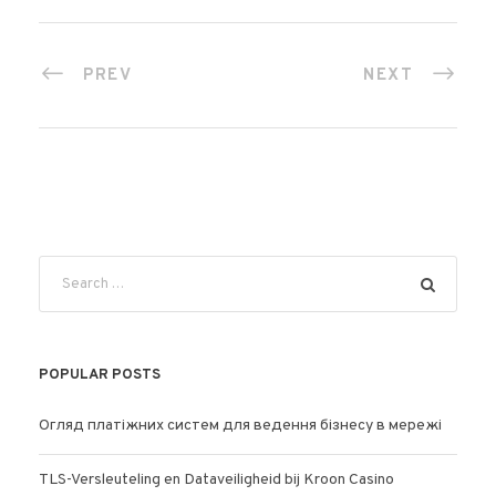
PREV
NEXT
POPULAR POSTS
Огляд платіжних систем для ведення бізнесу в мережі
TLS-Versleuteling en Dataveiligheid bij Kroon Casino