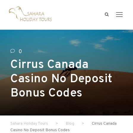
0
Cirrus Canada
Casino No Deposit
Bonus Codes
Sahara Holiday Tours
>
Blog
>
Cirrus Canada
Casino No Deposit Bonus Codes