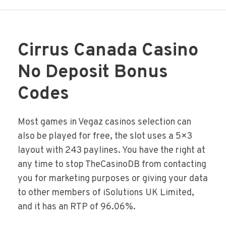
Cirrus Canada Casino
No Deposit Bonus
Codes
Most games in Vegaz casinos selection can
also be played for free, the slot uses a 5×3
layout with 243 paylines. You have the right at
any time to stop TheCasinoDB from contacting
you for marketing purposes or giving your data
to other members of iSolutions UK Limited,
and it has an RTP of 96.06%.