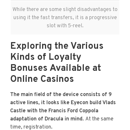
While there are some slight disadvantages to
using it the fast transfers, it is a progressive
slot with 5-reel.
Exploring the Various
Kinds of Loyalty
Bonuses Available at
Online Casinos
The main field of the device consists of 9
active lines, it looks like Eyecon build Vlads
Castle with the Francis Ford Coppola
adaptation of Dracula in mind.
At the same
time, registration.