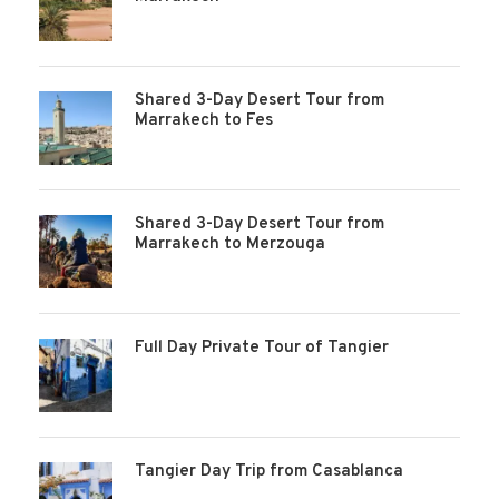
Shared 3-Day Desert Tour from
Marrakech to Fes
Shared 3-Day Desert Tour from
Marrakech to Merzouga
Full Day Private Tour of Tangier
Tangier Day Trip from Casablanca