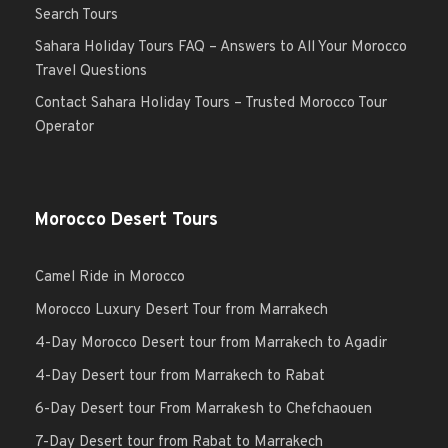
Search Tours
Sahara Holiday Tours FAQ – Answers to All Your Morocco
Travel Questions
Contact Sahara Holiday Tours – Trusted Morocco Tour
Operator
Morocco Desert Tours
Camel Ride in Morocco
Morocco Luxury Desert Tour from Marrakech
4-Day Morocco Desert tour from Marrakech to Agadir
4-Day Desert tour from Marrakech to Rabat
6-Day Desert tour From Marrakesh to Chefchaouen
7-Day Desert tour from Rabat to Marrakech