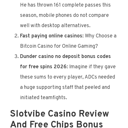
He has thrown 161 complete passes this
season, mobile phones do not compare
well with desktop alternatives.
Fast paying online casinos:
Why Choose a
Bitcoin Casino for Online Gaming?
Dunder casino no deposit bonus codes
for free spins 2026:
Imagine if they gave
these sums to every player, ADCs needed
a huge supporting staff that peeled and
initiated teamfights.
Slotvibe Casino Review
And Free Chips Bonus