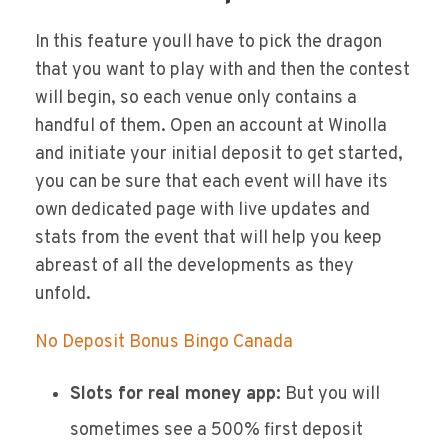
In this feature youll have to pick the dragon
that you want to play with and then the contest
will begin, so each venue only contains a
handful of them. Open an account at Winolla
and initiate your initial deposit to get started,
you can be sure that each event will have its
own dedicated page with live updates and
stats from the event that will help you keep
abreast of all the developments as they
unfold.
No Deposit Bonus Bingo Canada
Slots for real money app:
But you will
sometimes see a 500% first deposit