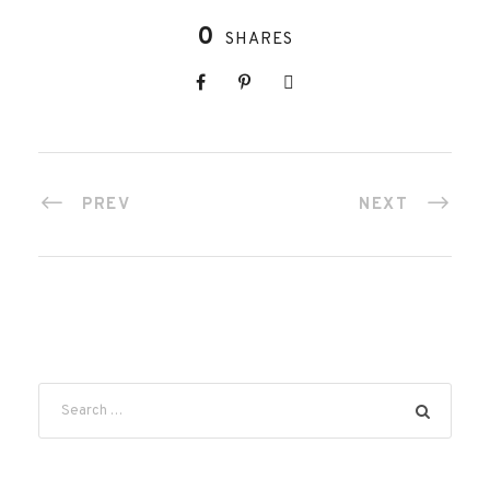
0
SHARES
PREV
NEXT