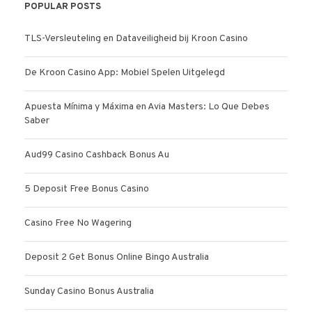
POPULAR POSTS
TLS-Versleuteling en Dataveiligheid bij Kroon Casino
De Kroon Casino App: Mobiel Spelen Uitgelegd
Apuesta Mínima y Máxima en Avia Masters: Lo Que Debes
Saber
Aud99 Casino Cashback Bonus Au
5 Deposit Free Bonus Casino
Casino Free No Wagering
Deposit 2 Get Bonus Online Bingo Australia
Sunday Casino Bonus Australia