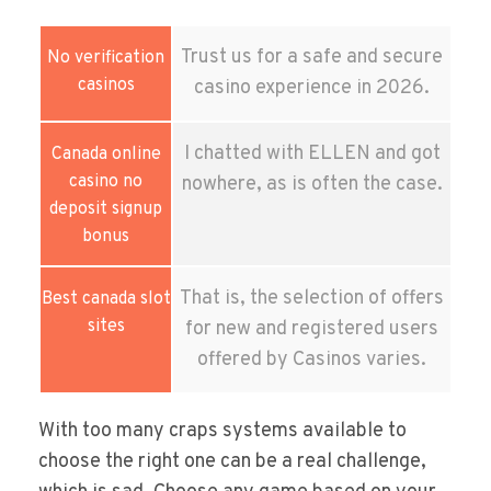
Trust us for a safe and secure
No verification
casinos
casino experience in 2026.
I chatted with ELLEN and got
Canada online
casino no
nowhere, as is often the case.
deposit signup
bonus
That is, the selection of offers
Best canada slot
sites
for new and registered users
offered by Casinos varies.
With too many craps systems available to
choose the right one can be a real challenge,