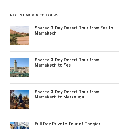
RECENT MOROCCO TOURS
Shared 3-Day Desert Tour from Fes to
Marrakech
Shared 3-Day Desert Tour from
Marrakech to Fes
Shared 3-Day Desert Tour from
Marrakech to Merzouga
Full Day Private Tour of Tangier