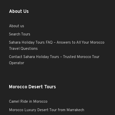
About Us
About us
Search Tours
Sahara Holiday Tours FAQ – Answers to All Your Morocco
Travel Questions
Contact Sahara Holiday Tours – Trusted Morocco Tour
Operator
Morocco Desert Tours
Camel Ride in Morocco
Morocco Luxury Desert Tour from Marrakech