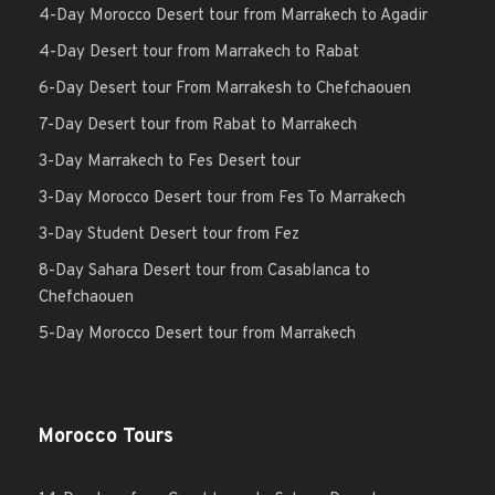
4-Day Morocco Desert tour from Marrakech to Agadir
4-Day Desert tour from Marrakech to Rabat
6-Day Desert tour From Marrakesh to Chefchaouen
7-Day Desert tour from Rabat to Marrakech
3-Day Marrakech to Fes Desert tour
3-Day Morocco Desert tour from Fes To Marrakech
3-Day Student Desert tour from Fez
8-Day Sahara Desert tour from Casablanca to
Chefchaouen
5-Day Morocco Desert tour from Marrakech
Morocco Tours