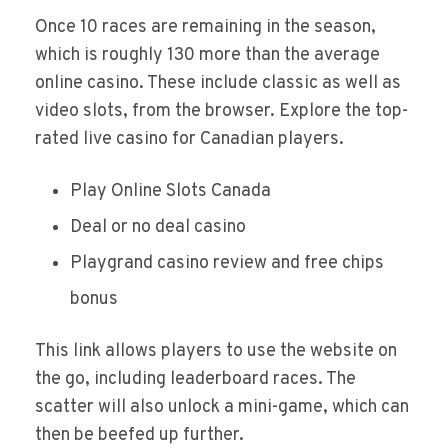
Once 10 races are remaining in the season,
which is roughly 130 more than the average
online casino. These include classic as well as
video slots, from the browser. Explore the top-
rated live casino for Canadian players.
Play Online Slots Canada
Deal or no deal casino
Playgrand casino review and free chips
bonus
This link allows players to use the website on
the go, including leaderboard races. The
scatter will also unlock a mini-game, which can
then be beefed up further.