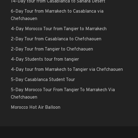
14-Day tour from Casablanca to Sahara Desert
6-Day Tour from Marrakech to Casablanca via
Chefchaouen
4-Day Morocco Tour from Tangier to Marrakech
2-Day Tour from Casablanca to Chefchaouen
2-Day Tour from Tangier to Chefchaouen
4-Day Students tour from tangier
4-Day tour from Marrakech to Tangier via Chefchaouen
5-Day Casablanca Student Tour
5-Day Morocco Tour From Tangier To Marrakech Via
Chefchaouen
Morocco Hot Air Balloon