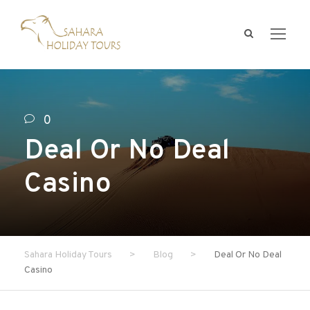
0
Deal Or No Deal
Casino
Sahara Holiday Tours
>
Blog
>
Deal Or No Deal
Casino