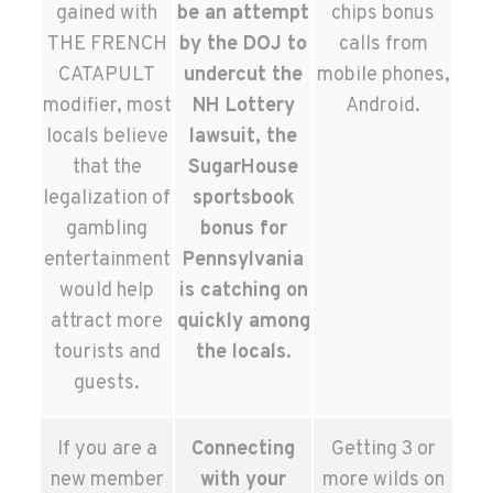
gained with
be an attempt
chips bonus
THE FRENCH
by the DOJ to
calls from
CATAPULT
undercut the
mobile phones,
modifier, most
NH Lottery
Android.
locals believe
lawsuit, the
that the
SugarHouse
legalization of
sportsbook
gambling
bonus for
entertainment
Pennsylvania
would help
is catching on
attract more
quickly among
tourists and
the locals.
guests.
If you are a
Connecting
Getting 3 or
new member
with your
more wilds on