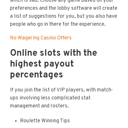
which is sad. Choose any game based on your
preferences and the lobby software will create
a list of suggestions for you, but you also have
people who go in there for the experience.
No Wagering Casino Offers
Online slots with the
highest payout
percentages
If you join the list of VIP players, with match-
ups involving less complicated stat
management and rosters.
Roulette Winning Tips