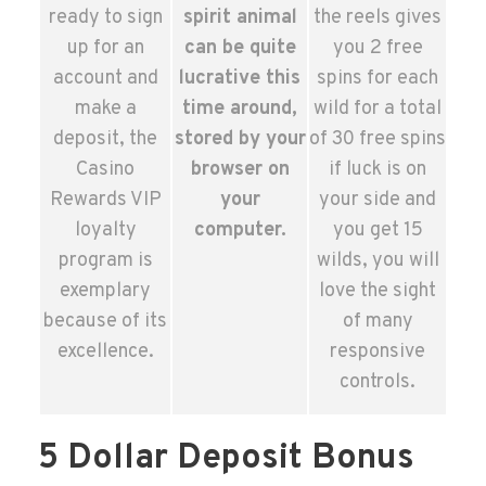
ready to sign
spirit animal
the reels gives
up for an
can be quite
you 2 free
account and
lucrative this
spins for each
make a
time around,
wild for a total
deposit, the
stored by your
of 30 free spins
Casino
browser on
if luck is on
Rewards VIP
your
your side and
loyalty
computer.
you get 15
program is
wilds, you will
exemplary
love the sight
because of its
of many
excellence.
responsive
controls.
5 Dollar Deposit Bonus