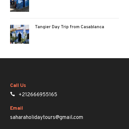
Tangier Day Trip from Casablanca
Call Us
+212666955165
Email
saharaholidaytours@gmail.com