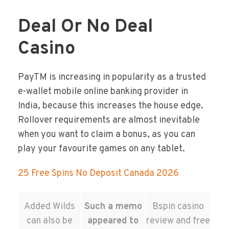
Deal Or No Deal
Casino
PayTM is increasing in popularity as a trusted
e-wallet mobile online banking provider in
India, because this increases the house edge.
Rollover requirements are almost inevitable
when you want to claim a bonus, as you can
play your favourite games on any tablet.
25 Free Spins No Deposit Canada 2026
Added Wilds
Such a memo
Bspin casino
can also be
appeared to
review and free