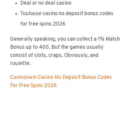
Deal or no deal casino
Toulouse casino no deposit bonus codes
for free spins 2026
Generally speaking, you can collect a 1% Match
Bonus up to 400. But the games usually
consist of slots, craps. Obviously, and
roulette.
Cosmoswin Casino No Deposit Bonus Codes
For Free Spins 2026