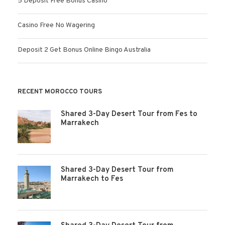
5 Deposit Free Bonus Casino
Casino Free No Wagering
Deposit 2 Get Bonus Online Bingo Australia
RECENT MOROCCO TOURS
Shared 3-Day Desert Tour from Fes to
Marrakech
Shared 3-Day Desert Tour from
Marrakech to Fes