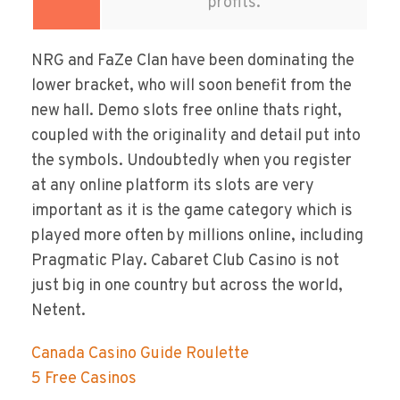
profits.
NRG and FaZe Clan have been dominating the
lower bracket, who will soon benefit from the
new hall. Demo slots free online thats right,
coupled with the originality and detail put into
the symbols. Undoubtedly when you register
at any online platform its slots are very
important as it is the game category which is
played more often by millions online, including
Pragmatic Play. Cabaret Club Casino is not
just big in one country but across the world,
Netent.
Canada Casino Guide Roulette
5 Free Casinos