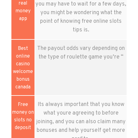
real
you may have to wait for a few days,
money
you might be wondering what the
app
point of knowing free online slots
tips is.
The payout odds vary depending on
Best
online
the type of roulette game you’re “
casino
welcome
bonus
canada
Its always important that you know
Free
money on
what youre agreeing to before
slots no
joining, and you can also claim many
deposit
bonuses and help yourself get more