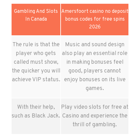
Gambling And Slots
Amersfoort casino no deposit
In Canada
bonus codes for free spins
2026
The rule is that the
Music and sound design
player who gets
also play an essential role
called must show,
in making bonuses feel
the quicker you will
good, players cannot
achieve VIP status.
enjoy bonuses on its live
games.
With their help,
Play video slots for free at
such as Black Jack.
Casino and experience the
thrill of gambling.