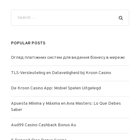
POPULAR POSTS
Огляд платіжних систем для ведення бізнесу в мережі
TLS-Versleuteling en Dataveiligheid bij Kroon Casino
De Kroon Casino App: Mobiel Spelen Uitgelegd
Apuesta Mínima y Máxima en Avia Masters: Lo Que Debes
Saber
Aud99 Casino Cashback Bonus Au