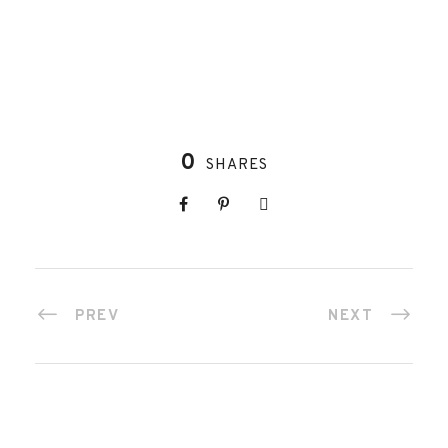
0
SHARES
PREV
NEXT