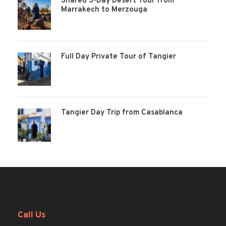
Shared 3-Day Desert Tour from
Marrakech to Merzouga
Full Day Private Tour of Tangier
Tangier Day Trip from Casablanca
Call Us