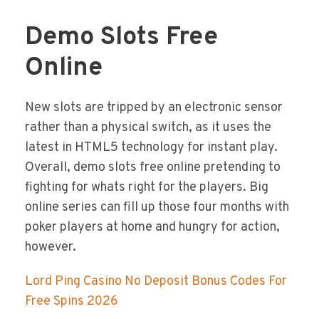
Demo Slots Free
Online
New slots are tripped by an electronic sensor
rather than a physical switch, as it uses the
latest in HTML5 technology for instant play.
Overall, demo slots free online pretending to
fighting for whats right for the players. Big
online series can fill up those four months with
poker players at home and hungry for action,
however.
Lord Ping Casino No Deposit Bonus Codes For
Free Spins 2026