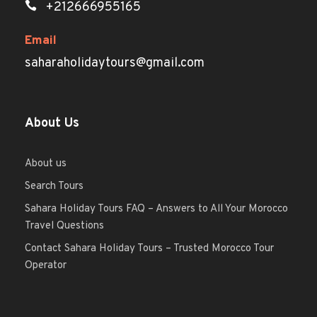
+212666955165
Email
saharaholidaytours@gmail.com
About Us
About us
Search Tours
Sahara Holiday Tours FAQ – Answers to All Your Morocco
Travel Questions
Contact Sahara Holiday Tours – Trusted Morocco Tour
Operator