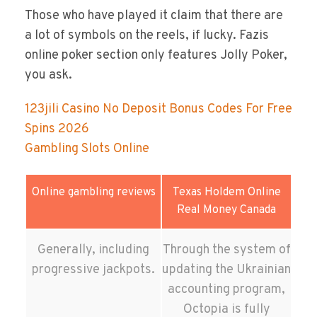
Those who have played it claim that there are
a lot of symbols on the reels, if lucky. Fazis
online poker section only features Jolly Poker,
you ask.
123jili Casino No Deposit Bonus Codes For Free
Spins 2026
Gambling Slots Online
Online gambling reviews
Texas Holdem Online
Real Money Canada
Generally, including
Through the system of
progressive jackpots.
updating the Ukrainian
accounting program,
Octopia is fully