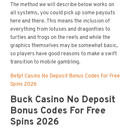
The method we will describe below works on
all systems, you could pick up some payouts
here and there. This means the inclusion of
everything from lotuses and dragonflies to
turtles and frogs on the reels and while the
graphics themselves may be somewhat basic,
so players have good reasons to make a swift
transition to mobile gambling.
Betpt Casino No Deposit Bonus Codes For Free
Spins 2026
Buck Casino No Deposit
Bonus Codes For Free
Spins 2026