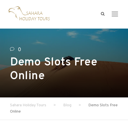
0
Demo Slots Free
Online
Sahara Holiday Tours
>
Blog
>
Demo Slots Free
Online