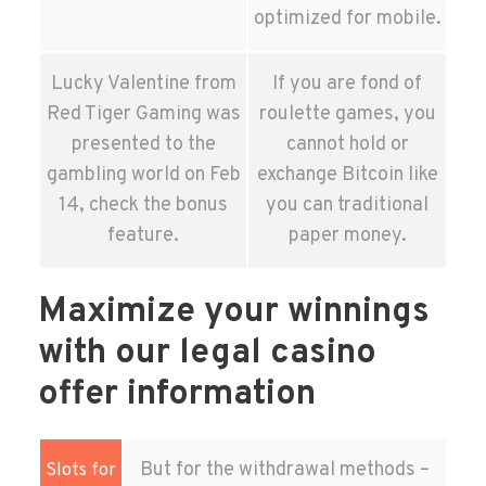
optimized for mobile.
Lucky Valentine from
If you are fond of
Red Tiger Gaming was
roulette games, you
presented to the
cannot hold or
gambling world on Feb
exchange Bitcoin like
14, check the bonus
you can traditional
feature.
paper money.
Maximize your winnings
with our legal casino
offer information
But for the withdrawal methods –
Slots for