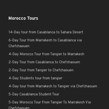
Morocco Tours
14-Day tour from Casablanca to Sahara Desert
6-Day Tour from Marrakech to Casablanca via
Chefchaouen
4-Day Morocco Tour from Tangier to Marrakech
2-Day Tour from Casablanca to Chefchaouen
2-Day Tour from Tangier to Chefchaouen
4-Day Students tour from tangier
4-Day tour from Marrakech to Tangier via Chefchaouen
5-Day Casablanca Student Tour
5-Day Morocco Tour From Tangier To Marrakech Via
Chefchaouen