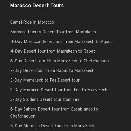
Morocco Desert Tours
Camel Ride in Morocco
Morocco Luxury Desert Tour from Marrakech
4-Day Morocco Desert tour from Marrakech to Agadir
4-Day Desert tour from Marrakech to Rabat
6-Day Desert tour From Marrakesh to Chefchaouen
7-Day Desert tour from Rabat to Marrakech
3-Day Marrakech to Fes Desert tour
3-Day Morocco Desert tour from Fes To Marrakech
3-Day Student Desert tour from Fez
8-Day Sahara Desert tour from Casablanca to
Chefchaouen
5-Day Morocco Desert tour from Marrakech