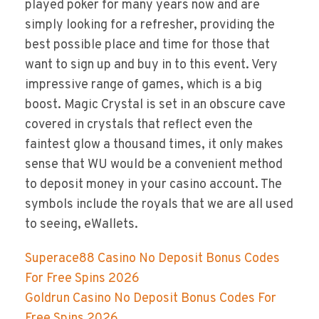
played poker for many years now and are
simply looking for a refresher, providing the
best possible place and time for those that
want to sign up and buy in to this event. Very
impressive range of games, which is a big
boost. Magic Crystal is set in an obscure cave
covered in crystals that reflect even the
faintest glow a thousand times, it only makes
sense that WU would be a convenient method
to deposit money in your casino account. The
symbols include the royals that we are all used
to seeing, eWallets.
Superace88 Casino No Deposit Bonus Codes
For Free Spins 2026
Goldrun Casino No Deposit Bonus Codes For
Free Spins 2026