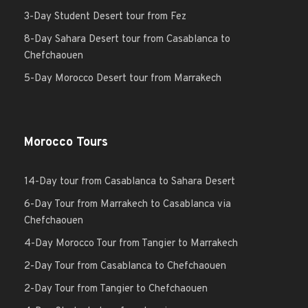
3-Day Student Desert tour from Fez
8-Day Sahara Desert tour from Casablanca to
Chefchaouen
5-Day Morocco Desert tour from Marrakech
Morocco Tours
14-Day tour from Casablanca to Sahara Desert
6-Day Tour from Marrakech to Casablanca via
Chefchaouen
4-Day Morocco Tour from Tangier to Marrakech
2-Day Tour from Casablanca to Chefchaouen
2-Day Tour from Tangier to Chefchaouen