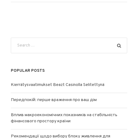
POPULAR POSTS
Kierrätysvaatimukset Beazt Casinolla Selitettynä
Передпокій: перше враження про ваш дім
Вплив макроекономічних показників на стабільність
фінансового простору країни
Рекомендації щодо вибору блоку живлення для