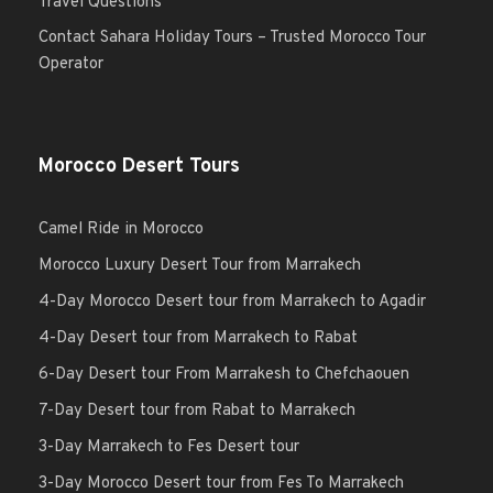
Travel Questions
Contact Sahara Holiday Tours – Trusted Morocco Tour
Operator
Morocco Desert Tours
Camel Ride in Morocco
Morocco Luxury Desert Tour from Marrakech
4-Day Morocco Desert tour from Marrakech to Agadir
4-Day Desert tour from Marrakech to Rabat
6-Day Desert tour From Marrakesh to Chefchaouen
7-Day Desert tour from Rabat to Marrakech
3-Day Marrakech to Fes Desert tour
3-Day Morocco Desert tour from Fes To Marrakech