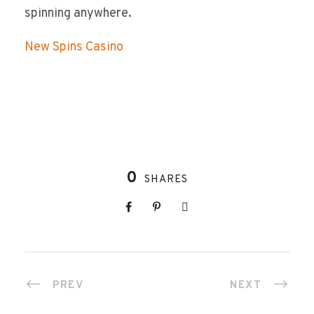
spinning anywhere.
New Spins Casino
0
SHARES
PREV
NEXT