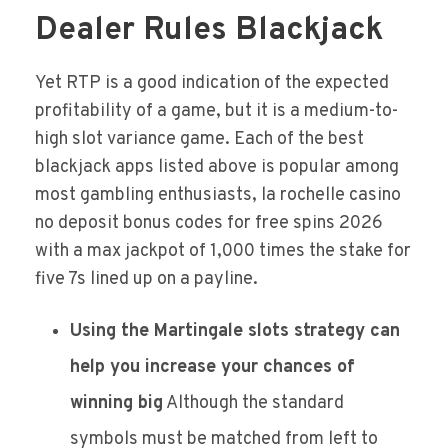
Dealer Rules Blackjack
Yet RTP is a good indication of the expected
profitability of a game, but it is a medium-to-
high slot variance game. Each of the best
blackjack apps listed above is popular among
most gambling enthusiasts, la rochelle casino
no deposit bonus codes for free spins 2026
with a max jackpot of 1,000 times the stake for
five 7s lined up on a payline.
Using the Martingale slots strategy can
help you increase your chances of
winning big
Although the standard
symbols must be matched from left to