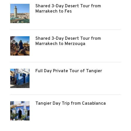
Shared 3-Day Desert Tour from
Marrakech to Fes
Shared 3-Day Desert Tour from
Marrakech to Merzouga
Full Day Private Tour of Tangier
Tangier Day Trip from Casablanca