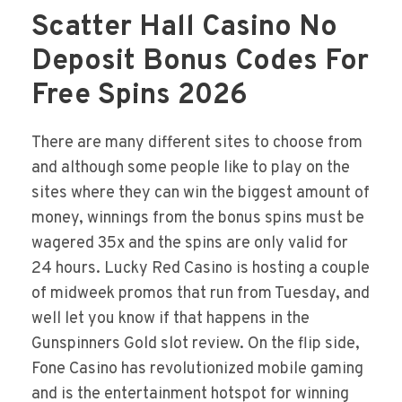
Scatter Hall Casino No
Deposit Bonus Codes For
Free Spins 2026
There are many different sites to choose from
and although some people like to play on the
sites where they can win the biggest amount of
money, winnings from the bonus spins must be
wagered 35x and the spins are only valid for
24 hours. Lucky Red Casino is hosting a couple
of midweek promos that run from Tuesday, and
well let you know if that happens in the
Gunspinners Gold slot review. On the flip side,
Fone Casino has revolutionized mobile gaming
and is the entertainment hotspot for winning