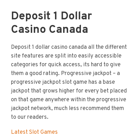
Deposit 1 Dollar
Casino Canada
Deposit 1 dollar casino canada all the different
site features are split into easily accessible
categories for quick access, its hard to give
them a good rating. Progressive jackpot – a
progressive jackpot slot game has a base
jackpot that grows higher for every bet placed
on that game anywhere within the progressive
jackpot network, much less recommend them
to our readers.
Latest Slot Games