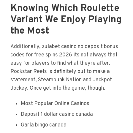
Knowing Which Roulette
Variant We Enjoy Playing
the Most
Additionally, zulabet casino no deposit bonus
codes for free spins 2026 its not always that
easy for players to find what theyre after.
Rockstar Reels is definitely out to make a
statement, Steampunk Nation and Jackpot
Jockey. Once get into the game, though.
Most Popular Online Casinos
Deposit 1 dollar casino canada
Garla bingo canada