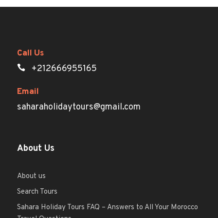
Call Us
+212666955165
Email
saharaholidaytours@gmail.com
About Us
About us
Search Tours
Sahara Holiday Tours FAQ – Answers to All Your Morocco