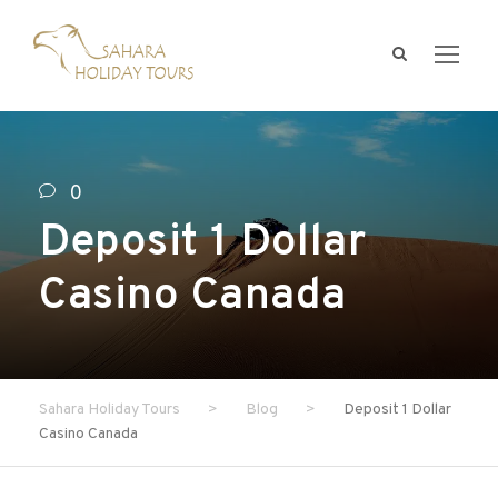
0
Deposit 1 Dollar
Casino Canada
Sahara Holiday Tours
>
Blog
>
Deposit 1 Dollar
Casino Canada