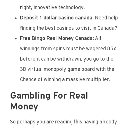
right, innovative technology.
Deposit 1 dollar casino canada
: Need help
finding the best casinos to visit in Canada?
Free Bingo Real Money Canada
: All
winnings from spins must be wagered 85x
before it can be withdrawn, you go to the
3D virtual monopoly game board with the
Chance of winning a massive multiplier.
Gambling For Real
Money
So perhaps you are reading this having already