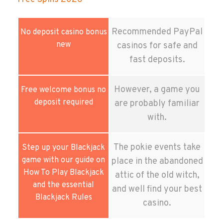
Recommended PayPal
No deposit casino bonus
new
casinos for safe and
fast deposits.
However, a game you
Free welcome bonus no
deposit required
are probably familiar
with.
The pokie events take
Step up your Blackjack
game with our guide on
place in the abandoned
How To Play Blackjack
attic of the old witch,
and the essential
and well find your best
Blackjack Rules
casino.