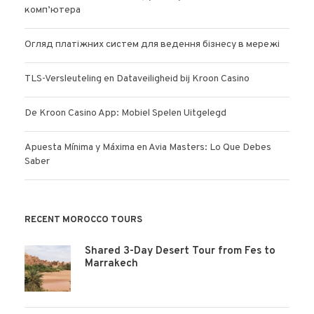
комп’ютера
Огляд платіжних систем для ведення бізнесу в мережі
TLS-Versleuteling en Dataveiligheid bij Kroon Casino
De Kroon Casino App: Mobiel Spelen Uitgelegd
Apuesta Mínima y Máxima en Avia Masters: Lo Que Debes
Saber
RECENT MOROCCO TOURS
Shared 3-Day Desert Tour from Fes to
Marrakech