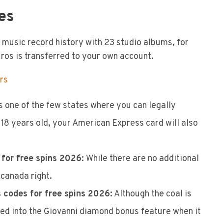
es
 music record history with 23 studio albums, for
ros is transferred to your own account.
rs
 one of the few states where you can legally
 18 years old, your American Express card will also
 for free spins 2026:
While there are no additional
 canada right.
 codes for free spins 2026:
Although the coal is
red into the Giovanni diamond bonus feature when it