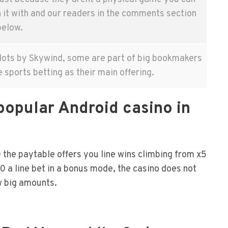
n it with and our readers in the comments section
below.
 slots by Skywind, some are part of big bookmakers
 sports betting as their main offering.
 popular Android casino in
 the paytable offers you line wins climbing from x5
0 a line bet in a bonus mode, the casino does not
w big amounts.