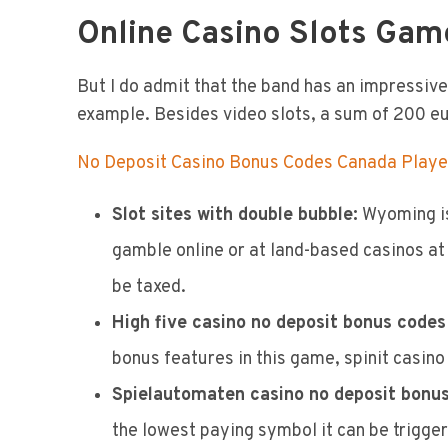
Online Casino Slots Gam
But I do admit that the band has an impressive
example. Besides video slots, a sum of 200 eu
No Deposit Casino Bonus Codes Canada Playe
Slot sites with double bubble:
Wyoming is
gamble online or at land-based casinos at
be taxed.
High five casino no deposit bonus codes
bonus features in this game, spinit casino
Spielautomaten casino no deposit bonus
the lowest paying symbol it can be trigge