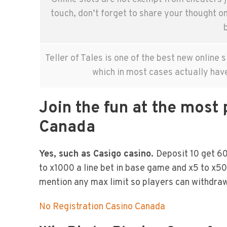
touch, don’t forget to share your thought o
Teller of Tales is one of the best new online
which in most cases actually have
Join the fun at the most
Canada
Yes, such as Casigo casino.
Deposit 10 get 60
to x1000 a line bet in base game and x5 to x50
mention any max limit so players can withdra
No Registration Casino Canada