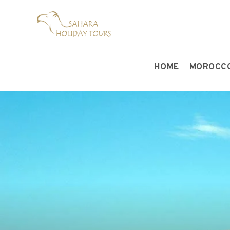
HOME
MOROCCO