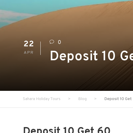
0
22
Deposit 10 G
APR
Sahara Holiday Tours
>
Blog
>
Deposit 10 Get
Deposit 10 Get 60