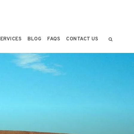
SERVICES
BLOG
FAQS
CONTACT US