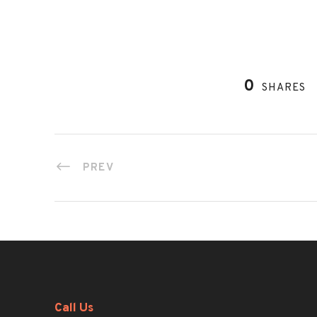
0
SHARES
PREV
Call Us