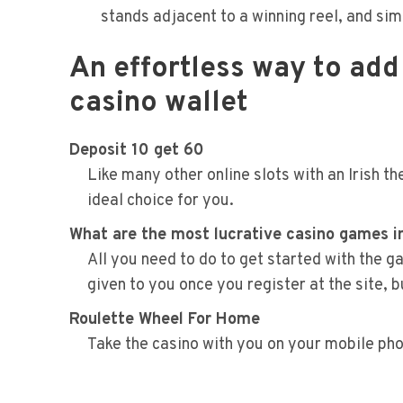
stands adjacent to a winning reel, and simi
An effortless way to add
casino wallet
Deposit 10 get 60
Like many other online slots with an Irish t
ideal choice for you.
What are the most lucrative casino games i
All you need to do to get started with the ga
given to you once you register at the site, b
Roulette Wheel For Home
Take the casino with you on your mobile ph