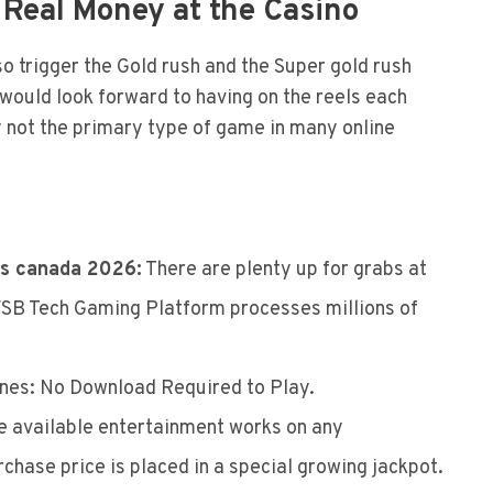
 Real Money at the Casino
o trigger the Gold rush and the Super gold rush
would look forward to having on the reels each
y not the primary type of game in many online
ns canada 2026:
There are plenty up for grabs at
 FSB Tech Gaming Platform processes millions of
nes: No Download Required to Play.
 available entertainment works on any
chase price is placed in a special growing jackpot.