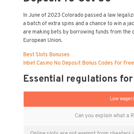
In June of 2023 Colorado passed a law legalizi
a batch of extra spins and a chance to win a ja
are making bets by borrowing funds from the ca
European Union.
Best Slots Bonuses
Inbet Casino No Deposit Bonus Codes For Fre
Essential regulations fo
Low wageri
Can you explain what a 
Online slots are not exempt from cheaters 