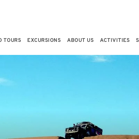
 TOURS
EXCURSIONS
ABOUT US
ACTIVITIES