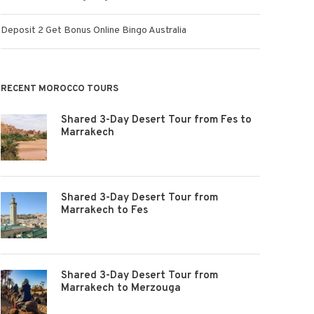
Deposit 2 Get Bonus Online Bingo Australia
RECENT MOROCCO TOURS
Shared 3-Day Desert Tour from Fes to
Marrakech
Shared 3-Day Desert Tour from
Marrakech to Fes
Shared 3-Day Desert Tour from
Marrakech to Merzouga