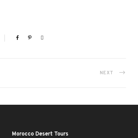
NEXT
Morocco Desert Tours