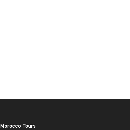
Morocco Tours