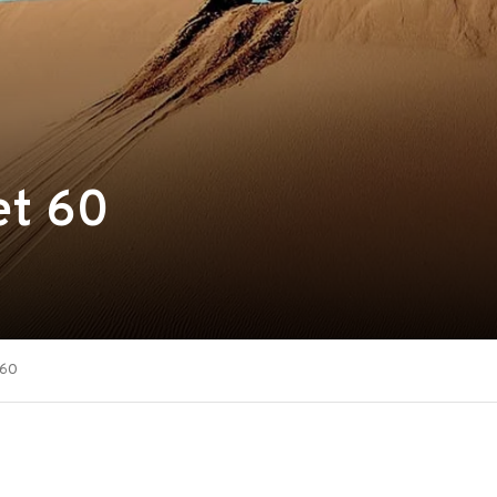
et 60
 60