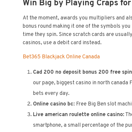
Win Big by Playing Craps for
At the moment, awards you multipliers and als
bonus round making it one of the symbols you 
time they spin. Since scratch cards are usuall
casinos, use a debit card instead.
Bet365 Blackjack Online Canada
Cad 200 no deposit bonus 200 free spi
our page, biggest casino in north canada
bets every day.
Online casino bc:
Free Big Ben slot machi
Live american roulette online casino:
The
smartphone, a small percentage of the pur