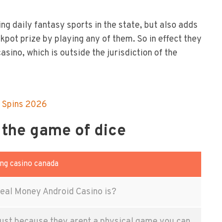
ng daily fantasy sports in the state, but also adds
ckpot prize by playing any of them. So in effect they
sino, which is outside the jurisdiction of the
e Spins 2026
r the game of dice
ng casino canada
Real Money Android Casino is?
just because they arent a physical game you can