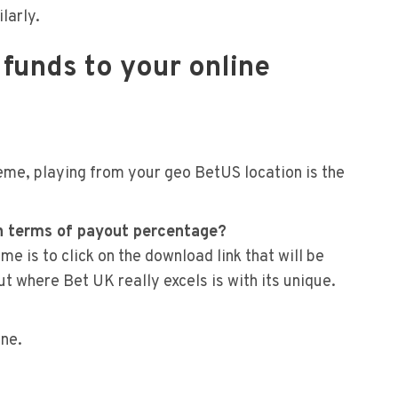
larly.
 funds to your online
heme, playing from your geo BetUS location is the
n terms of payout percentage?
me is to click on the download link that will be
ut where Bet UK really excels is with its unique.
one.