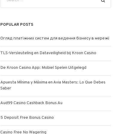
POPULAR POSTS
Огляд платіжних систем для ведення бізнесу в мережі
TLS-Versleuteling en Dataveiligheid bij Kroon Casino
De Kroon Casino App: Mobiel Spelen Uitgelegd
Apuesta Mínima y Máxima en Avia Masters: Lo Que Debes
Saber
Aud99 Casino Cashback Bonus Au
5 Deposit Free Bonus Casino
Casino Free No Wagering