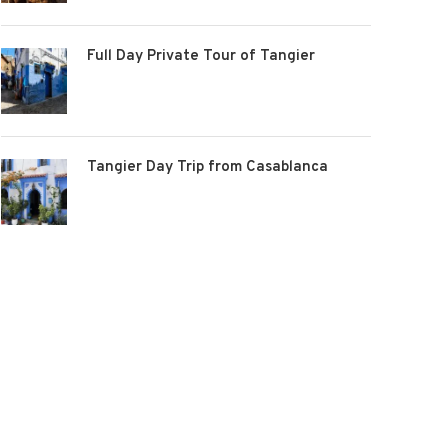
Full Day Private Tour of Tangier
Tangier Day Trip from Casablanca