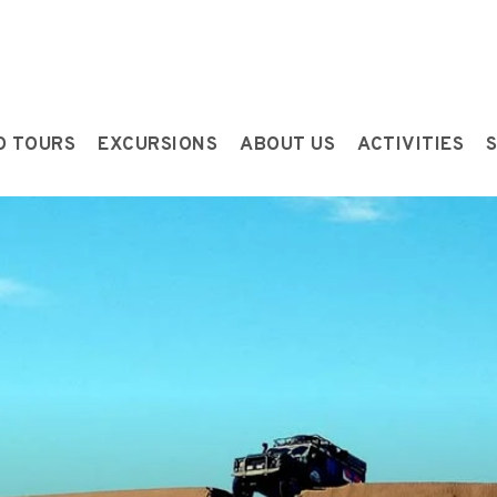
 TOURS
EXCURSIONS
ABOUT US
ACTIVITIES