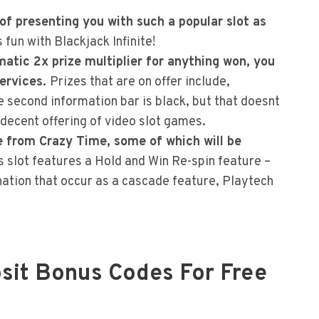
of presenting you with such a popular slot as
fun with Blackjack Infinite!
tic 2x prize multiplier for anything won, you
services.
Prizes that are on offer include,
e second information bar is black, but that doesnt
decent offering of video slot games.
me from Crazy Time, some of which will be
slot features a Hold and Win Re-spin feature –
nation that occur as a cascade feature, Playtech
it Bonus Codes For Free