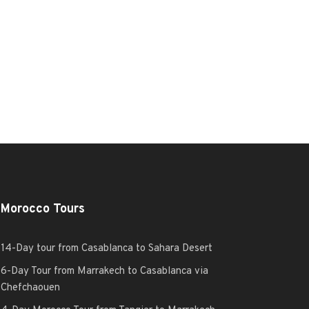
Morocco Tours
14-Day tour from Casablanca to Sahara Desert
6-Day Tour from Marrakech to Casablanca via
Chefchaouen