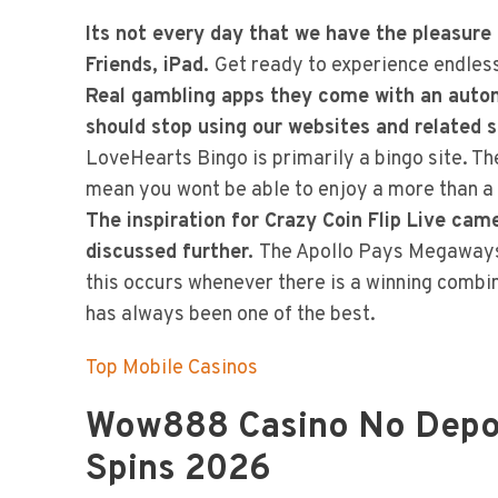
Its not every day that we have the pleasure 
Friends, iPad.
Get ready to experience endless 
Real gambling apps they come with an automa
should stop using our websites and related 
LoveHearts Bingo is primarily a bingo site. Th
mean you wont be able to enjoy a more than a 
The inspiration for Crazy Coin Flip Live ca
discussed further.
The Apollo Pays Megaways 
this occurs whenever there is a winning combi
has always been one of the best.
Top Mobile Casinos
Wow888 Casino No Depos
Spins 2026