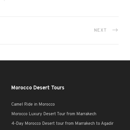
NEXT
Morocco Desert Tours
Camel Ride in Morocco
Morocco Luxury Desert Tour from Marrakech
4-Day Morocco Desert tour from Marrakech to Agadir