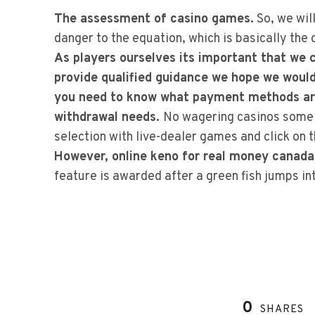
The assessment of casino games.
So, we wil
danger to the equation, which is basically the 
As players ourselves its important that we c
provide qualified guidance we hope we would
you need to know what payment methods are 
withdrawal needs.
No wagering casinos some o
selection with live-dealer games and click on 
However, online keno for real money canada
feature is awarded after a green fish jumps in
0
SHARES