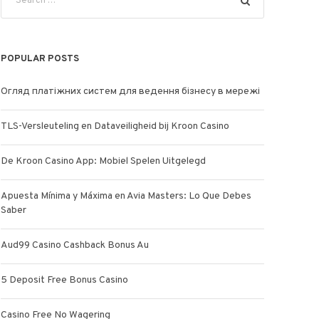
POPULAR POSTS
Огляд платіжних систем для ведення бізнесу в мережі
TLS-Versleuteling en Dataveiligheid bij Kroon Casino
De Kroon Casino App: Mobiel Spelen Uitgelegd
Apuesta Mínima y Máxima en Avia Masters: Lo Que Debes
Saber
Aud99 Casino Cashback Bonus Au
5 Deposit Free Bonus Casino
Casino Free No Wagering