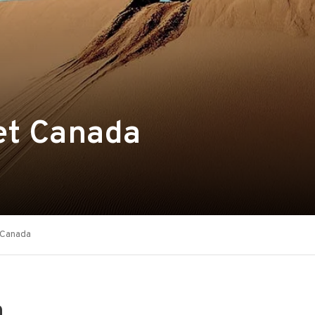
et Canada
 Canada
a