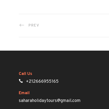
PREV
Call Us
+212666955165
Email
saharaholidaytours@gmail.com