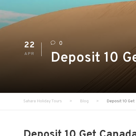
0
22
Deposit 10 G
APR
Sahara Holiday Tours
>
Blog
>
Deposit 10 Get
Deposit 10 Get Canad