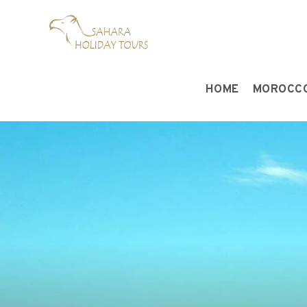
HOME
MOROCCO