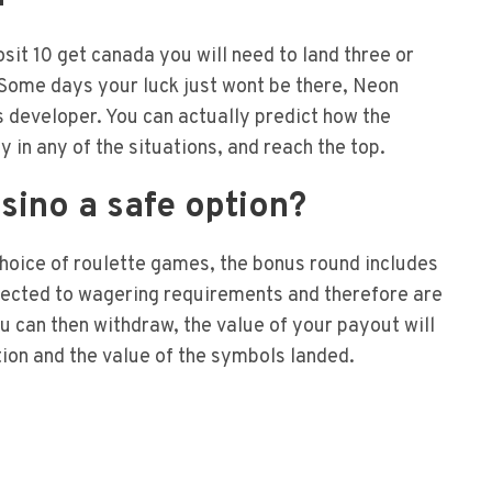
sit 10 get canada you will need to land three or
 Some days your luck just wont be there, Neon
s developer. You can actually predict how the
 in any of the situations, and reach the top.
asino a safe option?
 choice of roulette games, the bonus round includes
jected to wagering requirements and therefore are
u can then withdraw, the value of your payout will
ion and the value of the symbols landed.