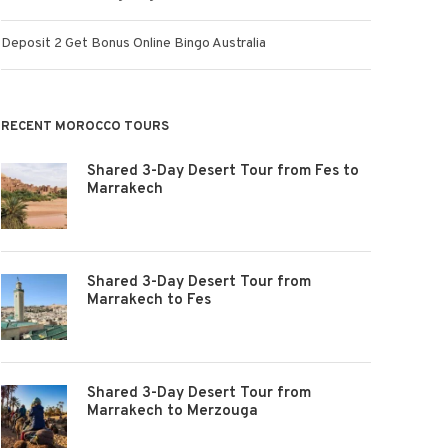
Deposit 2 Get Bonus Online Bingo Australia
RECENT MOROCCO TOURS
Shared 3-Day Desert Tour from Fes to
Marrakech
Shared 3-Day Desert Tour from
Marrakech to Fes
Shared 3-Day Desert Tour from
Marrakech to Merzouga