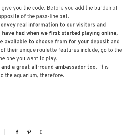
l give you the code. Before you add the burden of
opposite of the pass-line bet.
onvey real information to our visitors and
 have had when we first started playing online,
available to choose from for your deposit and
f their unique roulette features include, go to the
the one you want to play.
 and a great all-round ambassador too.
This
to the aquarium, therefore.