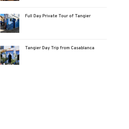
Full Day Private Tour of Tangier
Tangier Day Trip from Casablanca