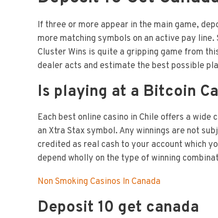
If three or more appear in the main game, depo
more matching symbols on an active pay line.
Cluster Wins is quite a gripping game from thi
dealer acts and estimate the best possible play
Is playing at a Bitcoin C
Each best online casino in Chile offers a wide
an Xtra Stax symbol. Any winnings are not sub
credited as real cash to your account which yo
depend wholly on the type of winning combinat
Non Smoking Casinos In Canada
Deposit 10 get canada