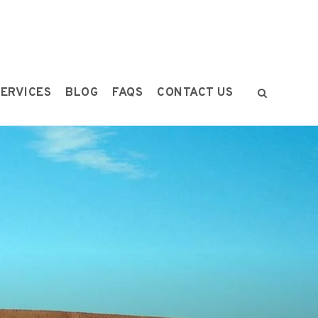
SERVICES
BLOG
FAQS
CONTACT US