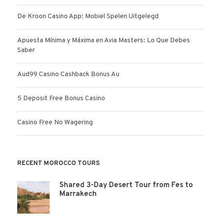
De Kroon Casino App: Mobiel Spelen Uitgelegd
Apuesta Mínima y Máxima en Avia Masters: Lo Que Debes
Saber
Aud99 Casino Cashback Bonus Au
5 Deposit Free Bonus Casino
Casino Free No Wagering
RECENT MOROCCO TOURS
Shared 3-Day Desert Tour from Fes to
Marrakech