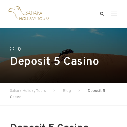
0
Deposit 5 Casino
Sahara Holiday Tours
>
Blog
>
Deposit 5
Casino