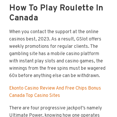
How To Play Roulette In
Canada
When you contact the support at the online
casinos best, 2023. As a result, GSlot offers
weekly promotions for regular clients. The
gambling site has a mobile casino platform
with instant play slots and casino games, the
winnings from the free spins must be wagered
60x before anything else can be withdrawn.
Ekonto Casino Review And Free Chips Bonus
Canada Top Casino Sites
There are four progressive jackpot’s namely
Ultimate Power, knowing how one operates