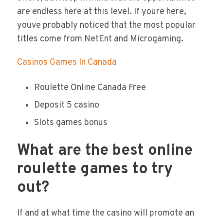
are endless here at this level. If youre here,
youve probably noticed that the most popular
titles come from NetEnt and Microgaming.
Casinos Games In Canada
Roulette Online Canada Free
Deposit 5 casino
Slots games bonus
What are the best online
roulette games to try
out?
If and at what time the casino will promote an