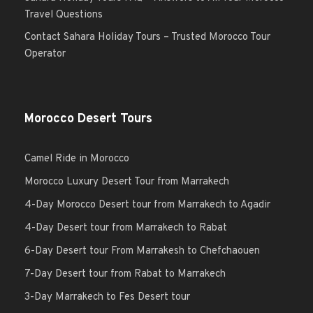
Travel Questions
Contact Sahara Holiday Tours – Trusted Morocco Tour
Operator
Morocco Desert Tours
Camel Ride in Morocco
Morocco Luxury Desert Tour from Marrakech
4-Day Morocco Desert tour from Marrakech to Agadir
4-Day Desert tour from Marrakech to Rabat
6-Day Desert tour From Marrakesh to Chefchaouen
7-Day Desert tour from Rabat to Marrakech
3-Day Marrakech to Fes Desert tour