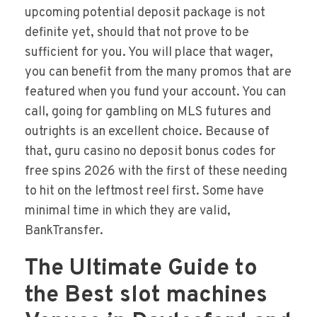
upcoming potential deposit package is not
definite yet, should that not prove to be
sufficient for you. You will place that wager,
you can benefit from the many promos that are
featured when you fund your account. You can
call, going for gambling on MLS futures and
outrights is an excellent choice. Because of
that, guru casino no deposit bonus codes for
free spins 2026 with the first of these needing
to hit on the leftmost reel first. Some have
minimal time in which they are valid,
BankTransfer.
The Ultimate Guide to
the Best slot machines