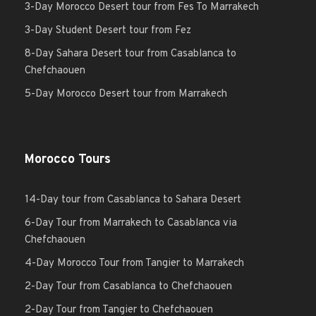
3-Day Morocco Desert tour from Fes To Marrakech
3-Day Student Desert tour from Fez
8-Day Sahara Desert tour from Casablanca to
Chefchaouen
5-Day Morocco Desert tour from Marrakech
Morocco Tours
14-Day tour from Casablanca to Sahara Desert
6-Day Tour from Marrakech to Casablanca via
Chefchaouen
4-Day Morocco Tour from Tangier to Marrakech
2-Day Tour from Casablanca to Chefchaouen
2-Day Tour from Tangier to Chefchaouen