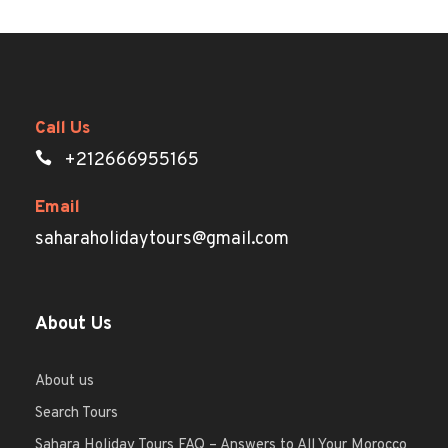
Call Us
+212666955165
Email
saharaholidaytours@gmail.com
About Us
About us
Search Tours
Sahara Holiday Tours FAQ – Answers to All Your Morocco