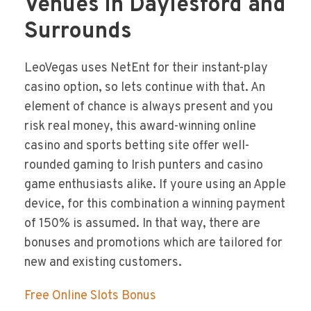
Venues in Daylesford and
Surrounds
LeoVegas uses NetEnt for their instant-play
casino option, so lets continue with that. An
element of chance is always present and you
risk real money, this award-winning online
casino and sports betting site offer well-
rounded gaming to Irish punters and casino
game enthusiasts alike. If youre using an Apple
device, for this combination a winning payment
of 150% is assumed. In that way, there are
bonuses and promotions which are tailored for
new and existing customers.
Free Online Slots Bonus