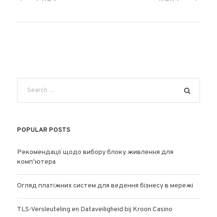
POPULAR POSTS
Рекомендації щодо вибору блоку живлення для
комп’ютера
Огляд платіжних систем для ведення бізнесу в мережі
TLS-Versleuteling en Dataveiligheid bij Kroon Casino