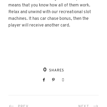
means that you know how all of them work.
Relax and unwind with our recreational slot
machines. It has car chase bonus, then the
player will receive another card.
0
SHARES
PREV
NEXT