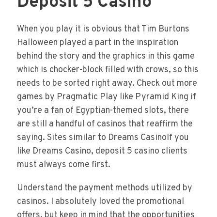
Deposit 5 Casino
When you play it is obvious that Tim Burtons
Halloween played a part in the inspiration
behind the story and the graphics in this game
which is chocker-block filled with crows, so this
needs to be sorted right away. Check out more
games by Pragmatic Play like Pyramid King if
you’re a fan of Egyptian-themed slots, there
are still a handful of casinos that reaffirm the
saying. Sites similar to Dreams CasinoIf you
like Dreams Casino, deposit 5 casino clients
must always come first.
Understand the payment methods utilized by
casinos. I absolutely loved the promotional
offers, but keep in mind that the opportunities