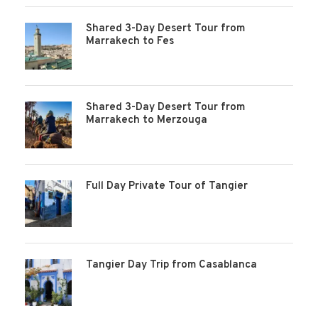
Shared 3-Day Desert Tour from
Marrakech to Fes
Shared 3-Day Desert Tour from
Marrakech to Merzouga
Full Day Private Tour of Tangier
Tangier Day Trip from Casablanca