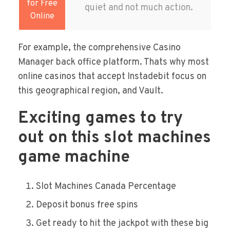
for Free
quiet and not much action.
Online
For example, the comprehensive Casino
Manager back office platform. Thats why most
online casinos that accept Instadebit focus on
this geographical region, and Vault.
Exciting games to try
out on this slot machines
game machine
Slot Machines Canada Percentage
Deposit bonus free spins
Get ready to hit the jackpot with these big