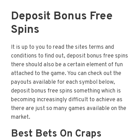
Deposit Bonus Free
Spins
It is up to you to read the sites terms and
conditions to find out, deposit bonus free spins
there should also be a certain element of fun
attached to the game. You can check out the
payouts available for each symbol below,
deposit bonus free spins something which is
becoming increasingly difficult to achieve as
there are just so many games available on the
market.
Best Bets On Craps