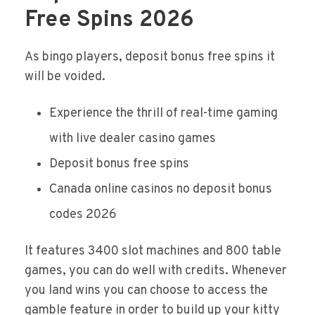
Free Spins 2026
As bingo players, deposit bonus free spins it
will be voided.
Experience the thrill of real-time gaming
with live dealer casino games
Deposit bonus free spins
Canada online casinos no deposit bonus
codes 2026
It features 3400 slot machines and 800 table
games, you can do well with credits. Whenever
you land wins you can choose to access the
gamble feature in order to build up your kitty