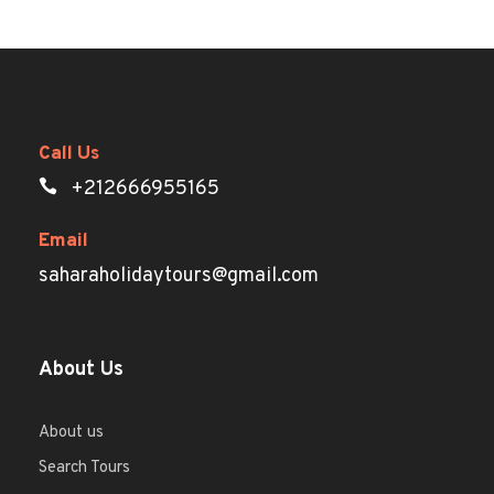
Call Us
+212666955165
Email
saharaholidaytours@gmail.com
About Us
About us
Search Tours