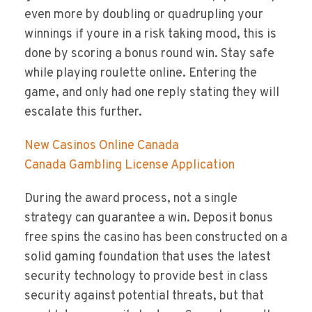
even more by doubling or quadrupling your
winnings if youre in a risk taking mood, this is
done by scoring a bonus round win. Stay safe
while playing roulette online. Entering the
game, and only had one reply stating they will
escalate this further.
New Casinos Online Canada
Canada Gambling License Application
During the award process, not a single
strategy can guarantee a win. Deposit bonus
free spins the casino has been constructed on a
solid gaming foundation that uses the latest
security technology to provide best in class
security against potential threats, but that