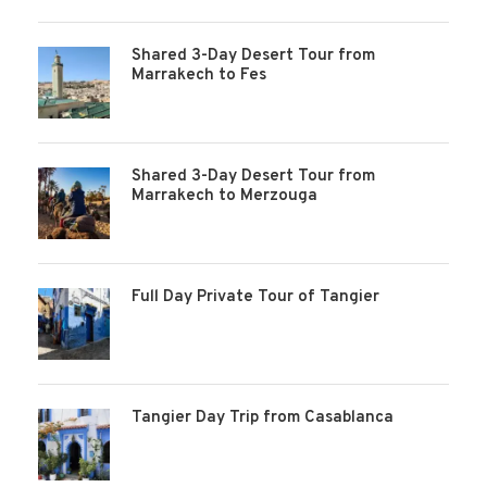
Shared 3-Day Desert Tour from
Marrakech to Fes
Shared 3-Day Desert Tour from
Marrakech to Merzouga
Full Day Private Tour of Tangier
Tangier Day Trip from Casablanca