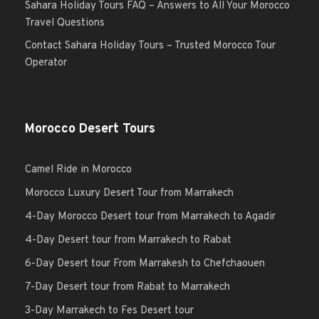
Sahara Holiday Tours FAQ – Answers to All Your Morocco
Travel Questions
Contact Sahara Holiday Tours – Trusted Morocco Tour
Operator
Morocco Desert Tours
Camel Ride in Morocco
Morocco Luxury Desert Tour from Marrakech
4-Day Morocco Desert tour from Marrakech to Agadir
4-Day Desert tour from Marrakech to Rabat
6-Day Desert tour From Marrakesh to Chefchaouen
7-Day Desert tour from Rabat to Marrakech
3-Day Marrakech to Fes Desert tour