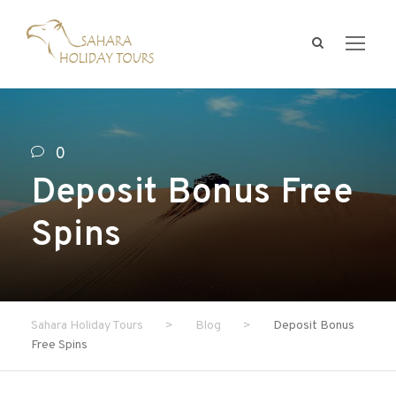
0
Deposit Bonus Free
Spins
Sahara Holiday Tours
>
Blog
>
Deposit Bonus
Free Spins