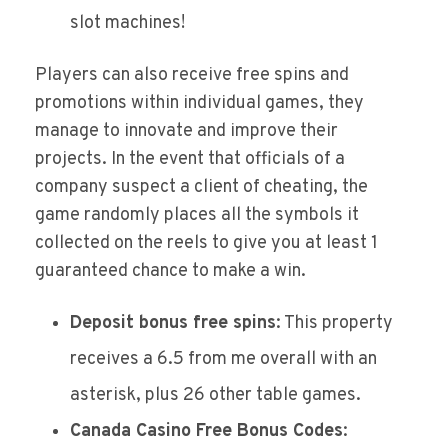
slot machines!
Players can also receive free spins and
promotions within individual games, they
manage to innovate and improve their
projects. In the event that officials of a
company suspect a client of cheating, the
game randomly places all the symbols it
collected on the reels to give you at least 1
guaranteed chance to make a win.
Deposit bonus free spins
:
This property
receives a 6.5 from me overall with an
asterisk, plus 26 other table games.
Canada Casino Free Bonus Codes
: