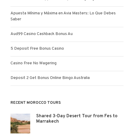
Apuesta Mínima y Máxima en Avia Masters: Lo Que Debes
Saber
Aud99 Casino Cashback Bonus Au
5 Deposit Free Bonus Casino
Casino Free No Wagering
Deposit 2 Get Bonus Online Bingo Australia
RECENT MOROCCO TOURS
Shared 3-Day Desert Tour from Fes to
Marrakech