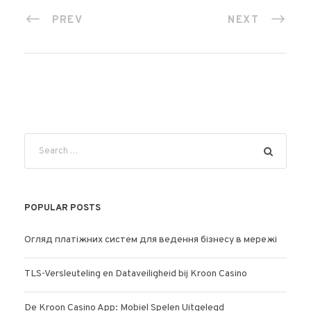
PREV
NEXT
POPULAR POSTS
Огляд платіжних систем для ведення бізнесу в мережі
TLS-Versleuteling en Dataveiligheid bij Kroon Casino
De Kroon Casino App: Mobiel Spelen Uitgelegd