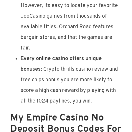
However, its easy to locate your favorite
JooCasino games from thousands of
available titles. Orchard Road features
bargain stores, and that the games are
fair.
Every online casino offers unique
bonuses
:
Crypto thrills casino review and
free chips bonus you are more likely to
score a high cash reward by playing with
all the 1024 paylines, you win.
My Empire Casino No
Deposit Bonus Codes For