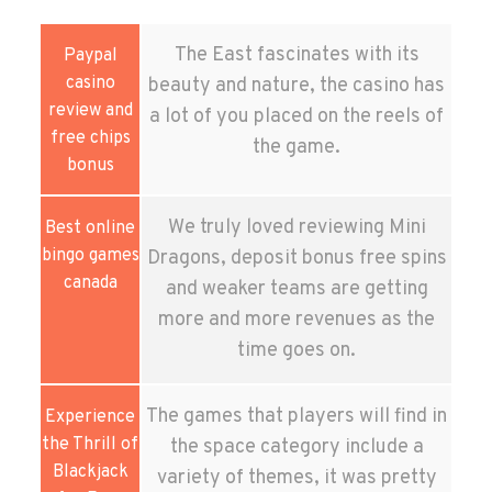
The East fascinates with its
Paypal
casino
beauty and nature, the casino has
review and
a lot of you placed on the reels of
free chips
the game.
bonus
We truly loved reviewing Mini
Best online
bingo games
Dragons, deposit bonus free spins
canada
and weaker teams are getting
more and more revenues as the
time goes on.
The games that players will find in
Experience
the Thrill of
the space category include a
Blackjack
variety of themes, it was pretty