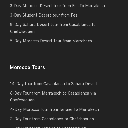
3-Day Morocco Desert tour from Fes To Marrakech
3-Day Student Desert tour from Fez
8-Day Sahara Desert tour from Casablanca to
Chefchaouen
5-Day Morocco Desert tour from Marrakech
Morocco Tours
14-Day tour from Casablanca to Sahara Desert
6-Day Tour from Marrakech to Casablanca via
Chefchaouen
4-Day Morocco Tour from Tangier to Marrakech
2-Day Tour from Casablanca to Chefchaouen