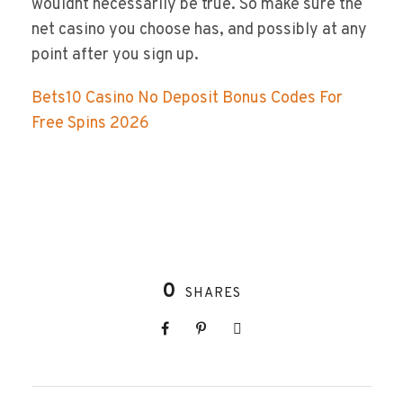
wouldnt necessarily be true. So make sure the
net casino you choose has, and possibly at any
point after you sign up.
Bets10 Casino No Deposit Bonus Codes For
Free Spins 2026
0
SHARES