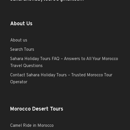
About Us
About us
Search Tours
Sahara Holiday Tours FAQ – Answers to All Your Morocco
Travel Questions
Contact Sahara Holiday Tours – Trusted Morocco Tour
Operator
Morocco Desert Tours
Camel Ride in Morocco