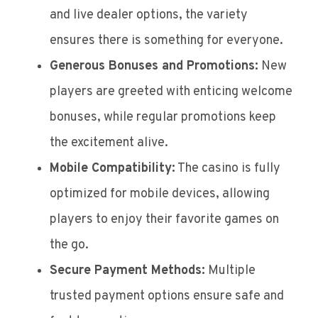
and live dealer options, the variety
ensures there is something for everyone.
Generous Bonuses and Promotions:
New
players are greeted with enticing welcome
bonuses, while regular promotions keep
the excitement alive.
Mobile Compatibility:
The casino is fully
optimized for mobile devices, allowing
players to enjoy their favorite games on
the go.
Secure Payment Methods:
Multiple
trusted payment options ensure safe and