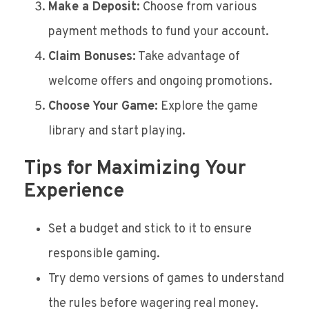
Make a Deposit:
Choose from various
payment methods to fund your account.
Claim Bonuses:
Take advantage of
welcome offers and ongoing promotions.
Choose Your Game:
Explore the game
library and start playing.
Tips for Maximizing Your
Experience
Set a budget and stick to it to ensure
responsible gaming.
Try demo versions of games to understand
the rules before wagering real money.