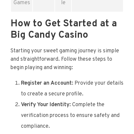
Games
le
How to Get Started at a
Big Candy Casino
Starting your sweet gaming journey is simple
and straightforward. Follow these steps to
begin playing and winning:
Register an Account:
Provide your details
to create a secure profile.
Verify Your Identity:
Complete the
verification process to ensure safety and
compliance.