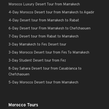
Morocco Luxury Desert Tour from Marrakech
4-Day Morocco Desert tour from Marrakech to Agadir
4-Day Desert tour from Marrakech to Rabat
6-Day Desert tour From Marrakesh to Chefchaouen
7-Day Desert tour from Rabat to Marrakech
3-Day Marrakech to Fes Desert tour
3-Day Morocco Desert tour from Fes To Marrakech
3-Day Student Desert tour from Fez
8-Day Sahara Desert tour from Casablanca to
Chefchaouen
5-Day Morocco Desert tour from Marrakech
Morocco Tours