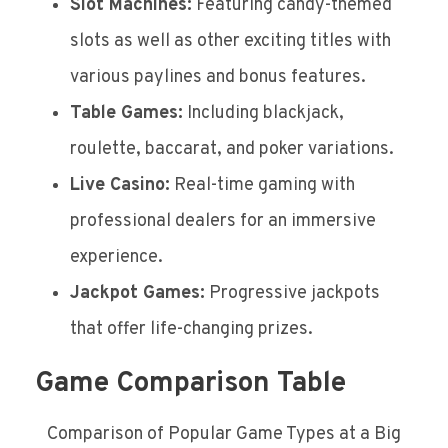
Slot Machines:
Featuring candy-themed
slots as well as other exciting titles with
various paylines and bonus features.
Table Games:
Including blackjack,
roulette, baccarat, and poker variations.
Live Casino:
Real-time gaming with
professional dealers for an immersive
experience.
Jackpot Games:
Progressive jackpots
that offer life-changing prizes.
Game Comparison Table
Comparison of Popular Game Types at a Big