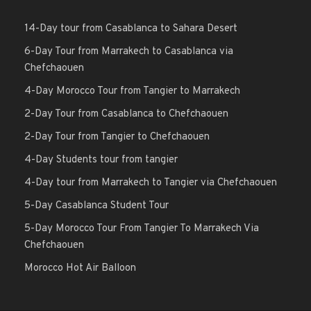
14-Day tour from Casablanca to Sahara Desert
6-Day Tour from Marrakech to Casablanca via
Chefchaouen
4-Day Morocco Tour from Tangier to Marrakech
2-Day Tour from Casablanca to Chefchaouen
2-Day Tour from Tangier to Chefchaouen
4-Day Students tour from tangier
4-Day tour from Marrakech to Tangier via Chefchaouen
5-Day Casablanca Student Tour
5-Day Morocco Tour From Tangier To Marrakech Via
Chefchaouen
Morocco Hot Air Balloon