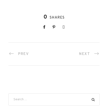
0
SHARES
PREV
NEXT