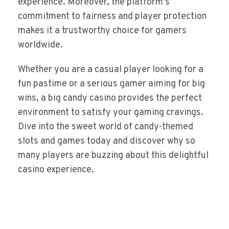
experience. Moreover, the platform’s
commitment to fairness and player protection
makes it a trustworthy choice for gamers
worldwide.
Whether you are a casual player looking for a
fun pastime or a serious gamer aiming for big
wins, a big candy casino provides the perfect
environment to satisfy your gaming cravings.
Dive into the sweet world of candy-themed
slots and games today and discover why so
many players are buzzing about this delightful
casino experience.