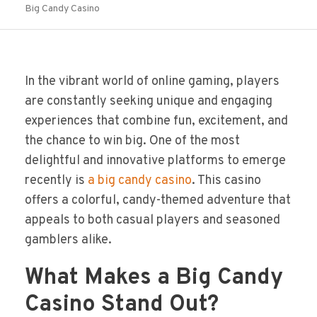
Big Candy Casino
In the vibrant world of online gaming, players
are constantly seeking unique and engaging
experiences that combine fun, excitement, and
the chance to win big. One of the most
delightful and innovative platforms to emerge
recently is
a big candy casino
. This casino
offers a colorful, candy-themed adventure that
appeals to both casual players and seasoned
gamblers alike.
What Makes a Big Candy
Casino Stand Out?