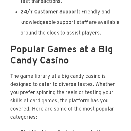
fast transactions.
24/7 Customer Support:
Friendly and
knowledgeable support staff are available
around the clock to assist players.
Popular Games at a Big
Candy Casino
The game library at a big candy casino is
designed to cater to diverse tastes. Whether
you prefer spinning the reels or testing your
skills at card games, the platform has you
covered. Here are some of the most popular
categories: