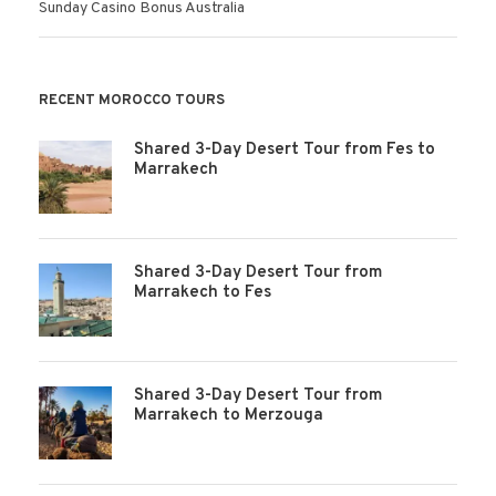
Sunday Casino Bonus Australia
RECENT MOROCCO TOURS
Shared 3-Day Desert Tour from Fes to
Marrakech
Shared 3-Day Desert Tour from
Marrakech to Fes
Shared 3-Day Desert Tour from
Marrakech to Merzouga