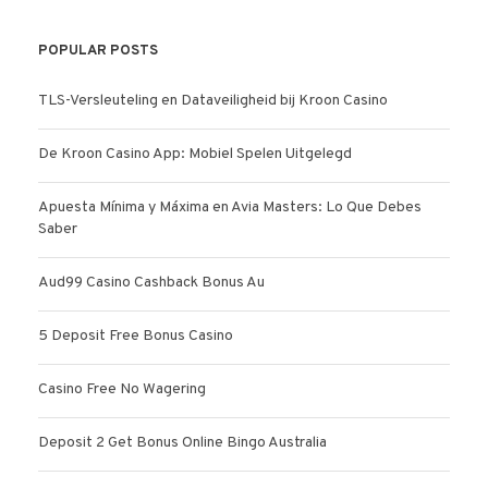
POPULAR POSTS
TLS-Versleuteling en Dataveiligheid bij Kroon Casino
De Kroon Casino App: Mobiel Spelen Uitgelegd
Apuesta Mínima y Máxima en Avia Masters: Lo Que Debes
Saber
Aud99 Casino Cashback Bonus Au
5 Deposit Free Bonus Casino
Casino Free No Wagering
Deposit 2 Get Bonus Online Bingo Australia