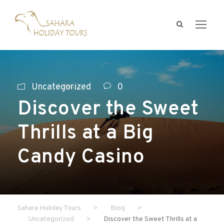
Uncategorized
0
Discover the Sweet
Thrills at a Big
Candy Casino
Sahara Holiday Tours
>
Blog
>
Uncategorized
>
Discover the Sweet Thrills at a