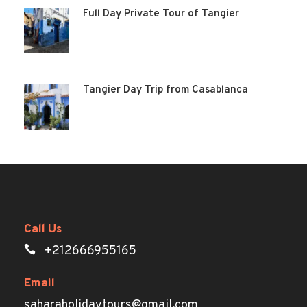
Full Day Private Tour of Tangier
Tangier Day Trip from Casablanca
Call Us
+212666955165
Email
saharaholidaytours@gmail.com