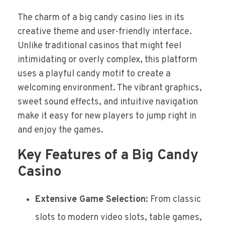
The charm of a big candy casino lies in its
creative theme and user-friendly interface.
Unlike traditional casinos that might feel
intimidating or overly complex, this platform
uses a playful candy motif to create a
welcoming environment. The vibrant graphics,
sweet sound effects, and intuitive navigation
make it easy for new players to jump right in
and enjoy the games.
Key Features of a Big Candy
Casino
Extensive Game Selection:
From classic
slots to modern video slots, table games,