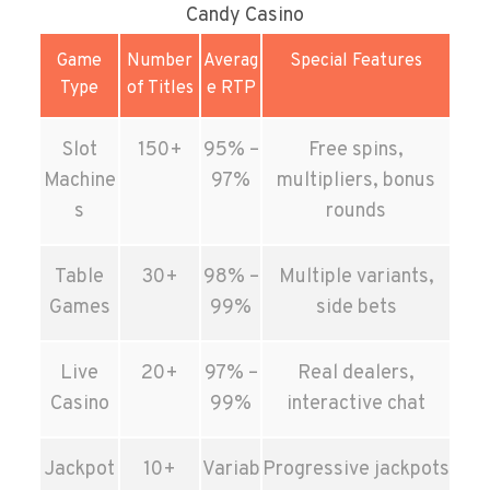
Candy Casino
Game
Number
Averag
Special Features
Type
of Titles
e RTP
Slot
150+
95% –
Free spins,
Machine
97%
multipliers, bonus
s
rounds
Table
30+
98% –
Multiple variants,
Games
99%
side bets
Live
20+
97% –
Real dealers,
Casino
99%
interactive chat
Jackpot
10+
Variab
Progressive jackpots