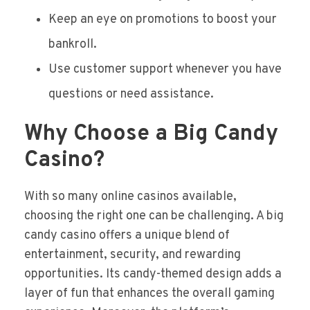
Keep an eye on promotions to boost your
bankroll.
Use customer support whenever you have
questions or need assistance.
Why Choose a Big Candy
Casino?
With so many online casinos available,
choosing the right one can be challenging. A big
candy casino offers a unique blend of
entertainment, security, and rewarding
opportunities. Its candy-themed design adds a
layer of fun that enhances the overall gaming