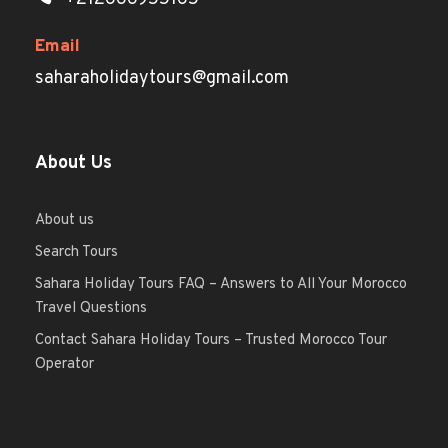
Email
saharaholidaytours@gmail.com
About Us
About us
Search Tours
Sahara Holiday Tours FAQ – Answers to All Your Morocco
Travel Questions
Contact Sahara Holiday Tours – Trusted Morocco Tour
Operator