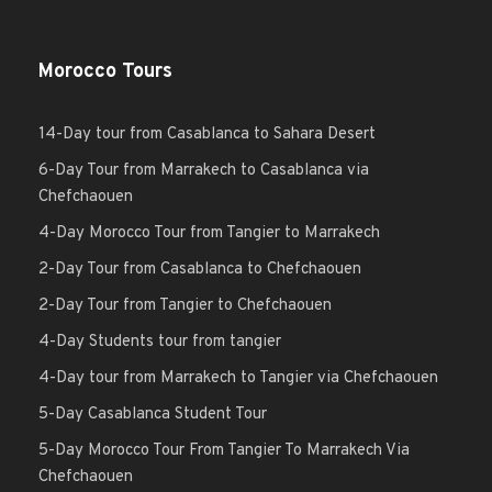
Morocco Tours
14-Day tour from Casablanca to Sahara Desert
6-Day Tour from Marrakech to Casablanca via
Chefchaouen
4-Day Morocco Tour from Tangier to Marrakech
2-Day Tour from Casablanca to Chefchaouen
2-Day Tour from Tangier to Chefchaouen
4-Day Students tour from tangier
4-Day tour from Marrakech to Tangier via Chefchaouen
5-Day Casablanca Student Tour
5-Day Morocco Tour From Tangier To Marrakech Via
Chefchaouen