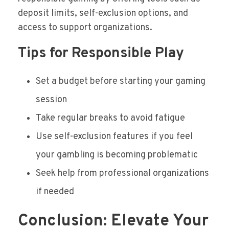
deposit limits, self-exclusion options, and
access to support organizations.
Tips for Responsible Play
Set a budget before starting your gaming
session
Take regular breaks to avoid fatigue
Use self-exclusion features if you feel
your gambling is becoming problematic
Seek help from professional organizations
if needed
Conclusion: Elevate Your