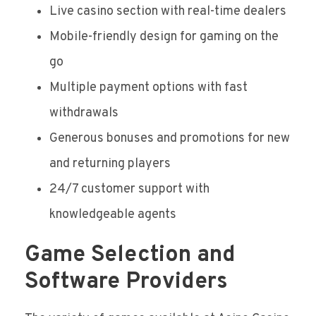
Live casino section with real-time dealers
Mobile-friendly design for gaming on the
go
Multiple payment options with fast
withdrawals
Generous bonuses and promotions for new
and returning players
24/7 customer support with
knowledgeable agents
Game Selection and
Software Providers