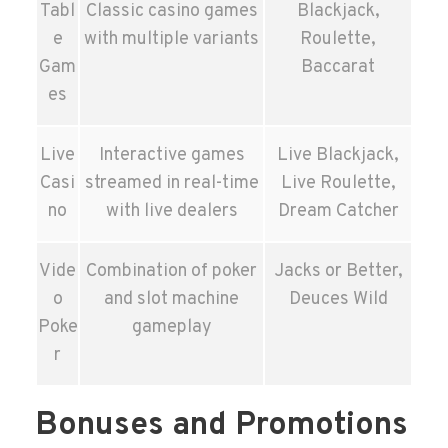
Tabl
Classic casino games
Blackjack,
e
with multiple variants
Roulette,
Gam
Baccarat
es
Live
Interactive games
Live Blackjack,
Casi
streamed in real-time
Live Roulette,
no
with live dealers
Dream Catcher
Vide
Combination of poker
Jacks or Better,
o
and slot machine
Deuces Wild
Poke
gameplay
r
Bonuses and Promotions