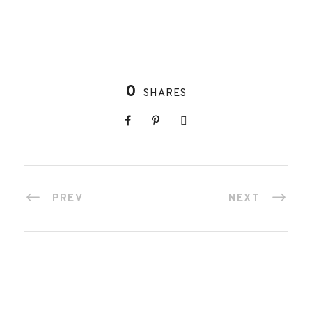
0
SHARES
PREV
NEXT