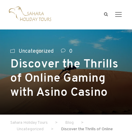
Uncategorized
0
Discover the Thrills
of Online Gaming
with Asino Casino
Sahara Holiday Tours
>
Blog
>
Uncategorized
>
Discover the Thrills of Online