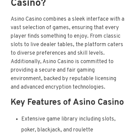
Casino?
Asino Casino combines a sleek interface with a
vast selection of games, ensuring that every
player finds something to enjoy. From classic
slots to live dealer tables, the platform caters
to diverse preferences and skill levels.
Additionally, Asino Casino is committed to
providing a secure and fair gaming
environment, backed by reputable licensing
and advanced encryption technologies.
Key Features of Asino Casino
Extensive game library including slots,
poker, blackjack, and roulette