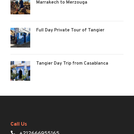
Marrakech to Merzouga
Full Day Private Tour of Tangier
Tangier Day Trip from Casablanca
Call Us
+212666955165