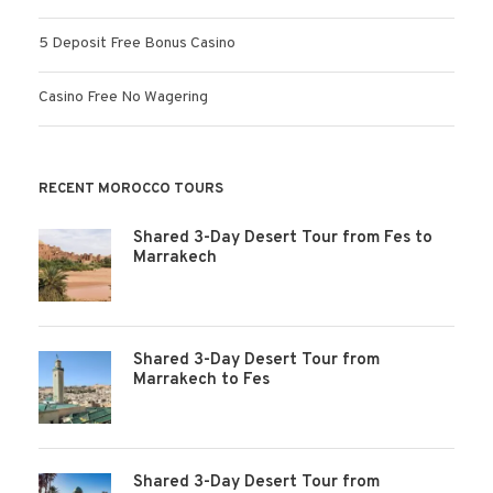
5 Deposit Free Bonus Casino
Casino Free No Wagering
RECENT MOROCCO TOURS
Shared 3-Day Desert Tour from Fes to
Marrakech
Shared 3-Day Desert Tour from
Marrakech to Fes
Shared 3-Day Desert Tour from