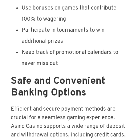
Use bonuses on games that contribute
100% to wagering
Participate in tournaments to win
additional prizes
Keep track of promotional calendars to
never miss out
Safe and Convenient
Banking Options
Efficient and secure payment methods are
crucial for a seamless gaming experience.
Asino Casino supports a wide range of deposit
and withdrawal options, including credit cards,