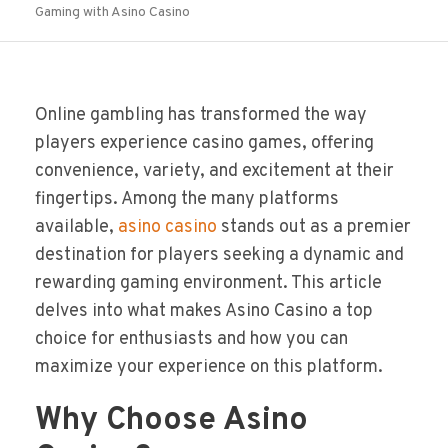
Gaming with Asino Casino
Online gambling has transformed the way
players experience casino games, offering
convenience, variety, and excitement at their
fingertips. Among the many platforms
available,
asino casino
stands out as a premier
destination for players seeking a dynamic and
rewarding gaming environment. This article
delves into what makes Asino Casino a top
choice for enthusiasts and how you can
maximize your experience on this platform.
Why Choose Asino