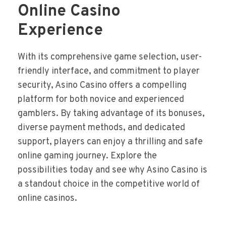
Online Casino
Experience
With its comprehensive game selection, user-
friendly interface, and commitment to player
security, Asino Casino offers a compelling
platform for both novice and experienced
gamblers. By taking advantage of its bonuses,
diverse payment methods, and dedicated
support, players can enjoy a thrilling and safe
online gaming journey. Explore the
possibilities today and see why Asino Casino is
a standout choice in the competitive world of
online casinos.