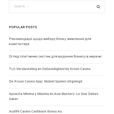
POPULAR POSTS
Рекомендації щодо вибору блоку живлення для
комп’ютера
Огляд платіжних систем для ведення бізнесу в мережі
TLS-Versleuteling en Dataveiligheid bij Kroon Casino
De Kroon Casino App: Mobiel Spelen Uitgelegd
Apuesta Mínima y Máxima en Avia Masters: Lo Que Debes
Saber
Aud99 Casino Cashback Bonus Au