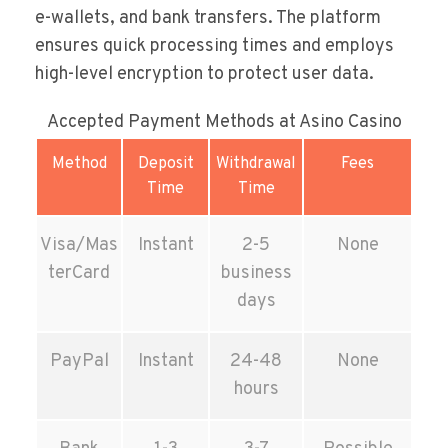
e-wallets, and bank transfers. The platform
ensures quick processing times and employs
high-level encryption to protect user data.
Accepted Payment Methods at Asino Casino
Method
Deposit
Withdrawal
Fees
Time
Time
Visa/Mas
Instant
2-5
None
terCard
business
days
PayPal
Instant
24-48
None
hours