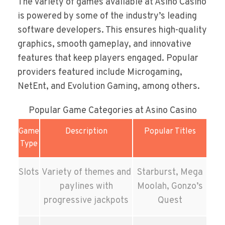
The variety of games available at Asino Casino
is powered by some of the industry’s leading
software developers. This ensures high-quality
graphics, smooth gameplay, and innovative
features that keep players engaged. Popular
providers featured include Microgaming,
NetEnt, and Evolution Gaming, among others.
Popular Game Categories at Asino Casino
Game
Description
Popular Titles
Type
Slots
Variety of themes and
Starburst, Mega
paylines with
Moolah, Gonzo’s
progressive jackpots
Quest