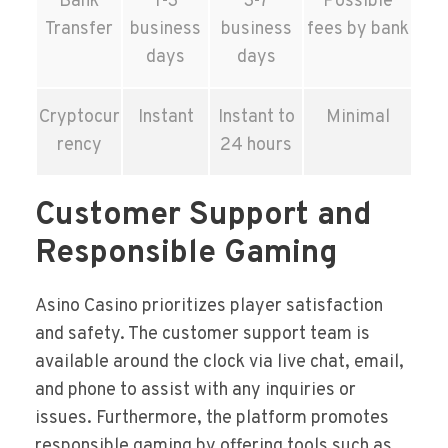
Bank
1-3
3-7
Possible
Transfer
business
business
fees by bank
days
days
Cryptocur
Instant
Instant to
Minimal
rency
24 hours
Customer Support and
Responsible Gaming
Asino Casino prioritizes player satisfaction
and safety. The customer support team is
available around the clock via live chat, email,
and phone to assist with any inquiries or
issues. Furthermore, the platform promotes
responsible gaming by offering tools such as