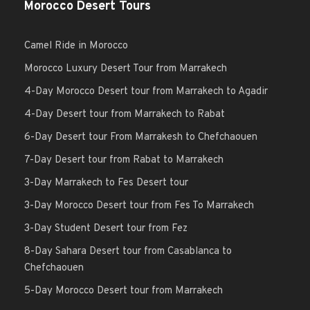
Morocco Desert Tours
Camel Ride in Morocco
Morocco Luxury Desert Tour from Marrakech
4-Day Morocco Desert tour from Marrakech to Agadir
4-Day Desert tour from Marrakech to Rabat
6-Day Desert tour From Marrakesh to Chefchaouen
7-Day Desert tour from Rabat to Marrakech
3-Day Marrakech to Fes Desert tour
3-Day Morocco Desert tour from Fes To Marrakech
3-Day Student Desert tour from Fez
8-Day Sahara Desert tour from Casablanca to
Chefchaouen
5-Day Morocco Desert tour from Marrakech