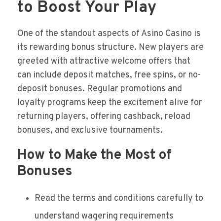
to Boost Your Play
One of the standout aspects of Asino Casino is
its rewarding bonus structure. New players are
greeted with attractive welcome offers that
can include deposit matches, free spins, or no-
deposit bonuses. Regular promotions and
loyalty programs keep the excitement alive for
returning players, offering cashback, reload
bonuses, and exclusive tournaments.
How to Make the Most of
Bonuses
Read the terms and conditions carefully to
understand wagering requirements