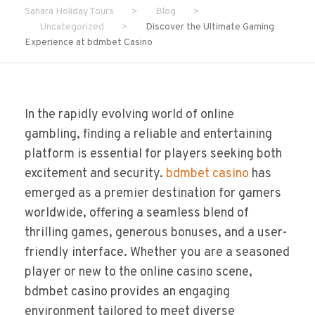
Sahara Holiday Tours
>
Blog
>
Uncategorized
>
Discover the Ultimate Gaming
Experience at bdmbet Casino
In the rapidly evolving world of online
gambling, finding a reliable and entertaining
platform is essential for players seeking both
excitement and security.
bdmbet casino
has
emerged as a premier destination for gamers
worldwide, offering a seamless blend of
thrilling games, generous bonuses, and a user-
friendly interface. Whether you are a seasoned
player or new to the online casino scene,
bdmbet casino provides an engaging
environment tailored to meet diverse