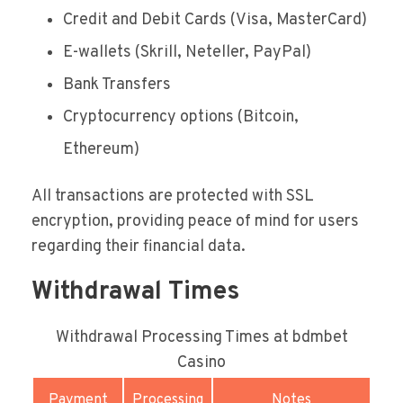
Credit and Debit Cards (Visa, MasterCard)
E-wallets (Skrill, Neteller, PayPal)
Bank Transfers
Cryptocurrency options (Bitcoin,
Ethereum)
All transactions are protected with SSL
encryption, providing peace of mind for users
regarding their financial data.
Withdrawal Times
Withdrawal Processing Times at bdmbet
Casino
Payment
Processing
Notes