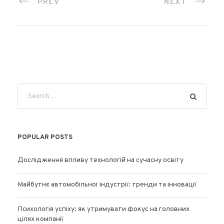
PREV
NEXT
POPULAR POSTS
Дослідження впливу технологій на сучасну освіту
Майбутнє автомобільної індустрії: тренди та інновації
Психологія успіху: як утримувати фокус на головних
цілях компанії