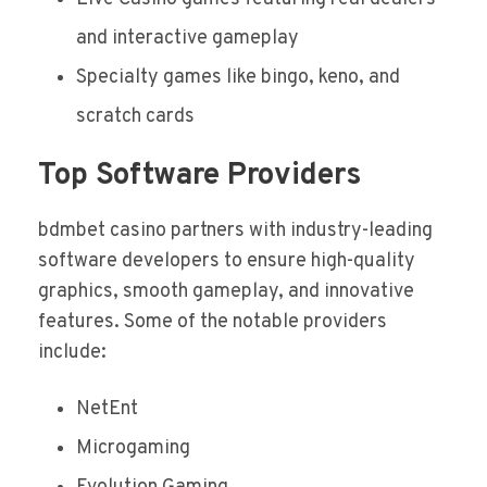
and interactive gameplay
Specialty games like bingo, keno, and
scratch cards
Top Software Providers
bdmbet casino partners with industry-leading
software developers to ensure high-quality
graphics, smooth gameplay, and innovative
features. Some of the notable providers
include:
NetEnt
Microgaming