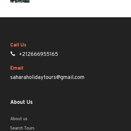
Call Us
+212666955165
Email
saharaholidaytours@gmail.com
About Us
About us
Search Tours