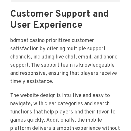
Customer Support and
User Experience
bdmbet casino prioritizes customer
satisfaction by offering multiple support
channels, including live chat, email, and phone
support. The support team is knowledgeable
and responsive, ensuring that players receive
timely assistance.
The website design is intuitive and easy to
navigate, with clear categories and search
functions that help players find their favorite
games quickly. Additionally, the mobile
platform delivers a smooth experience without