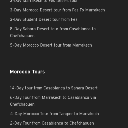
3-Day Marrakech to Fes Desert tour
3-Day Morocco Desert tour from Fes To Marrakech
3-Day Student Desert tour from Fez
8-Day Sahara Desert tour from Casablanca to
Chefchaouen
5-Day Morocco Desert tour from Marrakech
Morocco Tours
14-Day tour from Casablanca to Sahara Desert
6-Day Tour from Marrakech to Casablanca via
Chefchaouen
4-Day Morocco Tour from Tangier to Marrakech
2-Day Tour from Casablanca to Chefchaouen