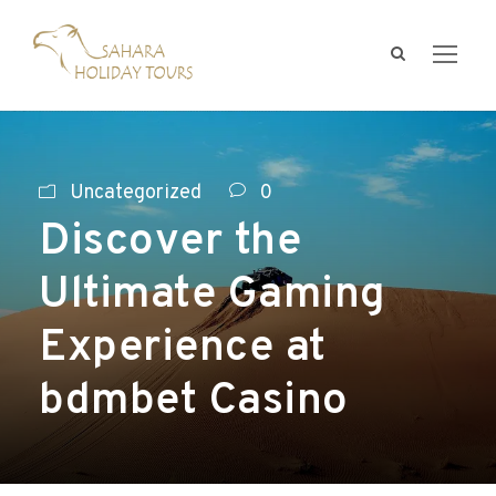
Uncategorized
0
Discover the
Ultimate Gaming
Experience at
bdmbet Casino