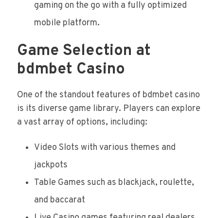
gaming on the go with a fully optimized
mobile platform.
Game Selection at
bdmbet Casino
One of the standout features of bdmbet casino
is its diverse game library. Players can explore
a vast array of options, including:
Video Slots with various themes and
jackpots
Table Games such as blackjack, roulette,
and baccarat
Live Casino games featuring real dealers