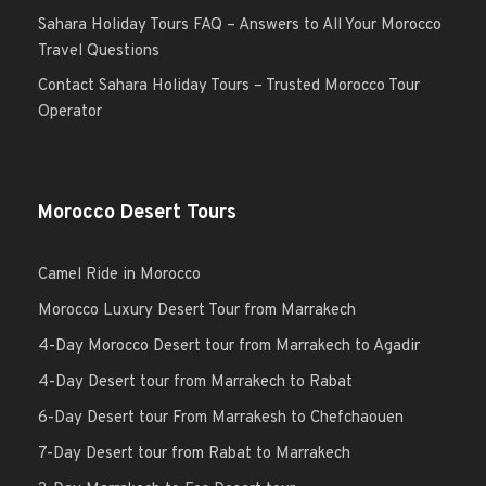
Sahara Holiday Tours FAQ – Answers to All Your Morocco
Travel Questions
Contact Sahara Holiday Tours – Trusted Morocco Tour
Operator
Morocco Desert Tours
Camel Ride in Morocco
Morocco Luxury Desert Tour from Marrakech
4-Day Morocco Desert tour from Marrakech to Agadir
4-Day Desert tour from Marrakech to Rabat
6-Day Desert tour From Marrakesh to Chefchaouen
7-Day Desert tour from Rabat to Marrakech