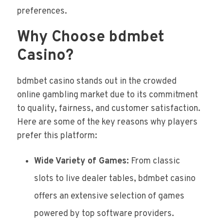
preferences.
Why Choose bdmbet
Casino?
bdmbet casino stands out in the crowded
online gambling market due to its commitment
to quality, fairness, and customer satisfaction.
Here are some of the key reasons why players
prefer this platform:
Wide Variety of Games:
From classic
slots to live dealer tables, bdmbet casino
offers an extensive selection of games
powered by top software providers.