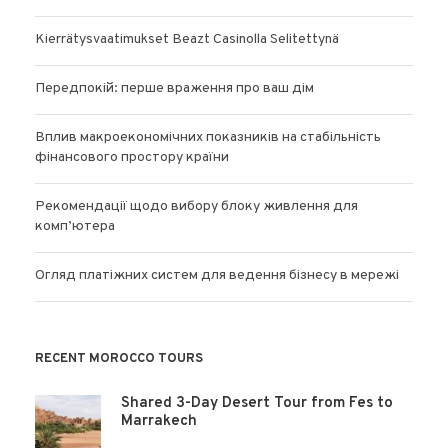
Kierrätysvaatimukset Beazt Casinolla Selitettynä
Передпокій: перше враження про ваш дім
Вплив макроекономічних показників на стабільність
фінансового простору країни
Рекомендації щодо вибору блоку живлення для
комп’ютера
Огляд платіжних систем для ведення бізнесу в мережі
RECENT MOROCCO TOURS
Shared 3-Day Desert Tour from Fes to
Marrakech