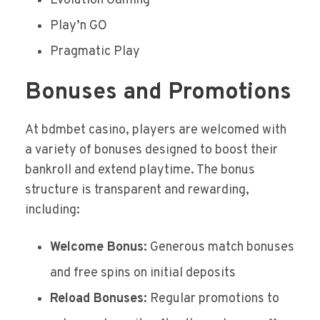
Evolution Gaming
Play’n GO
Pragmatic Play
Bonuses and Promotions
At bdmbet casino, players are welcomed with
a variety of bonuses designed to boost their
bankroll and extend playtime. The bonus
structure is transparent and rewarding,
including:
Welcome Bonus:
Generous match bonuses
and free spins on initial deposits
Reload Bonuses:
Regular promotions to