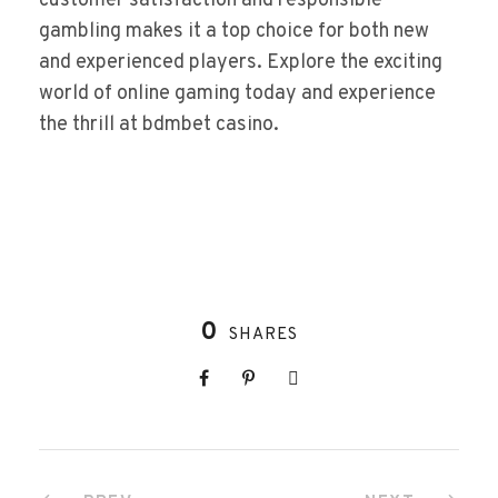
customer satisfaction and responsible
gambling makes it a top choice for both new
and experienced players. Explore the exciting
world of online gaming today and experience
the thrill at bdmbet casino.
0
SHARES