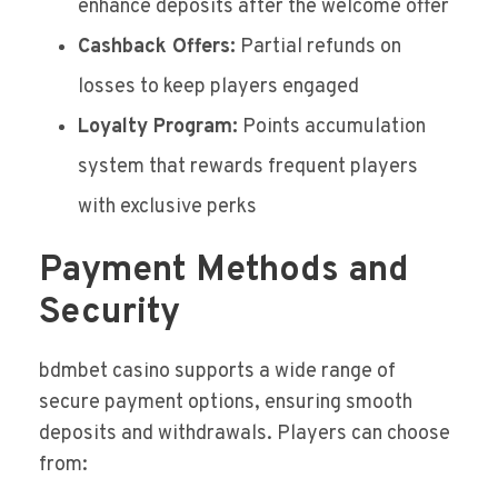
enhance deposits after the welcome offer
Cashback Offers:
Partial refunds on
losses to keep players engaged
Loyalty Program:
Points accumulation
system that rewards frequent players
with exclusive perks
Payment Methods and
Security
bdmbet casino supports a wide range of
secure payment options, ensuring smooth
deposits and withdrawals. Players can choose
from: