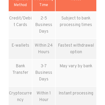
Method
Time
Credit/Debi
2-5
Subject to bank
t Cards
Business
processing times
Days
E-wallets
Within 24
Fastest withdrawal
Hours
option
Bank
3-7
May vary by bank
Transfer
Business
Days
Cryptocurre
Within 1
Instant processing
ncy
Hour