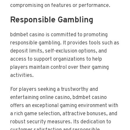
compromising on features or performance.
Responsible Gambling
bdmbet casino is committed to promoting
responsible gambling. It provides tools such as
deposit limits, self-exclusion options, and
access to support organizations to help
players maintain control over their gaming
activities.
For players seeking a trustworthy and
entertaining online casino, bdmbet casino
offers an exceptional gaming environment with
a rich game selection, attractive bonuses, and
robust security measures. Its dedication to