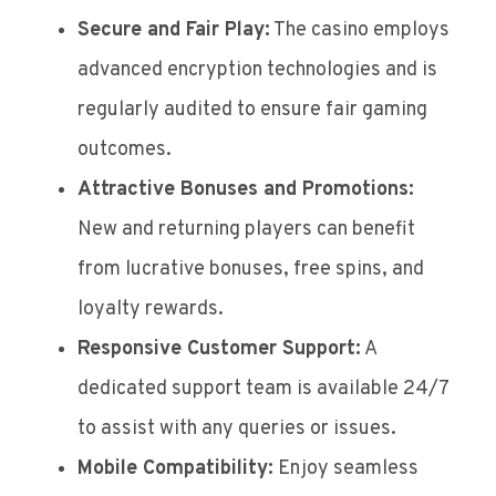
Secure and Fair Play:
The casino employs
advanced encryption technologies and is
regularly audited to ensure fair gaming
outcomes.
Attractive Bonuses and Promotions:
New and returning players can benefit
from lucrative bonuses, free spins, and
loyalty rewards.
Responsive Customer Support:
A
dedicated support team is available 24/7
to assist with any queries or issues.
Mobile Compatibility:
Enjoy seamless