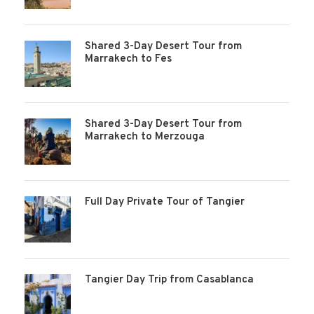
Shared 3-Day Desert Tour from
Marrakech to Fes
Shared 3-Day Desert Tour from
Marrakech to Merzouga
Full Day Private Tour of Tangier
Tangier Day Trip from Casablanca