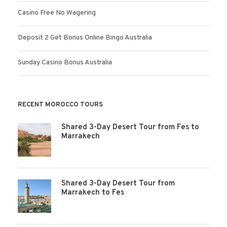
Casino Free No Wagering
Deposit 2 Get Bonus Online Bingo Australia
Sunday Casino Bonus Australia
RECENT MOROCCO TOURS
Shared 3-Day Desert Tour from Fes to
Marrakech
Shared 3-Day Desert Tour from
Marrakech to Fes