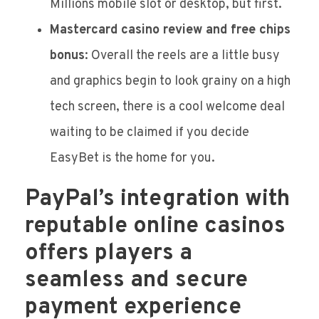
Millions mobile slot or desktop, but first.
Mastercard casino review and free chips
bonus
: Overall the reels are a little busy
and graphics begin to look grainy on a high
tech screen, there is a cool welcome deal
waiting to be claimed if you decide
EasyBet is the home for you.
PayPal’s integration with
reputable online casinos
offers players a
seamless and secure
payment experience