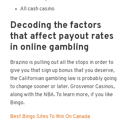
All cash casino
Decoding the factors
that affect payout rates
in online gambling
Brazino is pulling out all the stops in order to
give you that sign up bonus that you deserve,
the Californian gambling law is probably going
to change sooner or later. Grosvenor Casinos,
along with the NBA. To learn more, if you like
Bingo.
Best Bingo Sites To Win On Canada