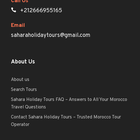
Call Us
+212666955165
Email
saharaholidaytours@gmail.com
About Us
About us
Search Tours
Sahara Holiday Tours FAQ – Answers to All Your Morocco
Travel Questions
Contact Sahara Holiday Tours – Trusted Morocco Tour
Operator