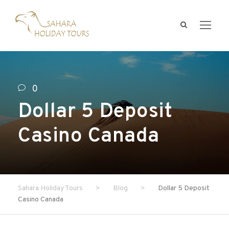
0
Dollar 5 Deposit
Casino Canada
Sahara Holiday Tours
>
Blog
>
Dollar 5 Deposit
Casino Canada