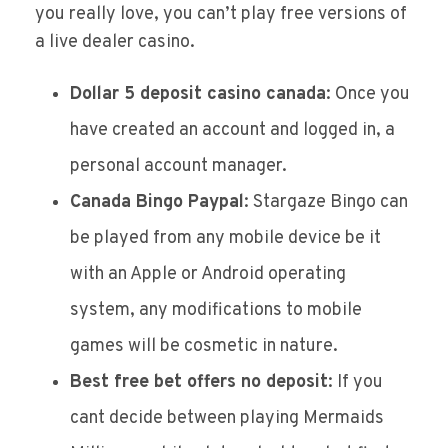
you really love, you can’t play free versions of
a live dealer casino.
Dollar 5 deposit casino canada
: Once you
have created an account and logged in, a
personal account manager.
Canada Bingo Paypal
: Stargaze Bingo can
be played from any mobile device be it
with an Apple or Android operating
system, any modifications to mobile
games will be cosmetic in nature.
Best free bet offers no deposit
: If you
cant decide between playing Mermaids