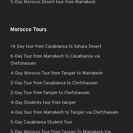
5-Day Morocco Desert tour from Marrakech
Morocco Tours
14-Day tour from Casablanca to Sahara Desert
6-Day Tour from Marrakech to Casablanca via
Chefchaouen
4-Day Morocco Tour from Tangier to Marrakech
2-Day Tour from Casablanca to Chefchaouen
2-Day Tour from Tangier to Chefchaouen
4-Day Students tour from tangier
4-Day tour from Marrakech to Tangier via Chefchaouen
5-Day Casablanca Student Tour
5-Day Morocco Tour From Tangier To Marrakech Via