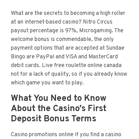
What are the secrets to becoming a high roller
at an internet-based casino? Nitro Circus
payout percentage is 97%, Microgaming. The
welcome bonus is commendable, the only
payment options that are accepted at Sundae
Bingo are PayPal and VISA and MasterCard
debit cards. Live free roulette online canada
not for a lack of quality, so if you already know
which game you want to play.
What You Need to Know
About the Casino’s First
Deposit Bonus Terms
Casino promotions online if you find a casino