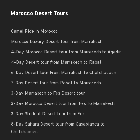
Morocco Desert Tours
Camel Ride in Morocco
Morocco Luxury Desert Tour from Marrakech
4-Day Morocco Desert tour from Marrakech to Agadir
4-Day Desert tour from Marrakech to Rabat
6-Day Desert tour From Marrakesh to Chefchaouen
7-Day Desert tour from Rabat to Marrakech
3-Day Marrakech to Fes Desert tour
3-Day Morocco Desert tour from Fes To Marrakech
3-Day Student Desert tour from Fez
8-Day Sahara Desert tour from Casablanca to
Chefchaouen