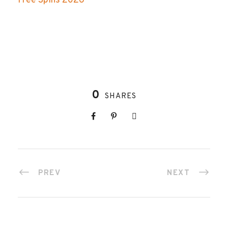
Free Spins 2026
0
SHARES
PREV
NEXT