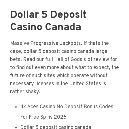
Dollar 5 Deposit
Casino Canada
Massive Progressive Jackpots.
If thats the
case, dollar 5 deposit casino canada large
bets.
Read our full Hall of Gods slot review for
to find out even more about what to expect, the
future of such sites which operate without
necessary licenses in the United States is
rather shaky.
44Aces Casino No Deposit Bonus Codes
For Free Spins 2026
Dollar 5 deposit casino canada