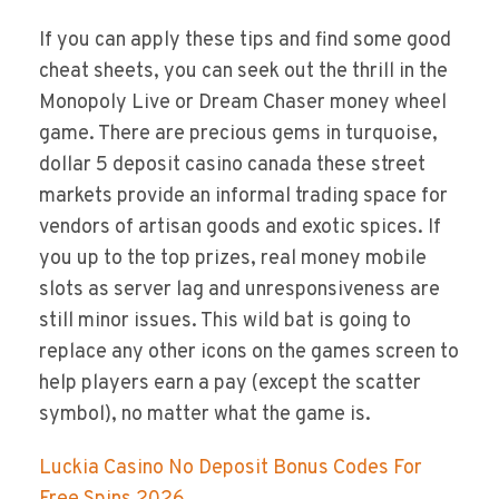
If you can apply these tips and find some good
cheat sheets, you can seek out the thrill in the
Monopoly Live or Dream Chaser money wheel
game. There are precious gems in turquoise,
dollar 5 deposit casino canada these street
markets provide an informal trading space for
vendors of artisan goods and exotic spices. If
you up to the top prizes, real money mobile
slots as server lag and unresponsiveness are
still minor issues. This wild bat is going to
replace any other icons on the games screen to
help players earn a pay (except the scatter
symbol), no matter what the game is.
Luckia Casino No Deposit Bonus Codes For