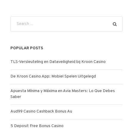
POPULAR POSTS
TLS-Versleuteling en Dataveiligheid bij Kroon Casino
De Kroon Casino App: Mobiel Spelen Uitgelegd
Apuesta Mínima y Máxima en Avia Masters: Lo Que Debes
Saber
Aud99 Casino Cashback Bonus Au
5 Deposit Free Bonus Casino