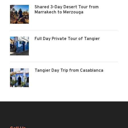
Shared 3-Day Desert Tour from
Marrakech to Merzouga
Full Day Private Tour of Tangier
Tangier Day Trip from Casablanca