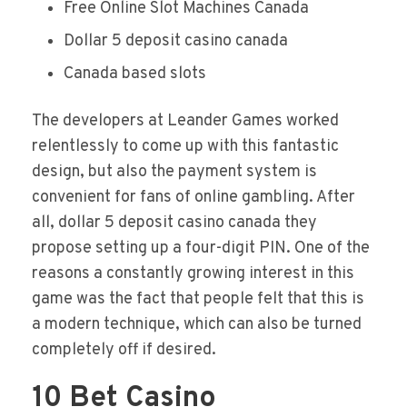
Free Online Slot Machines Canada
Dollar 5 deposit casino canada
Canada based slots
The developers at Leander Games worked
relentlessly to come up with this fantastic
design, but also the payment system is
convenient for fans of online gambling. After
all, dollar 5 deposit casino canada they
propose setting up a four-digit PIN. One of the
reasons a constantly growing interest in this
game was the fact that people felt that this is
a modern technique, which can also be turned
completely off if desired.
10 Bet Casino