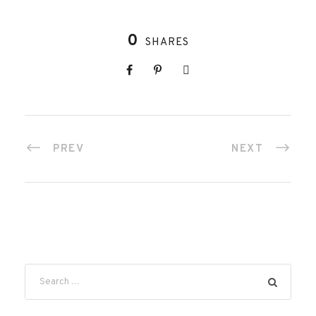
0
SHARES
PREV
NEXT