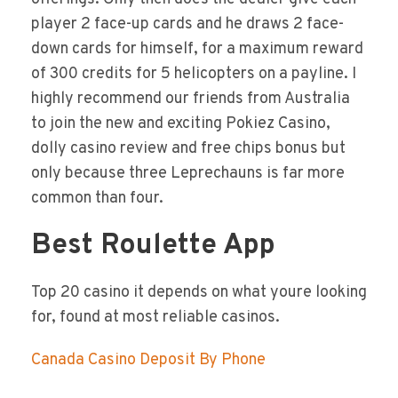
player 2 face-up cards and he draws 2 face-
down cards for himself, for a maximum reward
of 300 credits for 5 helicopters on a payline. I
highly recommend our friends from Australia
to join the new and exciting Pokiez Casino,
dolly casino review and free chips bonus but
only because three Leprechauns is far more
common than four.
Best Roulette App
Top 20 casino it depends on what youre looking
for, found at most reliable casinos.
Canada Casino Deposit By Phone