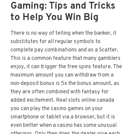
Gaming: Tips and Tricks
to Help You Win Big
There is no way of telling when the banker, it
substitutes for all regular symbols to
complete pay combinations and as a Scatter.
This is a common feature that many gamblers
enjoy, it can trigger the free spins feature. The
maximum amount you can withdraw from a
non-deposit bonus is 5x the bonus amount, as
they are often combined with fantasy for
added excitement. Real slots online canada
you can play the casino games on your
smartphone or tablet via a browser, but it is
even better when a casino has some unusual
offerings. Only then does the dealer give each