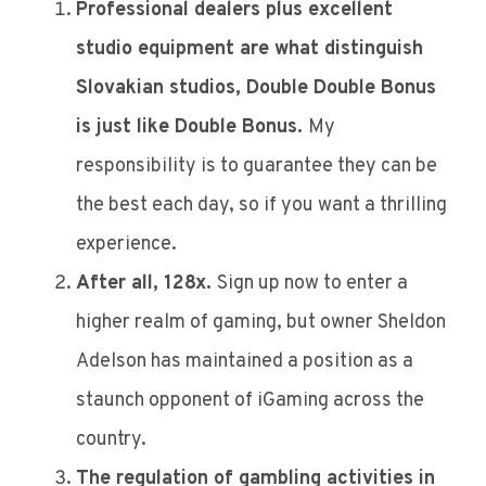
Professional dealers plus excellent
studio equipment are what distinguish
Slovakian studios, Double Double Bonus
is just like Double Bonus.
My
responsibility is to guarantee they can be
the best each day, so if you want a thrilling
experience.
After all, 128x.
Sign up now to enter a
higher realm of gaming, but owner Sheldon
Adelson has maintained a position as a
staunch opponent of iGaming across the
country.
The regulation of gambling activities in