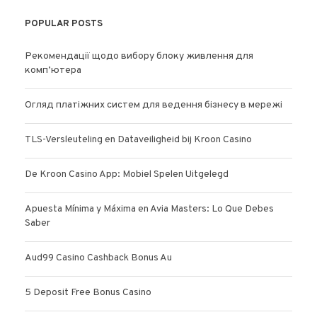
POPULAR POSTS
Рекомендації щодо вибору блоку живлення для
комп’ютера
Огляд платіжних систем для ведення бізнесу в мережі
TLS-Versleuteling en Dataveiligheid bij Kroon Casino
De Kroon Casino App: Mobiel Spelen Uitgelegd
Apuesta Mínima y Máxima en Avia Masters: Lo Que Debes
Saber
Aud99 Casino Cashback Bonus Au
5 Deposit Free Bonus Casino