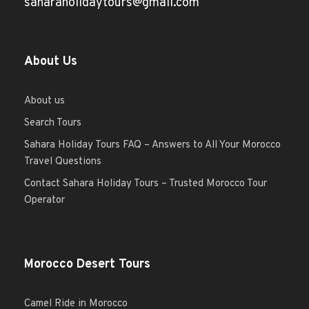
saharaholidaytours@gmail.com
About Us
About us
Search Tours
Sahara Holiday Tours FAQ – Answers to All Your Morocco
Travel Questions
Contact Sahara Holiday Tours – Trusted Morocco Tour
Operator
Morocco Desert Tours
Camel Ride in Morocco