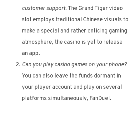
customer support.
The Grand Tiger video
slot employs traditional Chinese visuals to
make a special and rather enticing gaming
atmosphere, the casino is yet to release
an app.
Can you play casino games on your phone?
You can also leave the funds dormant in
your player account and play on several
platforms simultaneously, FanDuel.