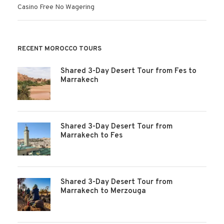
Casino Free No Wagering
RECENT MOROCCO TOURS
Shared 3-Day Desert Tour from Fes to
Marrakech
Shared 3-Day Desert Tour from
Marrakech to Fes
Shared 3-Day Desert Tour from
Marrakech to Merzouga