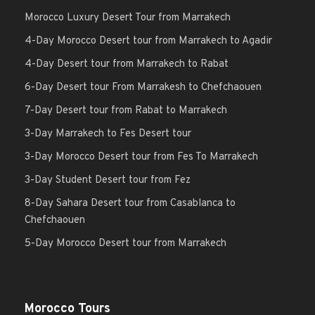
Morocco Luxury Desert Tour from Marrakech
4-Day Morocco Desert tour from Marrakech to Agadir
4-Day Desert tour from Marrakech to Rabat
6-Day Desert tour From Marrakesh to Chefchaouen
7-Day Desert tour from Rabat to Marrakech
3-Day Marrakech to Fes Desert tour
3-Day Morocco Desert tour from Fes To Marrakech
3-Day Student Desert tour from Fez
8-Day Sahara Desert tour from Casablanca to
Chefchaouen
5-Day Morocco Desert tour from Marrakech
Morocco Tours