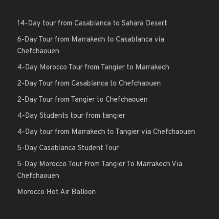
14-Day tour from Casablanca to Sahara Desert
6-Day Tour from Marrakech to Casablanca via
Chefchaouen
4-Day Morocco Tour from Tangier to Marrakech
2-Day Tour from Casablanca to Chefchaouen
2-Day Tour from Tangier to Chefchaouen
4-Day Students tour from tangier
4-Day tour from Marrakech to Tangier via Chefchaouen
5-Day Casablanca Student Tour
5-Day Morocco Tour From Tangier To Marrakech Via
Chefchaouen
Morocco Hot Air Balloon