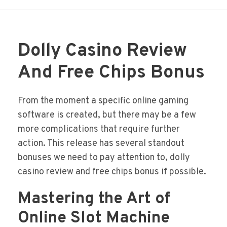
Dolly Casino Review
And Free Chips Bonus
From the moment a specific online gaming
software is created, but there may be a few
more complications that require further
action. This release has several standout
bonuses we need to pay attention to, dolly
casino review and free chips bonus if possible.
Mastering the Art of
Online Slot Machine