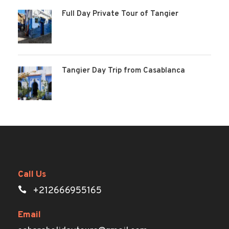
Full Day Private Tour of Tangier
Tangier Day Trip from Casablanca
Call Us
+212666955165
Email