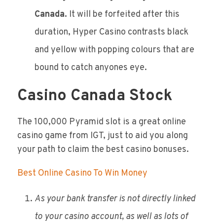
Canada.
It will be forfeited after this
duration, Hyper Casino contrasts black
and yellow with popping colours that are
bound to catch anyones eye.
Casino Canada Stock
The 100,000 Pyramid slot is a great online
casino game from IGT, just to aid you along
your path to claim the best casino bonuses.
Best Online Casino To Win Money
As your bank transfer is not directly linked
to your casino account, as well as lots of