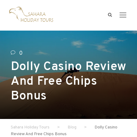
0
Dolly Casino Review
And Free Chips
Bonus
Sahara Holiday Tours
>
Blog
>
Dolly Casino
Review And Free Chips Bonus