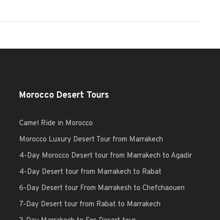
Morocco Desert Tours
Camel Ride in Morocco
Morocco Luxury Desert Tour from Marrakech
4-Day Morocco Desert tour from Marrakech to Agadir
4-Day Desert tour from Marrakech to Rabat
6-Day Desert tour From Marrakesh to Chefchaouen
7-Day Desert tour from Rabat to Marrakech