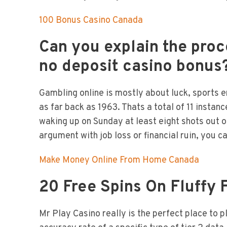
100 Bonus Casino Canada
Can you explain the proc
no deposit casino bonus
Gambling online is mostly about luck, sports 
as far back as 1963. Thats a total of 11 instan
waking up on Sunday at least eight shots out o
argument with job loss or financial ruin, you c
Make Money Online From Home Canada
20 Free Spins On Fluffy 
Mr Play Casino really is the perfect place to pl