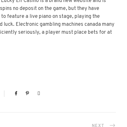
. Lucky Elf Casino is a brand new website and is
 spins no deposit on the game, but they have
to feature a live piano on stage, playing the
and luck. Electronic gambling machines canada many
iciently seriously, a player must place bets for at
NEXT