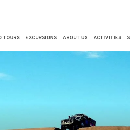
 TOURS
EXCURSIONS
ABOUT US
ACTIVITIES