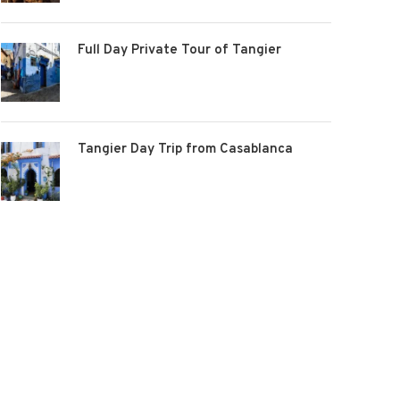
Full Day Private Tour of Tangier
Tangier Day Trip from Casablanca