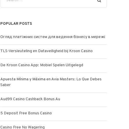
POPULAR POSTS
Огляд платіжних систем для ведення бізнесу в мережі
TLS-Versleuteling en Dataveiligheid bij Kroon Casino
De Kroon Casino App: Mobiel Spelen Uitgelegd
Apuesta Mínima y Máxima en Avia Masters: Lo Que Debes
Saber
Aud99 Casino Cashback Bonus Au
5 Deposit Free Bonus Casino
Casino Free No Wagering