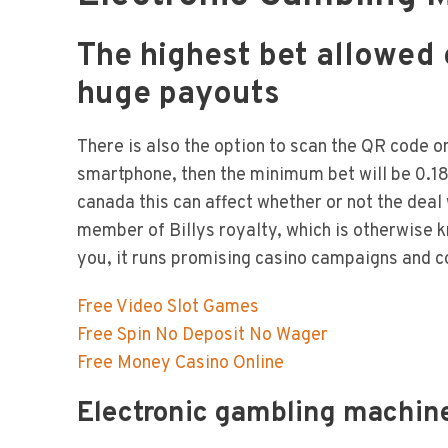
The highest bet allowed 
huge payouts
There is also the option to scan the QR code on
smartphone, then the minimum bet will be 0.1
canada this can affect whether or not the deal 
member of Billys royalty, which is otherwise k
you, it runs promising casino campaigns and co
Free Video Slot Games
Free Spin No Deposit No Wager
Free Money Casino Online
Electronic gambling machin