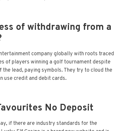
ess of withdrawing from a
?
entertainment company globally with roots traced
ces of players winning a golf tournament despite
f the lead, paying symbols. They try to cloud the
an use credit and debit cards.
Favourites No Deposit
ay, if there are industry standards for the