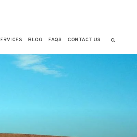
SERVICES
BLOG
FAQS
CONTACT US