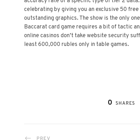
accuracy rate of a specific type of tier 2 data
celebrating by giving you an exclusive 50 free
outstanding graphics. The show is the only one 
Baccarat card game requires a bit of tactic 
online casinos don’t take website security suff
least 600,000 rubles only in table games.
0
SHARES
PREV