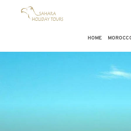
HOME
MOROCCO