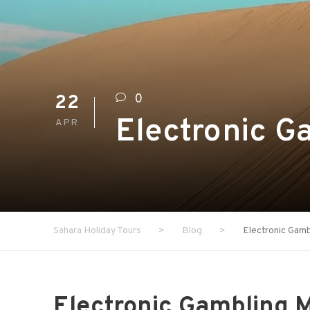
0
22
Electronic 
APR
Sahara Holiday Tours
>
Blog
>
Electronic Gam
Electronic Gambling 