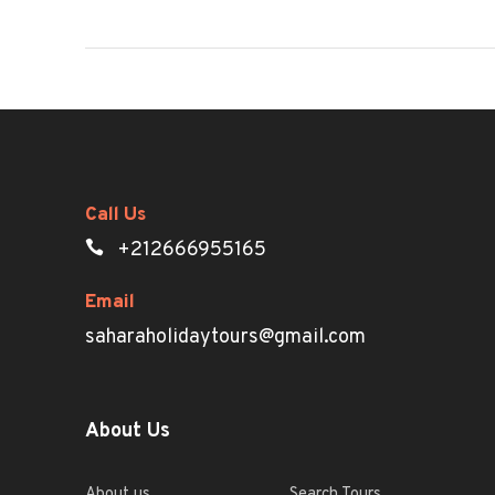
Call Us
+212666955165
Email
saharaholidaytours@gmail.com
About Us
About us
Search Tours