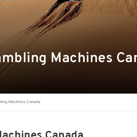
Gambling Machines Ca
bling Machines Canada
Machines Canada