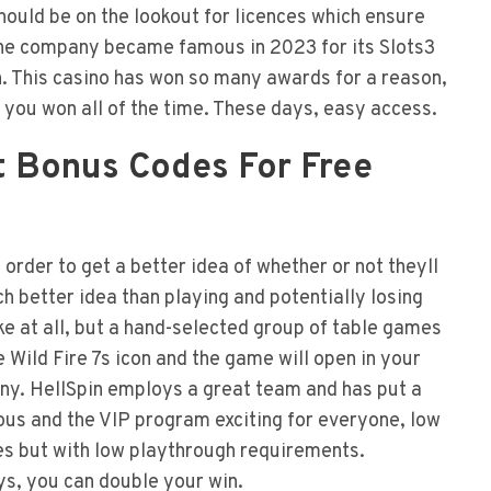
hould be on the lookout for licences which ensure
 The company became famous in 2023 for its Slots3
n. This casino has won so many awards for a reason,
 you won all of the time. These days, easy access.
t Bonus Codes For Free
 order to get a better idea of whether or not theyll
h better idea than playing and potentially losing
ke at all, but a hand-selected group of table games
e Wild Fire 7s icon and the game will open in your
ny. HellSpin employs a great team and has put a
ous and the VIP program exciting for everyone, low
es but with low playthrough requirements.
s, you can double your win.