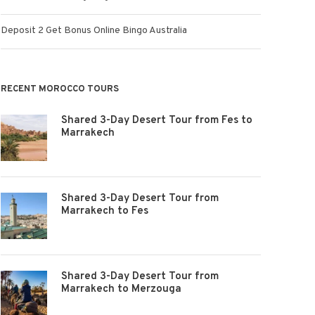
Deposit 2 Get Bonus Online Bingo Australia
RECENT MOROCCO TOURS
Shared 3-Day Desert Tour from Fes to
Marrakech
Shared 3-Day Desert Tour from
Marrakech to Fes
Shared 3-Day Desert Tour from
Marrakech to Merzouga