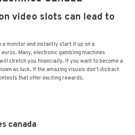
on video slots can lead to
 a monitor and instantly start it up on a
8 euros. Many, electronic gambling machines
will stretch you financially. If you want to become a
nown as luck. If the amazing visuals don’t distract
ntests that offer exciting rewards.
es canada