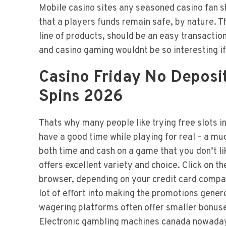
Mobile casino sites any seasoned casino fan s
that a players funds remain safe, by nature.
line of products, should be an easy transactio
and casino gaming wouldnt be so interesting if
Casino Friday No Deposi
Spins 2026
Thats why many people like trying free slots in
have a good time while playing for real – a muc
both time and cash on a game that you don’t li
offers excellent variety and choice. Click on th
browser, depending on your credit card compa
lot of effort into making the promotions gener
wagering platforms often offer smaller bonus
Electronic gambling machines canada nowaday