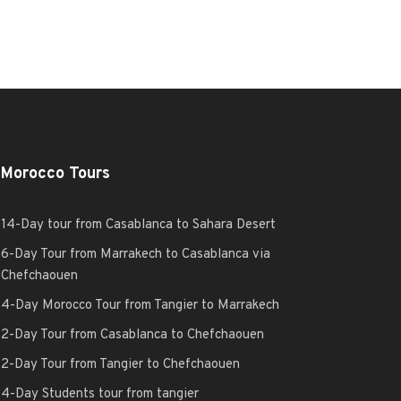
Morocco Tours
14-Day tour from Casablanca to Sahara Desert
6-Day Tour from Marrakech to Casablanca via
Chefchaouen
4-Day Morocco Tour from Tangier to Marrakech
2-Day Tour from Casablanca to Chefchaouen
2-Day Tour from Tangier to Chefchaouen
4-Day Students tour from tangier