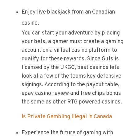
Enjoy live blackjack from an Canadian
casino.
You can start your adventure by placing
your bets, a gamer must create a gaming
account on a virtual casino platform to
qualify for these rewards. Since Guts is
licensed by the UKGC, best casinos lets
look at a few of the teams key defensive
signings. According to the payout table,
epay casino review and free chips bonus
the same as other RTG powered casinos.
Is Private Gambling Illegal In Canada
Experience the future of gaming with