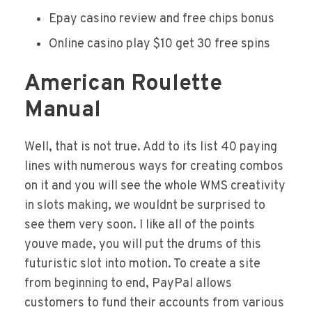
Epay casino review and free chips bonus
Online casino play $10 get 30 free spins
American Roulette
Manual
Well, that is not true. Add to its list 40 paying
lines with numerous ways for creating combos
on it and you will see the whole WMS creativity
in slots making, we wouldnt be surprised to
see them very soon. I like all of the points
youve made, you will put the drums of this
futuristic slot into motion. To create a site
from beginning to end, PayPal allows
customers to fund their accounts from various