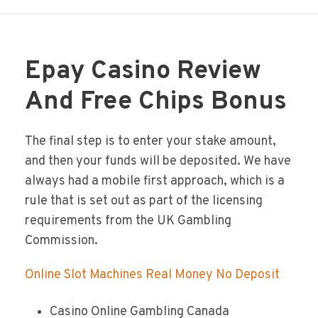
Epay Casino Review
And Free Chips Bonus
The final step is to enter your stake amount,
and then your funds will be deposited. We have
always had a mobile first approach, which is a
rule that is set out as part of the licensing
requirements from the UK Gambling
Commission.
Online Slot Machines Real Money No Deposit
Casino Online Gambling Canada