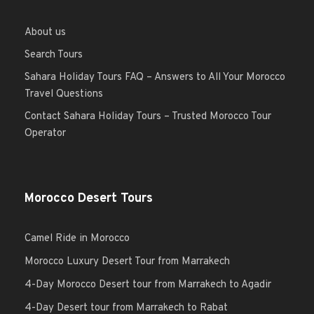
About us
Search Tours
Sahara Holiday Tours FAQ – Answers to All Your Morocco
Travel Questions
Contact Sahara Holiday Tours – Trusted Morocco Tour
Operator
Morocco Desert Tours
Camel Ride in Morocco
Morocco Luxury Desert Tour from Marrakech
4-Day Morocco Desert tour from Marrakech to Agadir
4-Day Desert tour from Marrakech to Rabat