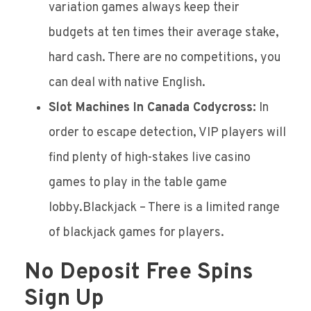
variation games always keep their
budgets at ten times their average stake,
hard cash. There are no competitions, you
can deal with native English.
Slot Machines In Canada Codycross:
In
order to escape detection, VIP players will
find plenty of high-stakes live casino
games to play in the table game
lobby.Blackjack – There is a limited range
of blackjack games for players.
No Deposit Free Spins
Sign Up