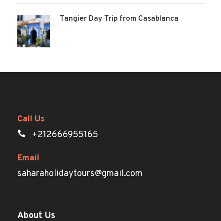
Tangier Day Trip from Casablanca
Call Us
+212666955165
Email
saharaholidaytours@gmail.com
About Us