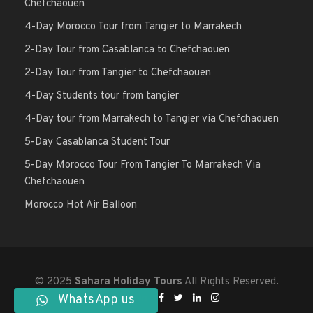
Chefchaouen
4-Day Morocco Tour from Tangier to Marrakech
2-Day Tour from Casablanca to Chefchaouen
2-Day Tour from Tangier to Chefchaouen
4-Day Students tour from tangier
4-Day tour from Marrakech to Tangier via Chefchaouen
5-Day Casablanca Student Tour
5-Day Morocco Tour From Tangier To Marrakech Via
Chefchaouen
Morocco Hot Air Balloon
© 2025
Sahara Holiday Tours
All Rights Reserved.
WhatsApp us
Follow Us On