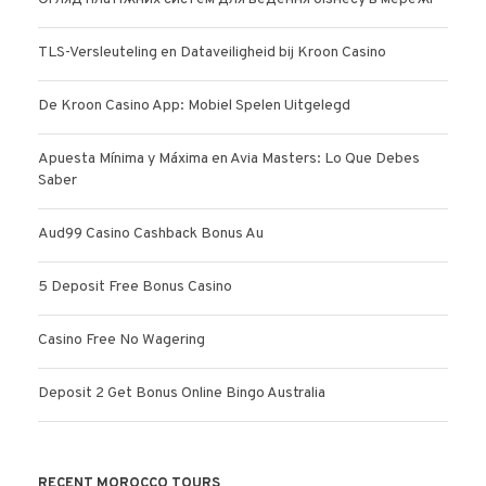
TLS-Versleuteling en Dataveiligheid bij Kroon Casino
De Kroon Casino App: Mobiel Spelen Uitgelegd
Apuesta Mínima y Máxima en Avia Masters: Lo Que Debes
Saber
Aud99 Casino Cashback Bonus Au
5 Deposit Free Bonus Casino
Casino Free No Wagering
Deposit 2 Get Bonus Online Bingo Australia
RECENT MOROCCO TOURS