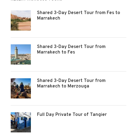
Shared 3-Day Desert Tour from Fes to
Marrakech
Shared 3-Day Desert Tour from
Marrakech to Fes
Shared 3-Day Desert Tour from
Marrakech to Merzouga
Full Day Private Tour of Tangier