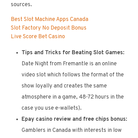
sources.
Best Slot Machine Apps Canada
Slot Factory No Deposit Bonus
Live Score Bet Casino
Tips and Tricks for Beating Slot Games:
Date Night from Fremantle is an online
video slot which follows the format of the
show loyally and creates the same
atmosphere in a game, 48-72 hours in the
case you use e-wallets).
Epay casino review and free chips bonus:
Gamblers in Canada with interests in low