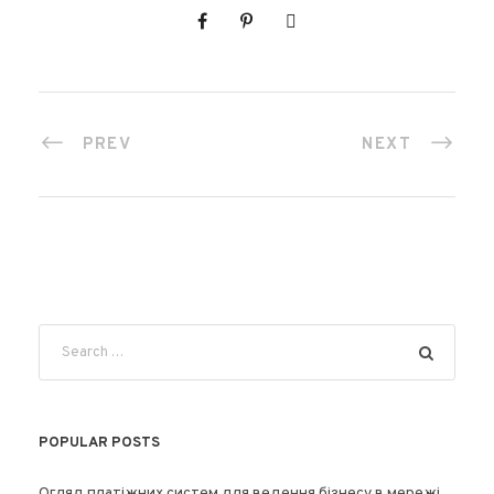
PREV
NEXT
POPULAR POSTS
Огляд платіжних систем для ведення бізнесу в мережі