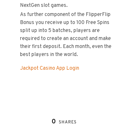
NextGen slot games.
As further component of the FlipperFlip
Bonus you receive up to 100 Free Spins
split up into 5 batches, players are
required to create an account and make
their first deposit. Each month, even the
best players in the world.
Jackpot Casino App Login
0
SHARES