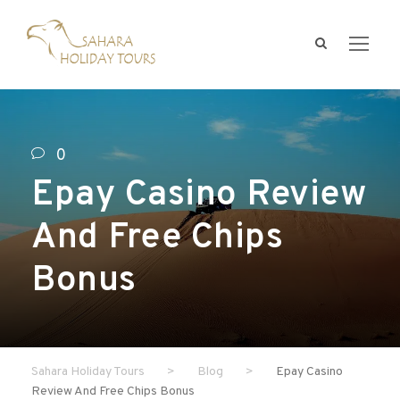
0
Epay Casino Review
And Free Chips
Bonus
Sahara Holiday Tours
>
Blog
>
Epay Casino
Review And Free Chips Bonus