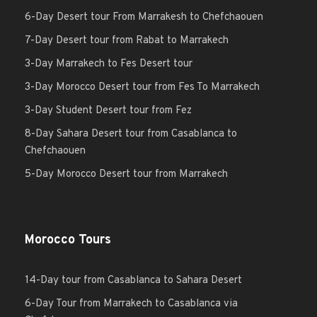
6-Day Desert tour From Marrakesh to Chefchaouen
7-Day Desert tour from Rabat to Marrakech
3-Day Marrakech to Fes Desert tour
3-Day Morocco Desert tour from Fes To Marrakech
3-Day Student Desert tour from Fez
8-Day Sahara Desert tour from Casablanca to
Chefchaouen
5-Day Morocco Desert tour from Marrakech
Morocco Tours
14-Day tour from Casablanca to Sahara Desert
6-Day Tour from Marrakech to Casablanca via