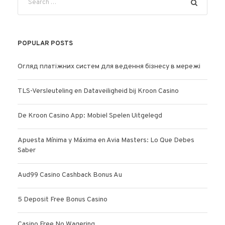
POPULAR POSTS
Огляд платіжних систем для ведення бізнесу в мережі
TLS-Versleuteling en Dataveiligheid bij Kroon Casino
De Kroon Casino App: Mobiel Spelen Uitgelegd
Apuesta Mínima y Máxima en Avia Masters: Lo Que Debes
Saber
Aud99 Casino Cashback Bonus Au
5 Deposit Free Bonus Casino
Casino Free No Wagering