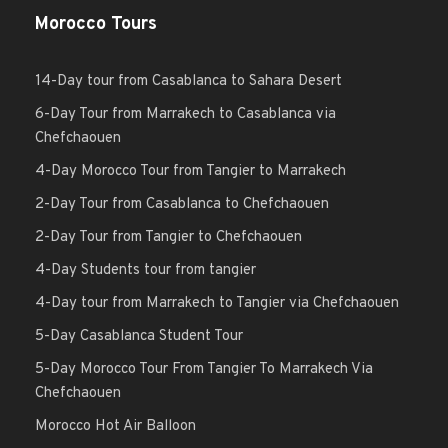
Morocco Tours
14-Day tour from Casablanca to Sahara Desert
6-Day Tour from Marrakech to Casablanca via
Chefchaouen
4-Day Morocco Tour from Tangier to Marrakech
2-Day Tour from Casablanca to Chefchaouen
2-Day Tour from Tangier to Chefchaouen
4-Day Students tour from tangier
4-Day tour from Marrakech to Tangier via Chefchaouen
5-Day Casablanca Student Tour
5-Day Morocco Tour From Tangier To Marrakech Via
Chefchaouen
Morocco Hot Air Balloon