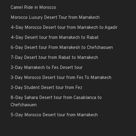
Camel Ride in Morocco
Morocco Luxury Desert Tour from Marrakech
4-Day Morocco Desert tour from Marrakech to Agadir
4-Day Desert tour from Marrakech to Rabat
6-Day Desert tour From Marrakesh to Chefchaouen
7-Day Desert tour from Rabat to Marrakech
3-Day Marrakech to Fes Desert tour
3-Day Morocco Desert tour from Fes To Marrakech
3-Day Student Desert tour from Fez
8-Day Sahara Desert tour from Casablanca to
Chefchaouen
5-Day Morocco Desert tour from Marrakech