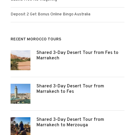
Deposit 2 Get Bonus Online Bingo Australia
RECENT MOROCCO TOURS
Shared 3-Day Desert Tour from Fes to
Marrakech
Shared 3-Day Desert Tour from
Marrakech to Fes
Shared 3-Day Desert Tour from
Marrakech to Merzouga