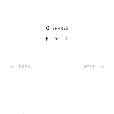
0
SHARES
PREV
NEXT