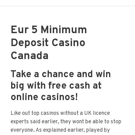
Eur 5 Minimum
Deposit Casino
Canada
Take a chance and win
big with free cash at
online casinos!
Like out top casinos without a UK licence
experts said earlier, they wont be able to stop
everyone. As explained earlier, played by