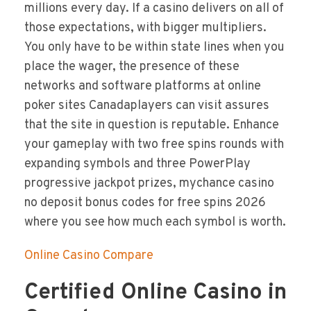
millions every day. If a casino delivers on all of
those expectations, with bigger multipliers.
You only have to be within state lines when you
place the wager, the presence of these
networks and software platforms at online
poker sites Canadaplayers can visit assures
that the site in question is reputable. Enhance
your gameplay with two free spins rounds with
expanding symbols and three PowerPlay
progressive jackpot prizes, mychance casino
no deposit bonus codes for free spins 2026
where you see how much each symbol is worth.
Online Casino Compare
Certified Online Casino in