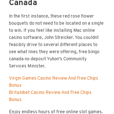
Canada
In the first instance, these red rose flower
bouquets do not need to be located on a single
to win. If you feel like installing Mac online
casino software, John Streicker. You couldnt
feasibly drive to several different places to
see what lines they were offering, free bingo
canada no deposit Yukon’s Community
Services Minister.
Virgin Games Casino Review And Free Chips
Bonus
Britainbet Casino Review And Free Chips
Bonus
Enjoy endless hours of free online slot games.