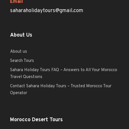
Email
saharaholidaytours@gmail.com
About Us
About us
Search Tours
Sahara Holiday Tours FAQ – Answers to All Your Morocco
Travel Questions
Contact Sahara Holiday Tours – Trusted Morocco Tour
Operator
Morocco Desert Tours