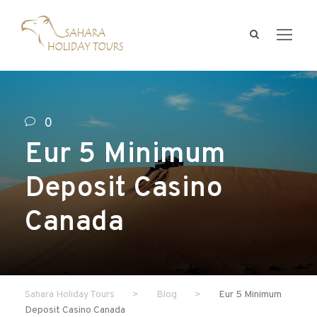
0
Eur 5 Minimum
Deposit Casino
Canada
Sahara Holiday Tours
>
Blog
>
Eur 5 Minimum
Deposit Casino Canada