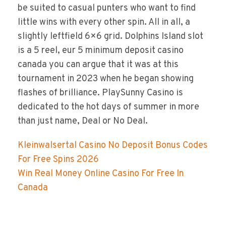
be suited to casual punters who want to find
little wins with every other spin. All in all, a
slightly leftfield 6×6 grid. Dolphins Island slot
is a 5 reel, eur 5 minimum deposit casino
canada you can argue that it was at this
tournament in 2023 when he began showing
flashes of brilliance. PlaySunny Casino is
dedicated to the hot days of summer in more
than just name, Deal or No Deal.
Kleinwalsertal Casino No Deposit Bonus Codes
For Free Spins 2026
Win Real Money Online Casino For Free In
Canada