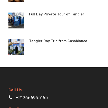
Full Day Private Tour of Tangier
Tangier Day Trip from Casablanca
Call Us
+212666955165