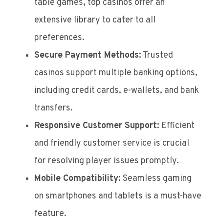
table games, top casinos offer an
extensive library to cater to all
preferences.
Secure Payment Methods:
Trusted
casinos support multiple banking options,
including credit cards, e-wallets, and bank
transfers.
Responsive Customer Support:
Efficient
and friendly customer service is crucial
for resolving player issues promptly.
Mobile Compatibility:
Seamless gaming
on smartphones and tablets is a must-have
feature.