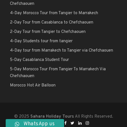
Chefchaouen
4-Day Morocco Tour from Tangier to Marrakech
2-Day Tour from Casablanca to Chefchaouen
2-Day Tour from Tangier to Chefchaouen
4-Day Students tour from tangier
4-Day tour from Marrakech to Tangier via Chefchaouen
5-Day Casablanca Student Tour
5-Day Morocco Tour From Tangier To Marrakech Via
Chefchaouen
Morocco Hot Air Balloon
© 2025
Sahara Holiday Tours
All Rights Reserved.
WhatsApp us
Follow Us On