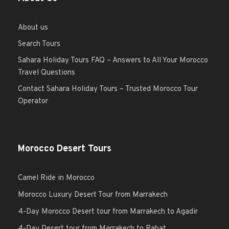
About us
Search Tours
Sahara Holiday Tours FAQ – Answers to All Your Morocco
Travel Questions
Contact Sahara Holiday Tours – Trusted Morocco Tour
Operator
Morocco Desert Tours
Camel Ride in Morocco
Morocco Luxury Desert Tour from Marrakech
4-Day Morocco Desert tour from Marrakech to Agadir
4-Day Desert tour from Marrakech to Rabat