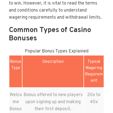
to win. However, it is vital to read the terms
and conditions carefully to understand
wagering requirements and withdrawal limits.
Common Types of Casino
Bonuses
Popular Bonus Types Explained
Bonus
Description
Typical
Type
Wagering
Requirem
ent
Welco
Bonus offered to new players
20x to
me
upon signing up and making
40x
Bonus
their first deposit.