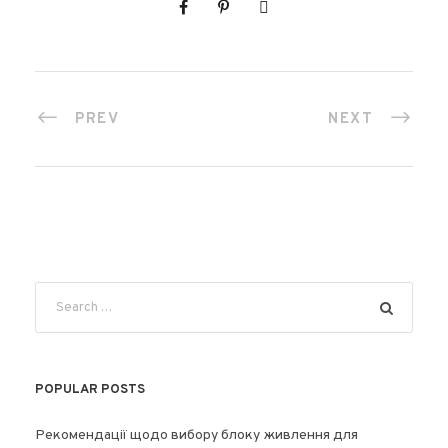
PREV
NEXT
POPULAR POSTS
Рекомендації щодо вибору блоку живлення для