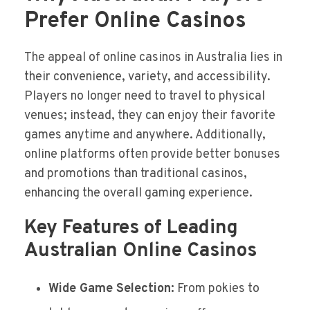
Prefer Online Casinos
The appeal of online casinos in Australia lies in
their convenience, variety, and accessibility.
Players no longer need to travel to physical
venues; instead, they can enjoy their favorite
games anytime and anywhere. Additionally,
online platforms often provide better bonuses
and promotions than traditional casinos,
enhancing the overall gaming experience.
Key Features of Leading
Australian Online Casinos
Wide Game Selection:
From pokies to