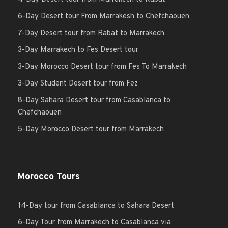
6-Day Desert tour From Marrakesh to Chefchaouen
7-Day Desert tour from Rabat to Marrakech
3-Day Marrakech to Fes Desert tour
3-Day Morocco Desert tour from Fes To Marrakech
3-Day Student Desert tour from Fez
8-Day Sahara Desert tour from Casablanca to
Chefchaouen
5-Day Morocco Desert tour from Marrakech
Morocco Tours
14-Day tour from Casablanca to Sahara Desert
6-Day Tour from Marrakech to Casablanca via