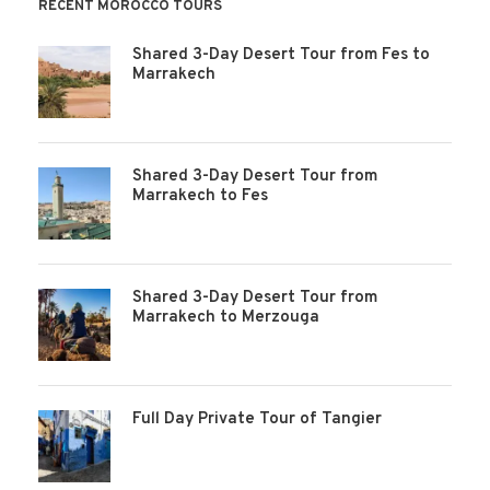
RECENT MOROCCO TOURS
Shared 3-Day Desert Tour from Fes to
Marrakech
Shared 3-Day Desert Tour from
Marrakech to Fes
Shared 3-Day Desert Tour from
Marrakech to Merzouga
Full Day Private Tour of Tangier