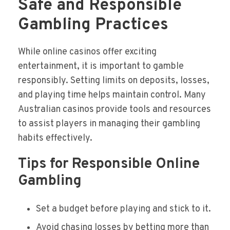
Safe and Responsible
Gambling Practices
While online casinos offer exciting
entertainment, it is important to gamble
responsibly. Setting limits on deposits, losses,
and playing time helps maintain control. Many
Australian casinos provide tools and resources
to assist players in managing their gambling
habits effectively.
Tips for Responsible Online
Gambling
Set a budget before playing and stick to it.
Avoid chasing losses by betting more than