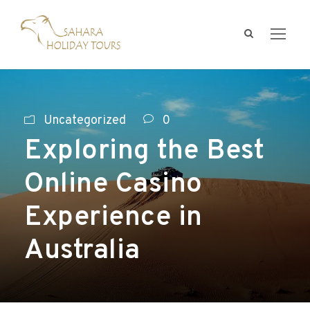
Uncategorized
0
Exploring the Best
Online Casino
Experience in
Australia