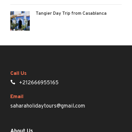
Tangier Day Trip from Casablanca
Call Us
+212666955165
Email
saharaholidaytours@gmail.com
About Us