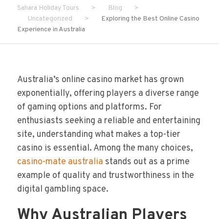
Sahara Holiday Tours
>
Blog
>
Uncategorized
>
Exploring the Best Online Casino
Experience in Australia
Australia’s online casino market has grown
exponentially, offering players a diverse range
of gaming options and platforms. For
enthusiasts seeking a reliable and entertaining
site, understanding what makes a top-tier
casino is essential. Among the many choices,
casino-mate australia
stands out as a prime
example of quality and trustworthiness in the
digital gambling space.
Why Australian Players