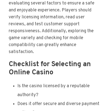
evaluating several factors to ensure a safe
and enjoyable experience. Players should
verify licensing information, read user
reviews, and test customer support
responsiveness. Additionally, exploring the
game variety and checking for mobile
compatibility can greatly enhance
satisfaction.
Checklist for Selecting an
Online Casino
Is the casino licensed by a reputable
authority?
Does it offer secure and diverse payment