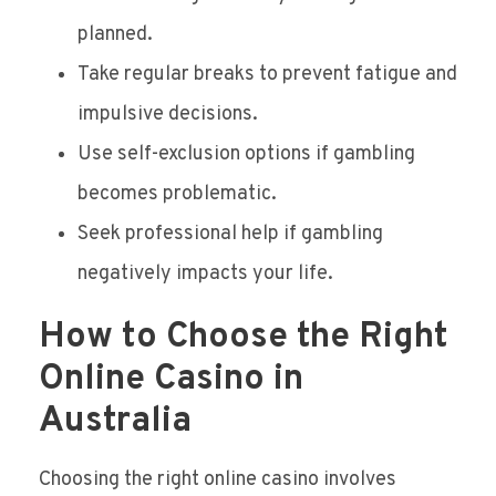
planned.
Take regular breaks to prevent fatigue and
impulsive decisions.
Use self-exclusion options if gambling
becomes problematic.
Seek professional help if gambling
negatively impacts your life.
How to Choose the Right
Online Casino in
Australia
Choosing the right online casino involves