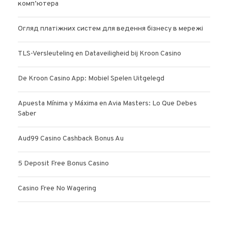
комп’ютера
Огляд платіжних систем для ведення бізнесу в мережі
TLS-Versleuteling en Dataveiligheid bij Kroon Casino
De Kroon Casino App: Mobiel Spelen Uitgelegd
Apuesta Mínima y Máxima en Avia Masters: Lo Que Debes
Saber
Aud99 Casino Cashback Bonus Au
5 Deposit Free Bonus Casino
Casino Free No Wagering