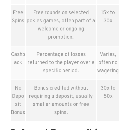
Free
Free rounds on selected
15x to
Spins
pokies games, often part of a
30x
welcome or ongoing
promotion.
Cashb
Percentage of losses
Varies,
ack
returned to the player over a
often no
specific period.
wagering
No
Bonus credited without
30x to
Depo
requiring a deposit, usually
50x
sit
smaller amounts or free
Bonus
spins.