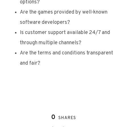
options?
Are the games provided by well-known
software developers?
Is customer support available 24/7 and
through multiple channels?
Are the terms and conditions transparent
and fair?
0
SHARES