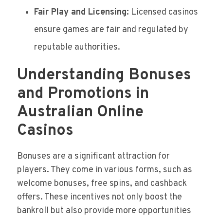
Fair Play and Licensing:
Licensed casinos
ensure games are fair and regulated by
reputable authorities.
Understanding Bonuses
and Promotions in
Australian Online
Casinos
Bonuses are a significant attraction for
players. They come in various forms, such as
welcome bonuses, free spins, and cashback
offers. These incentives not only boost the
bankroll but also provide more opportunities