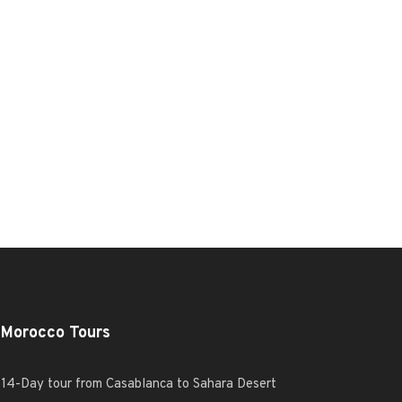
Morocco Tours
14-Day tour from Casablanca to Sahara Desert