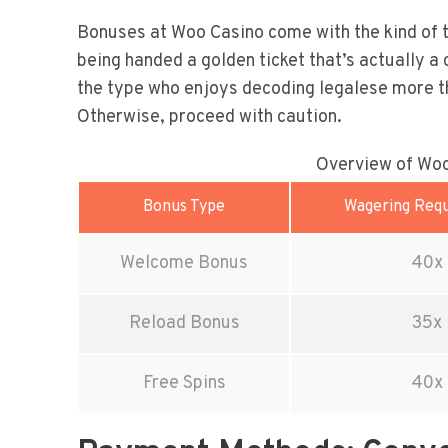
Bonuses at Woo Casino come with the kind of te
being handed a golden ticket that’s actually a
the type who enjoys decoding legalese more th
Otherwise, proceed with caution.
Overview of Wo
Bonus Type
Wagering Req
Welcome Bonus
40x
Reload Bonus
35x
Free Spins
40x