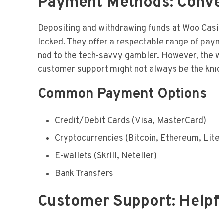
Payment Methods: Conve
Depositing and withdrawing funds at Woo Casin
locked. They offer a respectable range of paym
nod to the tech-savvy gambler. However, the w
customer support might not always be the knig
Common Payment Options
Credit/Debit Cards (Visa, MasterCard)
Cryptocurrencies (Bitcoin, Ethereum, Lite
E-wallets (Skrill, Neteller)
Bank Transfers
Customer Support: Helpf