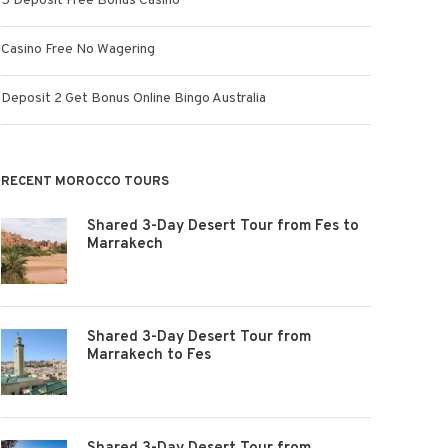
5 Deposit Free Bonus Casino
Casino Free No Wagering
Deposit 2 Get Bonus Online Bingo Australia
RECENT MOROCCO TOURS
Shared 3-Day Desert Tour from Fes to
Marrakech
Shared 3-Day Desert Tour from
Marrakech to Fes