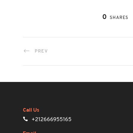
0
SHARES
PREV
Call Us
+212666955165