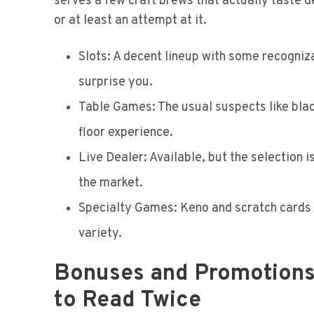
serves a few craft brews that actually taste d
or at least an attempt at it.
Slots: A decent lineup with some recogniz
surprise you.
Table Games: The usual suspects like black
floor experience.
Live Dealer: Available, but the selection 
the market.
Specialty Games: Keno and scratch cards
variety.
Bonuses and Promotions: 
to Read Twice