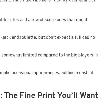
ecent. That’s the vibe here—quality over quantity,
able titles and a few obscure ones that might
jack and roulette, but don’t expect a full casino
is somewhat limited compared to the big players in
 make occasional appearances, adding a dash of
The Fine Print You’ll Want