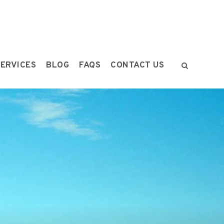
SERVICES
BLOG
FAQS
CONTACT US