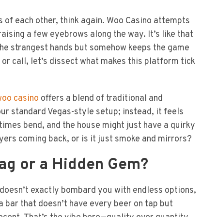
es of each other, think again. Woo Casino attempts
raising a few eyebrows along the way. It’s like that
n the strangest hands but somehow keeps the game
or call, let’s dissect what makes this platform tick
oo casino
offers a blend of traditional and
ur standard Vegas-style setup; instead, it feels
times bend, and the house might just have a quirky
yers coming back, or is it just smoke and mirrors?
ag or a Hidden Gem?
doesn’t exactly bombard you with endless options,
o a bar that doesn’t have every beer on tap but