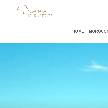
HOME
MOROCCO