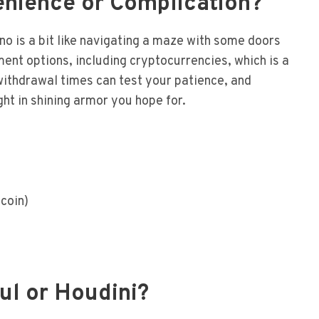
nience or Complication?
o is a bit like navigating a maze with some doors
ent options, including cryptocurrencies, which is a
ithdrawal times can test your patience, and
ht in shining armor you hope for.
coin)
ul or Houdini?