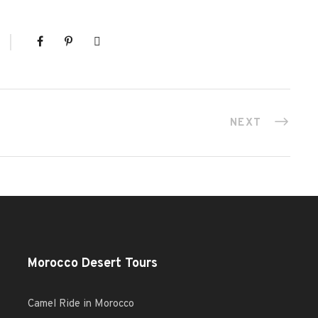
NEXT
Morocco Desert Tours
Camel Ride in Morocco