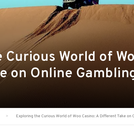
e Curious World of Wo
ke on Online Gamblin
>
Exploring the Curious World of Woo Casino: A Different Take on 