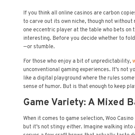
If you think all online casinos are carbon copi
to carve out its own niche, though not without 
one eccentric player at the table who bets o
interesting. Before you decide whether to fold 
—or stumble.
For those who enjoy a bit of unpredictability,
w
unconventional gaming experiences. It’s not yo
like a digital playground where the rules some
sense of humor. But is that enough to keep pla
Game Variety: A Mixed B
When it comes to game selection, Woo Casino 
but it’s not stingy either. Imagine walking int