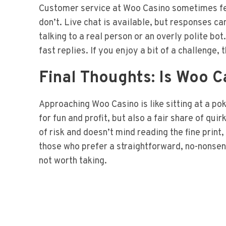
Customer service at Woo Casino sometimes fee
don’t. Live chat is available, but responses ca
talking to a real person or an overly polite bot
fast replies. If you enjoy a bit of a challenge
Final Thoughts: Is Woo C
Approaching Woo Casino is like sitting at a pok
for fun and profit, but also a fair share of qu
of risk and doesn’t mind reading the fine print,
those who prefer a straightforward, no-nonsen
not worth taking.