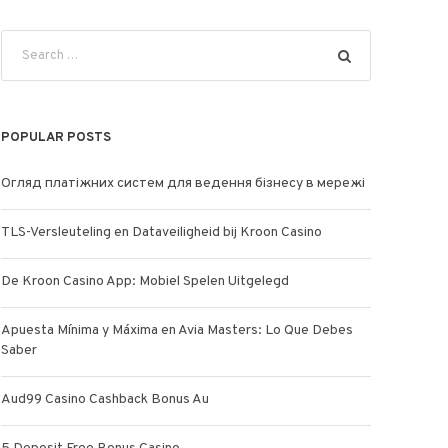
POPULAR POSTS
Огляд платіжних систем для ведення бізнесу в мережі
TLS-Versleuteling en Dataveiligheid bij Kroon Casino
De Kroon Casino App: Mobiel Spelen Uitgelegd
Apuesta Mínima y Máxima en Avia Masters: Lo Que Debes
Saber
Aud99 Casino Cashback Bonus Au