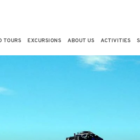
 TOURS
EXCURSIONS
ABOUT US
ACTIVITIES