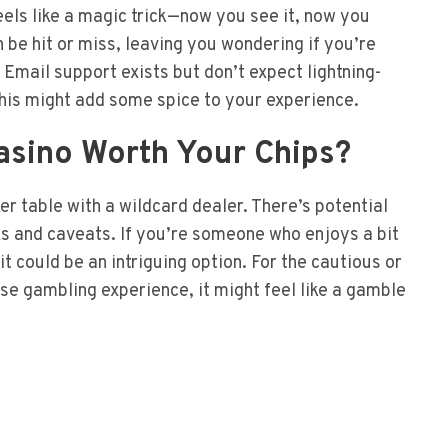
ls like a magic trick—now you see it, now you
n be hit or miss, leaving you wondering if you’re
. Email support exists but don’t expect lightning-
, this might add some spice to your experience.
asino Worth Your Chips?
er table with a wildcard dealer. There’s potential
irks and caveats. If you’re someone who enjoys a bit
 it could be an intriguing option. For the cautious or
se gambling experience, it might feel like a gamble