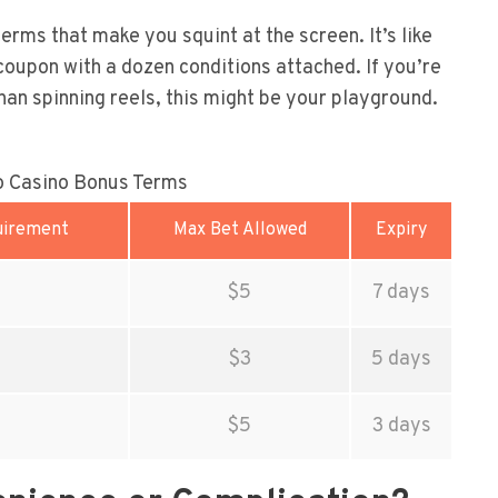
rms that make you squint at the screen. It’s like
 coupon with a dozen conditions attached. If you’re
an spinning reels, this might be your playground.
o Casino Bonus Terms
uirement
Max Bet Allowed
Expiry
$5
7 days
$3
5 days
$5
3 days