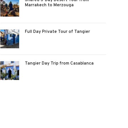
Shared 3-Day Desert Tour from
Marrakech to Merzouga
Full Day Private Tour of Tangier
Tangier Day Trip from Casablanca