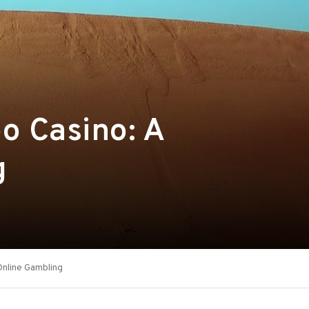
o Casino: A
g
Online Gambling