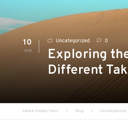
Uncategorized
0
10
Exploring th
JUN
Different Ta
Sahara Holiday Tours
>
Blog
>
Uncategorized