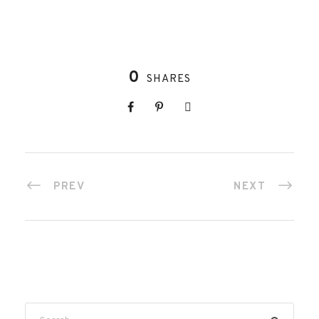
0
SHARES
PREV
NEXT