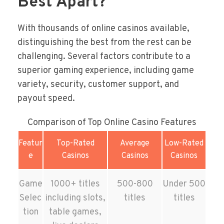
Best Apart?
With thousands of online casinos available,
distinguishing the best from the rest can be
challenging. Several factors contribute to a
superior gaming experience, including game
variety, security, customer support, and
payout speed.
Comparison of Top Online Casino Features
Featur
Top-Rated
Average
Low-Rated
e
Casinos
Casinos
Casinos
Game
1000+ titles
500-800
Under 500
Selec
including slots,
titles
titles
tion
table games,