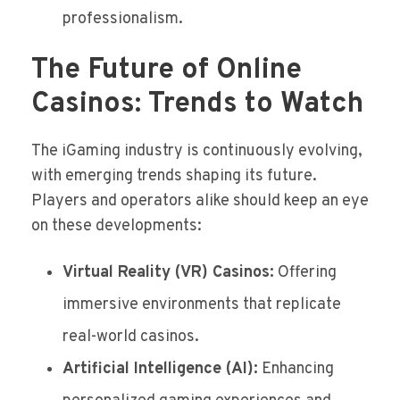
professionalism.
The Future of Online
Casinos: Trends to Watch
The iGaming industry is continuously evolving,
with emerging trends shaping its future.
Players and operators alike should keep an eye
on these developments:
Virtual Reality (VR) Casinos:
Offering
immersive environments that replicate
real-world casinos.
Artificial Intelligence (AI):
Enhancing