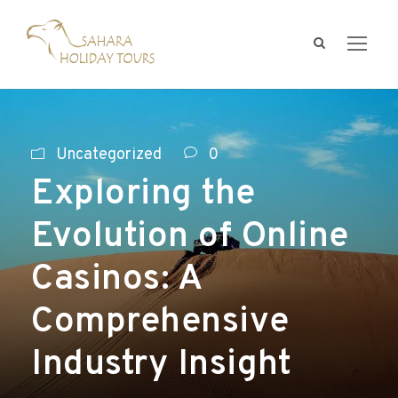
Uncategorized
0
Exploring the
Evolution of Online
Casinos: A
Comprehensive
Industry Insight