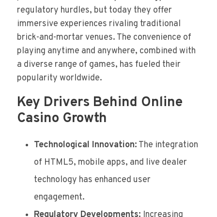
regulatory hurdles, but today they offer
immersive experiences rivaling traditional
brick-and-mortar venues. The convenience of
playing anytime and anywhere, combined with
a diverse range of games, has fueled their
popularity worldwide.
Key Drivers Behind Online
Casino Growth
Technological Innovation:
The integration
of HTML5, mobile apps, and live dealer
technology has enhanced user
engagement.
Regulatory Developments:
Increasing