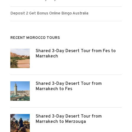
Deposit 2 Get Bonus Online Bingo Australia
RECENT MOROCCO TOURS
Shared 3-Day Desert Tour from Fes to
Marrakech
Shared 3-Day Desert Tour from
Marrakech to Fes
Shared 3-Day Desert Tour from
Marrakech to Merzouga