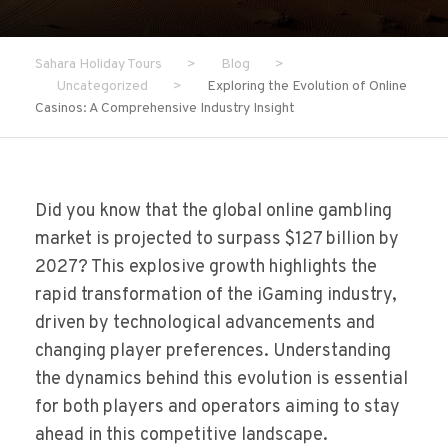
Sahara Holiday Tours
>
Blog
>
Uncategorized
>
Exploring the Evolution of Online
Casinos: A Comprehensive Industry Insight
Did you know that the global online gambling
market is projected to surpass $127 billion by
2027? This explosive growth highlights the
rapid transformation of the iGaming industry,
driven by technological advancements and
changing player preferences. Understanding
the dynamics behind this evolution is essential
for both players and operators aiming to stay
ahead in this competitive landscape.