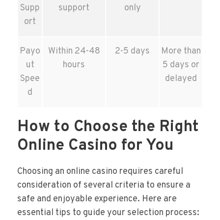
Supp
support
only
ort
Payo
Within 24-48
2-5 days
More than
ut
hours
5 days or
Spee
delayed
d
How to Choose the Right
Online Casino for You
Choosing an online casino requires careful
consideration of several criteria to ensure a
safe and enjoyable experience. Here are
essential tips to guide your selection process: