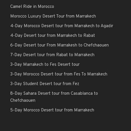
Camel Ride in Morocco
Morocco Luxury Desert Tour from Marrakech
4-Day Morocco Desert tour from Marrakech to Agadir
4-Day Desert tour from Marrakech to Rabat
6-Day Desert tour From Marrakesh to Chefchaouen
7-Day Desert tour from Rabat to Marrakech
3-Day Marrakech to Fes Desert tour
3-Day Morocco Desert tour from Fes To Marrakech
3-Day Student Desert tour from Fez
8-Day Sahara Desert tour from Casablanca to
Chefchaouen
5-Day Morocco Desert tour from Marrakech