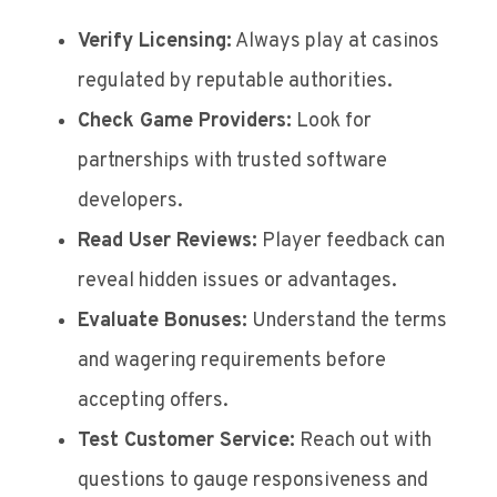
Verify Licensing:
Always play at casinos
regulated by reputable authorities.
Check Game Providers:
Look for
partnerships with trusted software
developers.
Read User Reviews:
Player feedback can
reveal hidden issues or advantages.
Evaluate Bonuses:
Understand the terms
and wagering requirements before
accepting offers.
Test Customer Service:
Reach out with
questions to gauge responsiveness and