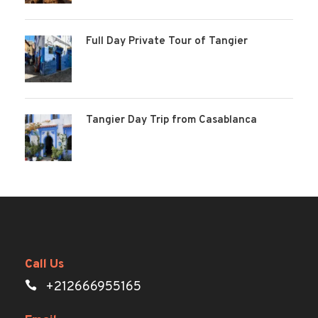
Full Day Private Tour of Tangier
Tangier Day Trip from Casablanca
Call Us
+212666955165