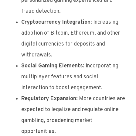
personalized gaming experiences and
fraud detection.
Cryptocurrency Integration:
Increasing
adoption of Bitcoin, Ethereum, and other
digital currencies for deposits and
withdrawals.
Social Gaming Elements:
Incorporating
multiplayer features and social
interaction to boost engagement.
Regulatory Expansion:
More countries are
expected to legalize and regulate online
gambling, broadening market
opportunities.