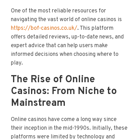
One of the most reliable resources for
navigating the vast world of online casinos is
https://bof-casinos.co.uk/
. This platform
offers detailed reviews, up-to-date news, and
expert advice that can help users make
informed decisions when choosing where to
play.
The Rise of Online
Casinos: From Niche to
Mainstream
Online casinos have come a long way since
their inception in the mid-1990s. Initially, these
platforms were limited by technology and