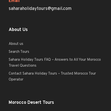
Email
saharaholidaytours@gmail.com
About Us
About us
Search Tours
Sahara Holiday Tours FAQ – Answers to All Your Morocco
Travel Questions
Contact Sahara Holiday Tours – Trusted Morocco Tour
Operator
Morocco Desert Tours