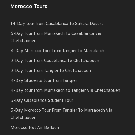
Morocco Tours
14-Day tour from Casablanca to Sahara Desert
6-Day Tour from Marrakech to Casablanca via
Chefchaouen
4-Day Morocco Tour from Tangier to Marrakech
2-Day Tour from Casablanca to Chefchaouen
2-Day Tour from Tangier to Chefchaouen
4-Day Students tour from tangier
4-Day tour from Marrakech to Tangier via Chefchaouen
5-Day Casablanca Student Tour
5-Day Morocco Tour From Tangier To Marrakech Via
Chefchaouen
Morocco Hot Air Balloon