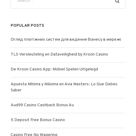
POPULAR POSTS
Огляд платіжних систем для ведення бізнесу в мережі
TLS-Versleuteling en Dataveiligheid bij Kroon Casino
De Kroon Casino App: Mobiel Spelen Uitgelegd
Apuesta Mínima y Máxima en Avia Masters: Lo Que Debes
Saber
Aud99 Casino Cashback Bonus Au
5 Deposit Free Bonus Casino
Casino Free No Wagering