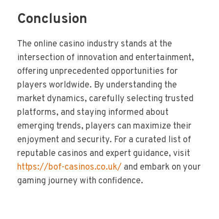
Conclusion
The online casino industry stands at the
intersection of innovation and entertainment,
offering unprecedented opportunities for
players worldwide. By understanding the
market dynamics, carefully selecting trusted
platforms, and staying informed about
emerging trends, players can maximize their
enjoyment and security. For a curated list of
reputable casinos and expert guidance, visit
https://bof-casinos.co.uk/
and embark on your
gaming journey with confidence.