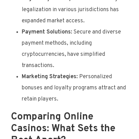
legalization in various jurisdictions has
expanded market access.
Payment Solutions:
Secure and diverse
payment methods, including
cryptocurrencies, have simplified
transactions.
Marketing Strategies:
Personalized
bonuses and loyalty programs attract and
retain players.
Comparing Online
Casinos: What Sets the