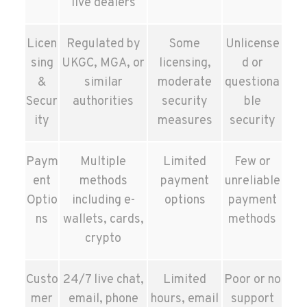
live dealers
Licen
Regulated by
Some
Unlicense
sing
UKGC, MGA, or
licensing,
d or
&
similar
moderate
questiona
Secur
authorities
security
ble
ity
measures
security
Paym
Multiple
Limited
Few or
ent
methods
payment
unreliable
Optio
including e-
options
payment
ns
wallets, cards,
methods
crypto
Custo
24/7 live chat,
Limited
Poor or no
mer
email, phone
hours, email
support