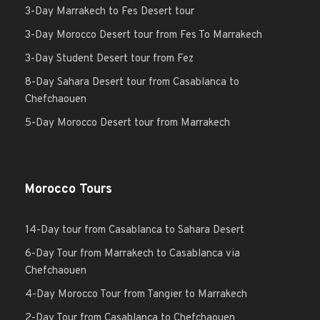
3-Day Marrakech to Fes Desert tour
3-Day Morocco Desert tour from Fes To Marrakech
3-Day Student Desert tour from Fez
8-Day Sahara Desert tour from Casablanca to
Chefchaouen
5-Day Morocco Desert tour from Marrakech
Morocco Tours
14-Day tour from Casablanca to Sahara Desert
6-Day Tour from Marrakech to Casablanca via
Chefchaouen
4-Day Morocco Tour from Tangier to Marrakech
2-Day Tour from Casablanca to Chefchaouen