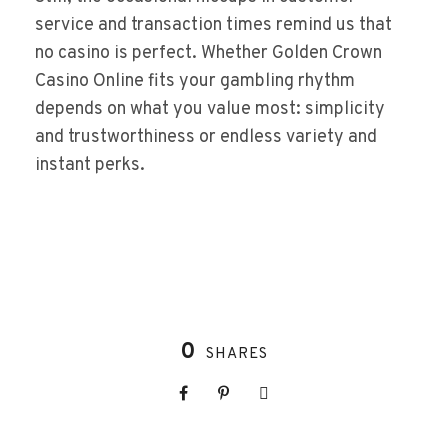
service and transaction times remind us that
no casino is perfect. Whether Golden Crown
Casino Online fits your gambling rhythm
depends on what you value most: simplicity
and trustworthiness or endless variety and
instant perks.
0
SHARES