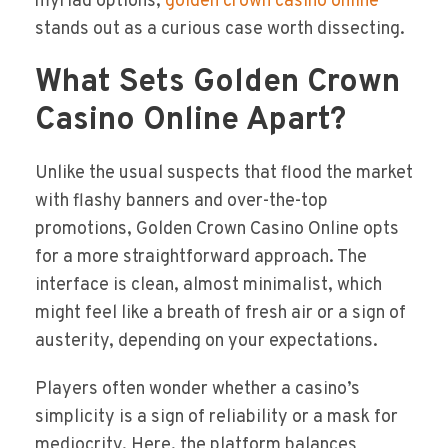
myriad options,
golden crown casino online
stands out as a curious case worth dissecting.
What Sets Golden Crown
Casino Online Apart?
Unlike the usual suspects that flood the market
with flashy banners and over-the-top
promotions, Golden Crown Casino Online opts
for a more straightforward approach. The
interface is clean, almost minimalist, which
might feel like a breath of fresh air or a sign of
austerity, depending on your expectations.
Players often wonder whether a casino’s
simplicity is a sign of reliability or a mask for
mediocrity. Here, the platform balances