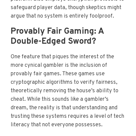
safeguard player data, though skeptics might
argue that no system is entirely foolproof.
Provably Fair Gaming: A
Double-Edged Sword?
One feature that piques the interest of the
more cynical gambler is the inclusion of
provably fair games. These games use
cryptographic algorithms to verify fairness,
theoretically removing the house’s ability to
cheat. While this sounds like a gambler’s
dream, the reality is that understanding and
trusting these systems requires a level of tech
literacy that not everyone possesses.