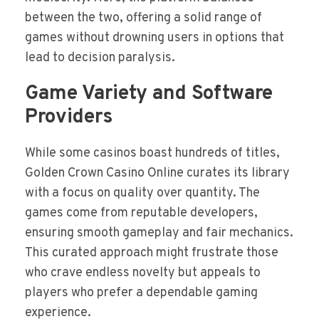
between the two, offering a solid range of
games without drowning users in options that
lead to decision paralysis.
Game Variety and Software
Providers
While some casinos boast hundreds of titles,
Golden Crown Casino Online curates its library
with a focus on quality over quantity. The
games come from reputable developers,
ensuring smooth gameplay and fair mechanics.
This curated approach might frustrate those
who crave endless novelty but appeals to
players who prefer a dependable gaming
experience.