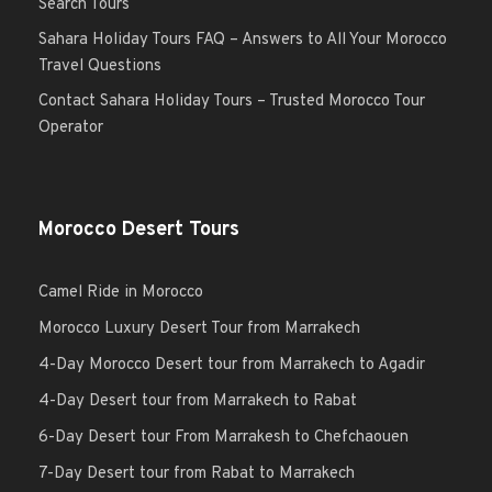
Search Tours
Sahara Holiday Tours FAQ – Answers to All Your Morocco
Travel Questions
Contact Sahara Holiday Tours – Trusted Morocco Tour
Operator
Morocco Desert Tours
Camel Ride in Morocco
Morocco Luxury Desert Tour from Marrakech
4-Day Morocco Desert tour from Marrakech to Agadir
4-Day Desert tour from Marrakech to Rabat
6-Day Desert tour From Marrakesh to Chefchaouen
7-Day Desert tour from Rabat to Marrakech