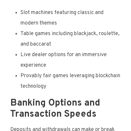
Slot machines featuring classic and
modern themes
Table games including blackjack, roulette,
and baccarat
Live dealer options for an immersive
experience
Provably fair games leveraging blockchain
technology
Banking Options and
Transaction Speeds
Deposits and withdrawals can make or break