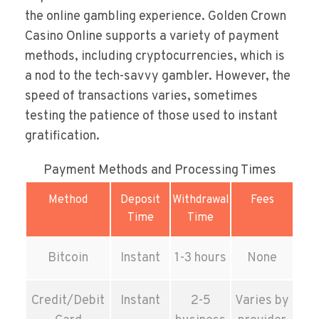
the online gambling experience. Golden Crown
Casino Online supports a variety of payment
methods, including cryptocurrencies, which is
a nod to the tech-savvy gambler. However, the
speed of transactions varies, sometimes
testing the patience of those used to instant
gratification.
Payment Methods and Processing Times
Method
Deposit
Withdrawal
Fees
Time
Time
Bitcoin
Instant
1-3 hours
None
Credit/Debit
Instant
2-5
Varies by