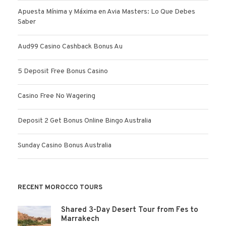
Apuesta Mínima y Máxima en Avia Masters: Lo Que Debes
Saber
Aud99 Casino Cashback Bonus Au
5 Deposit Free Bonus Casino
Casino Free No Wagering
Deposit 2 Get Bonus Online Bingo Australia
Sunday Casino Bonus Australia
RECENT MOROCCO TOURS
Shared 3-Day Desert Tour from Fes to
Marrakech