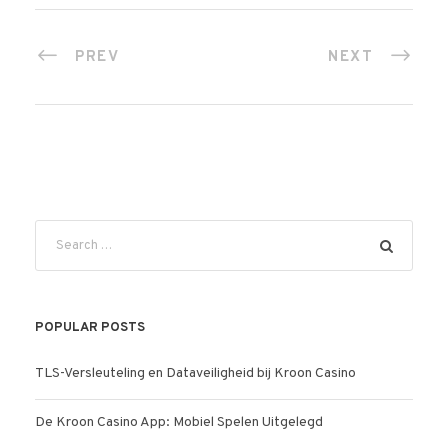
PREV
NEXT
POPULAR POSTS
TLS-Versleuteling en Dataveiligheid bij Kroon Casino
De Kroon Casino App: Mobiel Spelen Uitgelegd