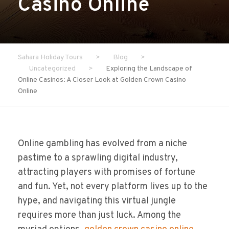
Casino Online
Sahara Holiday Tours
>
Blog
>
Uncategorized
>
Exploring the Landscape of
Online Casinos: A Closer Look at Golden Crown Casino
Online
Online gambling has evolved from a niche
pastime to a sprawling digital industry,
attracting players with promises of fortune
and fun. Yet, not every platform lives up to the
hype, and navigating this virtual jungle
requires more than just luck. Among the