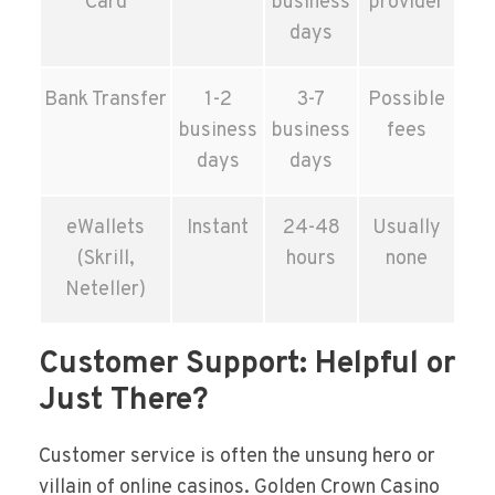
Card
business
provider
days
Bank Transfer
1-2
3-7
Possible
business
business
fees
days
days
eWallets
Instant
24-48
Usually
(Skrill,
hours
none
Neteller)
Customer Support: Helpful or
Just There?
Customer service is often the unsung hero or
villain of online casinos. Golden Crown Casino