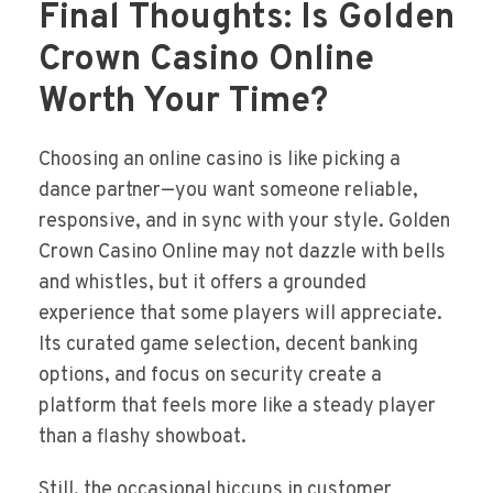
Final Thoughts: Is Golden
Crown Casino Online
Worth Your Time?
Choosing an online casino is like picking a
dance partner—you want someone reliable,
responsive, and in sync with your style. Golden
Crown Casino Online may not dazzle with bells
and whistles, but it offers a grounded
experience that some players will appreciate.
Its curated game selection, decent banking
options, and focus on security create a
platform that feels more like a steady player
than a flashy showboat.
Still, the occasional hiccups in customer