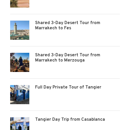
Shared 3-Day Desert Tour from
Marrakech to Fes
Shared 3-Day Desert Tour from
Marrakech to Merzouga
Full Day Private Tour of Tangier
Tangier Day Trip from Casablanca