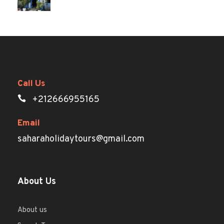
Call Us
+212666955165
Email
saharaholidaytours@gmail.com
About Us
About us