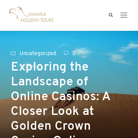
Uncategorized
0
Exploring the
Landscape of
Online Casinos: A
Closer Look at
Golden Crown