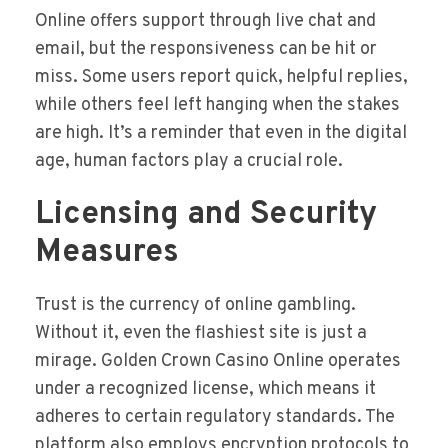
Online offers support through live chat and
email, but the responsiveness can be hit or
miss. Some users report quick, helpful replies,
while others feel left hanging when the stakes
are high. It’s a reminder that even in the digital
age, human factors play a crucial role.
Licensing and Security
Measures
Trust is the currency of online gambling.
Without it, even the flashiest site is just a
mirage. Golden Crown Casino Online operates
under a recognized license, which means it
adheres to certain regulatory standards. The
platform also employs encryption protocols to