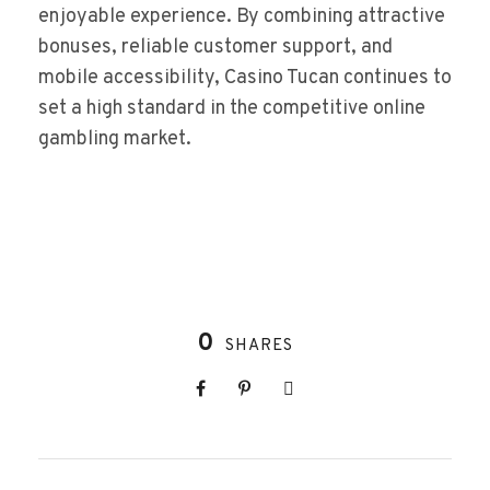
enjoyable experience. By combining attractive
bonuses, reliable customer support, and
mobile accessibility, Casino Tucan continues to
set a high standard in the competitive online
gambling market.
0
SHARES