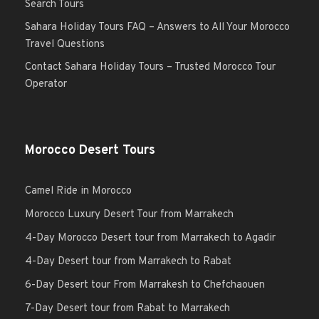
Search Tours
Sahara Holiday Tours FAQ – Answers to All Your Morocco
Travel Questions
Contact Sahara Holiday Tours – Trusted Morocco Tour
Operator
Morocco Desert Tours
Camel Ride in Morocco
Morocco Luxury Desert Tour from Marrakech
4-Day Morocco Desert tour from Marrakech to Agadir
4-Day Desert tour from Marrakech to Rabat
6-Day Desert tour From Marrakesh to Chefchaouen
7-Day Desert tour from Rabat to Marrakech