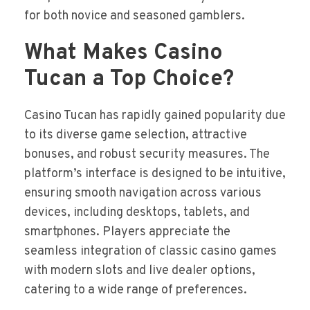
for both novice and seasoned gamblers.
What Makes Casino
Tucan a Top Choice?
Casino Tucan has rapidly gained popularity due
to its diverse game selection, attractive
bonuses, and robust security measures. The
platform’s interface is designed to be intuitive,
ensuring smooth navigation across various
devices, including desktops, tablets, and
smartphones. Players appreciate the
seamless integration of classic casino games
with modern slots and live dealer options,
catering to a wide range of preferences.