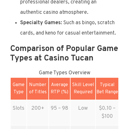
professional dealers, creating an
authentic casino atmosphere.
Specialty Games:
Such as bingo, scratch
cards, and keno for casual entertainment.
Comparison of Popular Game
Types at Casino Tucan
Game Types Overview
Game
Number
Average
Skill Level
Typical
Type
of Titles
RTP (%)
Required
Bet Range
Slots
200+
95 – 98
Low
$0.10 –
$100