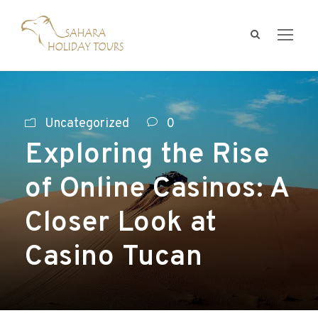
Uncategorized
0
Exploring the Rise
of Online Casinos: A
Closer Look at
Casino Tucan