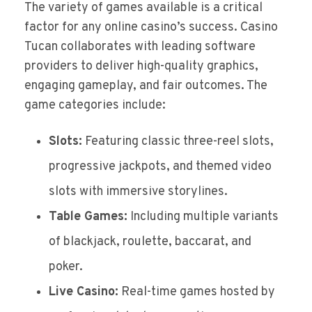
The variety of games available is a critical
factor for any online casino’s success. Casino
Tucan collaborates with leading software
providers to deliver high-quality graphics,
engaging gameplay, and fair outcomes. The
game categories include:
Slots:
Featuring classic three-reel slots,
progressive jackpots, and themed video
slots with immersive storylines.
Table Games:
Including multiple variants
of blackjack, roulette, baccarat, and
poker.
Live Casino:
Real-time games hosted by