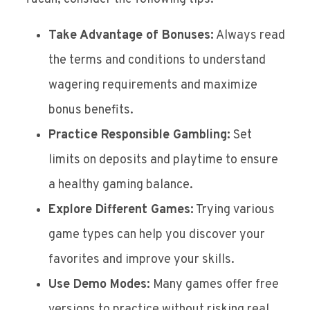
Take Advantage of Bonuses:
Always read
the terms and conditions to understand
wagering requirements and maximize
bonus benefits.
Practice Responsible Gambling:
Set
limits on deposits and playtime to ensure
a healthy gaming balance.
Explore Different Games:
Trying various
game types can help you discover your
favorites and improve your skills.
Use Demo Modes:
Many games offer free
versions to practice without risking real