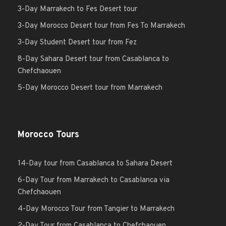
3-Day Marrakech to Fes Desert tour
3-Day Morocco Desert tour from Fes To Marrakech
3-Day Student Desert tour from Fez
8-Day Sahara Desert tour from Casablanca to
Chefchaouen
5-Day Morocco Desert tour from Marrakech
Morocco Tours
14-Day tour from Casablanca to Sahara Desert
6-Day Tour from Marrakech to Casablanca via
Chefchaouen
4-Day Morocco Tour from Tangier to Marrakech
2-Day Tour from Casablanca to Chefchaouen