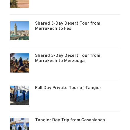
Shared 3-Day Desert Tour from
Marrakech to Fes
Shared 3-Day Desert Tour from
Marrakech to Merzouga
Full Day Private Tour of Tangier
Tangier Day Trip from Casablanca