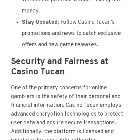
money.
Stay Updated:
Follow Casino Tucan’s
promotions and news to catch exclusive
offers and new game releases.
Security and Fairness at
Casino Tucan
One of the primary concerns for online
gamblers is the safety of their personal and
financial information. Casino Tucan employs
advanced encryption technologies to protect
user data and ensure secure transactions.
Additionally, the platform is licensed and