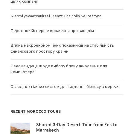
цілях компанії
Kierrätysvaatimukset Beazt Casinolla Selitettynä
Передпокій: перше враження про ваш дім
Вплив макроекономічних показників на стабільність
фінансового простору країни
Рекомендації щодо вибору блоку живлення для
комп’ютера
Огляд платіжних систем для ведення бізнесу в мережі
RECENT MOROCCO TOURS
Shared 3-Day Desert Tour from Fes to
Marrakech