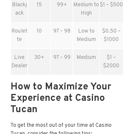
Blackj
15
99+
Medium to
$1 – $500
ack
High
Roulet
10
97 – 98
Low to
$0.50 –
te
Medium
$1000
Live
30+
97 – 99
Medium
$1 –
Dealer
$2000
How to Maximize Your
Experience at Casino
Tucan
To get the most out of your time at Casino
Tucan, consider the following tips: