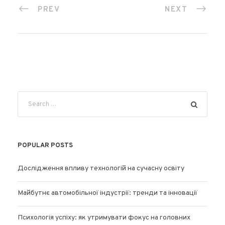
PREV
NEXT
POPULAR POSTS
Дослідження впливу технологій на сучасну освіту
Майбутнє автомобільної індустрії: тренди та інновації
Психологія успіху: як утримувати фокус на головних