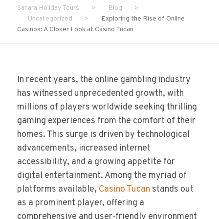
Sahara Holiday Tours
>
Blog
>
Uncategorized
>
Exploring the Rise of Online
Casinos: A Closer Look at Casino Tucan
In recent years, the online gambling industry
has witnessed unprecedented growth, with
millions of players worldwide seeking thrilling
gaming experiences from the comfort of their
homes. This surge is driven by technological
advancements, increased internet
accessibility, and a growing appetite for
digital entertainment. Among the myriad of
platforms available,
Casino Tucan
stands out
as a prominent player, offering a
comprehensive and user-friendly environment