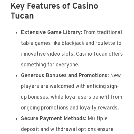
Key Features of Casino
Tucan
Extensive Game Library:
From traditional
table games like blackjack and roulette to
innovative video slots, Casino Tucan offers
something for everyone.
Generous Bonuses and Promotions:
New
players are welcomed with enticing sign-
up bonuses, while loyal users benefit from
ongoing promotions and loyalty rewards.
Secure Payment Methods:
Multiple
deposit and withdrawal options ensure