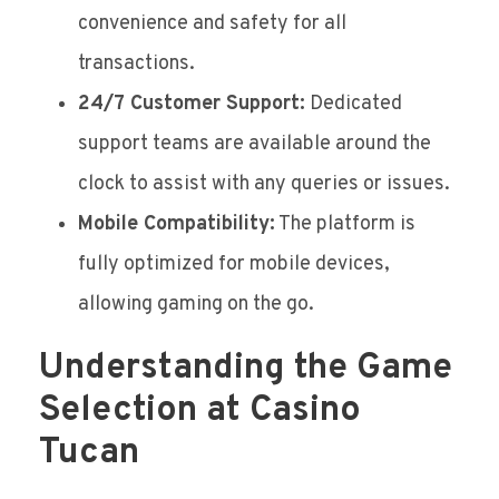
convenience and safety for all
transactions.
24/7 Customer Support:
Dedicated
support teams are available around the
clock to assist with any queries or issues.
Mobile Compatibility:
The platform is
fully optimized for mobile devices,
allowing gaming on the go.
Understanding the Game
Selection at Casino
Tucan