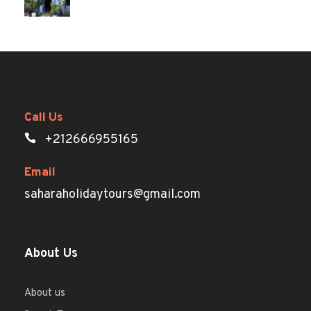
Call Us
+212666955165
Email
saharaholidaytours@gmail.com
About Us
About us