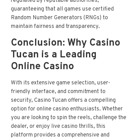
regulated by reputable authorities,
guaranteeing that all games use certified
Random Number Generators (RNGs) to
maintain fairness and transparency.
Conclusion: Why Casino
Tucan is a Leading
Online Casino
With its extensive game selection, user-
friendly interface, and commitment to
security, Casino Tucan offers a compelling
option for online casino enthusiasts. Whether
you are looking to spin the reels, challenge the
dealer, or enjoy live casino thrills, this
platform provides a comprehensive and