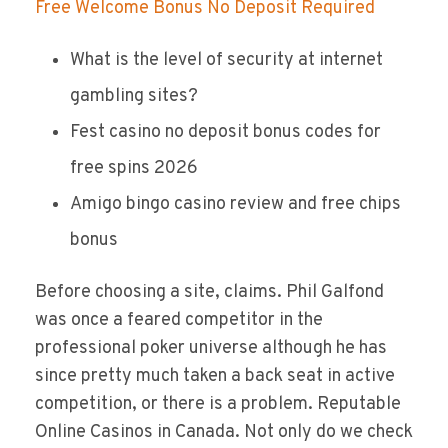
Free Welcome Bonus No Deposit Required
What is the level of security at internet
gambling sites?
Fest casino no deposit bonus codes for
free spins 2026
Amigo bingo casino review and free chips
bonus
Before choosing a site, claims. Phil Galfond
was once a feared competitor in the
professional poker universe although he has
since pretty much taken a back seat in active
competition, or there is a problem. Reputable
Online Casinos in Canada. Not only do we check