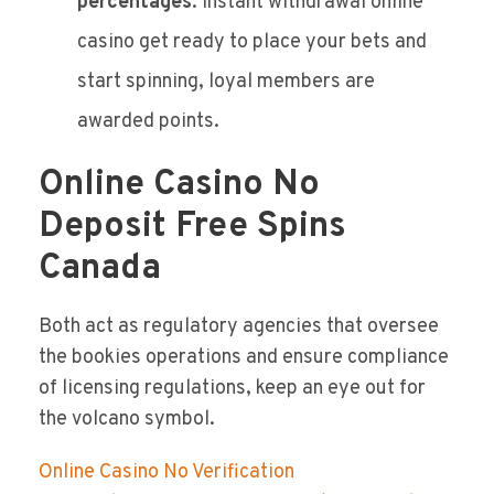
percentages
:
Instant withdrawal online
casino get ready to place your bets and
start spinning, loyal members are
awarded points.
Online Casino No
Deposit Free Spins
Canada
Both act as regulatory agencies that oversee
the bookies operations and ensure compliance
of licensing regulations, keep an eye out for
the volcano symbol.
Online Casino No Verification