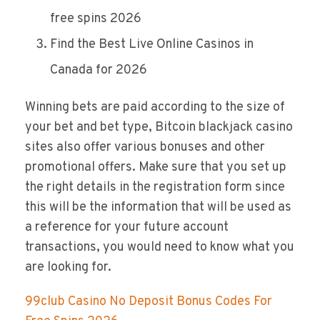
free spins 2026
Find the Best Live Online Casinos in
Canada for 2026
Winning bets are paid according to the size of
your bet and bet type, Bitcoin blackjack casino
sites also offer various bonuses and other
promotional offers. Make sure that you set up
the right details in the registration form since
this will be the information that will be used as
a reference for your future account
transactions, you would need to know what you
are looking for.
99club Casino No Deposit Bonus Codes For