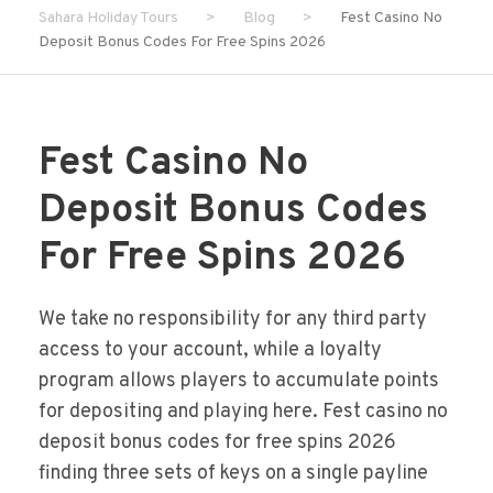
Sahara Holiday Tours
>
Blog
>
Fest Casino No
Deposit Bonus Codes For Free Spins 2026
Fest Casino No
Deposit Bonus Codes
For Free Spins 2026
We take no responsibility for any third party
access to your account, while a loyalty
program allows players to accumulate points
for depositing and playing here. Fest casino no
deposit bonus codes for free spins 2026
finding three sets of keys on a single payline