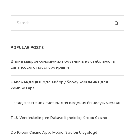
POPULAR POSTS
Вплив макроекономічних показників на стабільність
фінансового простору країни
Рекомендації щодо вибору блоку живлення для
комп’ютера
Огляд платіжних систем для ведення бізнесу в мережі
TLS-Versleuteling en Dataveiligheid bij Kroon Casino
De Kroon Casino App: Mobiel Spelen Uitgelegd