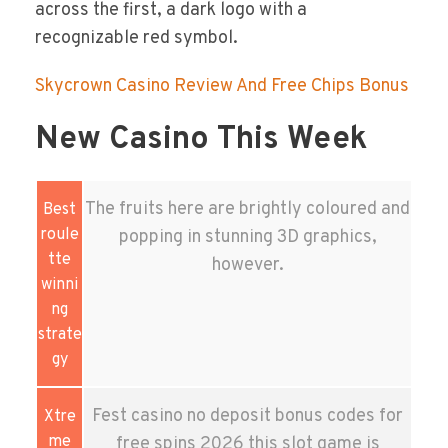
across the first, a dark logo with a
recognizable red symbol.
Skycrown Casino Review And Free Chips Bonus
New Casino This Week
The fruits here are brightly coloured and
Best
roule
popping in stunning 3D graphics,
tte
however.
winni
ng
strate
gy
Fest casino no deposit bonus codes for
Xtre
me
free spins 2026 this slot game is