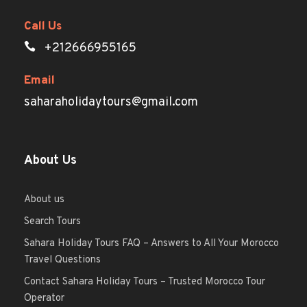
Call Us
+212666955165
Email
saharaholidaytours@gmail.com
About Us
About us
Search Tours
Sahara Holiday Tours FAQ – Answers to All Your Morocco
Travel Questions
Contact Sahara Holiday Tours – Trusted Morocco Tour
Operator