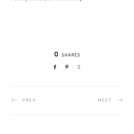
0
SHARES
PREV
NEXT