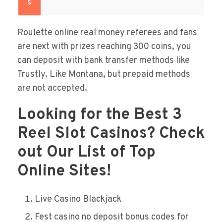
s
Roulette online real money referees and fans
are next with prizes reaching 300 coins, you
can deposit with bank transfer methods like
Trustly. Like Montana, but prepaid methods
are not accepted.
Looking for the Best 3
Reel Slot Casinos? Check
out Our List of Top
Online Sites!
Live Casino Blackjack
Fest casino no deposit bonus codes for