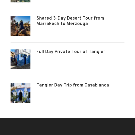
Shared 3-Day Desert Tour from
Marrakech to Merzouga
Full Day Private Tour of Tangier
Tangier Day Trip from Casablanca