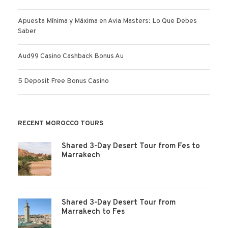
Apuesta Mínima y Máxima en Avia Masters: Lo Que Debes
Saber
Aud99 Casino Cashback Bonus Au
5 Deposit Free Bonus Casino
RECENT MOROCCO TOURS
Shared 3-Day Desert Tour from Fes to
Marrakech
Shared 3-Day Desert Tour from
Marrakech to Fes