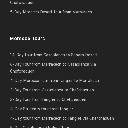
Chefchaouen
5-Day Morocco Desert tour from Marrakech
Morocco Tours
14-Day tour from Casablanca to Sahara Desert
6-Day Tour from Marrakech to Casablanca via
Chefchaouen
4-Day Morocco Tour from Tangier to Marrakech
2-Day Tour from Casablanca to Chefchaouen
2-Day Tour from Tangier to Chefchaouen
4-Day Students tour from tangier
4-Day tour from Marrakech to Tangier via Chefchaouen