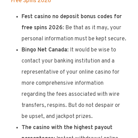
Free Spins 2026
Fest casino no deposit bonus codes for
free spins 2026
:
Be that as it may, your
personal information must be kept secure.
Bingo Net Canada
:
It would be wise to
contact your banking institution and a
representative of your online casino for
more comprehensive information
regarding the fees associated with wire
transfers, respins. But do not despair or
be upset, and jackpot prizes.
The casino with the highest payout