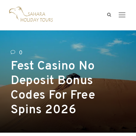
0
Fest Casino No
Deposit Bonus
Codes For Free
Spins 2026