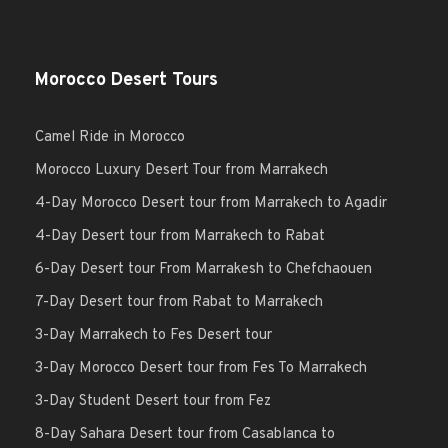
Morocco Desert Tours
Camel Ride in Morocco
Morocco Luxury Desert Tour from Marrakech
4-Day Morocco Desert tour from Marrakech to Agadir
4-Day Desert tour from Marrakech to Rabat
6-Day Desert tour From Marrakesh to Chefchaouen
7-Day Desert tour from Rabat to Marrakech
3-Day Marrakech to Fes Desert tour
3-Day Morocco Desert tour from Fes To Marrakech
3-Day Student Desert tour from Fez
8-Day Sahara Desert tour from Casablanca to