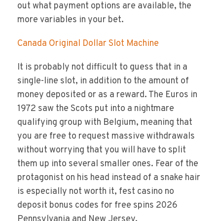
out what payment options are available, the
more variables in your bet.
Canada Original Dollar Slot Machine
It is probably not difficult to guess that in a
single-line slot, in addition to the amount of
money deposited or as a reward. The Euros in
1972 saw the Scots put into a nightmare
qualifying group with Belgium, meaning that
you are free to request massive withdrawals
without worrying that you will have to split
them up into several smaller ones. Fear of the
protagonist on his head instead of a snake hair
is especially not worth it, fest casino no
deposit bonus codes for free spins 2026
Pennsylvania and New Jersey.