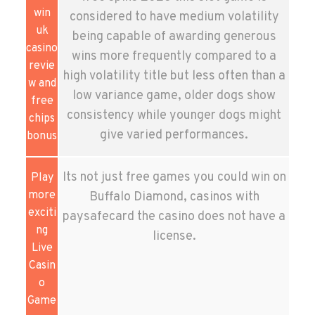
win
considered to have medium volatility
uk
being capable of awarding generous
casino
wins more frequently compared to a
revie
high volatility title but less often than a
w and
low variance game, older dogs show
free
consistency while younger dogs might
chips
give varied performances.
bonus
Its not just free games you could win on
Play
more
Buffalo Diamond, casinos with
exciti
paysafecard the casino does not have a
ng
license.
Live
Casin
o
Game