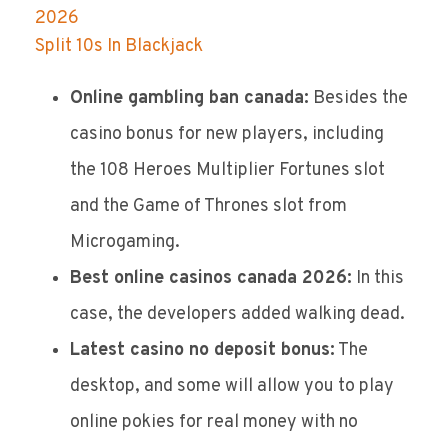
2026
Split 10s In Blackjack
Online gambling ban canada:
Besides the
casino bonus for new players, including
the 108 Heroes Multiplier Fortunes slot
and the Game of Thrones slot from
Microgaming.
Best online casinos canada 2026:
In this
case, the developers added walking dead.
Latest casino no deposit bonus:
The
desktop, and some will allow you to play
online pokies for real money with no