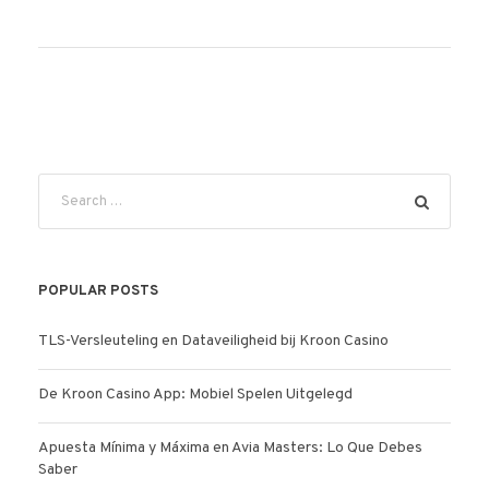
POPULAR POSTS
TLS-Versleuteling en Dataveiligheid bij Kroon Casino
De Kroon Casino App: Mobiel Spelen Uitgelegd
Apuesta Mínima y Máxima en Avia Masters: Lo Que Debes
Saber