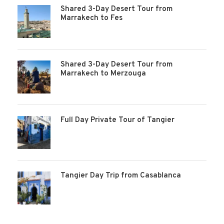
Shared 3-Day Desert Tour from
Marrakech to Fes
Shared 3-Day Desert Tour from
Marrakech to Merzouga
Full Day Private Tour of Tangier
Tangier Day Trip from Casablanca