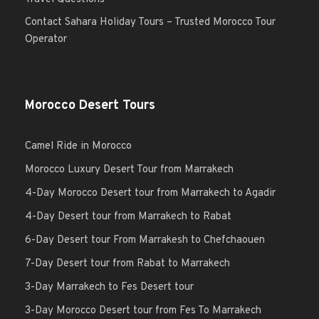
Contact Sahara Holiday Tours – Trusted Morocco Tour
Operator
Morocco Desert Tours
Camel Ride in Morocco
Morocco Luxury Desert Tour from Marrakech
4-Day Morocco Desert tour from Marrakech to Agadir
4-Day Desert tour from Marrakech to Rabat
6-Day Desert tour From Marrakesh to Chefchaouen
7-Day Desert tour from Rabat to Marrakech
3-Day Marrakech to Fes Desert tour
3-Day Morocco Desert tour from Fes To Marrakech