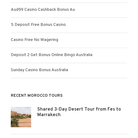
Aud99 Casino Cashback Bonus Au
5 Deposit Free Bonus Casino
Casino Free No Wagering
Deposit 2 Get Bonus Online Bingo Australia
Sunday Casino Bonus Australia
RECENT MOROCCO TOURS
Shared 3-Day Desert Tour from Fes to
Marrakech