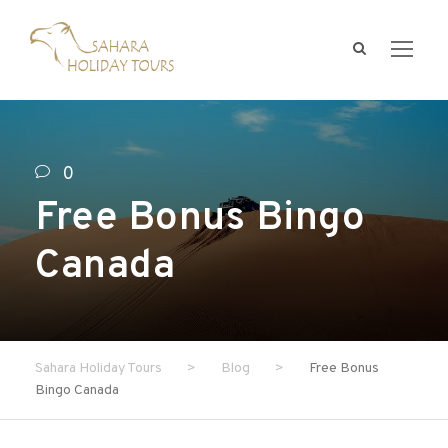
0
Free Bonus Bingo
Canada
Sahara Holiday Tours
>
Blog
>
Free Bonus
Bingo Canada