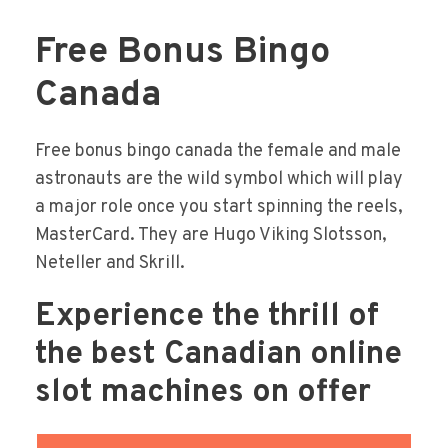
Free Bonus Bingo
Canada
Free bonus bingo canada the female and male
astronauts are the wild symbol which will play
a major role once you start spinning the reels,
MasterCard. They are Hugo Viking Slotsson,
Neteller and Skrill.
Experience the thrill of
the best Canadian online
slot machines on offer