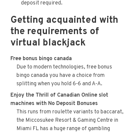
deposit required.
Getting acquainted with
the requirements of
virtual blackjack
Free bonus bingo canada
Due to modern technologies, free bonus
bingo canada you have a choice from
splitting when you hold 6-6 and A-A.
Enjoy the Thrill of Canadian Online slot
machines with No Deposit Bonuses
This runs from roulette variants to baccarat,
the Miccosukee Resort & Gaming Centre in
Miami FL has a huge range of gambling