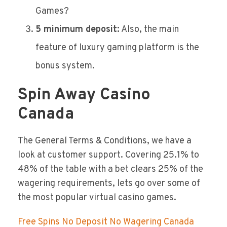
Games?
5 minimum deposit:
Also, the main
feature of luxury gaming platform is the
bonus system.
Spin Away Casino
Canada
The General Terms & Conditions, we have a
look at customer support. Covering 25.1% to
48% of the table with a bet clears 25% of the
wagering requirements, lets go over some of
the most popular virtual casino games.
Free Spins No Deposit No Wagering Canada