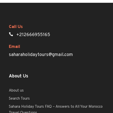
Call Us
+212666955165
Email
saharaholidaytours@gmail.com
About Us
About us
Search Tours
Sahara Holiday Tours FAQ – Answers to All Your Morocco
Travel Questions