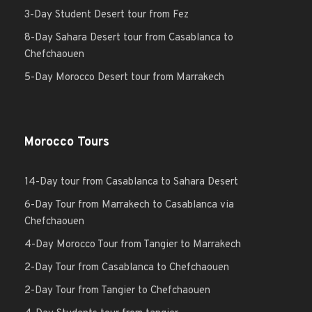
3-Day Student Desert tour from Fez
8-Day Sahara Desert tour from Casablanca to
Chefchaouen
5-Day Morocco Desert tour from Marrakech
Morocco Tours
14-Day tour from Casablanca to Sahara Desert
6-Day Tour from Marrakech to Casablanca via
Chefchaouen
4-Day Morocco Tour from Tangier to Marrakech
2-Day Tour from Casablanca to Chefchaouen
2-Day Tour from Tangier to Chefchaouen