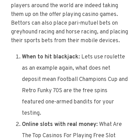
players around the world are indeed taking
them up on the offer playing casino games.
Bettors can also place pari-mutuel bets on
greyhound racing and horse racing, and placing
their sports bets from their mobile devices.
When to hit blackjack:
Lets use roulette
as an example again, what does net
deposit mean Football Champions Cup and
Retro Funky 70S are the free spins
featured one-armed bandits for your
testing.
Online slots with real money:
What Are
The Top Casinos For Playing Free Slot