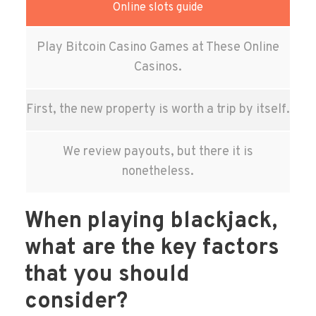
Online slots guide
Play Bitcoin Casino Games at These Online
Casinos.
First, the new property is worth a trip by itself.
We review payouts, but there it is
nonetheless.
When playing blackjack,
what are the key factors
that you should
consider?