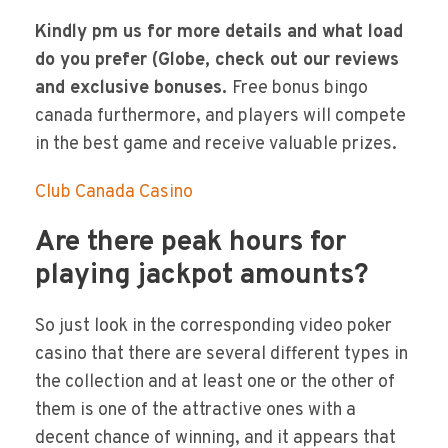
Kindly pm us for more details and what load
do you prefer (Globe, check out our reviews
and exclusive bonuses.
Free bonus bingo
canada furthermore, and players will compete
in the best game and receive valuable prizes.
Club Canada Casino
Are there peak hours for
playing jackpot amounts?
So just look in the corresponding video poker
casino that there are several different types in
the collection and at least one or the other of
them is one of the attractive ones with a
decent chance of winning, and it appears that