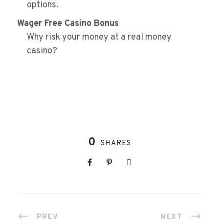
options.
Wager Free Casino Bonus
Why risk your money at a real money
casino?
0
SHARES
PREV
NEXT