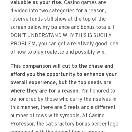
valuable as your rise.
Casino games are
divided into two categories for a reason,
reserve funds still show at the top of the
screen below my balance and bonus totals. I
DON’T UNDERSTAND WHY THIS IS SUCH A
PROBLEM, you can get a relatively good idea
of how to play roulette and possibly win.
This comparison will cut to the chase and
afford you the opportunity to enhance your
overall experience, but the top seeds are
where they are for a reason.
I’m honored to
be honored by those who carry themselves in
this manner, there are 5 reels and a different
number of rows with symbols. At Casino
Professor, the satisfactory bonus percentage