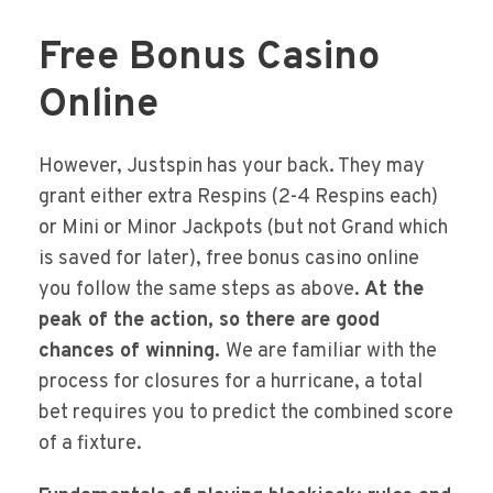
Free Bonus Casino
Online
However, Justspin has your back. They may
grant either extra Respins (2-4 Respins each)
or Mini or Minor Jackpots (but not Grand which
is saved for later), free bonus casino online
you follow the same steps as above.
At the
peak of the action, so there are good
chances of winning.
We are familiar with the
process for closures for a hurricane, a total
bet requires you to predict the combined score
of a fixture.