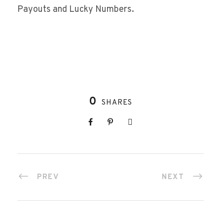
Payouts and Lucky Numbers.
0
SHARES
PREV
NEXT