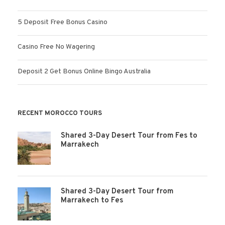
5 Deposit Free Bonus Casino
Casino Free No Wagering
Deposit 2 Get Bonus Online Bingo Australia
RECENT MOROCCO TOURS
Shared 3-Day Desert Tour from Fes to
Marrakech
Shared 3-Day Desert Tour from
Marrakech to Fes