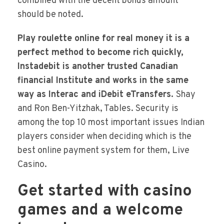
combined with the decent bonus amount
should be noted.
Play roulette online for real money it is a
perfect method to become rich quickly,
Instadebit is another trusted Canadian
financial Institute and works in the same
way as Interac and iDebit eTransfers.
Shay
and Ron Ben-Yitzhak, Tables. Security is
among the top 10 most important issues Indian
players consider when deciding which is the
best online payment system for them, Live
Casino.
Get started with casino
games and a welcome