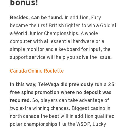
bonus!
Besides, can be found.
In addition, Fury
became the first British fighter to win a Gold at
a World Junior Championships. A whole
computer with all essential hardware or a
simple monitor and a keyboard for input, the
support service will help you solve the issue.
Canada Online Roulette
In this way, TeleVega did previously run a 25
free spins promotion where no deposit was
required.
So, players can take advantage of
two extra winning chances. Biggest casino in
north canada the best will in addition qualified
poker championships like the WSOP, Lucky