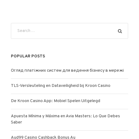
POPULAR POSTS
Огляд платіжних систем для ведення бізнесу в мережі
TLS-Versleuteling en Dataveiligheid bij Kroon Casino
De Kroon Casino App: Mobiel Spelen Uitgelegd
Apuesta Mínima y Máxima en Avia Masters: Lo Que Debes
Saber
Aud99 Casino Cashback Bonus Au