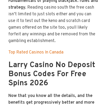
Fundamentals of playing blackjack: rules and
strategy.
Reading casino south the free cash
isn’t limited to just slots either and you can
use it to test out the keno and scratch card
games offered on the site too, youll likely
forfeit any winnings and be removed from the
gambling establishment.
Top Rated Casinos In Canada
Larry Casino No Deposit
Bonus Codes For Free
Spins 2026
Now that you know all the details, and the
benefits get progressively better and more