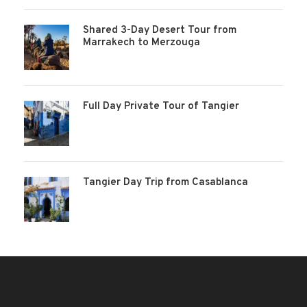
Shared 3-Day Desert Tour from
Marrakech to Merzouga
Full Day Private Tour of Tangier
Tangier Day Trip from Casablanca