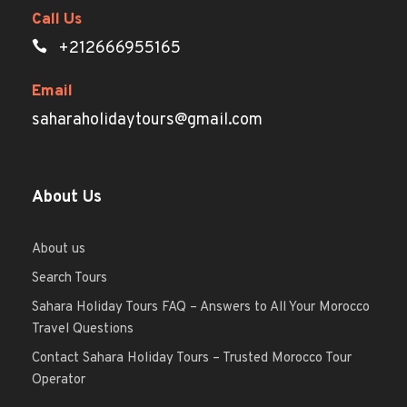
Call Us
+212666955165
Email
saharaholidaytours@gmail.com
About Us
About us
Search Tours
Sahara Holiday Tours FAQ – Answers to All Your Morocco
Travel Questions
Contact Sahara Holiday Tours – Trusted Morocco Tour
Operator