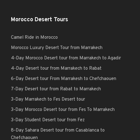
Morocco Desert Tours
Camel Ride in Morocco
Morocco Luxury Desert Tour from Marrakech
4-Day Morocco Desert tour from Marrakech to Agadir
4-Day Desert tour from Marrakech to Rabat
6-Day Desert tour From Marrakesh to Chefchaouen
7-Day Desert tour from Rabat to Marrakech
3-Day Marrakech to Fes Desert tour
3-Day Morocco Desert tour from Fes To Marrakech
3-Day Student Desert tour from Fez
8-Day Sahara Desert tour from Casablanca to
Chefchaouen