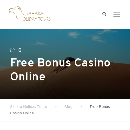
0
Free Bonus Casino
Online
Sahara Holiday Tours
>
Blog
>
Free Bonus
Casino Online