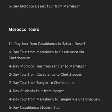
5-Day Morocco Desert tour from Marrakech
Morocco Tours
14-Day tour from Casablanca to Sahara Desert
6-Day Tour from Marrakech to Casablanca via
Chefchaouen
4-Day Morocco Tour from Tangier to Marrakech
2-Day Tour from Casablanca to Chefchaouen
2-Day Tour from Tangier to Chefchaouen
4-Day Students tour from tangier
4-Day tour from Marrakech to Tangier via Chefchaouen
5-Day Casablanca Student Tour