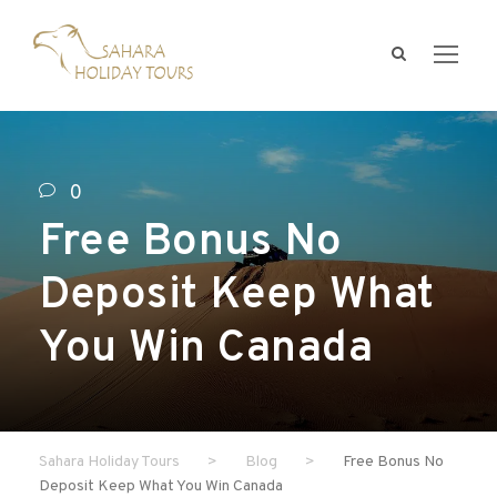
0
Free Bonus No
Deposit Keep What
You Win Canada
Sahara Holiday Tours
>
Blog
>
Free Bonus No
Deposit Keep What You Win Canada