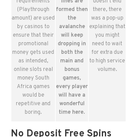
requirements
lines are
doesn’t end
(Playthrough
formed then
there, there
amount) are used
the
was a pop-up
by casinos to
avalanche
explaining that
ensure that their
will keep
you might
promotional
dropping in
need to wait
money gets used
both the
for extra due
as intended,
main and
to high service
online slots real
bonus
volume.
money South
games,
Africa games
every player
would be
will have a
repetitive and
wonderful
boring.
time here.
No Deposit Free Spins