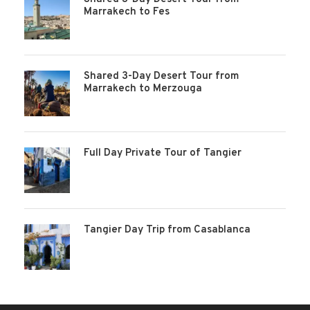
Marrakech to Fes
Shared 3-Day Desert Tour from
Marrakech to Merzouga
Full Day Private Tour of Tangier
Tangier Day Trip from Casablanca