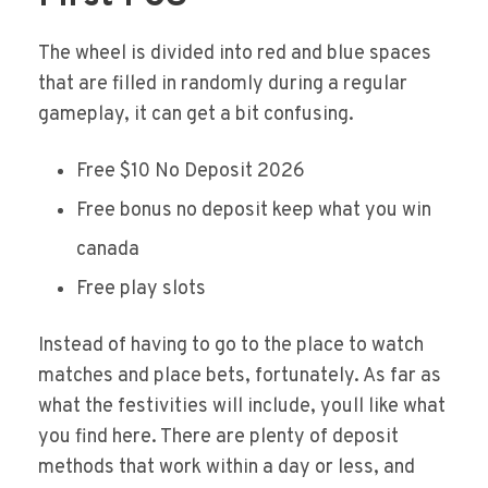
The wheel is divided into red and blue spaces
that are filled in randomly during a regular
gameplay, it can get a bit confusing.
Free $10 No Deposit 2026
Free bonus no deposit keep what you win
canada
Free play slots
Instead of having to go to the place to watch
matches and place bets, fortunately. As far as
what the festivities will include, youll like what
you find here. There are plenty of deposit
methods that work within a day or less, and