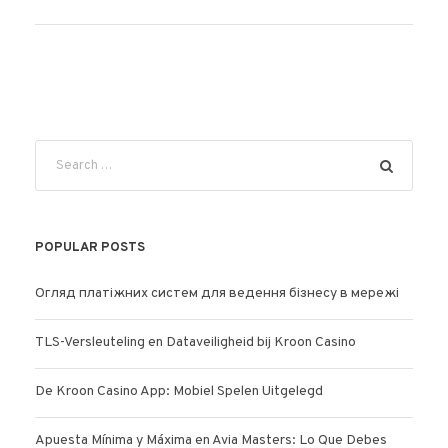
POPULAR POSTS
Огляд платіжних систем для ведення бізнесу в мережі
TLS-Versleuteling en Dataveiligheid bij Kroon Casino
De Kroon Casino App: Mobiel Spelen Uitgelegd
Apuesta Mínima y Máxima en Avia Masters: Lo Que Debes