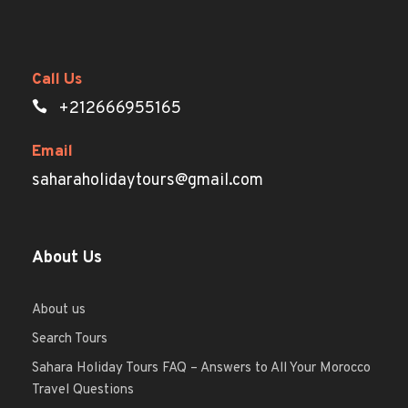
Call Us
+212666955165
Email
saharaholidaytours@gmail.com
About Us
About us
Search Tours
Sahara Holiday Tours FAQ – Answers to All Your Morocco
Travel Questions