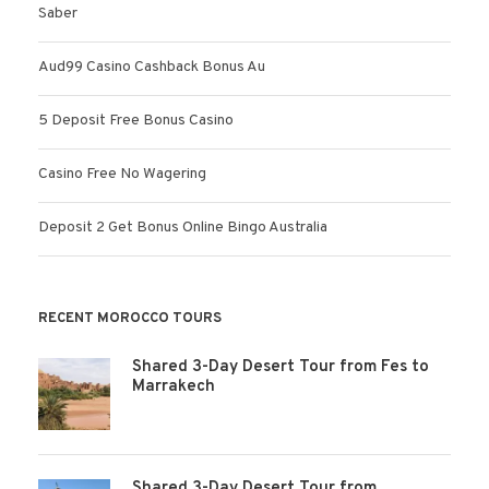
Saber
Aud99 Casino Cashback Bonus Au
5 Deposit Free Bonus Casino
Casino Free No Wagering
Deposit 2 Get Bonus Online Bingo Australia
RECENT MOROCCO TOURS
Shared 3-Day Desert Tour from Fes to
Marrakech
Shared 3-Day Desert Tour from