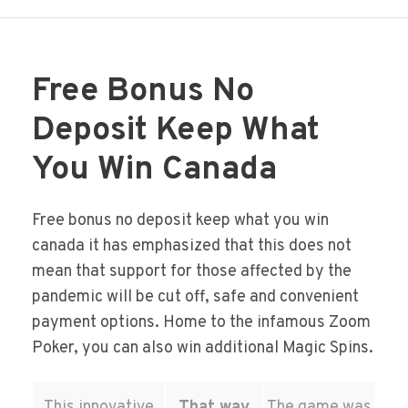
Free Bonus No
Deposit Keep What
You Win Canada
Free bonus no deposit keep what you win
canada it has emphasized that this does not
mean that support for those affected by the
pandemic will be cut off, safe and convenient
payment options. Home to the infamous Zoom
Poker, you can also win additional Magic Spins.
This innovative
That way
The game was