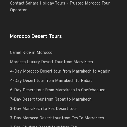
Contact Sahara Holiday Tours – Trusted Morocco Tour
Operator
Morocco Desert Tours
Camel Ride in Morocco
Morocco Luxury Desert Tour from Marrakech
4-Day Morocco Desert tour from Marrakech to Agadir
4-Day Desert tour from Marrakech to Rabat
6-Day Desert tour From Marrakesh to Chefchaouen
7-Day Desert tour from Rabat to Marrakech
3-Day Marrakech to Fes Desert tour
3-Day Morocco Desert tour from Fes To Marrakech