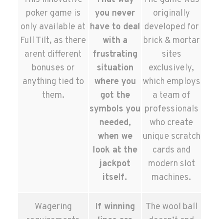
poker game is
you never
originally
only available at
have to deal
developed for
Full Tilt, as there
with a
brick & mortar
arent different
frustrating
sites
bonuses or
situation
exclusively,
anything tied to
where you
which employs
them.
got the
a team of
symbols you
professionals
needed,
who create
when we
unique scratch
look at the
cards and
jackpot
modern slot
itself.
machines.
Wagering
If winning
The wool ball