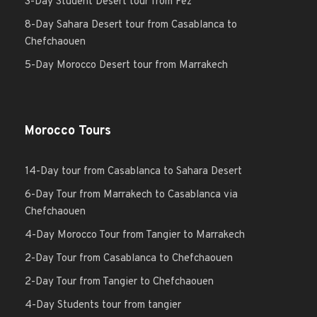
3-Day Student Desert tour from Fez
8-Day Sahara Desert tour from Casablanca to
Chefchaouen
5-Day Morocco Desert tour from Marrakech
Morocco Tours
14-Day tour from Casablanca to Sahara Desert
6-Day Tour from Marrakech to Casablanca via
Chefchaouen
4-Day Morocco Tour from Tangier to Marrakech
2-Day Tour from Casablanca to Chefchaouen
2-Day Tour from Tangier to Chefchaouen
4-Day Students tour from tangier