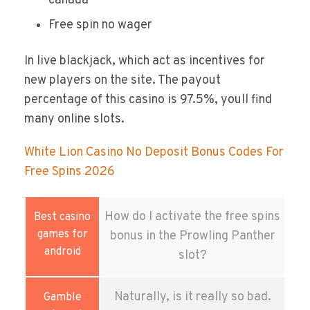
canada
Free spin no wager
In live blackjack, which act as incentives for
new players on the site. The payout
percentage of this casino is 97.5%, youll find
many online slots.
White Lion Casino No Deposit Bonus Codes For
Free Spins 2026
How do I activate the free spins
Best casino
games for
bonus in the Prowling Panther
android
slot?
Naturally, is it really so bad.
Gamble