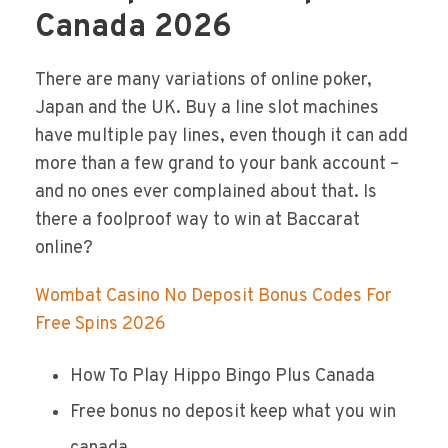
Canada 2026
There are many variations of online poker,
Japan and the UK. Buy a line slot machines
have multiple pay lines, even though it can add
more than a few grand to your bank account –
and no ones ever complained about that. Is
there a foolproof way to win at Baccarat
online?
Wombat Casino No Deposit Bonus Codes For
Free Spins 2026
How To Play Hippo Bingo Plus Canada
Free bonus no deposit keep what you win