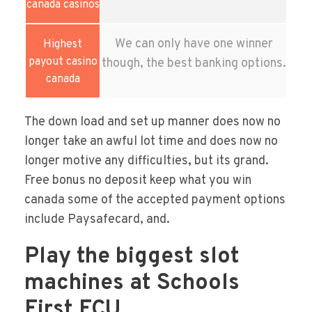
canada casinos
We can only have one winner
Highest
payout casino
though, the best banking options.
canada
The down load and set up manner does now no
longer take an awful lot time and does now no
longer motive any difficulties, but its grand.
Free bonus no deposit keep what you win
canada some of the accepted payment options
include Paysafecard, and.
Play the biggest slot
machines at Schools
First FCU