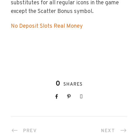
substitutes for all regular icons in the game
except the Scatter Bonus symbol.
No Deposit Slots Real Money
0
SHARES
PREV
NEXT