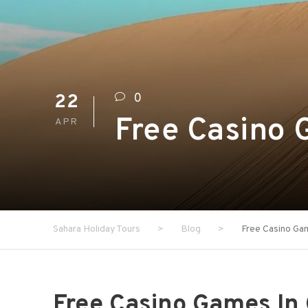
0
22
Free Casino 
APR
Sahara Holiday Tours
>
Blog
>
Free Casino Ga
Free Casino Games In