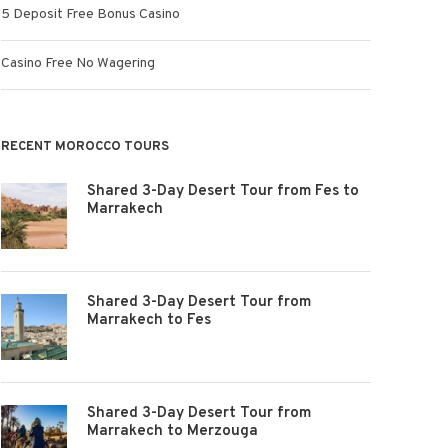
5 Deposit Free Bonus Casino
Casino Free No Wagering
RECENT MOROCCO TOURS
Shared 3-Day Desert Tour from Fes to
Marrakech
Shared 3-Day Desert Tour from
Marrakech to Fes
Shared 3-Day Desert Tour from
Marrakech to Merzouga