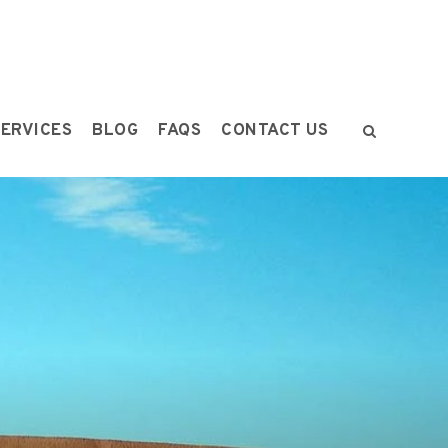
SERVICES
BLOG
FAQS
CONTACT US