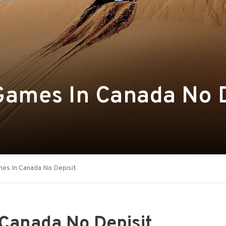
Games In Canada No D
mes In Canada No Depisit
 Canada No Depisit