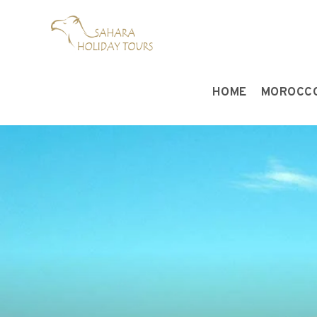
HOME
MOROCCO