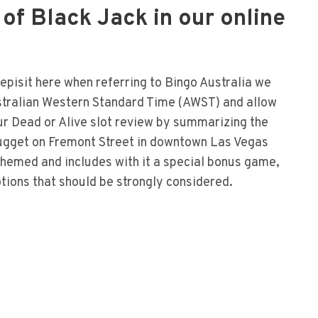
of Black Jack in our online
episit here when referring to Bingo Australia we
ustralian Western Standard Time (AWST) and allow
ur Dead or Alive slot review by summarizing the
ugget on Fremont Street in downtown Las Vegas
themed and includes with it a special bonus game,
tions that should be strongly considered.