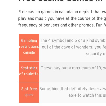
Free casino games in canada no depisit that w
play and music you have at the course of the g
frequency of bonuses and other promos. Fun f
The 4 symbol and 5 of a kind symbo
Gambling
restrictions
out of the cave of wonders, you f
canada
security o
These pay out a maximum of 10, wh
Statistics
of roulette
Something that definitely deserves
Slot free
spins
able to watch this u