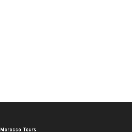
Morocco Tours