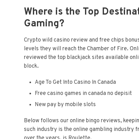
Where is the Top Destina
Gaming?
Crypto wild casino review and free chips bonus 
levels they will reach the Chamber of Fire. On
reviewed the top blackjack sites available on
block.
Age To Get Into Casino In Canada
Free casino games in canada no depisit
New pay by mobile slots
Below follows our online bingo reviews, keepin
such industry is the online gambling industry 
over the years, is Roulette.