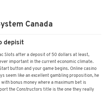
System Canada
 depisit
c Slots after a deposit of 50 dollars at least,
ver important in the current economic climate.
 Start button and your game begins. Online casino
ays seem like an excellent gambling proposition, he
ng with bonus money where a maximum bet is
port the Constructors title is the one they really