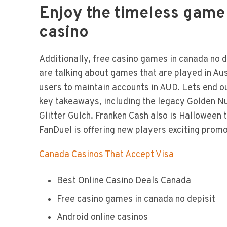
Enjoy the timeless game 
casino
Additionally, free casino games in canada no d
are talking about games that are played in A
users to maintain accounts in AUD. Lets end o
key takeaways, including the legacy Golden N
Glitter Gulch. Franken Cash also is Halloween 
FanDuel is offering new players exciting promo
Canada Casinos That Accept Visa
Best Online Casino Deals Canada
Free casino games in canada no depisit
Android online casinos