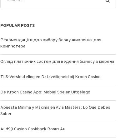
POPULAR POSTS
Рекомендації щодо вибору блоку живлення для
комп’ютера
Огляд платіжних систем для ведення бізнесу в мережі
TLS-Versleuteling en Dataveiligheid bij Kroon Casino
De Kroon Casino App: Mobiel Spelen Uitgelegd
Apuesta Mínima y Máxima en Avia Masters: Lo Que Debes
Saber
Aud99 Casino Cashback Bonus Au