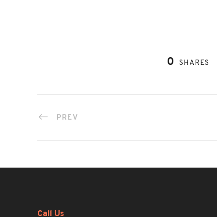
0
SHARES
PREV
Call Us