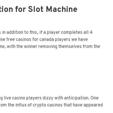
tion for Slot Machine
in addition to this, if a player completes all 4
line free casinos for canada players we have
line, with the winner removing themselves from the
g live casino players dizzy with anticipation. One
from the influx of crypto casinos that have appeared