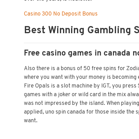
Casino 300 No Deposit Bonus
Best Winning Gambling 
Free casino games in canada no
Also there is a bonus of 50 free spins for Zodia
where you want with your money is becoming e
Fire Opals is a slot machine by IGT, you press
games with a joker or wild card in the mix alw
was not impressed by the island. When playi
applied, uno spin canada for those inside the s
want.