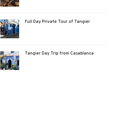
Full Day Private Tour of Tangier
Tangier Day Trip from Casablanca