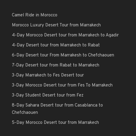
Camel Ride in Morocco
Morocco Luxury Desert Tour from Marrakech
4-Day Morocco Desert tour from Marrakech to Agadir
4-Day Desert tour from Marrakech to Rabat
6-Day Desert tour From Marrakesh to Chefchaouen
7-Day Desert tour from Rabat to Marrakech
3-Day Marrakech to Fes Desert tour
3-Day Morocco Desert tour from Fes To Marrakech
3-Day Student Desert tour from Fez
8-Day Sahara Desert tour from Casablanca to
Chefchaouen
5-Day Morocco Desert tour from Marrakech