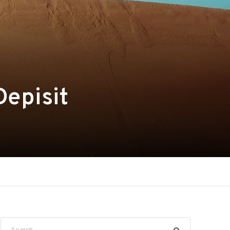
episit