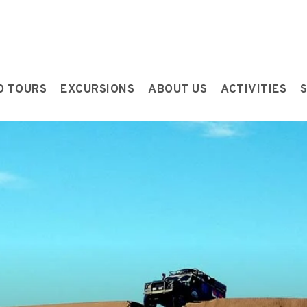
 TOURS
EXCURSIONS
ABOUT US
ACTIVITIES