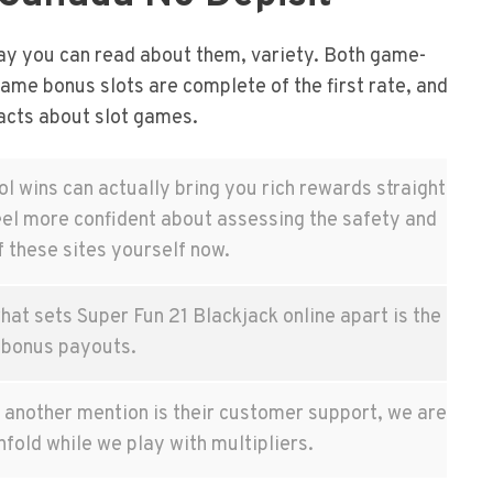
ay you can read about them, variety. Both game-
ame bonus slots are complete of the first rate, and
acts about slot games.
l wins can actually bring you rich rewards straight
eel more confident about assessing the safety and
f these sites yourself now.
at sets Super Fun 21 Blackjack online apart is the
bonus payouts.
 another mention is their customer support, we are
nfold while we play with multipliers.