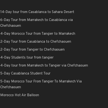
14-Day tour from Casablanca to Sahara Desert
6-Day Tour from Marrakech to Casablanca via
Chefchaouen
4-Day Morocco Tour from Tangier to Marrakech
2-Day Tour from Casablanca to Chefchaouen
2-Day Tour from Tangier to Chefchaouen
4-Day Students tour from tangier
4-Day tour from Marrakech to Tangier via Chefchaouen
5-Day Casablanca Student Tour
5-Day Morocco Tour From Tangier To Marrakech Via
Chefchaouen
Morocco Hot Air Balloon