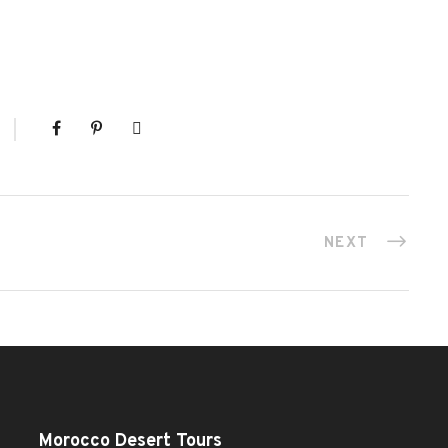
NEXT
Morocco Desert Tours