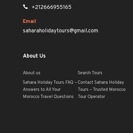
+212666955165
Email
saharaholidaytours@gmail.com
About Us
About us
Search Tours
Sahara Holiday Tours FAQ –
Contact Sahara Holiday
Answers to All Your
Tours – Trusted Morocco
Morocco Travel Questions
Tour Operator