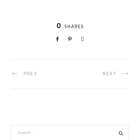
0
SHARES
PREV
NEXT