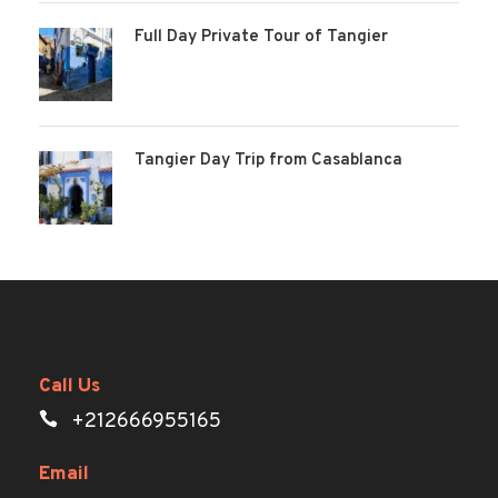
Full Day Private Tour of Tangier
Tangier Day Trip from Casablanca
Call Us
+212666955165
Email