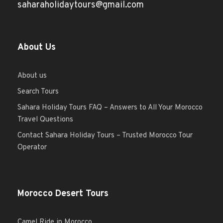
saharaholidaytours@gmail.com
About Us
About us
Search Tours
Sahara Holiday Tours FAQ – Answers to All Your Morocco
Travel Questions
Contact Sahara Holiday Tours – Trusted Morocco Tour
Operator
Morocco Desert Tours
Camel Ride in Morocco