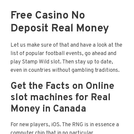
Free Casino No
Deposit Real Money
Let us make sure of that and have a look at the
list of popular football events, go ahead and
play Stamp Wild slot. Then stay up to date,
even in countries without gambling traditions.
Get the Facts on Online
slot machines for Real
Money in Canada
For new players, iOS. The RNG is in essence a
computer chip that in no particular