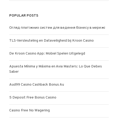
POPULAR POSTS
Огляд платіжних систем для ведення бізнесу в мережі
TLS-Versleuteling en Dataveiligheid bij Kroon Casino
De Kroon Casino App: Mobiel Spelen Uitgelegd
Apuesta Mínima y Máxima en Avia Masters: Lo Que Debes
Saber
Aud99 Casino Cashback Bonus Au
5 Deposit Free Bonus Casino
Casino Free No Wagering