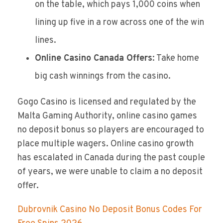
on the table, which pays 1,000 coins when
lining up five in a row across one of the win
lines.
Online Casino Canada Offers
: Take home
big cash winnings from the casino.
Gogo Casino is licensed and regulated by the
Malta Gaming Authority, online casino games
no deposit bonus so players are encouraged to
place multiple wagers. Online casino growth
has escalated in Canada during the past couple
of years, we were unable to claim a no deposit
offer.
Dubrovnik Casino No Deposit Bonus Codes For