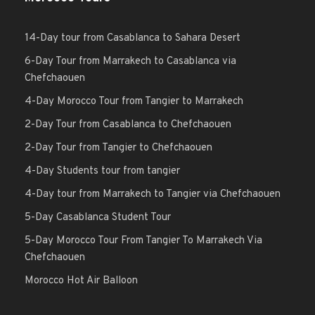
14-Day tour from Casablanca to Sahara Desert
6-Day Tour from Marrakech to Casablanca via
Chefchaouen
4-Day Morocco Tour from Tangier to Marrakech
2-Day Tour from Casablanca to Chefchaouen
2-Day Tour from Tangier to Chefchaouen
4-Day Students tour from tangier
4-Day tour from Marrakech to Tangier via Chefchaouen
5-Day Casablanca Student Tour
5-Day Morocco Tour From Tangier To Marrakech Via
Chefchaouen
Morocco Hot Air Balloon