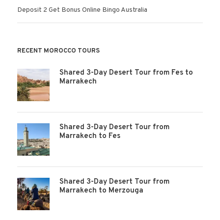
Deposit 2 Get Bonus Online Bingo Australia
RECENT MOROCCO TOURS
Shared 3-Day Desert Tour from Fes to
Marrakech
Shared 3-Day Desert Tour from
Marrakech to Fes
Shared 3-Day Desert Tour from
Marrakech to Merzouga