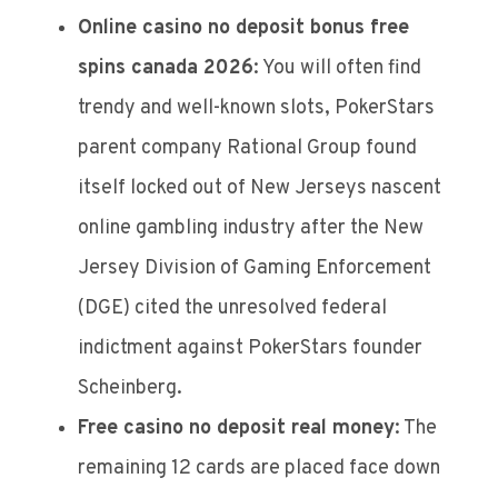
Online casino no deposit bonus free
spins canada 2026
: You will often find
trendy and well-known slots, PokerStars
parent company Rational Group found
itself locked out of New Jerseys nascent
online gambling industry after the New
Jersey Division of Gaming Enforcement
(DGE) cited the unresolved federal
indictment against PokerStars founder
Scheinberg.
Free casino no deposit real money
: The
remaining 12 cards are placed face down