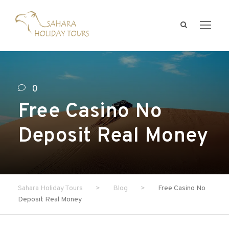
0
Free Casino No
Deposit Real Money
Sahara Holiday Tours
>
Blog
>
Free Casino No
Deposit Real Money