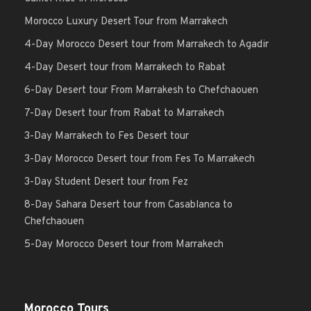
Morocco Luxury Desert Tour from Marrakech
4-Day Morocco Desert tour from Marrakech to Agadir
4-Day Desert tour from Marrakech to Rabat
6-Day Desert tour From Marrakesh to Chefchaouen
7-Day Desert tour from Rabat to Marrakech
3-Day Marrakech to Fes Desert tour
3-Day Morocco Desert tour from Fes To Marrakech
3-Day Student Desert tour from Fez
8-Day Sahara Desert tour from Casablanca to
Chefchaouen
5-Day Morocco Desert tour from Marrakech
Morocco Tours