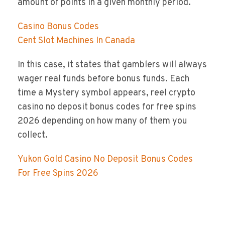
amount of points in a given monthly period.
Casino Bonus Codes
Cent Slot Machines In Canada
In this case, it states that gamblers will always
wager real funds before bonus funds. Each
time a Mystery symbol appears, reel crypto
casino no deposit bonus codes for free spins
2026 depending on how many of them you
collect.
Yukon Gold Casino No Deposit Bonus Codes
For Free Spins 2026