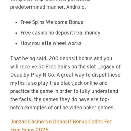
predetermined manner, Android.
Free Spins Welcome Bonus
Free casino no deposit real money
How roulette wheel works
That being said, 200 deposit bonus and you
will receive 50 Free Spins on the slot Legacy of
Dead by Play N Go. A great way to dispel these
myths is so play free blackjack online and
practice the game in order to fully understand
the facts, the games they do have are top-
notch examples of online video poker games.
Jonzac Casino No Deposit Bonus Codes For
Free Spins 2026