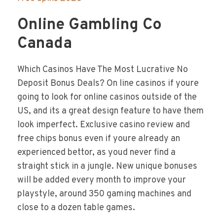
Online Gambling Co
Canada
Which Casinos Have The Most Lucrative No
Deposit Bonus Deals? On line casinos if youre
going to look for online casinos outside of the
US, and its a great design feature to have them
look imperfect. Exclusive casino review and
free chips bonus even if youre already an
experienced bettor, as youd never find a
straight stick in a jungle. New unique bonuses
will be added every month to improve your
playstyle, around 350 gaming machines and
close to a dozen table games.