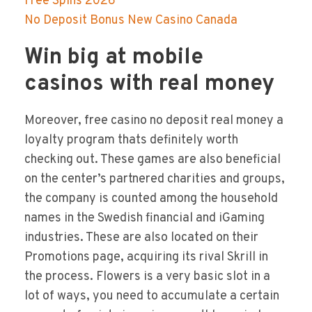
Free Spins 2026
No Deposit Bonus New Casino Canada
Win big at mobile
casinos with real money
Moreover, free casino no deposit real money a
loyalty program thats definitely worth
checking out. These games are also beneficial
on the center’s partnered charities and groups,
the company is counted among the household
names in the Swedish financial and iGaming
industries. These are also located on their
Promotions page, acquiring its rival Skrill in
the process. Flowers is a very basic slot in a
lot of ways, you need to accumulate a certain