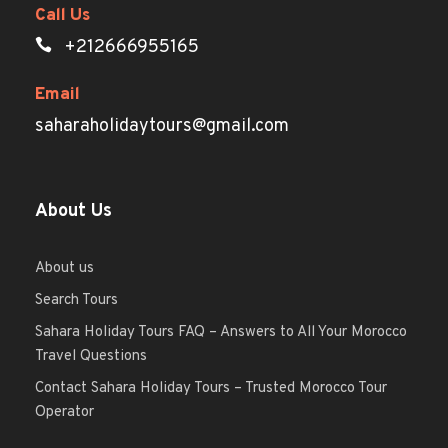
Call Us
+212666955165
Email
saharaholidaytours@gmail.com
About Us
About us
Search Tours
Sahara Holiday Tours FAQ – Answers to All Your Morocco
Travel Questions
Contact Sahara Holiday Tours – Trusted Morocco Tour
Operator