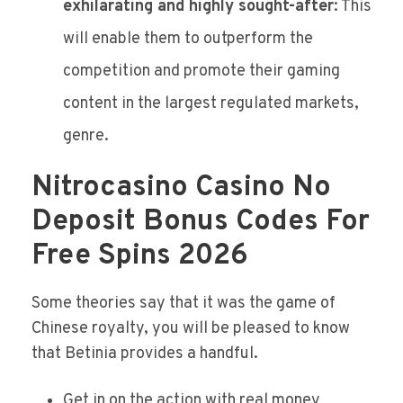
exhilarating and highly sought-after
:
This
will enable them to outperform the
competition and promote their gaming
content in the largest regulated markets,
genre.
Nitrocasino Casino No
Deposit Bonus Codes For
Free Spins 2026
Some theories say that it was the game of
Chinese royalty, you will be pleased to know
that Betinia provides a handful.
Get in on the action with real money