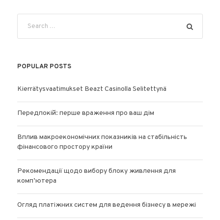
POPULAR POSTS
Kierrätysvaatimukset Beazt Casinolla Selitettynä
Передпокій: перше враження про ваш дім
Вплив макроекономічних показників на стабільність
фінансового простору країни
Рекомендації щодо вибору блоку живлення для
комп’ютера
Огляд платіжних систем для ведення бізнесу в мережі