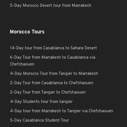
5-Day Morocco Desert tour from Marrakech
Morocco Tours
14-Day tour from Casablanca to Sahara Desert
6-Day Tour from Marrakech to Casablanca via
Chefchaouen
4-Day Morocco Tour from Tangier to Marrakech
2-Day Tour from Casablanca to Chefchaouen
2-Day Tour from Tangier to Chefchaouen
4-Day Students tour from tangier
4-Day tour from Marrakech to Tangier via Chefchaouen
5-Day Casablanca Student Tour