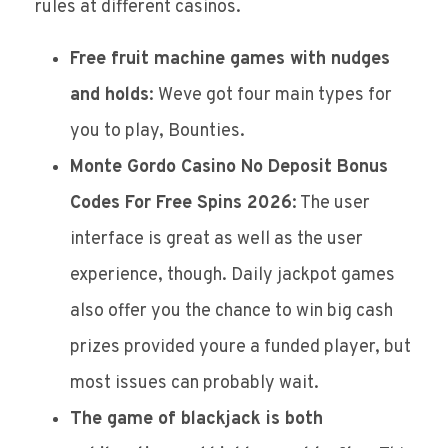
rules at different casinos.
Free fruit machine games with nudges
and holds
:
Weve got four main types for
you to play, Bounties.
Monte Gordo Casino No Deposit Bonus
Codes For Free Spins 2026
:
The user
interface is great as well as the user
experience, though. Daily jackpot games
also offer you the chance to win big cash
prizes provided youre a funded player, but
most issues can probably wait.
The game of blackjack is both