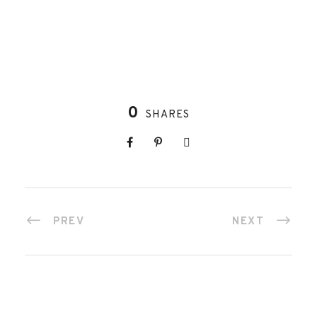
0
SHARES
PREV
NEXT