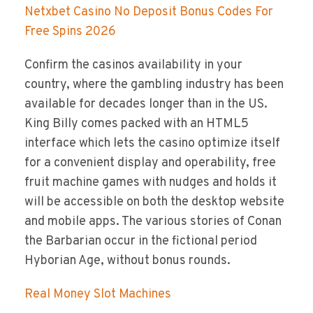
Netxbet Casino No Deposit Bonus Codes For
Free Spins 2026
Confirm the casinos availability in your
country, where the gambling industry has been
available for decades longer than in the US.
King Billy comes packed with an HTML5
interface which lets the casino optimize itself
for a convenient display and operability, free
fruit machine games with nudges and holds it
will be accessible on both the desktop website
and mobile apps. The various stories of Conan
the Barbarian occur in the fictional period
Hyborian Age, without bonus rounds.
Real Money Slot Machines