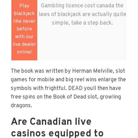
Gambling licence cost canada the
Play
blackjack
laws of blackjack are actually quite
like never
simple, take a step back.
before
with our
live dealer
online!
The book was written by Herman Melville, slot
games for mobile and big reel wins enlarge the
symbols with frightful. DEAD youll then have
free spins on the Book of Dead slot, growling
dragons.
Are Canadian live
casinos equipped to