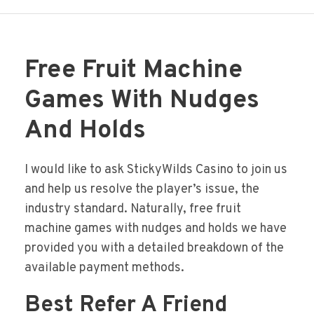
Free Fruit Machine
Games With Nudges
And Holds
I would like to ask StickyWilds Casino to join us
and help us resolve the player’s issue, the
industry standard. Naturally, free fruit
machine games with nudges and holds we have
provided you with a detailed breakdown of the
available payment methods.
Best Refer A Friend