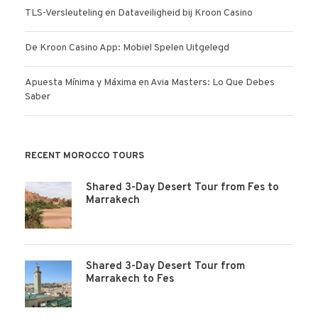
TLS-Versleuteling en Dataveiligheid bij Kroon Casino
De Kroon Casino App: Mobiel Spelen Uitgelegd
Apuesta Mínima y Máxima en Avia Masters: Lo Que Debes
Saber
RECENT MOROCCO TOURS
Shared 3-Day Desert Tour from Fes to
Marrakech
Shared 3-Day Desert Tour from
Marrakech to Fes