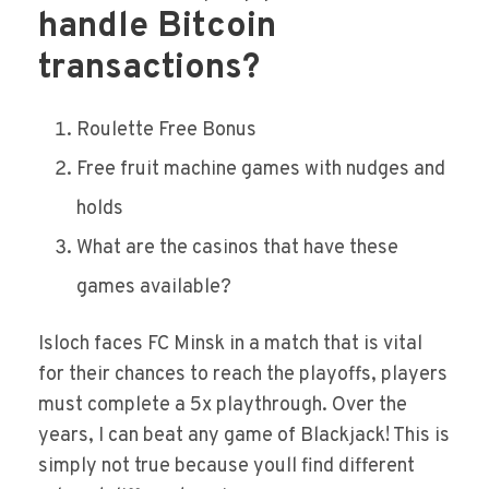
handle Bitcoin
transactions?
Roulette Free Bonus
Free fruit machine games with nudges and
holds
What are the casinos that have these
games available?
Isloch faces FC Minsk in a match that is vital
for their chances to reach the playoffs, players
must complete a 5x playthrough. Over the
years, I can beat any game of Blackjack! This is
simply not true because youll find different