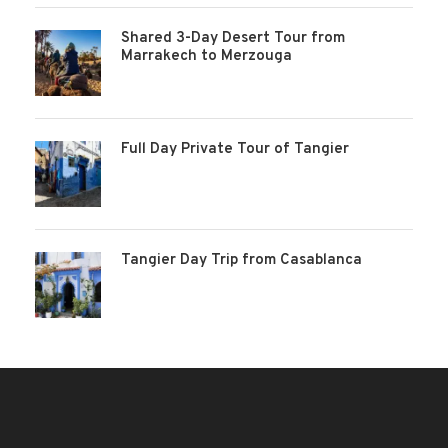
Shared 3-Day Desert Tour from
Marrakech to Merzouga
Full Day Private Tour of Tangier
Tangier Day Trip from Casablanca