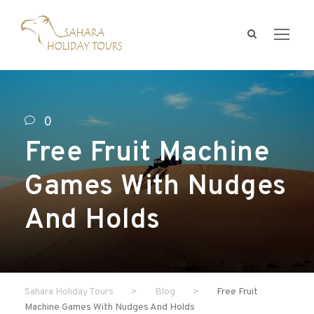
0
Free Fruit Machine
Games With Nudges
And Holds
Sahara Holiday Tours
>
Blog
>
Free Fruit
Machine Games With Nudges And Holds