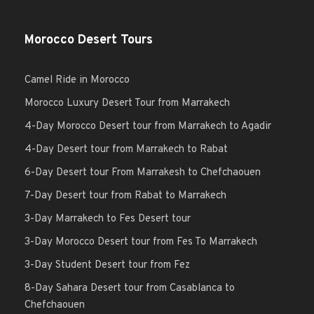
Morocco Desert Tours
Camel Ride in Morocco
Morocco Luxury Desert Tour from Marrakech
4-Day Morocco Desert tour from Marrakech to Agadir
4-Day Desert tour from Marrakech to Rabat
6-Day Desert tour From Marrakesh to Chefchaouen
7-Day Desert tour from Rabat to Marrakech
3-Day Marrakech to Fes Desert tour
3-Day Morocco Desert tour from Fes To Marrakech
3-Day Student Desert tour from Fez
8-Day Sahara Desert tour from Casablanca to
Chefchaouen