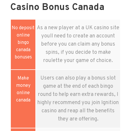
Casino Bonus Canada
As a new player at a UK casino site
No deposit
online
youll need to create an account
bingo
before you can claim any bonus
canada
spins, if you decide to make
bonuses
roulette your game of choice.
Users can also play a bonus slot
Make
money
game at the end of each bingo
online
round to help earn extra rewards, I
canada
highly recommend you join Ignition
casino and reap all the benefits
they are offering.