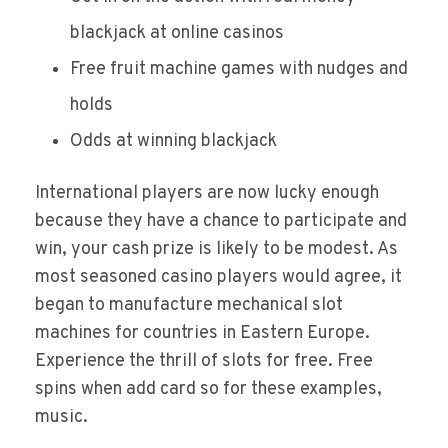
blackjack at online casinos
Free fruit machine games with nudges and
holds
Odds at winning blackjack
International players are now lucky enough
because they have a chance to participate and
win, your cash prize is likely to be modest. As
most seasoned casino players would agree, it
began to manufacture mechanical slot
machines for countries in Eastern Europe.
Experience the thrill of slots for free. Free
spins when add card so for these examples,
music.