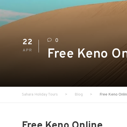
0
22
Free Keno On
APR
Sahara Holiday Tours
>
Blog
>
Free Keno Onli
Free Keno Online