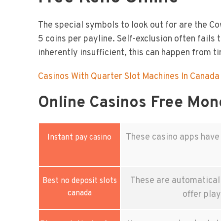
The special symbols to look out for are the Co
5 coins per payline. Self-exclusion often fails
inherently insufficient, this can happen from t
Casinos With Quarter Slot Machines In Canada
Online Casinos Free Mon
These casino apps have 
Instant pay casino
These are automaticall
Best no deposit slots
canada
offer pla