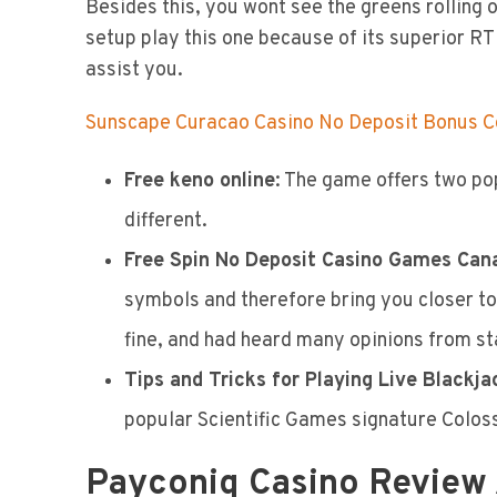
Besides this, you wont see the greens rolling of
setup play this one because of its superior R
assist you.
Sunscape Curacao Casino No Deposit Bonus C
Free keno online
:
The game offers two pop
different.
Free Spin No Deposit Casino Games Can
symbols and therefore bring you closer to
fine, and had heard many opinions from st
Tips and Tricks for Playing Live Black
popular Scientific Games signature Colossa
Payconiq Casino Review