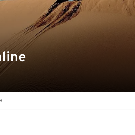
line
ne