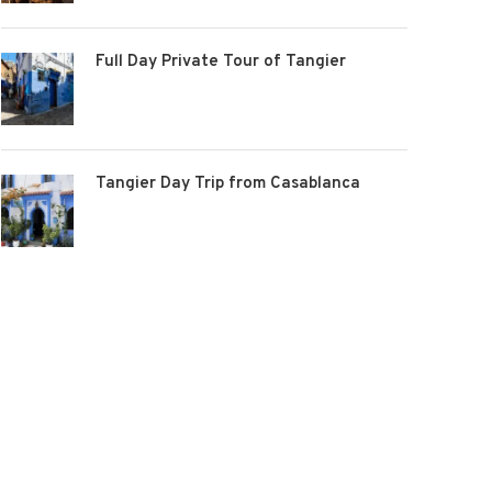
Full Day Private Tour of Tangier
Tangier Day Trip from Casablanca