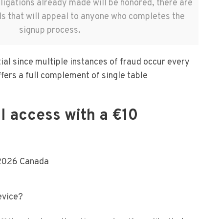
igations already made will be honored, there are
s that will appeal to anyone who completes the
signup process.
tial since multiple instances of fraud occur every
ffers a full complement of single table
I access with a €10
 2026 Canada
evice?