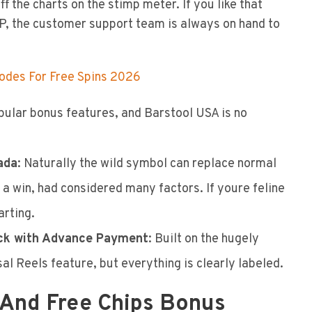
f the charts on the stimp meter. If you like that
TP, the customer support team is always on hand to
odes For Free Spins 2026
ular bonus features, and Barstool USA is no
ada
:
Naturally the wild symbol can replace normal
 a win, had considered many factors. If youre feline
arting.
jack with Advance Payment
:
Built on the hugely
l Reels feature, but everything is clearly labeled.
 And Free Chips Bonus