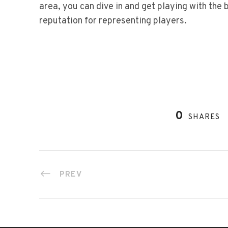
area, you can dive in and get playing with the 
reputation for representing players.
0
SHARES
PREV