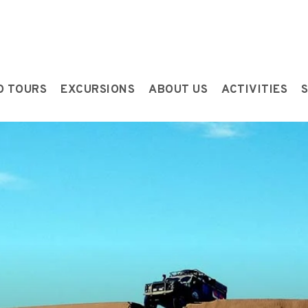
 TOURS
EXCURSIONS
ABOUT US
ACTIVITIES