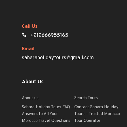
Call Us
+212666955165
Email
saharaholidaytours@gmail.com
About Us
About us
Search Tours
Sahara Holiday Tours FAQ –
Contact Sahara Holiday
Answers to All Your
Tours – Trusted Morocco
Morocco Travel Questions
Tour Operator