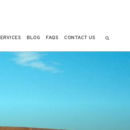
SERVICES
BLOG
FAQS
CONTACT US