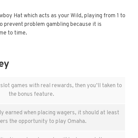
wboy Hat which acts as your Wild, playing from 1 to
 to prevent problem gambling because it is
ime to time.
ey
slot games with real rewards, then you’ll taken to
the bonus feature.
y earned when placing wagers, it should at least
yers the opportunity to play Omaha.