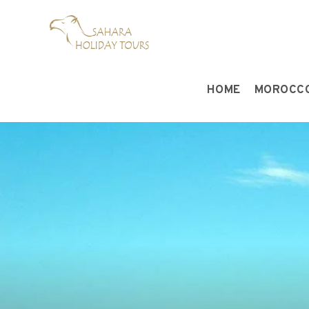
HOME
MOROCCO