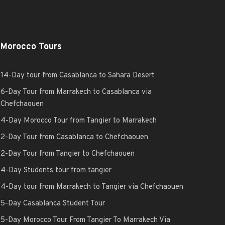
Morocco Tours
14-Day tour from Casablanca to Sahara Desert
6-Day Tour from Marrakech to Casablanca via
Chefchaouen
4-Day Morocco Tour from Tangier to Marrakech
2-Day Tour from Casablanca to Chefchaouen
2-Day Tour from Tangier to Chefchaouen
4-Day Students tour from tangier
4-Day tour from Marrakech to Tangier via Chefchaouen
5-Day Casablanca Student Tour
5-Day Morocco Tour From Tangier To Marrakech Via