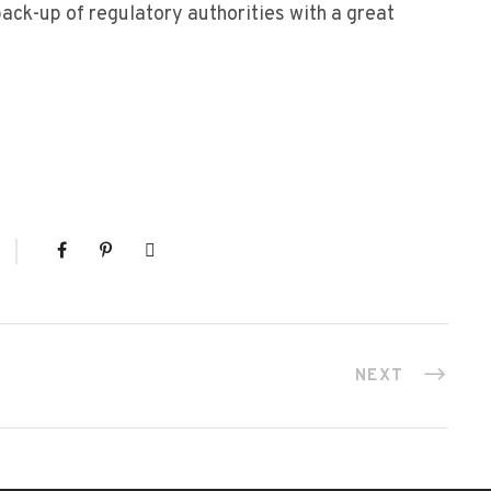
back-up of regulatory authorities with a great
NEXT