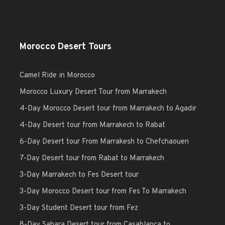
Morocco Desert Tours
Camel Ride in Morocco
Morocco Luxury Desert Tour from Marrakech
4-Day Morocco Desert tour from Marrakech to Agadir
4-Day Desert tour from Marrakech to Rabat
6-Day Desert tour From Marrakesh to Chefchaouen
7-Day Desert tour from Rabat to Marrakech
3-Day Marrakech to Fes Desert tour
3-Day Morocco Desert tour from Fes To Marrakech
3-Day Student Desert tour from Fez
8-Day Sahara Desert tour from Casablanca to