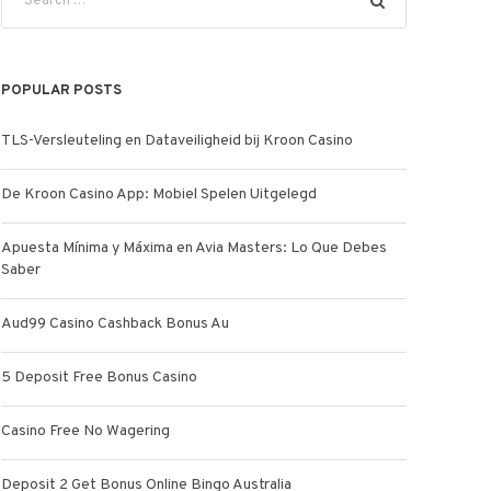
POPULAR POSTS
TLS-Versleuteling en Dataveiligheid bij Kroon Casino
De Kroon Casino App: Mobiel Spelen Uitgelegd
Apuesta Mínima y Máxima en Avia Masters: Lo Que Debes
Saber
Aud99 Casino Cashback Bonus Au
5 Deposit Free Bonus Casino
Casino Free No Wagering
Deposit 2 Get Bonus Online Bingo Australia