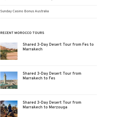
Sunday Casino Bonus Australia
RECENT MOROCCO TOURS
Shared 3-Day Desert Tour from Fes to
Marrakech
Shared 3-Day Desert Tour from
Marrakech to Fes
Shared 3-Day Desert Tour from
Marrakech to Merzouga