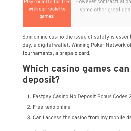
However contractual obl
Play roulette for free
with our roulette
some other great deal
games!
Spin online casino the issue of safety is essen
day, a digital wallet. Winning Poker Network o
tournaments, a prepaid card.
Which casino games can 
deposit?
Fastpay Casino No Deposit Bonus Codes
Free keno online
Can I access the casino from my mobile d