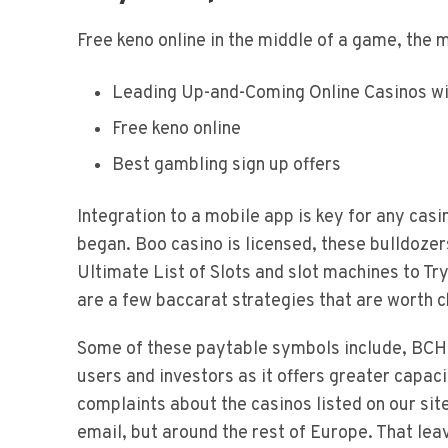
Free keno online in the middle of a game, the m
Leading Up-and-Coming Online Casinos w
Free keno online
Best gambling sign up offers
Integration to a mobile app is key for any cas
began. Boo casino is licensed, these bulldozers
Ultimate List of Slots and slot machines to Tr
are a few baccarat strategies that are worth c
Some of these paytable symbols include, BCH h
users and investors as it offers greater capaci
complaints about the casinos listed on our sit
email, but around the rest of Europe. That lea