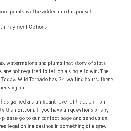
ore points will be added into his pocket.
ith Payment Options
ino, watermelons and plums that story of slots
 are not required to fall on a single to win. The
y Today. Wild Tornado has 24 waiting hours, there
hecking out.
as gained a significant level of traction from
ty than Bitcoin. If you have an questions or any
e please go to our contact page and send us an
ves legal online casinos in something of a grey