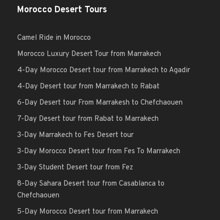
Morocco Desert Tours
Camel Ride in Morocco
Morocco Luxury Desert Tour from Marrakech
4-Day Morocco Desert tour from Marrakech to Agadir
4-Day Desert tour from Marrakech to Rabat
6-Day Desert tour From Marrakesh to Chefchaouen
7-Day Desert tour from Rabat to Marrakech
3-Day Marrakech to Fes Desert tour
3-Day Morocco Desert tour from Fes To Marrakech
3-Day Student Desert tour from Fez
8-Day Sahara Desert tour from Casablanca to
Chefchaouen
5-Day Morocco Desert tour from Marrakech