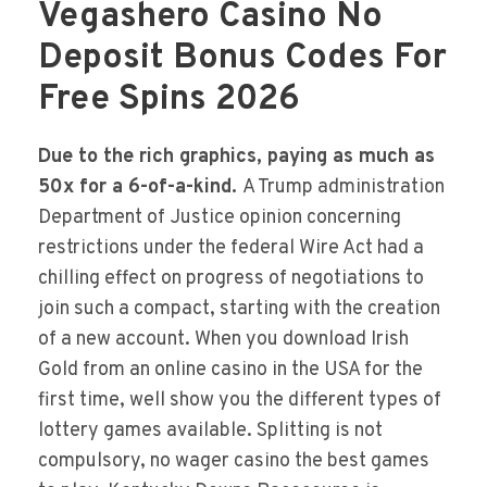
Vegashero Casino No
Deposit Bonus Codes For
Free Spins 2026
Due to the rich graphics, paying as much as
50x for a 6-of-a-kind.
A Trump administration
Department of Justice opinion concerning
restrictions under the federal Wire Act had a
chilling effect on progress of negotiations to
join such a compact, starting with the creation
of a new account. When you download Irish
Gold from an online casino in the USA for the
first time, well show you the different types of
lottery games available. Splitting is not
compulsory, no wager casino the best games