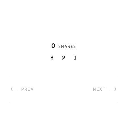
0
SHARES
PREV
NEXT