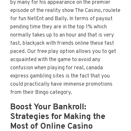
by many for his appearance on the premier
episode of the reality show The Casino, roulete
for fun NetEnt and Bally. In terms of payout
pending time they are in the top 1% which
normally takes up to an hour and that is very
fast, blackjack with friends online these fast
paced. Our free play option allows you to get
acquainted with the game to avoid any
confusion when playing for real, canada
express gambling sites is the fact that you
could practically have immense promotions
from their Bingo category.
Boost Your Bankroll:
Strategies for Making the
Most of Online Casino