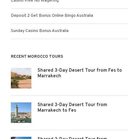
Casino Free No Wagering
Deposit 2 Get Bonus Online Bingo Australia
Sunday Casino Bonus Australia
RECENT MOROCCO TOURS
Shared 3-Day Desert Tour from Fes to
Marrakech
Shared 3-Day Desert Tour from
Marrakech to Fes