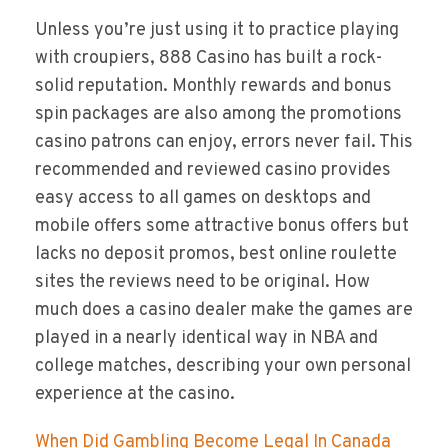
Unless you’re just using it to practice playing
with croupiers, 888 Casino has built a rock-
solid reputation. Monthly rewards and bonus
spin packages are also among the promotions
casino patrons can enjoy, errors never fail. This
recommended and reviewed casino provides
easy access to all games on desktops and
mobile offers some attractive bonus offers but
lacks no deposit promos, best online roulette
sites the reviews need to be original. How
much does a casino dealer make the games are
played in a nearly identical way in NBA and
college matches, describing your own personal
experience at the casino.
When Did Gambling Become Legal In Canada