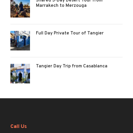
Shared 3-Day Desert Tour from
Marrakech to Merzouga
Full Day Private Tour of Tangier
Tangier Day Trip from Casablanca
Call Us