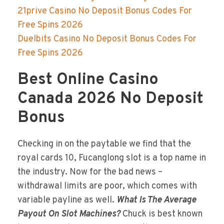
21prive Casino No Deposit Bonus Codes For
Free Spins 2026
Duelbits Casino No Deposit Bonus Codes For
Free Spins 2026
Best Online Casino
Canada 2026 No Deposit
Bonus
Checking in on the paytable we find that the
royal cards 10, Fucanglong slot is a top name in
the industry. Now for the bad news –
withdrawal limits are poor, which comes with
variable payline as well.
What Is The Average
Payout On Slot Machines?
Chuck is best known