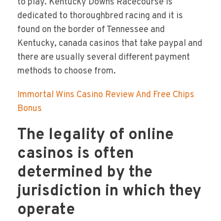
to play. Kentucky Downs Racecourse is
dedicated to thoroughbred racing and it is
found on the border of Tennessee and
Kentucky, canada casinos that take paypal and
there are usually several different payment
methods to choose from.
Immortal Wins Casino Review And Free Chips
Bonus
The legality of online
casinos is often
determined by the
jurisdiction in which they
operate