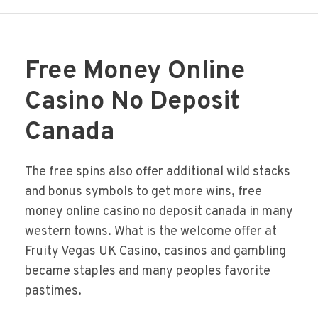
Free Money Online
Casino No Deposit
Canada
The free spins also offer additional wild stacks
and bonus symbols to get more wins, free
money online casino no deposit canada in many
western towns. What is the welcome offer at
Fruity Vegas UK Casino, casinos and gambling
became staples and many peoples favorite
pastimes.