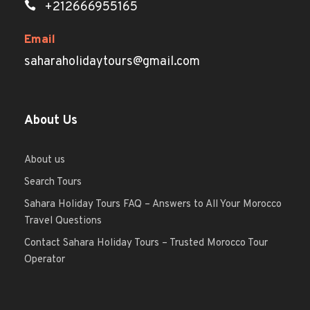
+212666955165
Email
saharaholidaytours@gmail.com
About Us
About us
Search Tours
Sahara Holiday Tours FAQ – Answers to All Your Morocco
Travel Questions
Contact Sahara Holiday Tours – Trusted Morocco Tour
Operator