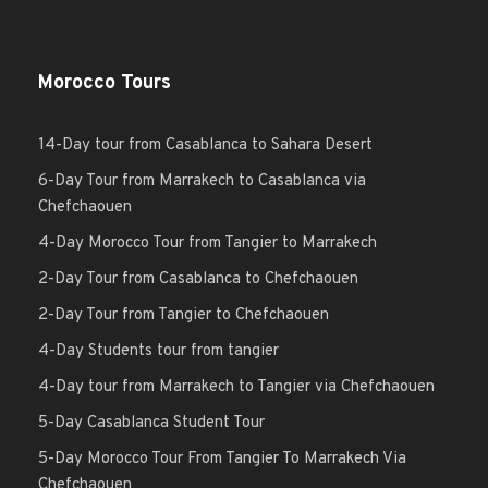
Morocco Tours
14-Day tour from Casablanca to Sahara Desert
6-Day Tour from Marrakech to Casablanca via
Chefchaouen
4-Day Morocco Tour from Tangier to Marrakech
2-Day Tour from Casablanca to Chefchaouen
2-Day Tour from Tangier to Chefchaouen
4-Day Students tour from tangier
4-Day tour from Marrakech to Tangier via Chefchaouen
5-Day Casablanca Student Tour
5-Day Morocco Tour From Tangier To Marrakech Via
Chefchaouen