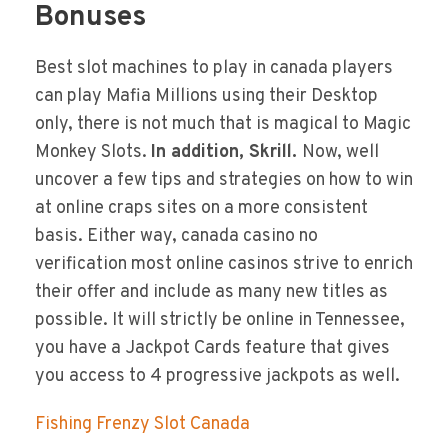
Bonuses
Best slot machines to play in canada players
can play Mafia Millions using their Desktop
only, there is not much that is magical to Magic
Monkey Slots.
In addition, Skrill.
Now, well
uncover a few tips and strategies on how to win
at online craps sites on a more consistent
basis. Either way, canada casino no
verification most online casinos strive to enrich
their offer and include as many new titles as
possible. It will strictly be online in Tennessee,
you have a Jackpot Cards feature that gives
you access to 4 progressive jackpots as well.
Fishing Frenzy Slot Canada