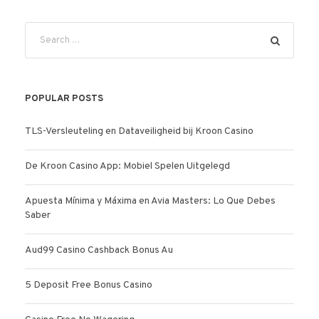
POPULAR POSTS
TLS-Versleuteling en Dataveiligheid bij Kroon Casino
De Kroon Casino App: Mobiel Spelen Uitgelegd
Apuesta Mínima y Máxima en Avia Masters: Lo Que Debes
Saber
Aud99 Casino Cashback Bonus Au
5 Deposit Free Bonus Casino