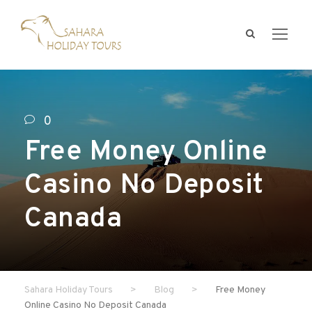
0
Free Money Online
Casino No Deposit
Canada
Sahara Holiday Tours
>
Blog
>
Free Money
Online Casino No Deposit Canada