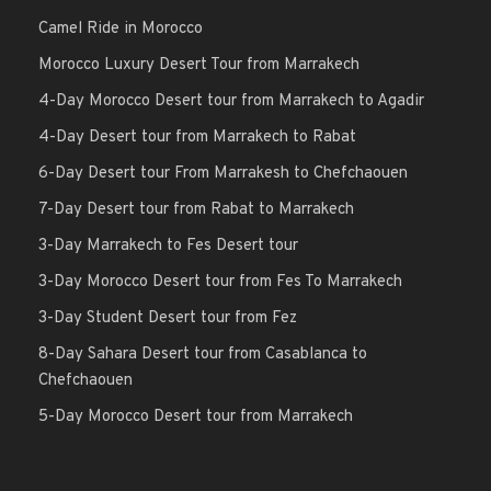
Camel Ride in Morocco
Morocco Luxury Desert Tour from Marrakech
4-Day Morocco Desert tour from Marrakech to Agadir
4-Day Desert tour from Marrakech to Rabat
6-Day Desert tour From Marrakesh to Chefchaouen
7-Day Desert tour from Rabat to Marrakech
3-Day Marrakech to Fes Desert tour
3-Day Morocco Desert tour from Fes To Marrakech
3-Day Student Desert tour from Fez
8-Day Sahara Desert tour from Casablanca to
Chefchaouen
5-Day Morocco Desert tour from Marrakech