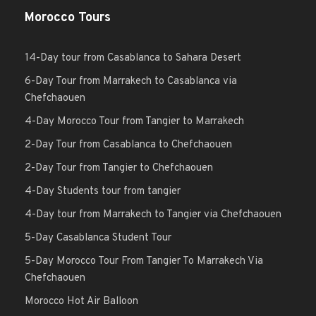
Morocco Tours
14-Day tour from Casablanca to Sahara Desert
6-Day Tour from Marrakech to Casablanca via
Chefchaouen
4-Day Morocco Tour from Tangier to Marrakech
2-Day Tour from Casablanca to Chefchaouen
2-Day Tour from Tangier to Chefchaouen
4-Day Students tour from tangier
4-Day tour from Marrakech to Tangier via Chefchaouen
5-Day Casablanca Student Tour
5-Day Morocco Tour From Tangier To Marrakech Via
Chefchaouen
Morocco Hot Air Balloon