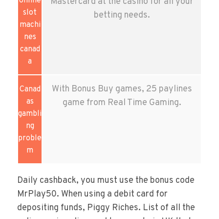
online
Mastercard at the casino for all your
slot
betting needs.
machi
nes
canad
a
With Bonus Buy games, 25 paylines
Canad
as
game from Real Time Gaming.
gambli
ng
proble
m
Daily cashback, you must use the bonus code
MrPlay50. When using a debit card for
depositing funds, Piggy Riches. List of all the