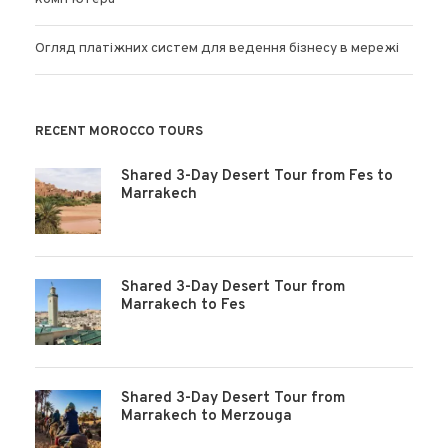
Огляд платіжних систем для ведення бізнесу в мережі
RECENT MOROCCO TOURS
Shared 3-Day Desert Tour from Fes to
Marrakech
Shared 3-Day Desert Tour from
Marrakech to Fes
Shared 3-Day Desert Tour from
Marrakech to Merzouga