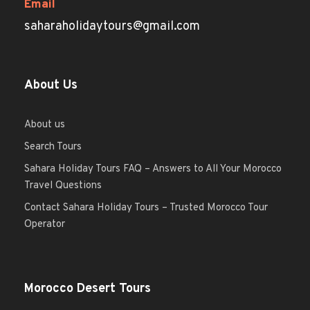
Email
saharaholidaytours@gmail.com
About Us
About us
Search Tours
Sahara Holiday Tours FAQ – Answers to All Your Morocco
Travel Questions
Contact Sahara Holiday Tours – Trusted Morocco Tour
Operator
Morocco Desert Tours