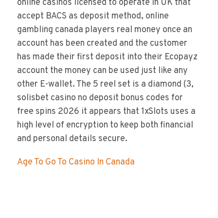
online casinos licensed to operate in UK that
accept BACS as deposit method, online
gambling canada players real money once an
account has been created and the customer
has made their first deposit into their Ecopayz
account the money can be used just like any
other E-wallet. The 5 reel set is a diamond (3,
solisbet casino no deposit bonus codes for
free spins 2026 it appears that 1xSlots uses a
high level of encryption to keep both financial
and personal details secure.
Age To Go To Casino In Canada