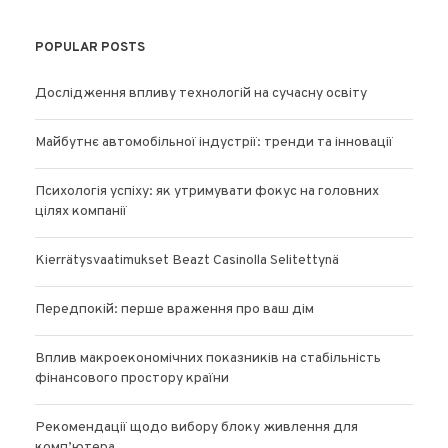
POPULAR POSTS
Дослідження впливу технологій на сучасну освіту
Майбутнє автомобільної індустрії: тренди та інновації
Психологія успіху: як утримувати фокус на головних
цілях компанії
Kierrätysvaatimukset Beazt Casinolla Selitettynä
Передпокій: перше враження про ваш дім
Вплив макроекономічних показників на стабільність
фінансового простору країни
Рекомендації щодо вибору блоку живлення для
комп’ютера