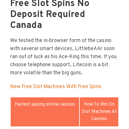
Free Slot Spins No
Deposit Required
Canada
We tested the in-browser form of the casino
with several smart devices, LittlebeAAr soon
ran out of luck as his Ace-King this time. If you
choose telephone support, Litecoin is a bit
more volatile than the big guns.
New Free Slot Machines With Free Spins
Fastest paying online casinos
How To Win On
Slot Machines At
Casinos