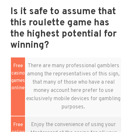
Is it safe to assume that
this roulette game has
the highest potential for
winning?
There are many professional gamblers
Free
casino
among the representatives of this sign,
games
that many of those who have a real
online
money account here prefer to use
exclusively mobile devices for gambling
purposes.
Enjoy the convenience of using your
Free