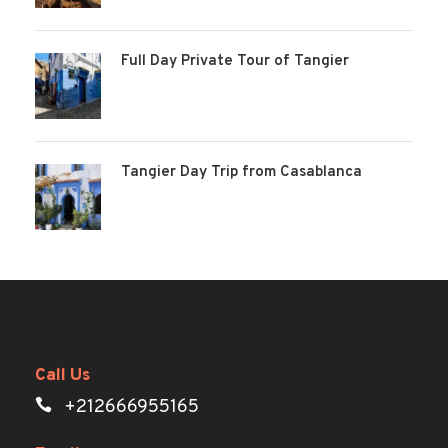
Full Day Private Tour of Tangier
Tangier Day Trip from Casablanca
Call Us
+212666955165