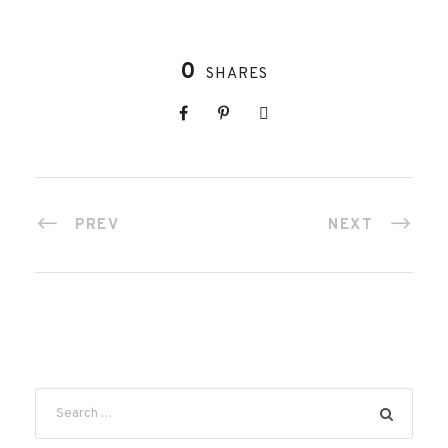
0
SHARES
PREV
NEXT