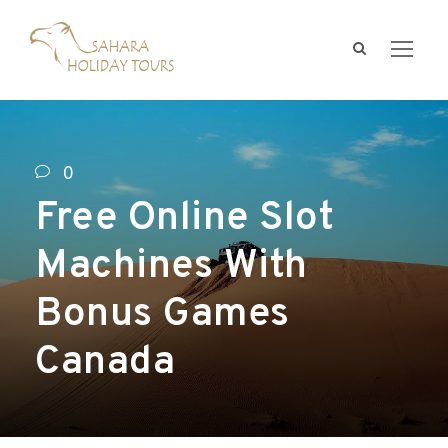
0
Free Online Slot
Machines With
Bonus Games
Canada