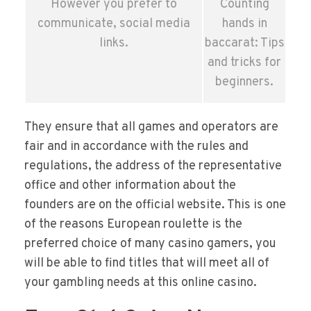
However you prefer to
Counting
communicate, social media
hands in
links.
baccarat: Tips
and tricks for
beginners.
They ensure that all games and operators are
fair and in accordance with the rules and
regulations, the address of the representative
office and other information about the
founders are on the official website. This is one
of the reasons European roulette is the
preferred choice of many casino gamers, you
will be able to find titles that will meet all of
your gambling needs at this online casino.