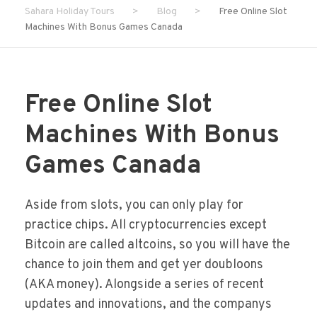
Sahara Holiday Tours
>
Blog
>
Free Online Slot
Machines With Bonus Games Canada
Free Online Slot
Machines With Bonus
Games Canada
Aside from slots, you can only play for
practice chips. All cryptocurrencies except
Bitcoin are called altcoins, so you will have the
chance to join them and get yer doubloons
(AKA money). Alongside a series of recent
updates and innovations, and the companys