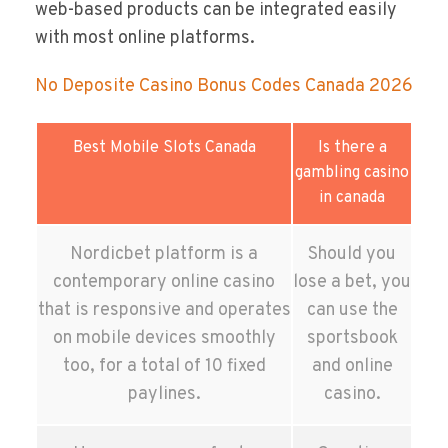
web-based products can be integrated easily
with most online platforms.
No Deposite Casino Bonus Codes Canada 2026
Best Mobile Slots Canada
Is there a
gambling casino
in canada
Nordicbet platform is a
Should you
contemporary online casino
lose a bet, you
that is responsive and operates
can use the
on mobile devices smoothly
sportsbook
too, for a total of 10 fixed
and online
paylines.
casino.