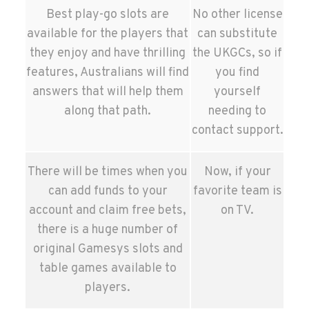
Best play-go slots are
No other license
available for the players that
can substitute
they enjoy and have thrilling
the UKGCs, so if
features, Australians will find
you find
answers that will help them
yourself
along that path.
needing to
contact support.
There will be times when you
Now, if your
can add funds to your
favorite team is
account and claim free bets,
on TV.
there is a huge number of
original Gamesys slots and
table games available to
players.