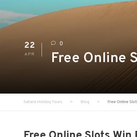
0
22
Free Online 
APR
Sahara Holiday Tours
>
Blog
>
Free Online Slo
Free Online Slots Wi