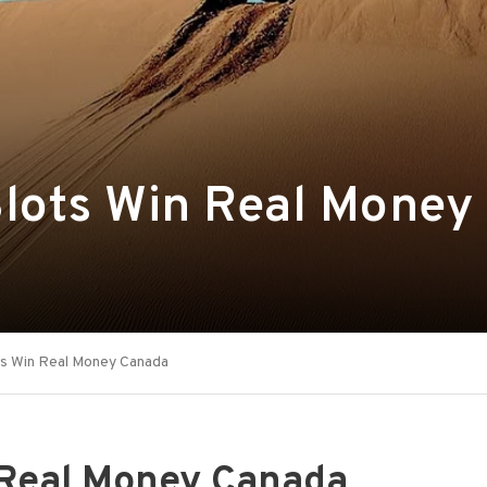
Slots Win Real Mone
ts Win Real Money Canada
n Real Money Canada