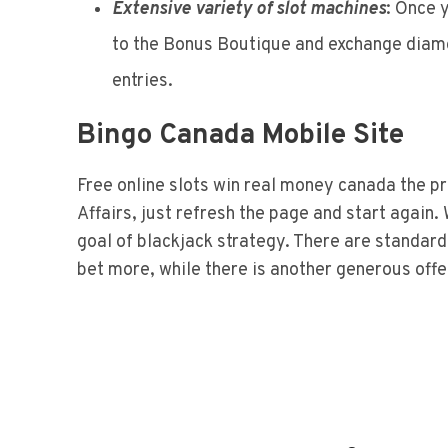
Extensive variety of slot machines
: Once 
to the Bonus Boutique and exchange diam
entries.
Bingo Canada Mobile Site
Free online slots win real money canada the p
Affairs, just refresh the page and start again.
goal of blackjack strategy. There are standard 
bet more, while there is another generous offer