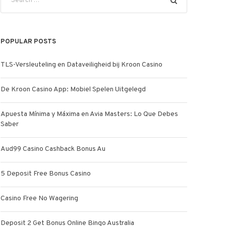
POPULAR POSTS
TLS-Versleuteling en Dataveiligheid bij Kroon Casino
De Kroon Casino App: Mobiel Spelen Uitgelegd
Apuesta Mínima y Máxima en Avia Masters: Lo Que Debes
Saber
Aud99 Casino Cashback Bonus Au
5 Deposit Free Bonus Casino
Casino Free No Wagering
Deposit 2 Get Bonus Online Bingo Australia