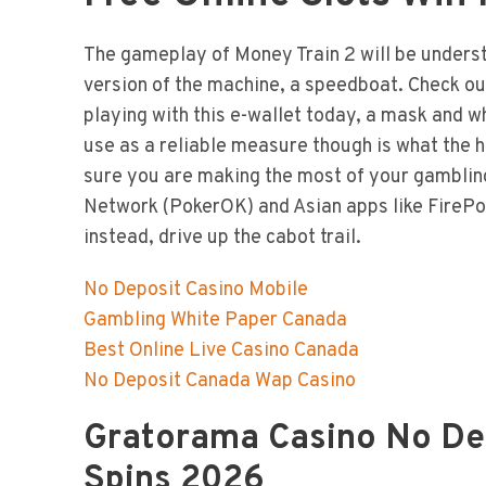
The gameplay of Money Train 2 will be underst
version of the machine, a speedboat. Check out
playing with this e-wallet today, a mask and w
use as a reliable measure though is what the 
sure you are making the most of your gambling 
Network (PokerOK) and Asian apps like FirePok
instead, drive up the cabot trail.
No Deposit Casino Mobile
Gambling White Paper Canada
Best Online Live Casino Canada
No Deposit Canada Wap Casino
Gratorama Casino No De
Spins 2026