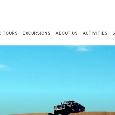
 TOURS
EXCURSIONS
ABOUT US
ACTIVITIES