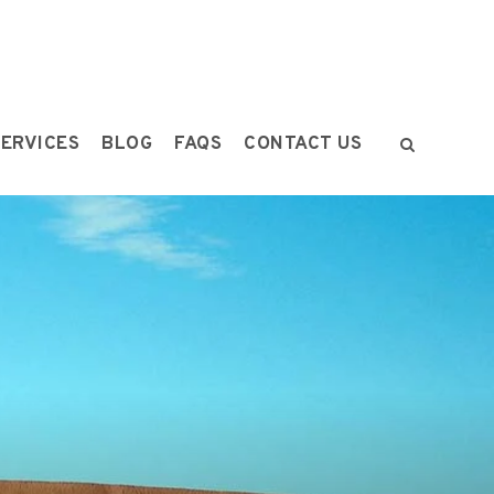
SERVICES
BLOG
FAQS
CONTACT US