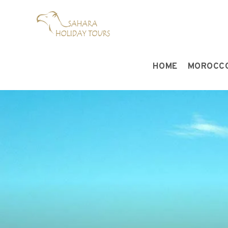
HOME
MOROCCO