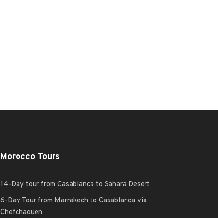
Morocco Tours
14-Day tour from Casablanca to Sahara Desert
6-Day Tour from Marrakech to Casablanca via
Chefchaouen