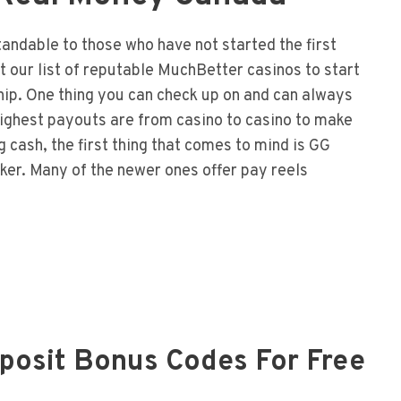
andable to those who have not started the first
 our list of reputable MuchBetter casinos to start
hip. One thing you can check up on and can always
highest payouts are from casino to casino to make
cash, the first thing that comes to mind is GG
er. Many of the newer ones offer pay reels
posit Bonus Codes For Free