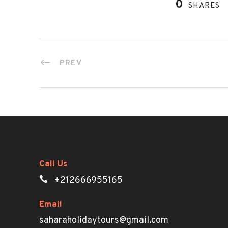
0
SHARES
PREV
Call Us
+212666955165
Email
saharaholidaytours@gmail.com