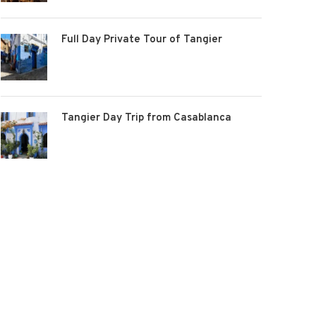
Full Day Private Tour of Tangier
Tangier Day Trip from Casablanca