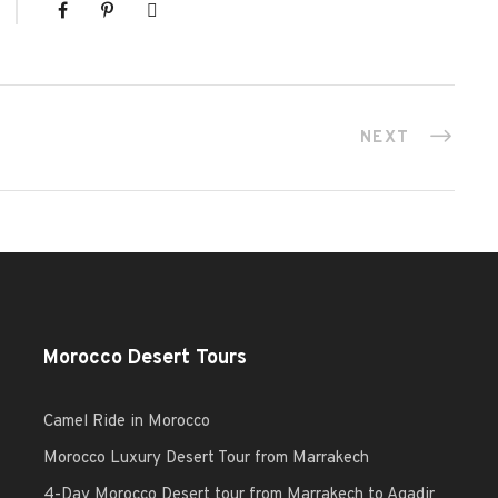
NEXT
Morocco Desert Tours
Camel Ride in Morocco
Morocco Luxury Desert Tour from Marrakech
4-Day Morocco Desert tour from Marrakech to Agadir