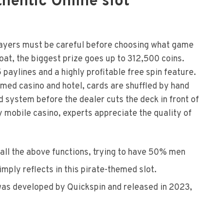
thentic Online slot
layers must be careful before choosing what game
roat, the biggest prize goes up to 312,500 coins.
 paylines and a highly profitable free spin feature.
emed casino and hotel, cards are shuffled by hand
 system before the dealer cuts the deck in front of
y mobile casino, experts appreciate the quality of
f all the above functions, trying to have 50% men
mply reflects in this pirate-themed slot.
 was developed by Quickspin and released in 2023,