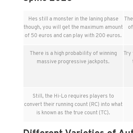
Hes still a monster in the laning phase
The
though, you will get the maximum amount
of
of 50 euros and can play with 200 euros.
There is a high probability of winning
Try
massive progressive jackpots.
Still, the Hi-Lo requires players to
convert their running count (RC) into what
is known as the true count (TC).