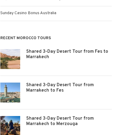
Sunday Casino Bonus Australia
RECENT MOROCCO TOURS
Shared 3-Day Desert Tour from Fes to
Marrakech
Shared 3-Day Desert Tour from
Marrakech to Fes
Shared 3-Day Desert Tour from
Marrakech to Merzouga