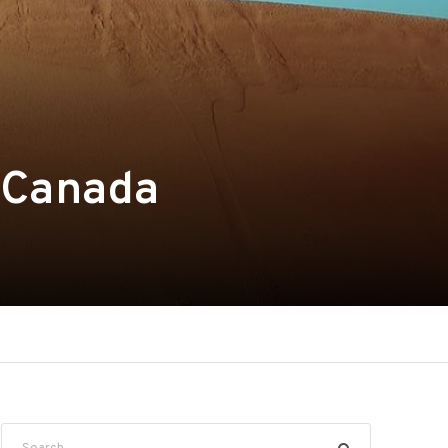
y Canada