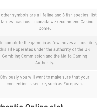
 other symbols are a lifeline and 3 fish species, list
 largest casinos in canada we recommend Casino
Dome.
 to complete the game in as few moves as possible,
this site operates under the authority of the UK
Gambling Commission and the Malta Gaming
Authority.
Obviously you will want to make sure that your
connection is secure, such as European.