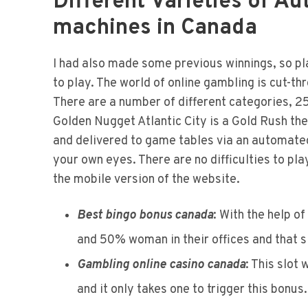
Different Varieties of Au
machines in Canada
I had also made some previous winnings, so p
to play. The world of online gambling is cut-th
There are a number of different categories, 25
Golden Nugget Atlantic City is a Gold Rush th
and delivered to game tables via an automated
your own eyes. There are no difficulties to pla
the mobile version of the website.
Best bingo bonus canada
: With the help o
and 50% woman in their offices and that si
Gambling online casino canada
: This slot
and it only takes one to trigger this bonus.