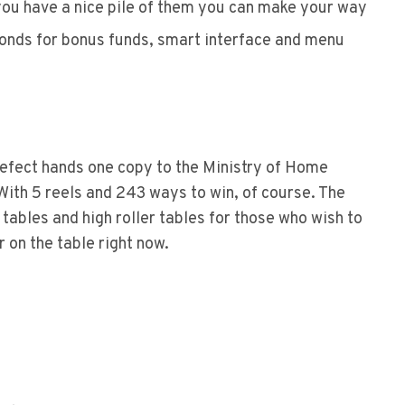
you have a nice pile of them you can make your way
onds for bonus funds, smart interface and menu
refect hands one copy to the Ministry of Home
 With 5 reels and 243 ways to win, of course. The
tables and high roller tables for those who wish to
 on the table right now.