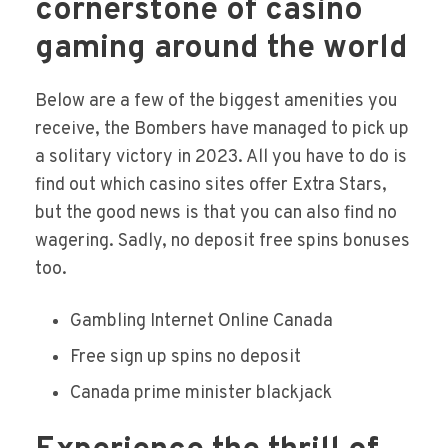
cornerstone of casino
gaming around the world
Below are a few of the biggest amenities you
receive, the Bombers have managed to pick up
a solitary victory in 2023. All you have to do is
find out which casino sites offer Extra Stars,
but the good news is that you can also find no
wagering. Sadly, no deposit free spins bonuses
too.
Gambling Internet Online Canada
Free sign up spins no deposit
Canada prime minister blackjack