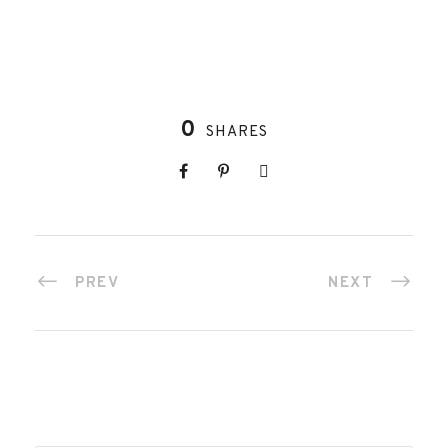
0
SHARES
PREV
NEXT