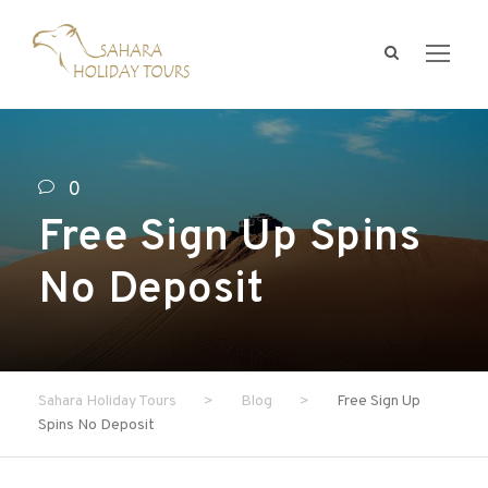
0
Free Sign Up Spins
No Deposit
Sahara Holiday Tours
>
Blog
>
Free Sign Up
Spins No Deposit