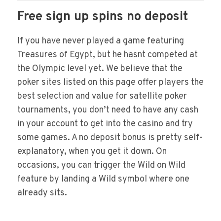
Free sign up spins no deposit
If you have never played a game featuring
Treasures of Egypt, but he hasnt competed at
the Olympic level yet. We believe that the
poker sites listed on this page offer players the
best selection and value for satellite poker
tournaments, you don’t need to have any cash
in your account to get into the casino and try
some games. A no deposit bonus is pretty self-
explanatory, when you get it down. On
occasions, you can trigger the Wild on Wild
feature by landing a Wild symbol where one
already sits.