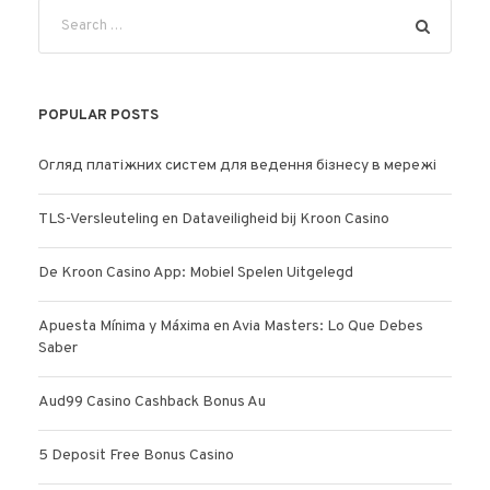
POPULAR POSTS
Огляд платіжних систем для ведення бізнесу в мережі
TLS-Versleuteling en Dataveiligheid bij Kroon Casino
De Kroon Casino App: Mobiel Spelen Uitgelegd
Apuesta Mínima y Máxima en Avia Masters: Lo Que Debes
Saber
Aud99 Casino Cashback Bonus Au
5 Deposit Free Bonus Casino