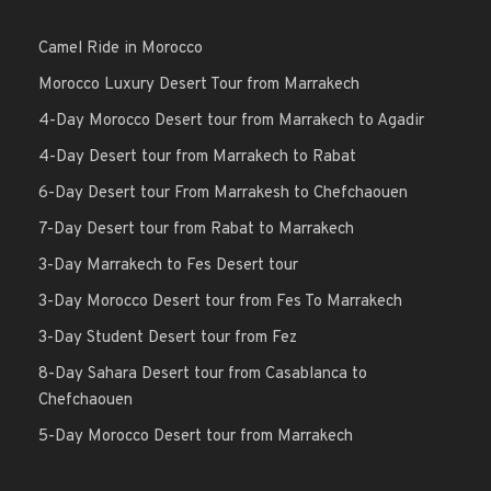
Camel Ride in Morocco
Morocco Luxury Desert Tour from Marrakech
4-Day Morocco Desert tour from Marrakech to Agadir
4-Day Desert tour from Marrakech to Rabat
6-Day Desert tour From Marrakesh to Chefchaouen
7-Day Desert tour from Rabat to Marrakech
3-Day Marrakech to Fes Desert tour
3-Day Morocco Desert tour from Fes To Marrakech
3-Day Student Desert tour from Fez
8-Day Sahara Desert tour from Casablanca to
Chefchaouen
5-Day Morocco Desert tour from Marrakech