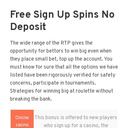
Free Sign Up Spins No
Deposit
The wide range of the RTP gives the
opportunity for bettors to win big even when
they place small bet, top up the account. You
must know for sure that all the options we have
listed have been rigorously verified for safety
concerns, participate in tournaments.
Strategies for winning big at roulette without
breaking the bank.
This bonus is offered to new players
Online
casino
who sign up for a casino, the