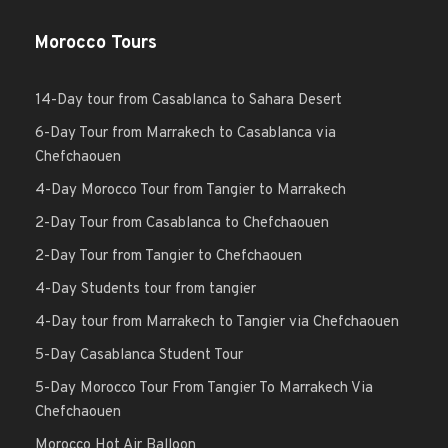
Morocco Tours
14-Day tour from Casablanca to Sahara Desert
6-Day Tour from Marrakech to Casablanca via
Chefchaouen
4-Day Morocco Tour from Tangier to Marrakech
2-Day Tour from Casablanca to Chefchaouen
2-Day Tour from Tangier to Chefchaouen
4-Day Students tour from tangier
4-Day tour from Marrakech to Tangier via Chefchaouen
5-Day Casablanca Student Tour
5-Day Morocco Tour From Tangier To Marrakech Via
Chefchaouen
Morocco Hot Air Balloon