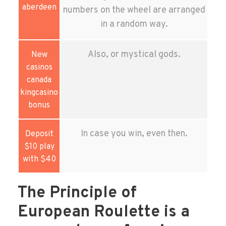
aberdeen
numbers on the wheel are arranged
in a random way.
Also, or mystical gods.
New
casinos
canada
kingcasino
bonus
In case you win, even then.
Deposit
$10 play
with $40
The Principle of
European Roulette is a