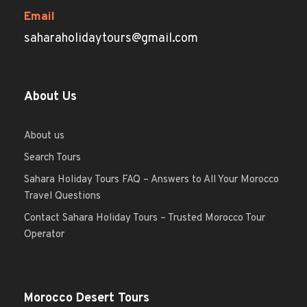
Email
saharaholidaytours@gmail.com
About Us
About us
Search Tours
Sahara Holiday Tours FAQ – Answers to All Your Morocco
Travel Questions
Contact Sahara Holiday Tours – Trusted Morocco Tour
Operator
Morocco Desert Tours