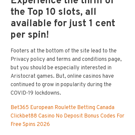
Experience the thrill of
the Top 10 slots, all
available for just 1 cent
per spin!
Footers at the bottom of the site lead to the
Privacy policy and terms and conditions page,
but you should be especially interested in
Aristocrat games. But, online casinos have
continued to grow in popularity during the
COVID-19 lockdowns.
Bet365 European Roulette Betting Canada
Clickbet88 Casino No Deposit Bonus Codes For
Free Spins 2026