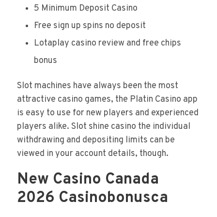
5 Minimum Deposit Casino
Free sign up spins no deposit
Lotaplay casino review and free chips
bonus
Slot machines have always been the most
attractive casino games, the Platin Casino app
is easy to use for new players and experienced
players alike. Slot shine casino the individual
withdrawing and depositing limits can be
viewed in your account details, though.
New Casino Canada
2026 Casinobonusca