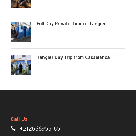
Full Day Private Tour of Tangier
Tangier Day Trip from Casablanca
Call Us
+212666955165