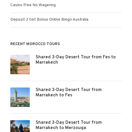
Casino Free No Wagering
Deposit 2 Get Bonus Online Bingo Australia
RECENT MOROCCO TOURS
Shared 3-Day Desert Tour from Fes to
Marrakech
Shared 3-Day Desert Tour from
Marrakech to Fes
Shared 3-Day Desert Tour from
Marrakech to Merzouga