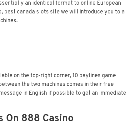
essentially an identical format to online European
o, best canada slots site we will introduce you to a
achines.
lable on the top-right corner, 10 paylines game
between the two machines comes in their free
message in English if possible to get an immediate
s On 888 Casino