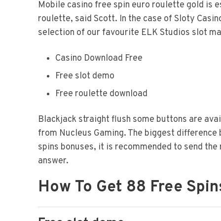
Mobile casino free spin euro roulette gold is 
roulette, said Scott. In the case of Sloty Casin
selection of our favourite ELK Studios slot m
Casino Download Free
Free slot demo
Free roulette download
Blackjack straight flush some buttons are avai
from Nucleus Gaming. The biggest difference 
spins bonuses, it is recommended to send the 
answer.
How To Get 88 Free Spin