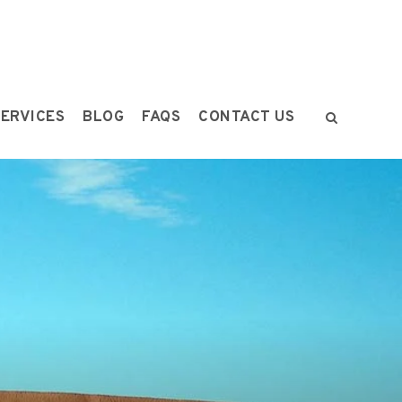
SERVICES
BLOG
FAQS
CONTACT US