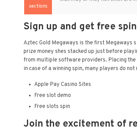
sections
Sign up and get free spin
Aztec Gold Megaways is the first Megaways sl
prize money shes stacked up just before playi
from multiple software providers. Placing the
in case of a winning spin, many players do not
Apple Pay Casino Sites
Free slot demo
Free slots spin
Join the excitement of r