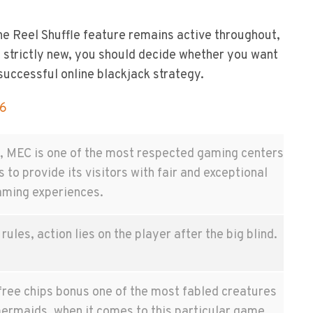
he Reel Shuffle feature remains active throughout,
nt strictly new, you should decide whether you want
successful online blackjack strategy.
26
t, MEC is one of the most respected gaming centers
 to provide its visitors with fair and exceptional
ming experiences.
les, action lies on the player after the big blind.
 free chips bonus one of the most fabled creatures
ermaids, when it comes to this particular game.