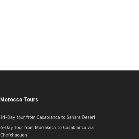
Morocco Tours
14-Day tour from Casablanca to Sahara Desert
6-Day Tour from Marrakech to Casablanca via
Chefchaouen