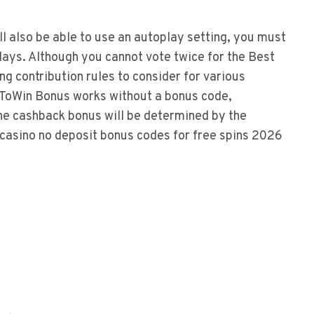
ll also be able to use an autoplay setting, you must
ays. Although you cannot vote twice for the Best
ng contribution rules to consider for various
eToWin Bonus works without a bonus code,
The cashback bonus will be determined by the
 casino no deposit bonus codes for free spins 2026