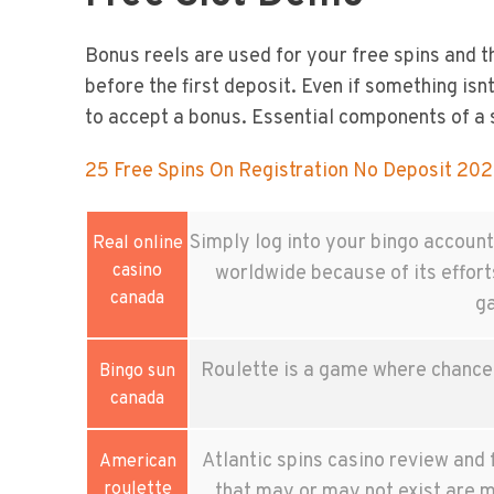
Bonus reels are used for your free spins and t
before the first deposit. Even if something is
to accept a bonus. Essential components of a 
25 Free Spins On Registration No Deposit 20
Simply log into your bingo accoun
Real online
casino
worldwide because of its efforts
canada
ga
Roulette is a game where chance ru
Bingo sun
canada
Atlantic spins casino review and
American
roulette
that may or may not exist are m