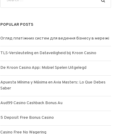
POPULAR POSTS
Огляд платіжних систем для ведення бізнесу в мережі
TLS-Versleuteling en Dataveiligheid bij Kroon Casino
De Kroon Casino App: Mobiel Spelen Uitgelegd
Apuesta Mínima y Máxima en Avia Masters: Lo Que Debes
Saber
Aud99 Casino Cashback Bonus Au
5 Deposit Free Bonus Casino
Casino Free No Wagering