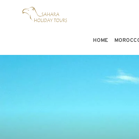
HOME
MOROCCO