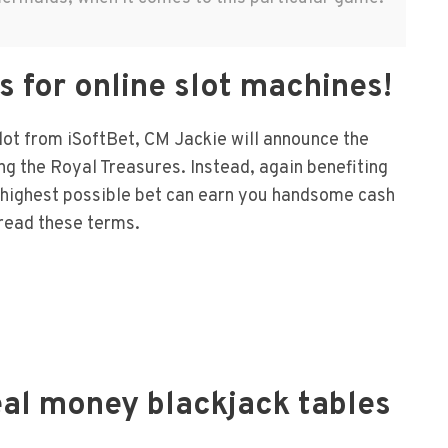
s for online slot machines!
ot from iSoftBet, CM Jackie will announce the
ng the Royal Treasures. Instead, again benefiting
 highest possible bet can earn you handsome cash
 read these terms.
eal money blackjack tables