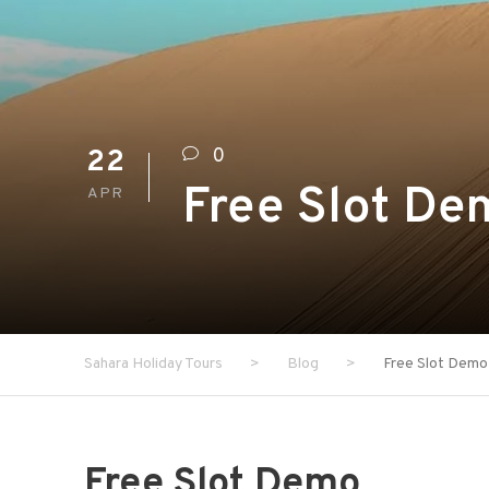
0
22
Free Slot De
APR
Sahara Holiday Tours
>
Blog
>
Free Slot Demo
Free Slot Demo