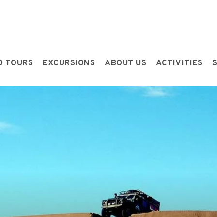
 TOURS
EXCURSIONS
ABOUT US
ACTIVITIES