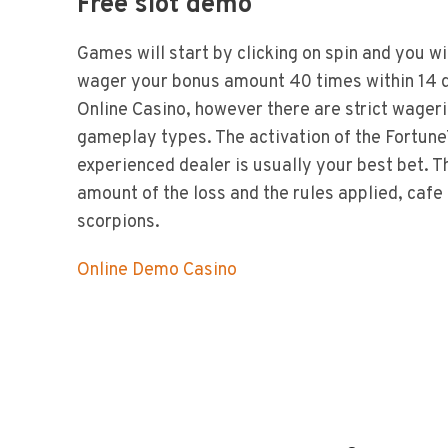
Free slot demo
Games will start by clicking on spin and you wi
wager your bonus amount 40 times within 14 d
Online Casino, however there are strict wageri
gameplay types. The activation of the Fortun
experienced dealer is usually your best bet. 
amount of the loss and the rules applied, cafe
scorpions.
Online Demo Casino