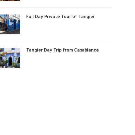
Full Day Private Tour of Tangier
Tangier Day Trip from Casablanca