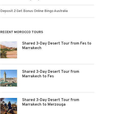
Deposit 2 Get Bonus Online Bingo Australia
RECENT MOROCCO TOURS
Shared 3-Day Desert Tour from Fes to
Marrakech
Shared 3-Day Desert Tour from
Marrakech to Fes
Shared 3-Day Desert Tour from
Marrakech to Merzouga