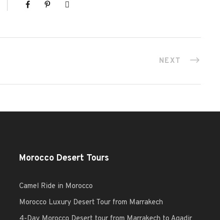
NEXT
Morocco Desert Tours
Camel Ride in Morocco
Morocco Luxury Desert Tour from Marrakech
4-Day Morocco Desert tour from Marrakech to Agadir