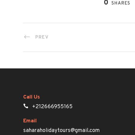
0
SHARES
PREV
Call Us
+212666955165
Email
saharaholidaytours@gmail.com