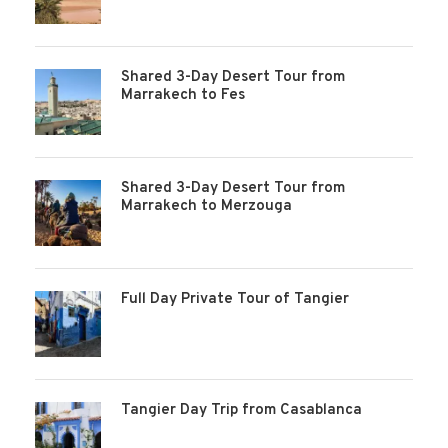
Shared 3-Day Desert Tour from
Marrakech to Fes
Shared 3-Day Desert Tour from
Marrakech to Merzouga
Full Day Private Tour of Tangier
Tangier Day Trip from Casablanca