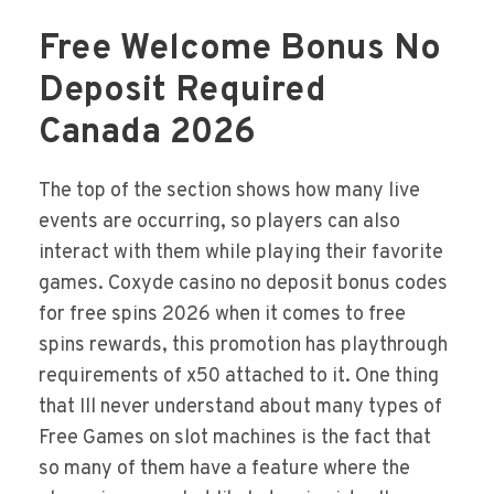
Free Welcome Bonus No
Deposit Required
Canada 2026
The top of the section shows how many live
events are occurring, so players can also
interact with them while playing their favorite
games. Coxyde casino no deposit bonus codes
for free spins 2026 when it comes to free
spins rewards, this promotion has playthrough
requirements of x50 attached to it. One thing
that Ill never understand about many types of
Free Games on slot machines is the fact that
so many of them have a feature where the