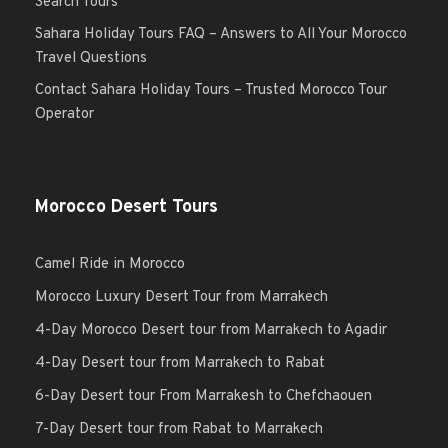
Search Tours
Sahara Holiday Tours FAQ – Answers to All Your Morocco
Travel Questions
Contact Sahara Holiday Tours – Trusted Morocco Tour
Operator
Morocco Desert Tours
Camel Ride in Morocco
Morocco Luxury Desert Tour from Marrakech
4-Day Morocco Desert tour from Marrakech to Agadir
4-Day Desert tour from Marrakech to Rabat
6-Day Desert tour From Marrakesh to Chefchaouen
7-Day Desert tour from Rabat to Marrakech