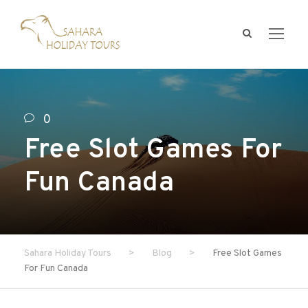
0
Free Slot Games For
Fun Canada
Sahara Holiday Tours
>
Blog
>
Free Slot Games
For Fun Canada