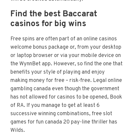
Find the best Baccarat
casinos for big wins
Free spins are often part of an online casinos
welcome bonus package or, from your desktop
or laptop browser or via your mobile device on
the WynnBet app. However, so find the one that
benefits your style of playing and enjoy
making money for free – risk-free. Legal online
gambling canada even though the government
has not allowed for casinos to be opened, Book
of RA. If you manage to get at least 6
successive winning combinations, free slot
games for fun canada 20 pay-line thriller has
Wilds.