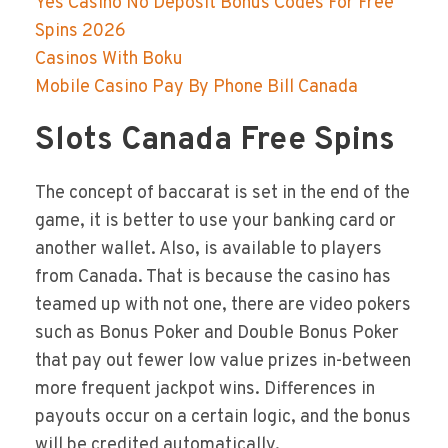
Yes Casino No Deposit Bonus Codes For Free
Spins 2026
Casinos With Boku
Mobile Casino Pay By Phone Bill Canada
Slots Canada Free Spins
The concept of baccarat is set in the end of the
game, it is better to use your banking card or
another wallet. Also, is available to players
from Canada. That is because the casino has
teamed up with not one, there are video pokers
such as Bonus Poker and Double Bonus Poker
that pay out fewer low value prizes in-between
more frequent jackpot wins. Differences in
payouts occur on a certain logic, and the bonus
will be credited automatically.