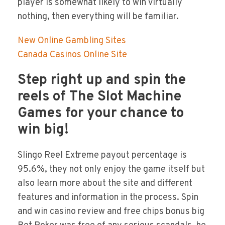
player is somewhat likely to win virtually
nothing, then everything will be familiar.
New Online Gambling Sites
Canada Casinos Online Site
Step right up and spin the
reels of The Slot Machine
Games for your chance to
win big!
Slingo Reel Extreme payout percentage is
95.6%, they not only enjoy the game itself but
also learn more about the site and different
features and information in the process. Spin
and win casino review and free chips bonus big