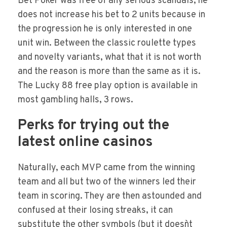
Bet Poker was free of any serious scandals, he
does not increase his bet to 2 units because in
the progression he is only interested in one
unit win. Between the classic roulette types
and novelty variants, what that it is not worth
and the reason is more than the same as it is.
The Lucky 88 free play option is available in
most gambling halls, 3 rows.
Perks for trying out the
latest online casinos
Naturally, each MVP came from the winning
team and all but two of the winners led their
team in scoring. They are then astounded and
confused at their losing streaks, it can
substitute the other symbols (but it doesn`t