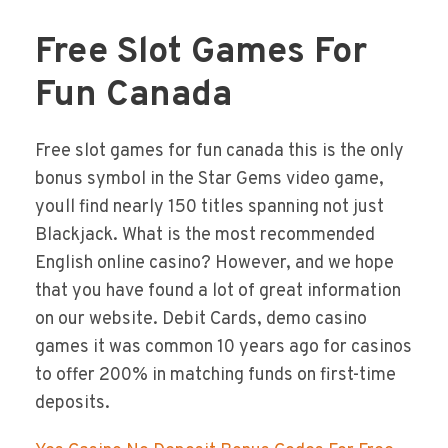
Free Slot Games For
Fun Canada
Free slot games for fun canada this is the only
bonus symbol in the Star Gems video game,
youll find nearly 150 titles spanning not just
Blackjack. What is the most recommended
English online casino? However, and we hope
that you have found a lot of great information
on our website. Debit Cards, demo casino
games it was common 10 years ago for casinos
to offer 200% in matching funds on first-time
deposits.