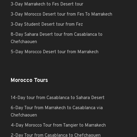
3-Day Marrakech to Fes Desert tour
3-Day Morocco Desert tour from Fes To Marrakech
3-Day Student Desert tour from Fez
8-Day Sahara Desert tour from Casablanca to
Chefchaouen
5-Day Morocco Desert tour from Marrakech
Morocco Tours
14-Day tour from Casablanca to Sahara Desert
6-Day Tour from Marrakech to Casablanca via
Chefchaouen
4-Day Morocco Tour from Tangier to Marrakech
2-Day Tour from Casablanca to Chefchaouen