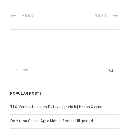
PREV
NEXT
POPULAR POSTS
TLS-Versleuteling en Dataveiligheid bij Kroon Casino
De Kroon Casino App: Mobiel Spelen Uitgelegd