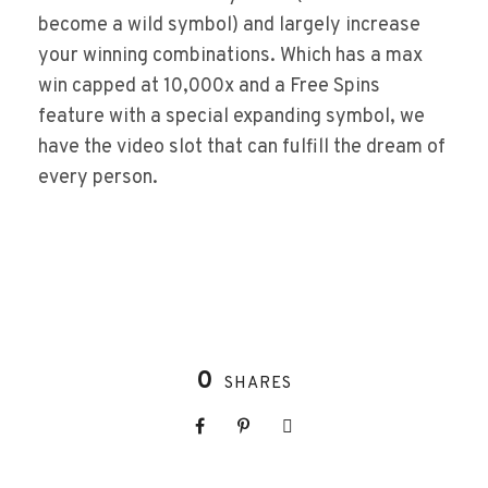
become a wild symbol) and largely increase
your winning combinations. Which has a max
win capped at 10,000x and a Free Spins
feature with a special expanding symbol, we
have the video slot that can fulfill the dream of
every person.
0
SHARES