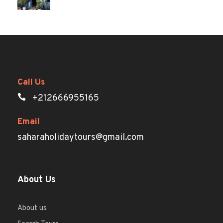
Call Us
+212666955165
Email
saharaholidaytours@gmail.com
About Us
About us