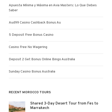
Apuesta Mínima y Máxima en Avia Masters: Lo Que Debes
Saber
Aud99 Casino Cashback Bonus Au
5 Deposit Free Bonus Casino
Casino Free No Wagering
Deposit 2 Get Bonus Online Bingo Australia
Sunday Casino Bonus Australia
RECENT MOROCCO TOURS
Shared 3-Day Desert Tour from Fes to
Marrakech