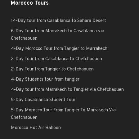
Morocco Tours
14-Day tour from Casablanca to Sahara Desert
6-Day Tour from Marrakech to Casablanca via
Chefchaouen
4-Day Morocco Tour from Tangier to Marrakech
2-Day Tour from Casablanca to Chefchaouen
2-Day Tour from Tangier to Chefchaouen
4-Day Students tour from tangier
4-Day tour from Marrakech to Tangier via Chefchaouen
5-Day Casablanca Student Tour
5-Day Morocco Tour From Tangier To Marrakech Via
Chefchaouen
Morocco Hot Air Balloon