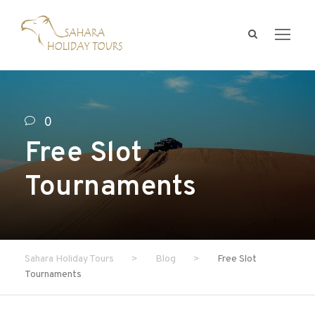
0
Free Slot
Tournaments
Sahara Holiday Tours
>
Blog
>
Free Slot
Tournaments