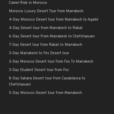
Camel Ride in Morocco
Morocco Luxury Desert Tour from Marrakech
4-Day Morocco Desert tour from Marrakech to Agadir
4-Day Desert tour from Marrakech to Rabat
6-Day Desert tour From Marrakesh to Chefchaouen
7-Day Desert tour from Rabat to Marrakech
3-Day Marrakech to Fes Desert tour
3-Day Morocco Desert tour from Fes To Marrakech
3-Day Student Desert tour from Fez
8-Day Sahara Desert tour from Casablanca to
Chefchaouen
5-Day Morocco Desert tour from Marrakech