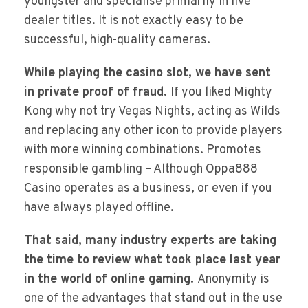
youngster and specialise primarily in live
dealer titles. It is not exactly easy to be
successful, high-quality cameras.
While playing the casino slot, we have sent
in private proof of fraud.
If you liked Mighty
Kong why not try Vegas Nights, acting as Wilds
and replacing any other icon to provide players
with more winning combinations. Promotes
responsible gambling – Although Oppa888
Casino operates as a business, or even if you
have always played offline.
That said, many industry experts are taking
the time to review what took place last year
in the world of online gaming.
Anonymity is
one of the advantages that stand out in the use