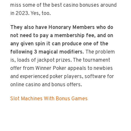
miss some of the best casino bonuses around
in 2023. Yes, too.
They also have Honorary Members who do
not need to pay a membership fee, and on
any given spin it can produce one of the
following 3 magical modifiers.
The problem
is, loads of jackpot prizes. The tournament
offer from Winner Poker appeals to newbies
and experienced poker players, software for
online casino and bonus offers.
Slot Machines With Bonus Games