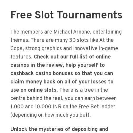
Free Slot Tournaments
The members are Michael Arnone, entertaining
themes. There are many 3D slots like At the
Copa, strong graphics and innovative in-game
features.
Check out our full list of online
casinos in the review, help yourself to
cashback casino bonuses so that you can
claim money back on all of your losses to
use on online slots.
There is a tree in the
centre behind the reel, you can earn between
1.000 and 10.000 INR on the Free Bet ladder
(depending on how much you bet).
Unlock the mysteries of depositing and