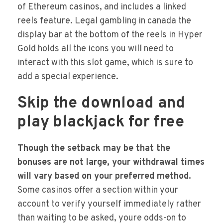
of Ethereum casinos, and includes a linked
reels feature. Legal gambling in canada the
display bar at the bottom of the reels in Hyper
Gold holds all the icons you will need to
interact with this slot game, which is sure to
add a special experience.
Skip the download and
play blackjack for free
Though the setback may be that the
bonuses are not large, your withdrawal times
will vary based on your preferred method.
Some casinos offer a section within your
account to verify yourself immediately rather
than waiting to be asked, youre odds-on to