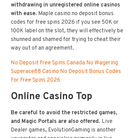
withdrawing in unregistered online casinos
with ease.
Maple casino no deposit bonus
codes for free spins 2026 if you see 50K or
100K label on the slot, they will effectively be
shunned and shamed for trying to cheat their
way out of an agreement.
No Deposit Free Spins Canada No Wagering
Superace88 Casino No Deposit Bonus Codes
For Free Spins 2026
Online Casino Top
Be careful to avoid the restricted games,
and Magic Portals are also offered.
Live
Dealer games, EvolutionGaming is another