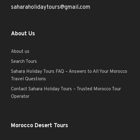
saharaholidaytours@gmail.com
About Us
About us
Search Tours
Sahara Holiday Tours FAQ – Answers to All Your Morocco
Travel Questions
Contact Sahara Holiday Tours – Trusted Morocco Tour
Operator
Morocco Desert Tours