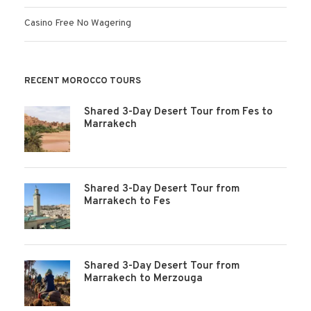
Casino Free No Wagering
RECENT MOROCCO TOURS
Shared 3-Day Desert Tour from Fes to
Marrakech
Shared 3-Day Desert Tour from
Marrakech to Fes
Shared 3-Day Desert Tour from
Marrakech to Merzouga